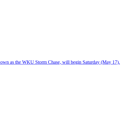
known as the WKU Storm Chase, will begin Saturday (May 17).