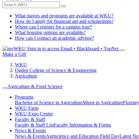
What majors and programs are available at WKU?
How do I apply for financial aid and scholarships?
Where can I register for a campus tour?
What housing options are available?
How can I contact an academic advisor?
Sign in to access
Email • Blackboard • TopNet
Make a Gift
WKU
Ogden College of Science & Engineering
Agriculture
Agriculture & Food Science
Programs
Bachelor of Science in Agriculture
Minor in Agriculture
Floristr
WKU Farm
WKU Expo Center
Faculty & Staff
Faculty & Staff List
Faculty Information & Forms
News & Events
News & Events
Agriscience and Education Field Day
Latest Ne