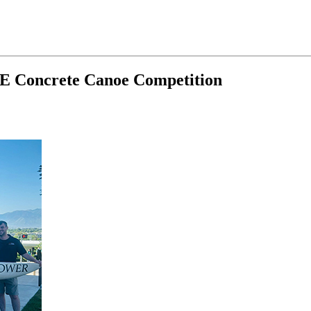
SCE Concrete Canoe Competition