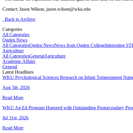
Contact: Jason Wilson, jason.wilson@wku.edu
Back to Archive
Categories
All Categories
Ogden News
All Categories
Ogden News
News from Ogden College
Interesting 
Agriculture
All Categories
General
Agriculture
Academic Affairs
General
Latest Headlines
WKU Psychological Sciences Research on Infant Temperament Name
Aug 5th, 2026
Read More
WKU Ag Ed Program Honored with Outstanding Postsecondary Pr
Jul 31st, 2026
Read More