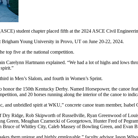
(ASCE) student chapter placed fifth at the 2024 ASCE Civil Engineer
t Brigham Young University in Provo, UT on June 20-22, 2024.
 top five at the national competition.
in Carelynn Hartmann explained. “We had a lot of highs and lows thro
spirit.”
 third in Men’s Slalom, and fourth in Women’s Sprint.
o honor the 150th Kentucky Derby. Named Horsepower, the canoe featur
ompetition, and 20 horses running along the interior of the canoe to in
c, and unbridled spirit at WKU,” concrete canoe team member, Isabel G
ry Ridge, Rob Skipworth of Russellville, Ryan Greenwood of Louisvil
owling Green, Meaghan Czarnecki of Georgetown, Hunter Fred of Pegr
n Bruce of Whitley City, Caleb Massey of Bowling Green, and Evan B
 makes them unique and highly employable,” faculty advisor Jason Wilso