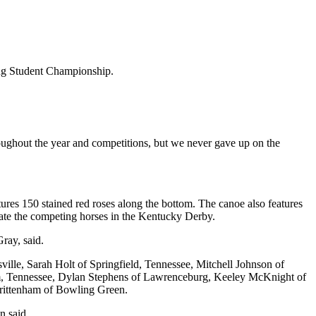
ing Student Championship.
ughout the year and competitions, but we never gave up on the
es 150 stained red roses along the bottom. The canoe also features
dicate the competing horses in the Kentucky Derby.
ray, said.
le, Sarah Holt of Springfield, Tennessee, Mitchell Johnson of
am, Tennessee, Dylan Stephens of Lawrenceburg, Keeley McKnight of
rittenham of Bowling Green.
n said.