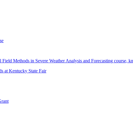
se
 Field Methods in Severe Weather Analysis and Forecasting course, 
s at Kentucky State Fair
Grant