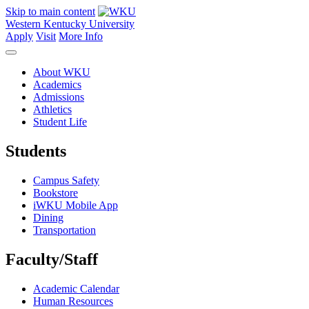
Skip to main content
Western Kentucky University
Apply
Visit
More Info
About WKU
Academics
Admissions
Athletics
Student Life
Students
Campus Safety
Bookstore
iWKU Mobile App
Dining
Transportation
Faculty/Staff
Academic Calendar
Human Resources