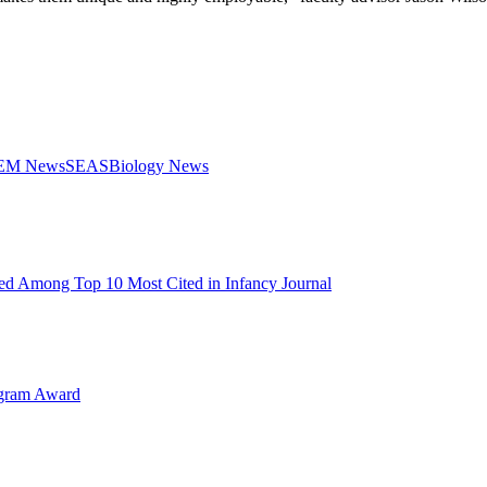
STEM News
SEAS
Biology News
d Among Top 10 Most Cited in Infancy Journal
ogram Award