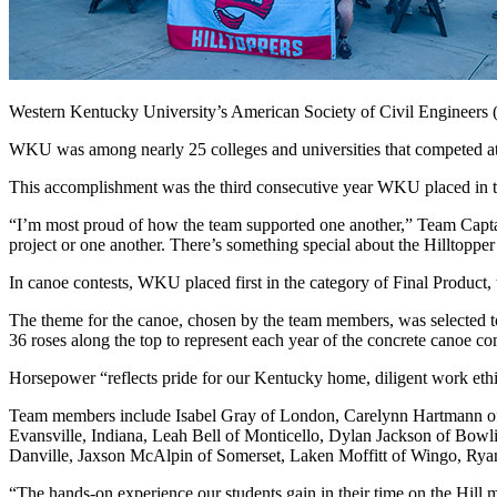
Western Kentucky University’s American Society of Civil Engineers 
WKU was among nearly 25 colleges and universities that competed a
This accomplishment was the third consecutive year WKU placed in the
“I’m most proud of how the team supported one another,” Team Capta
project or one another. There’s something special about the Hilltopper 
In canoe contests, WKU placed first in the category of Final Product,
The theme for the canoe, chosen by the team members, was selected t
36 roses along the top to represent each year of the concrete canoe c
Horsepower “reflects pride for our Kentucky home, diligent work ethi
Team members include Isabel Gray of London, Carelynn Hartmann of D
Evansville, Indiana, Leah Bell of Monticello, Dylan Jackson of B
Danville, Jaxson McAlpin of Somerset, Laken Moffitt of Wingo, Rya
“The hands-on experience our students gain in their time on the Hill