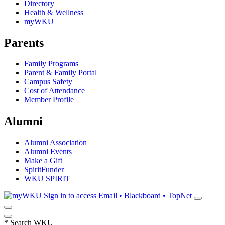
Directory
Health & Wellness
myWKU
Parents
Family Programs
Parent & Family Portal
Campus Safety
Cost of Attendance
Member Profile
Alumni
Alumni Association
Alumni Events
Make a Gift
SpiritFunder
WKU SPIRIT
Sign in to access
Email • Blackboard • TopNet
*
Search WKU