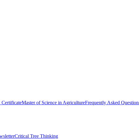
y Certificate
Master of Science in Agriculture
Frequently Asked Question
wsletter
Critical Tree Thinking