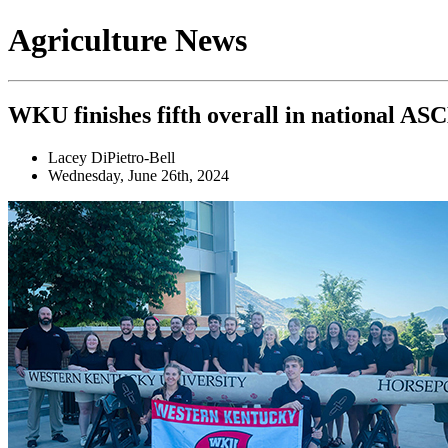
Agriculture News
WKU finishes fifth overall in national A
Lacey DiPietro-Bell
Wednesday, June 26th, 2024