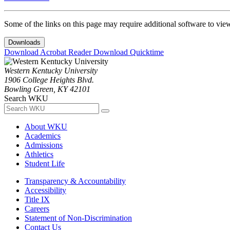
Some of the links on this page may require additional software to vie
Downloads
Download Acrobat Reader
Download Quicktime
Western Kentucky University
1906 College Heights Blvd.
Bowling Green, KY 42101
Search WKU
About WKU
Academics
Admissions
Athletics
Student Life
Transparency & Accountability
Accessibility
Title IX
Careers
Statement of Non-Discrimination
Contact Us