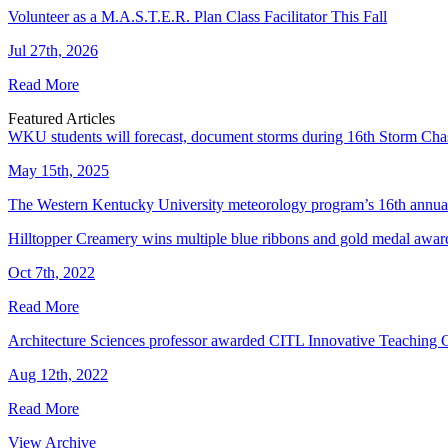
Volunteer as a M.A.S.T.E.R. Plan Class Facilitator This Fall
Jul 27th, 2026
Read More
Featured Articles
WKU students will forecast, document storms during 16th Storm Cha
May 15th, 2025
The Western Kentucky University meteorology program’s 16th annual
Hilltopper Creamery wins multiple blue ribbons and gold medal award
Oct 7th, 2022
Read More
Architecture Sciences professor awarded CITL Innovative Teaching 
Aug 12th, 2022
Read More
View Archive