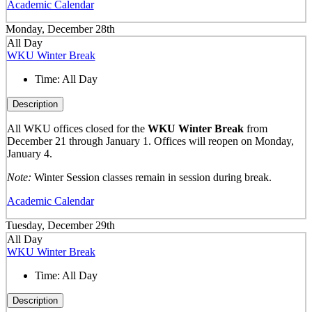
Academic Calendar
Monday, December 28th
All Day
WKU Winter Break
Time:
All Day
Description
All WKU offices closed for the
WKU Winter Break
from
December 21 through January 1. Offices will reopen on Monday,
January 4.
Note:
Winter Session classes remain in session during break.
Academic Calendar
Tuesday, December 29th
All Day
WKU Winter Break
Time:
All Day
Description