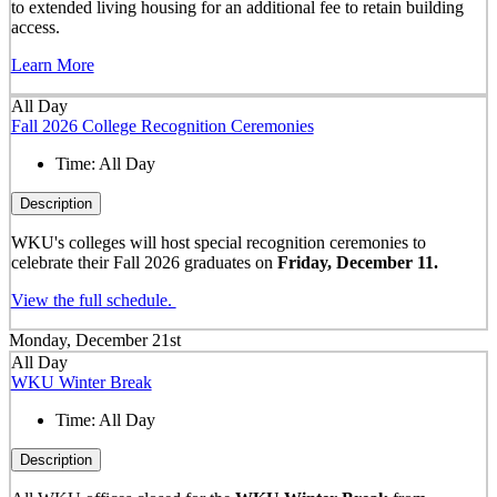
to extended living housing for an additional fee to retain building
access.
Learn More
All Day
Fall 2026 College Recognition Ceremonies
Time:
All Day
Description
WKU's colleges will host special recognition ceremonies to
celebrate their Fall 2026 graduates on
Friday, December 11.
View the full schedule.
Monday, December 21st
All Day
WKU Winter Break
Time:
All Day
Description