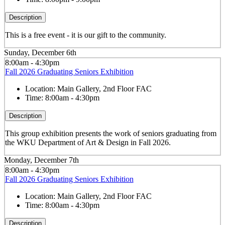
Description
This is a free event - it is our gift to the community.
Sunday, December 6th
8:00am - 4:30pm
Fall 2026 Graduating Seniors Exhibition
Location:
Main Gallery, 2nd Floor FAC
Time:
8:00am - 4:30pm
Description
This group exhibition presents the work of seniors graduating from
the WKU Department of Art & Design in Fall 2026.
Monday, December 7th
8:00am - 4:30pm
Fall 2026 Graduating Seniors Exhibition
Location:
Main Gallery, 2nd Floor FAC
Time:
8:00am - 4:30pm
Description