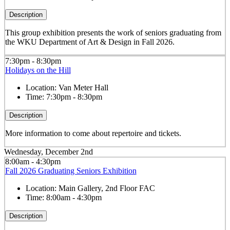
Description
This group exhibition presents the work of seniors graduating from
the WKU Department of Art & Design in Fall 2026.
7:30pm - 8:30pm
Holidays on the Hill
Location:
Van Meter Hall
Time:
7:30pm - 8:30pm
Description
More information to come about repertoire and tickets.
Wednesday, December 2nd
8:00am - 4:30pm
Fall 2026 Graduating Seniors Exhibition
Location:
Main Gallery, 2nd Floor FAC
Time:
8:00am - 4:30pm
Description