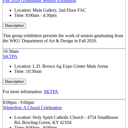
Fall 2026 Graduating Seniors Exhibition
Location:
Main Gallery, 2nd Floor FAC
Time:
8:00am - 4:30pm
Description
This group exhibition presents the work of seniors graduating from
the WKU Department of Art & Design in Fall 2026.
10:30am
SKTPA
Location:
L.D. Brown Ag Expo Center Main Arena
Time:
10:30am
Description
For more information:
SKTPA
8:00pm - 9:00pm
Winterfest: A Choral Celebration
Location:
Holy Spirit Catholic Church - 4754 Smallhouse
Rd, Bowling Green, KY 42104
Time:
8:00pm - 9:00pm