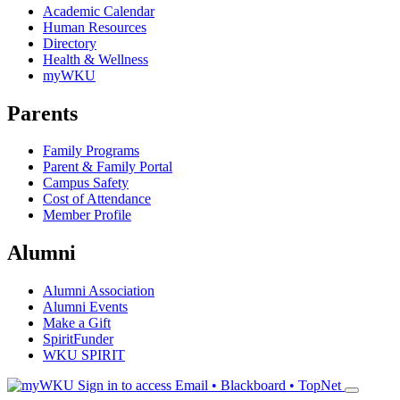
Academic Calendar
Human Resources
Directory
Health & Wellness
myWKU
Parents
Family Programs
Parent & Family Portal
Campus Safety
Cost of Attendance
Member Profile
Alumni
Alumni Association
Alumni Events
Make a Gift
SpiritFunder
WKU SPIRIT
Sign in to access
Email • Blackboard • TopNet