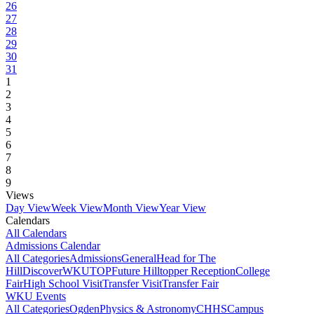
26
27
28
29
30
31
1
2
3
4
5
6
7
8
9
Views
Day View
Week View
Month View
Year View
Calendars
All Calendars
Admissions Calendar
All Categories
Admissions
General
Head for The
Hill
DiscoverWKU
TOP
Future Hilltopper Reception
College
Fair
High School Visit
Transfer Visit
Transfer Fair
WKU Events
All Categories
Ogden
Physics & Astronomy
CHHS
Campus