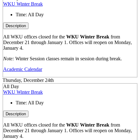
WKU Winter Break
Time:
All Day
Description
All WKU offices closed for the
WKU Winter Break
from
December 21 through January 1. Offices will reopen on Monday,
January 4.
Note:
Winter Session classes remain in session during break.
Academic Calendar
Thursday, December 24th
All Day
WKU Winter Break
Time:
All Day
Description
All WKU offices closed for the
WKU Winter Break
from
December 21 through January 1. Offices will reopen on Monday,
January 4.