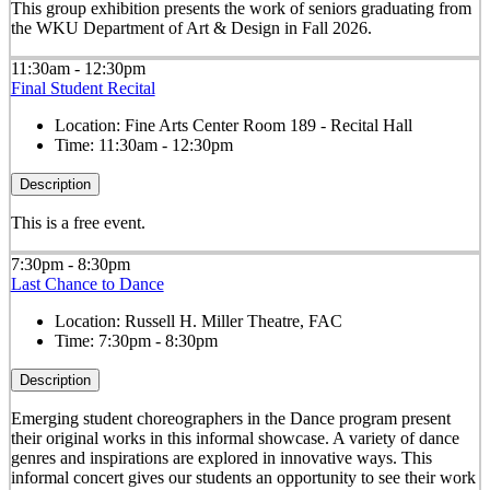
This group exhibition presents the work of seniors graduating from
the WKU Department of Art & Design in Fall 2026.
11:30am - 12:30pm
Final Student Recital
Location:
Fine Arts Center Room 189 - Recital Hall
Time:
11:30am - 12:30pm
Description
This is a free event.
7:30pm - 8:30pm
Last Chance to Dance
Location:
Russell H. Miller Theatre, FAC
Time:
7:30pm - 8:30pm
Description
Emerging student choreographers in the Dance program present
their original works in this informal showcase. A variety of dance
genres and inspirations are explored in innovative ways. This
informal concert gives our students an opportunity to see their work