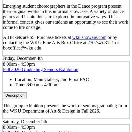
Emerging student choreographers in the Dance program present
their original works in this informal showcase. A variety of dance
genres and inspirations are explored in innovative ways. This
informal concert gives our students an opportunity to see their work
come to life onstage!
All tickets are $5. Purchase tickets at
wku.showare.com
or by
contacting the WKU Fine Arts Box Office at 270-745-3121 or
boxoffice@wku.edu.
Friday, December 4th
8:00am - 4:30pm
Fall 2026 Graduating Seniors Exhibition
Location:
Main Gallery, 2nd Floor FAC
Time:
8:00am - 4:30pm
Description
This group exhibition presents the work of seniors graduating from
the WKU Department of Art & Design in Fall 2026.
Saturday, December 5th
8:00am - 4:30pm