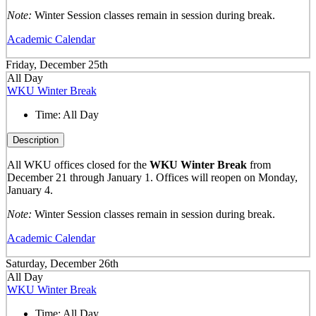
Note:
Winter Session classes remain in session during break.
Academic Calendar
Friday, December 25th
All Day
WKU Winter Break
Time:
All Day
Description
All WKU offices closed for the
WKU Winter Break
from
December 21 through January 1. Offices will reopen on Monday,
January 4.
Note:
Winter Session classes remain in session during break.
Academic Calendar
Saturday, December 26th
All Day
WKU Winter Break
Time:
All Day