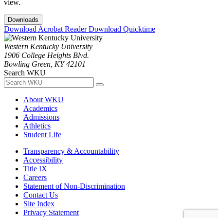
view.
Downloads
Download Acrobat Reader
Download Quicktime
Western Kentucky University
1906 College Heights Blvd.
Bowling Green, KY 42101
Search WKU
About WKU
Academics
Admissions
Athletics
Student Life
Transparency & Accountability
Accessibility
Title IX
Careers
Statement of Non-Discrimination
Contact Us
Site Index
Privacy Statement