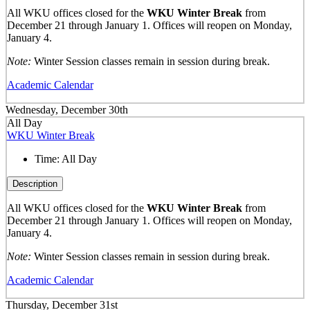
All WKU offices closed for the
WKU Winter Break
from
December 21 through January 1. Offices will reopen on Monday,
January 4.
Note:
Winter Session classes remain in session during break.
Academic Calendar
Wednesday, December 30th
All Day
WKU Winter Break
Time:
All Day
Description
All WKU offices closed for the
WKU Winter Break
from
December 21 through January 1. Offices will reopen on Monday,
January 4.
Note:
Winter Session classes remain in session during break.
Academic Calendar
Thursday, December 31st