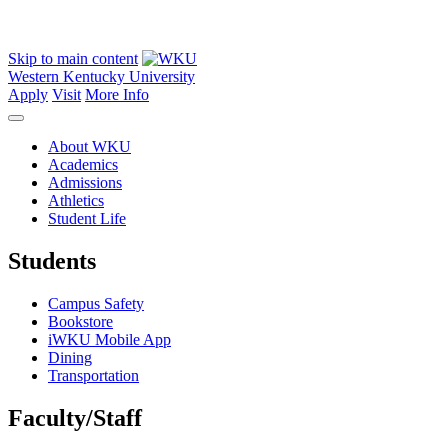
Skip to main content
Western Kentucky University
Apply
Visit
More Info
About WKU
Academics
Admissions
Athletics
Student Life
Students
Campus Safety
Bookstore
iWKU Mobile App
Dining
Transportation
Faculty/Staff