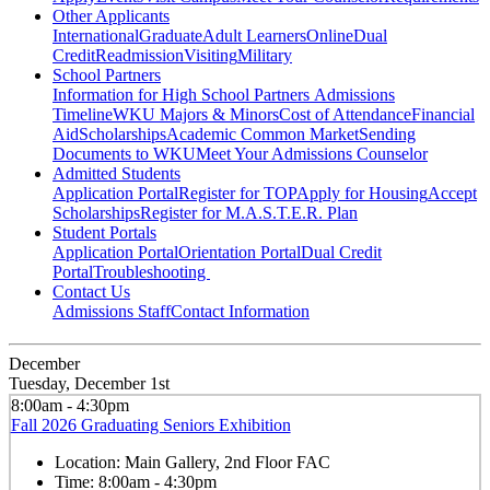
Other Applicants
International
Graduate
Adult Learners
Online
Dual
Credit
Readmission
Visiting
Military
School Partners
Information for High School Partners
Admissions
Timeline
WKU Majors & Minors
Cost of Attendance
Financial
Aid
Scholarships
Academic Common Market
Sending
Documents to WKU
Meet Your Admissions Counselor
Admitted Students
Application Portal
Register for TOP
Apply for Housing
Accept
Scholarships
Register for M.A.S.T.E.R. Plan
Student Portals
Application Portal
Orientation Portal
Dual Credit
Portal
Troubleshooting
Contact Us
Admissions Staff
Contact Information
December
Tuesday, December 1st
8:00am - 4:30pm
Fall 2026 Graduating Seniors Exhibition
Location:
Main Gallery, 2nd Floor FAC
Time:
8:00am - 4:30pm