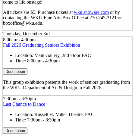
come to life onstage!
All tickets are $5. Purchase tickets at
wku.showare.com
or by
contacting the WKU Fine Arts Box Office at 270-745-3121 or
boxoffice@wku.edu.
Thursday, December 3rd
8:00am - 4:30pm
Fall 2026 Graduating Seniors Exhibition
Location:
Main Gallery, 2nd Floor FAC
Time:
8:00am - 4:30pm
Description
This group exhibition presents the work of seniors graduating from
the WKU Department of Art & Design in Fall 2026.
7:30pm - 8:30pm
Last Chance to Dance
Location:
Russell H. Miller Theatre, FAC
Time:
7:30pm - 8:30pm
Description