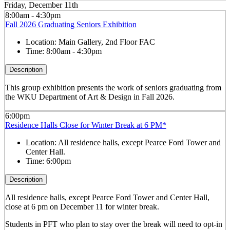
Friday, December 11th
8:00am - 4:30pm
Fall 2026 Graduating Seniors Exhibition
Location:
Main Gallery, 2nd Floor FAC
Time:
8:00am - 4:30pm
Description
This group exhibition presents the work of seniors graduating from
the WKU Department of Art & Design in Fall 2026.
6:00pm
Residence Halls Close for Winter Break at 6 PM*
Location:
All residence halls, except Pearce Ford Tower and
Center Hall.
Time:
6:00pm
Description
All residence halls, except Pearce Ford Tower and Center Hall,
close at 6 pm on December 11 for winter break.
Students in PFT who plan to stay over the break will need to opt-in