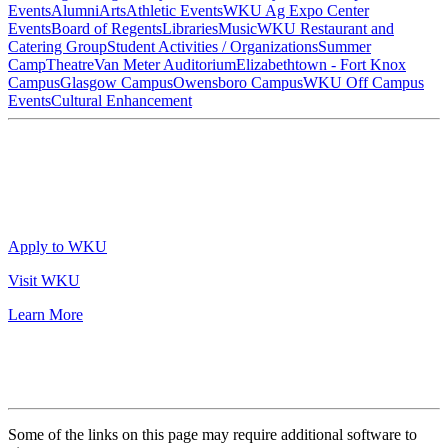
Events
Alumni
Arts
Athletic Events
WKU Ag Expo Center
Events
Board of Regents
Libraries
Music
WKU Restaurant and
Catering Group
Student Activities / Organizations
Summer
Camp
Theatre
Van Meter Auditorium
Elizabethtown - Fort Knox
Campus
Glasgow Campus
Owensboro Campus
WKU Off Campus
Events
Cultural Enhancement
Apply to WKU
Visit WKU
Learn More
Some of the links on this page may require additional software to