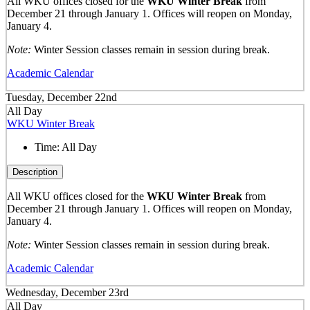
All WKU offices closed for the
WKU Winter Break
from
December 21 through January 1. Offices will reopen on Monday,
January 4.
Note:
Winter Session classes remain in session during break.
Academic Calendar
Tuesday, December 22nd
All Day
WKU Winter Break
Time:
All Day
Description
All WKU offices closed for the
WKU Winter Break
from
December 21 through January 1. Offices will reopen on Monday,
January 4.
Note:
Winter Session classes remain in session during break.
Academic Calendar
Wednesday, December 23rd
All Day