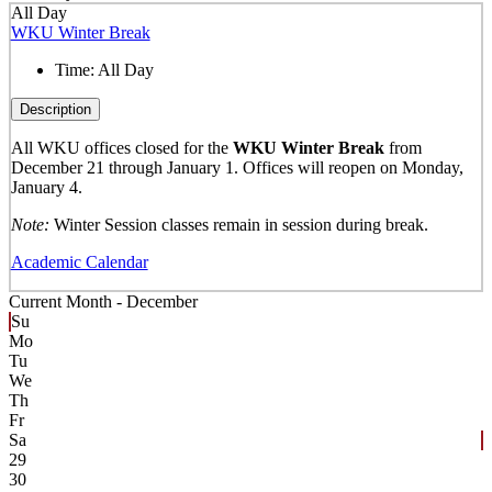
All Day
WKU Winter Break
Time:
All Day
Description
All WKU offices closed for the
WKU Winter Break
from
December 21 through January 1. Offices will reopen on Monday,
January 4.
Note:
Winter Session classes remain in session during break.
Academic Calendar
Current Month -
December
Su
Mo
Tu
We
Th
Fr
Sa
29
30