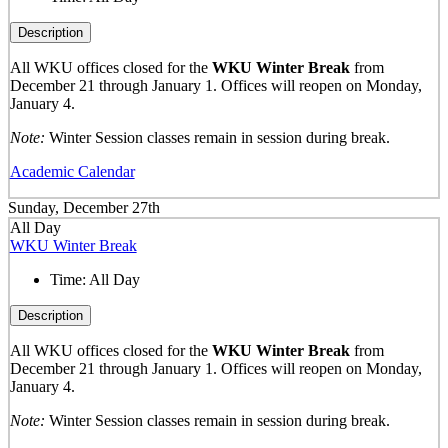
Description
All WKU offices closed for the
WKU Winter Break
from
December 21 through January 1. Offices will reopen on Monday,
January 4.
Note:
Winter Session classes remain in session during break.
Academic Calendar
Sunday, December 27th
All Day
WKU Winter Break
Time:
All Day
Description
All WKU offices closed for the
WKU Winter Break
from
December 21 through January 1. Offices will reopen on Monday,
January 4.
Note:
Winter Session classes remain in session during break.