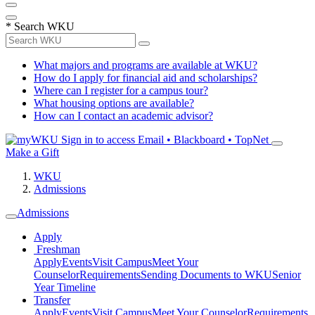
*
Search WKU
What majors and programs are available at WKU?
How do I apply for financial aid and scholarships?
Where can I register for a campus tour?
What housing options are available?
How can I contact an academic advisor?
Sign in to access
Email • Blackboard • TopNet
Make a Gift
WKU
Admissions
Admissions
Apply
Freshman
Apply
Events
Visit Campus
Meet Your
Counselor
Requirements
Sending Documents to WKU
Senior
Year Timeline
Transfer
Apply
Events
Visit Campus
Meet Your Counselor
Requirements