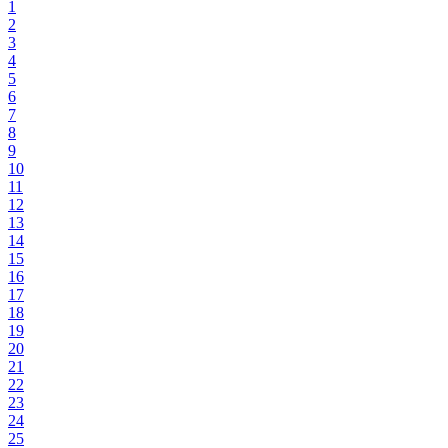
1
2
3
4
5
6
7
8
9
10
11
12
13
14
15
16
17
18
19
20
21
22
23
24
25