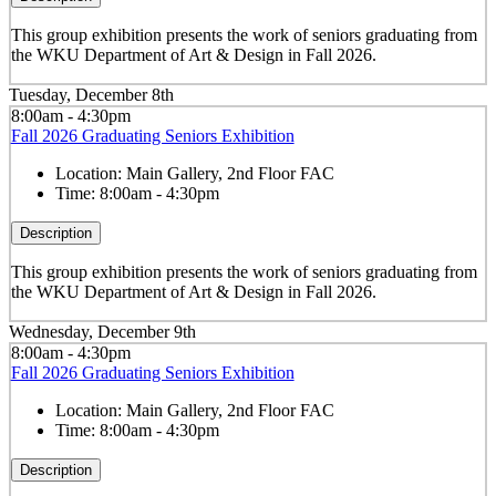
This group exhibition presents the work of seniors graduating from
the WKU Department of Art & Design in Fall 2026.
Tuesday, December 8th
8:00am - 4:30pm
Fall 2026 Graduating Seniors Exhibition
Location:
Main Gallery, 2nd Floor FAC
Time:
8:00am - 4:30pm
Description
This group exhibition presents the work of seniors graduating from
the WKU Department of Art & Design in Fall 2026.
Wednesday, December 9th
8:00am - 4:30pm
Fall 2026 Graduating Seniors Exhibition
Location:
Main Gallery, 2nd Floor FAC
Time:
8:00am - 4:30pm
Description