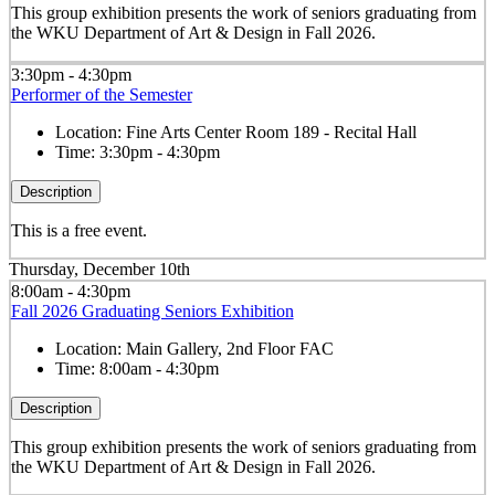
This group exhibition presents the work of seniors graduating from
the WKU Department of Art & Design in Fall 2026.
3:30pm - 4:30pm
Performer of the Semester
Location:
Fine Arts Center Room 189 - Recital Hall
Time:
3:30pm - 4:30pm
Description
This is a free event.
Thursday, December 10th
8:00am - 4:30pm
Fall 2026 Graduating Seniors Exhibition
Location:
Main Gallery, 2nd Floor FAC
Time:
8:00am - 4:30pm
Description
This group exhibition presents the work of seniors graduating from
the WKU Department of Art & Design in Fall 2026.