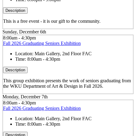
Description
This is a free event - it is our gift to the community.
Sunday, December 6th
8:00am - 4:30pm
Fall 2026 Graduating Seniors Exhibition
Location:
Main Gallery, 2nd Floor FAC
Time:
8:00am - 4:30pm
Description
This group exhibition presents the work of seniors graduating from
the WKU Department of Art & Design in Fall 2026.
Monday, December 7th
8:00am - 4:30pm
Fall 2026 Graduating Seniors Exhibition
Location:
Main Gallery, 2nd Floor FAC
Time:
8:00am - 4:30pm
Description