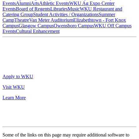
Events
Alumni
Arts
Athletic Events
WKU Ag Expo Center
Events
Board of Regents
Libraries
Music
WKU Restaurant and
Catering Group
Student Activities / Organizations
Summer
Camp
Theatre
Van Meter Auditorium
Elizabethtown - Fort Knox
Campus
Glasgow Campus
Owensboro Campus
WKU Off Campus
Events
Cultural Enhancement
Apply to WKU
Visit WKU
Learn More
Some of the links on this page may require additional software to