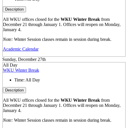
Description
All WKU offices closed for the
WKU Winter Break
from
December 21 through January 1. Offices will reopen on Monday,
January 4.
Note:
Winter Session classes remain in session during break.
Academic Calendar
Sunday, December 27th
All Day
WKU Winter Break
Time:
All Day
Description
All WKU offices closed for the
WKU Winter Break
from
December 21 through January 1. Offices will reopen on Monday,
January 4.
Note:
Winter Session classes remain in session during break.