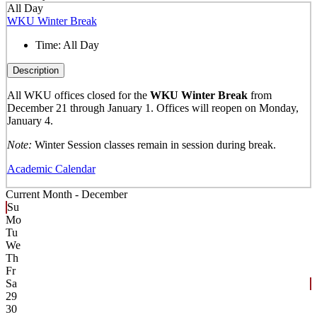
All Day
WKU Winter Break
Time:
All Day
Description
All WKU offices closed for the
WKU Winter Break
from
December 21 through January 1. Offices will reopen on Monday,
January 4.
Note:
Winter Session classes remain in session during break.
Academic Calendar
Current Month -
December
Su
Mo
Tu
We
Th
Fr
Sa
29
30