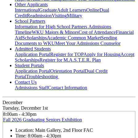
Other Applicants
International
Graduate
Adult Learners
Online
Dual
Credit
Readmission
Visiting
Military
School Partners
Information for High School Partners
Admissions
Timeline
WKU Majors & Minors
Cost of Attendance
Financial
Aid
Scholarships
Academic Common Market
Sending
Documents to WKU
Meet Your Admissions Counselor
Admitted Students
Application Portal
Register for TOP
Apply for Housing
Accept
Scholarships
Register for M.A.S.T.E.R. Plan
Student Portals
Application Portal
Orientation Portal
Dual Credit
Portal
Troubleshooting
Contact Us
Admissions Staff
Contact Information
December
Tuesday, December 1st
8:00am - 4:30pm
Fall 2026 Graduating Seniors Exhibition
Location:
Main Gallery, 2nd Floor FAC
Time:
8:00am - 4:30pm