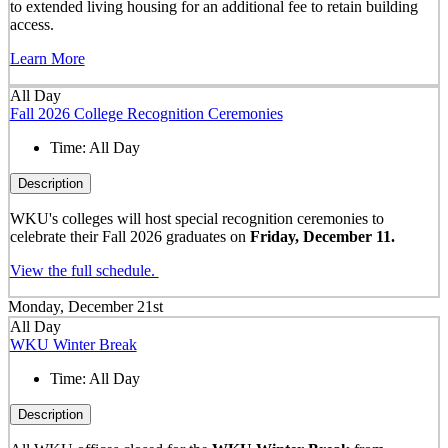
to extended living housing for an additional fee to retain building
access.
Learn More
All Day
Fall 2026 College Recognition Ceremonies
Time:
All Day
Description
WKU's colleges will host special recognition ceremonies to
celebrate their Fall 2026 graduates on
Friday, December 11.
View the full schedule.
Monday, December 21st
All Day
WKU Winter Break
Time:
All Day
Description