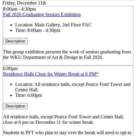
Friday, December 11th
8:00am - 4:30pm
Fall 2026 Graduating Seniors Exhibition
Location:
Main Gallery, 2nd Floor FAC
Time:
8:00am - 4:30pm
Description
This group exhibition presents the work of seniors graduating from
the WKU Department of Art & Design in Fall 2026.
6:00pm
Residence Halls Close for Winter Break at 6 PM*
Location:
All residence halls, except Pearce Ford Tower and
Center Hall.
Time:
6:00pm
Description
All residence halls, except Pearce Ford Tower and Center Hall,
close at 6 pm on December 11 for winter break.
Students in PFT who plan to stay over the break will need to opt-in