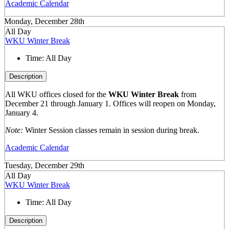
Academic Calendar
Monday, December 28th
All Day
WKU Winter Break
Time:
All Day
Description
All WKU offices closed for the
WKU Winter Break
from
December 21 through January 1. Offices will reopen on Monday,
January 4.
Note:
Winter Session classes remain in session during break.
Academic Calendar
Tuesday, December 29th
All Day
WKU Winter Break
Time:
All Day
Description