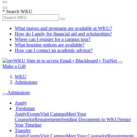
*
Search WKU
What majors and programs are available at WKU?
How do I apply for financial aid and scholarships?
Where can I register for a campus tour?
What housing options are available?
How can I contact an academic advisor?
Sign in to access
Email • Blackboard • TopNet
Make a Gift
WKU
Admissions
Admissions
Apply
Freshman
Apply
Events
Visit Campus
Meet Your
Counselor
Requirements
Sending Documents to WKU
Senior
Year Timeline
Transfer
Apply
Events
Visit Campus
Meet Your Counselor
Requirements