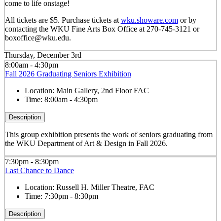
come to life onstage!
All tickets are $5. Purchase tickets at
wku.showare.com
or by
contacting the WKU Fine Arts Box Office at 270-745-3121 or
boxoffice@wku.edu.
Thursday, December 3rd
8:00am - 4:30pm
Fall 2026 Graduating Seniors Exhibition
Location:
Main Gallery, 2nd Floor FAC
Time:
8:00am - 4:30pm
Description
This group exhibition presents the work of seniors graduating from
the WKU Department of Art & Design in Fall 2026.
7:30pm - 8:30pm
Last Chance to Dance
Location:
Russell H. Miller Theatre, FAC
Time:
7:30pm - 8:30pm
Description