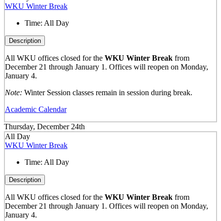
WKU Winter Break
Time:
All Day
Description
All WKU offices closed for the
WKU Winter Break
from
December 21 through January 1. Offices will reopen on Monday,
January 4.
Note:
Winter Session classes remain in session during break.
Academic Calendar
Thursday, December 24th
All Day
WKU Winter Break
Time:
All Day
Description
All WKU offices closed for the
WKU Winter Break
from
December 21 through January 1. Offices will reopen on Monday,
January 4.