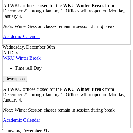
All WKU offices closed for the
WKU Winter Break
from
December 21 through January 1. Offices will reopen on Monday,
January 4.
Note:
Winter Session classes remain in session during break.
Academic Calendar
Wednesday, December 30th
All Day
WKU Winter Break
Time:
All Day
Description
All WKU offices closed for the
WKU Winter Break
from
December 21 through January 1. Offices will reopen on Monday,
January 4.
Note:
Winter Session classes remain in session during break.
Academic Calendar
Thursday, December 31st