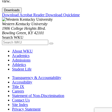
view.
Downloads
Download Acrobat Reader
Download Quicktime
Western Kentucky University
1906 College Heights Blvd.
Bowling Green, KY 42101
Search WKU
About WKU
Academics
Admissions
Athletics
Student Life
Transparency & Accountability
Accessibility
Title IX
Careers
Statement of Non-Discrimination
Contact Us
Site Index
Privacy Statement