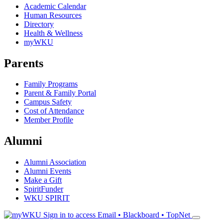
Academic Calendar
Human Resources
Directory
Health & Wellness
myWKU
Parents
Family Programs
Parent & Family Portal
Campus Safety
Cost of Attendance
Member Profile
Alumni
Alumni Association
Alumni Events
Make a Gift
SpiritFunder
WKU SPIRIT
Sign in to access
Email • Blackboard • TopNet