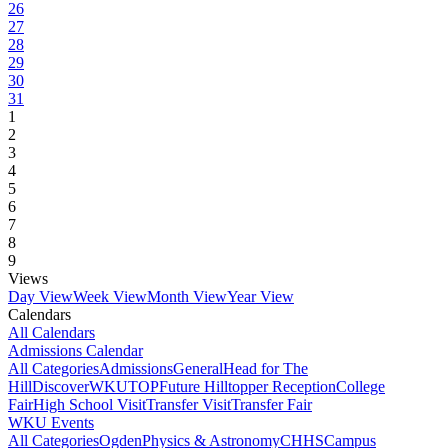
26
27
28
29
30
31
1
2
3
4
5
6
7
8
9
Views
Day View
Week View
Month View
Year View
Calendars
All Calendars
Admissions Calendar
All Categories
Admissions
General
Head for The
Hill
DiscoverWKU
TOP
Future Hilltopper Reception
College
Fair
High School Visit
Transfer Visit
Transfer Fair
WKU Events
All Categories
Ogden
Physics & Astronomy
CHHS
Campus