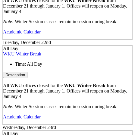
All WKU offices closed for the
WKU Winter Break
from
December 21 through January 1. Offices will reopen on Monday,
January 4.
Note:
Winter Session classes remain in session during break.
Academic Calendar
Tuesday, December 22nd
All Day
WKU Winter Break
Time:
All Day
Description
All WKU offices closed for the
WKU Winter Break
from
December 21 through January 1. Offices will reopen on Monday,
January 4.
Note:
Winter Session classes remain in session during break.
Academic Calendar
Wednesday, December 23rd
All Day