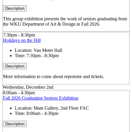
Description
This group exhibition presents the work of seniors graduating from
the WKU Department of Art & Design in Fall 2026.
7:30pm - 8:30pm
Holidays on the Hill
Location:
Van Meter Hall
Time:
7:30pm - 8:30pm
Description
More information to come about repertoire and tickets.
Wednesday, December 2nd
8:00am - 4:30pm
Fall 2026 Graduating Seniors Exhibition
Location:
Main Gallery, 2nd Floor FAC
Time:
8:00am - 4:30pm
Description