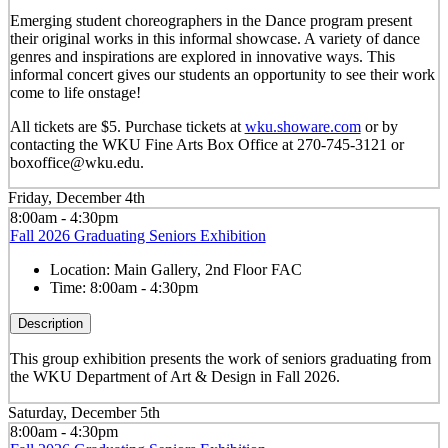
Emerging student choreographers in the Dance program present
their original works in this informal showcase. A variety of dance
genres and inspirations are explored in innovative ways. This
informal concert gives our students an opportunity to see their work
come to life onstage!
All tickets are $5. Purchase tickets at
wku.showare.com
or by
contacting the WKU Fine Arts Box Office at 270-745-3121 or
boxoffice@wku.edu.
Friday, December 4th
8:00am - 4:30pm
Fall 2026 Graduating Seniors Exhibition
Location:
Main Gallery, 2nd Floor FAC
Time:
8:00am - 4:30pm
Description
This group exhibition presents the work of seniors graduating from
the WKU Department of Art & Design in Fall 2026.
Saturday, December 5th
8:00am - 4:30pm