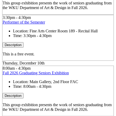
This group exhibition presents the work of seniors graduating from
the WKU Department of Art & Design in Fall 2026.
3:30pm - 4:30pm
Performer of the Semester
Location:
Fine Arts Center Room 189 - Recital Hall
Time:
3:30pm - 4:30pm
Description
This is a free event.
Thursday, December 10th
8:00am - 4:30pm
Fall 2026 Graduating Seniors Exhibition
Location:
Main Gallery, 2nd Floor FAC
Time:
8:00am - 4:30pm
Description
This group exhibition presents the work of seniors graduating from
the WKU Department of Art & Design in Fall 2026.