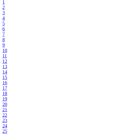
1
2
3
4
5
6
7
8
9
10
11
12
13
14
15
16
17
18
19
20
21
22
23
24
25