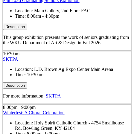
Fall 2026 Graduating Seniors Exhibition
Location:
Main Gallery, 2nd Floor FAC
Time:
8:00am - 4:30pm
Description
This group exhibition presents the work of seniors graduating from
the WKU Department of Art & Design in Fall 2026.
10:30am
SKTPA
Location:
L.D. Brown Ag Expo Center Main Arena
Time:
10:30am
Description
For more information:
SKTPA
8:00pm - 9:00pm
Winterfest: A Choral Celebration
Location:
Holy Spirit Catholic Church - 4754 Smallhouse
Rd, Bowling Green, KY 42104
Time:
8:00pm - 9:00pm