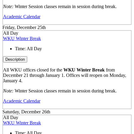
Note:
Winter Session classes remain in session during break.
Academic Calendar
Friday, December 25th
All Day
WKU Winter Break
Time:
All Day
Description
All WKU offices closed for the
WKU Winter Break
from
December 21 through January 1. Offices will reopen on Monday,
January 4.
Note:
Winter Session classes remain in session during break.
Academic Calendar
Saturday, December 26th
All Day
WKU Winter Break
Time:
All Day