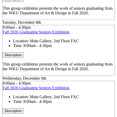
This group exhibition presents the work of seniors graduating from
the WKU Department of Art & Design in Fall 2026.
Tuesday, December 8th
8:00am - 4:30pm
Fall 2026 Graduating Seniors Exhibition
Location:
Main Gallery, 2nd Floor FAC
Time:
8:00am - 4:30pm
Description
This group exhibition presents the work of seniors graduating from
the WKU Department of Art & Design in Fall 2026.
Wednesday, December 9th
8:00am - 4:30pm
Fall 2026 Graduating Seniors Exhibition
Location:
Main Gallery, 2nd Floor FAC
Time:
8:00am - 4:30pm
Description