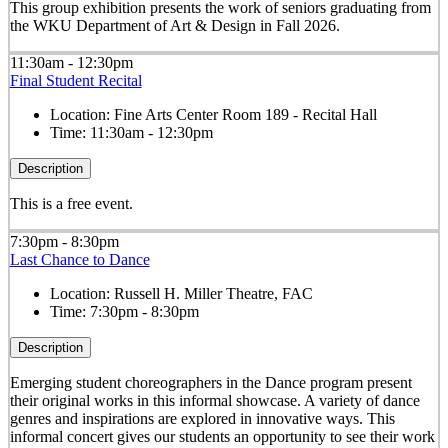
This group exhibition presents the work of seniors graduating from
the WKU Department of Art & Design in Fall 2026.
11:30am - 12:30pm
Final Student Recital
Location:
Fine Arts Center Room 189 - Recital Hall
Time:
11:30am - 12:30pm
Description
This is a free event.
7:30pm - 8:30pm
Last Chance to Dance
Location:
Russell H. Miller Theatre, FAC
Time:
7:30pm - 8:30pm
Description
Emerging student choreographers in the Dance program present
their original works in this informal showcase. A variety of dance
genres and inspirations are explored in innovative ways. This
informal concert gives our students an opportunity to see their work