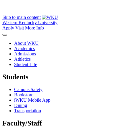
Skip to main content
Western Kentucky University
Apply
Visit
More Info
About WKU
Academics
Admissions
Athletics
Student Life
Students
Campus Safety
Bookstore
iWKU Mobile App
Dining
Transportation
Faculty/Staff