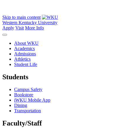
Skip to main content
Western Kentucky University
Apply
Visit
More Info
About WKU
Academics
Admissions
Athletics
Student Life
Students
Campus Safety
Bookstore
iWKU Mobile App
Dining
Transportation
Faculty/Staff