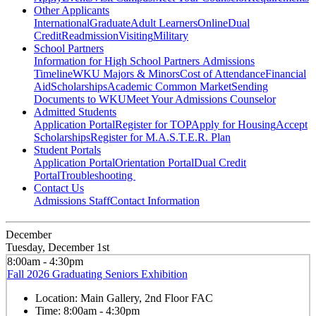
Other Applicants
International
Graduate
Adult Learners
Online
Dual
Credit
Readmission
Visiting
Military
School Partners
Information for High School Partners
Admissions
Timeline
WKU Majors & Minors
Cost of Attendance
Financial
Aid
Scholarships
Academic Common Market
Sending
Documents to WKU
Meet Your Admissions Counselor
Admitted Students
Application Portal
Register for TOP
Apply for Housing
Accept
Scholarships
Register for M.A.S.T.E.R. Plan
Student Portals
Application Portal
Orientation Portal
Dual Credit
Portal
Troubleshooting
Contact Us
Admissions Staff
Contact Information
December
Tuesday, December 1st
8:00am - 4:30pm
Fall 2026 Graduating Seniors Exhibition
Location:
Main Gallery, 2nd Floor FAC
Time:
8:00am - 4:30pm