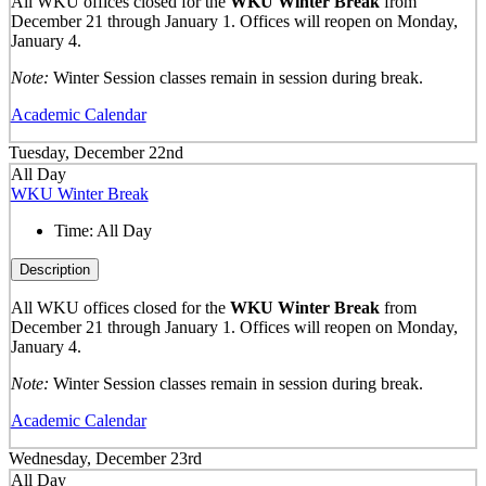
All WKU offices closed for the
WKU Winter Break
from
December 21 through January 1. Offices will reopen on Monday,
January 4.
Note:
Winter Session classes remain in session during break.
Academic Calendar
Tuesday, December 22nd
All Day
WKU Winter Break
Time:
All Day
Description
All WKU offices closed for the
WKU Winter Break
from
December 21 through January 1. Offices will reopen on Monday,
January 4.
Note:
Winter Session classes remain in session during break.
Academic Calendar
Wednesday, December 23rd
All Day