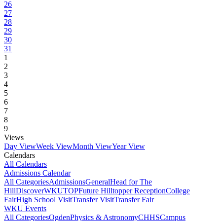
26
27
28
29
30
31
1
2
3
4
5
6
7
8
9
Views
Day View
Week View
Month View
Year View
Calendars
All Calendars
Admissions Calendar
All Categories
Admissions
General
Head for The
Hill
DiscoverWKU
TOP
Future Hilltopper Reception
College
Fair
High School Visit
Transfer Visit
Transfer Fair
WKU Events
All Categories
Ogden
Physics & Astronomy
CHHS
Campus