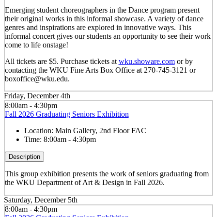
Emerging student choreographers in the Dance program present
their original works in this informal showcase. A variety of dance
genres and inspirations are explored in innovative ways. This
informal concert gives our students an opportunity to see their work
come to life onstage!
All tickets are $5. Purchase tickets at
wku.showare.com
or by
contacting the WKU Fine Arts Box Office at 270-745-3121 or
boxoffice@wku.edu.
Friday, December 4th
8:00am - 4:30pm
Fall 2026 Graduating Seniors Exhibition
Location:
Main Gallery, 2nd Floor FAC
Time:
8:00am - 4:30pm
Description
This group exhibition presents the work of seniors graduating from
the WKU Department of Art & Design in Fall 2026.
Saturday, December 5th
8:00am - 4:30pm