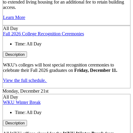
to extended living housing for an additional fee to retain building
access.
Learn More
All Day
Fall 2026 College Recognition Ceremonies
Time:
All Day
Description
WKU's colleges will host special recognition ceremonies to
celebrate their Fall 2026 graduates on
Friday, December 11.
View the full schedule.
Monday, December 21st
All Day
WKU Winter Break
Time:
All Day
Description