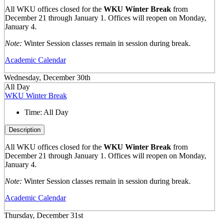
All WKU offices closed for the
WKU Winter Break
from
December 21 through January 1. Offices will reopen on Monday,
January 4.
Note:
Winter Session classes remain in session during break.
Academic Calendar
Wednesday, December 30th
All Day
WKU Winter Break
Time:
All Day
Description
All WKU offices closed for the
WKU Winter Break
from
December 21 through January 1. Offices will reopen on Monday,
January 4.
Note:
Winter Session classes remain in session during break.
Academic Calendar
Thursday, December 31st