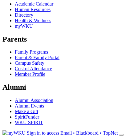
Academic Calendar
Human Resources
Directory
Health & Wellness
myWKU
Parents
Family Programs
Parent & Family Portal
Campus Safety
Cost of Attendance
Member Profile
Alumni
Alumni Association
Alumni Events
Make a Gift
SpiritFunder
WKU SPIRIT
Sign in to access
Email • Blackboard • TopNet