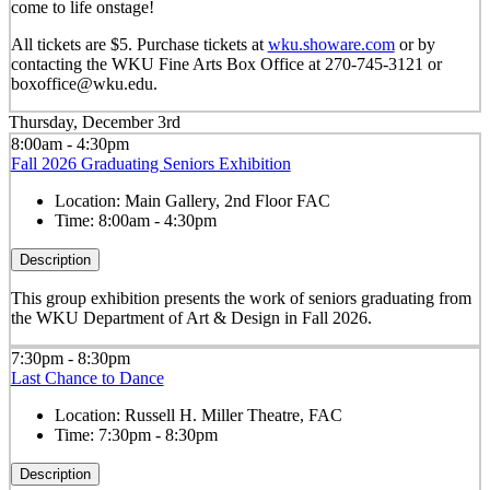
come to life onstage!
All tickets are $5. Purchase tickets at
wku.showare.com
or by
contacting the WKU Fine Arts Box Office at 270-745-3121 or
boxoffice@wku.edu.
Thursday, December 3rd
8:00am - 4:30pm
Fall 2026 Graduating Seniors Exhibition
Location:
Main Gallery, 2nd Floor FAC
Time:
8:00am - 4:30pm
Description
This group exhibition presents the work of seniors graduating from
the WKU Department of Art & Design in Fall 2026.
7:30pm - 8:30pm
Last Chance to Dance
Location:
Russell H. Miller Theatre, FAC
Time:
7:30pm - 8:30pm
Description