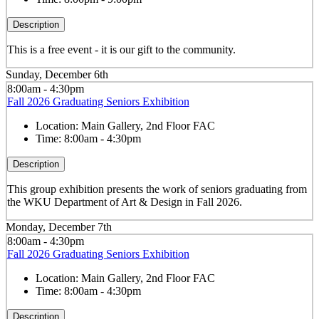
Description
This is a free event - it is our gift to the community.
Sunday, December 6th
8:00am - 4:30pm
Fall 2026 Graduating Seniors Exhibition
Location:
Main Gallery, 2nd Floor FAC
Time:
8:00am - 4:30pm
Description
This group exhibition presents the work of seniors graduating from
the WKU Department of Art & Design in Fall 2026.
Monday, December 7th
8:00am - 4:30pm
Fall 2026 Graduating Seniors Exhibition
Location:
Main Gallery, 2nd Floor FAC
Time:
8:00am - 4:30pm
Description