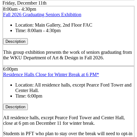
Friday, December 11th
8:00am - 4:30pm
Fall 2026 Graduating Seniors Exhibition
Location:
Main Gallery, 2nd Floor FAC
Time:
8:00am - 4:30pm
Description
This group exhibition presents the work of seniors graduating from
the WKU Department of Art & Design in Fall 2026.
6:00pm
Residence Halls Close for Winter Break at 6 PM*
Location:
All residence halls, except Pearce Ford Tower and
Center Hall.
Time:
6:00pm
Description
All residence halls, except Pearce Ford Tower and Center Hall,
close at 6 pm on December 11 for winter break.
Students in PFT who plan to stay over the break will need to opt-in