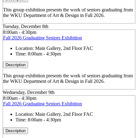
This group exhibition presents the work of seniors graduating from
the WKU Department of Art & Design in Fall 2026.
Tuesday, December 8th
8:00am - 4:30pm
Fall 2026 Graduating Seniors Exhibition
Location:
Main Gallery, 2nd Floor FAC
Time:
8:00am - 4:30pm
Description
This group exhibition presents the work of seniors graduating from
the WKU Department of Art & Design in Fall 2026.
Wednesday, December 9th
8:00am - 4:30pm
Fall 2026 Graduating Seniors Exhibition
Location:
Main Gallery, 2nd Floor FAC
Time:
8:00am - 4:30pm
Description