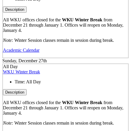
Description
All WKU offices closed for the
WKU Winter Break
from
December 21 through January 1. Offices will reopen on Monday,
January 4.
Note:
Winter Session classes remain in session during break.
Academic Calendar
Sunday, December 27th
All Day
WKU Winter Break
Time:
All Day
Description
All WKU offices closed for the
WKU Winter Break
from
December 21 through January 1. Offices will reopen on Monday,
January 4.
Note:
Winter Session classes remain in session during break.