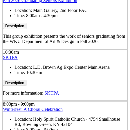
Fall 2026 Graduating Seniors Exhibition
Location:
Main Gallery, 2nd Floor FAC
Time:
8:00am - 4:30pm
Description
This group exhibition presents the work of seniors graduating from
the WKU Department of Art & Design in Fall 2026.
10:30am
SKTPA
Location:
L.D. Brown Ag Expo Center Main Arena
Time:
10:30am
Description
For more information:
SKTPA
8:00pm - 9:00pm
Winterfest: A Choral Celebration
Location:
Holy Spirit Catholic Church - 4754 Smallhouse
Rd, Bowling Green, KY 42104
Time:
8:00pm - 9:00pm