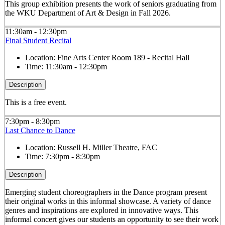
This group exhibition presents the work of seniors graduating from
the WKU Department of Art & Design in Fall 2026.
11:30am - 12:30pm
Final Student Recital
Location:
Fine Arts Center Room 189 - Recital Hall
Time:
11:30am - 12:30pm
Description
This is a free event.
7:30pm - 8:30pm
Last Chance to Dance
Location:
Russell H. Miller Theatre, FAC
Time:
7:30pm - 8:30pm
Description
Emerging student choreographers in the Dance program present
their original works in this informal showcase. A variety of dance
genres and inspirations are explored in innovative ways. This
informal concert gives our students an opportunity to see their work