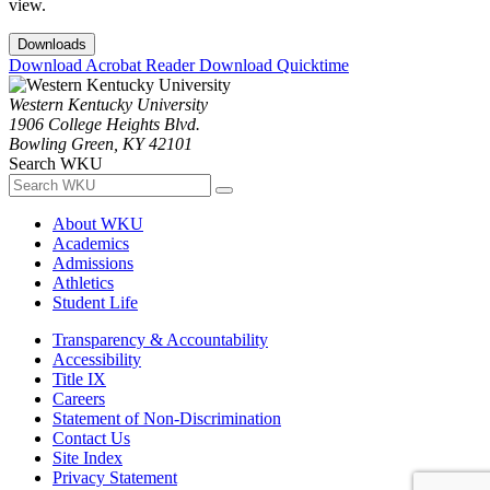
view.
Downloads
Download Acrobat Reader
Download Quicktime
Western Kentucky University
1906 College Heights Blvd.
Bowling Green, KY 42101
Search WKU
About WKU
Academics
Admissions
Athletics
Student Life
Transparency & Accountability
Accessibility
Title IX
Careers
Statement of Non-Discrimination
Contact Us
Site Index
Privacy Statement