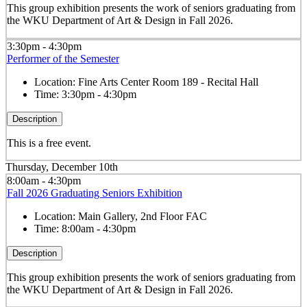
This group exhibition presents the work of seniors graduating from
the WKU Department of Art & Design in Fall 2026.
3:30pm - 4:30pm
Performer of the Semester
Location:
Fine Arts Center Room 189 - Recital Hall
Time:
3:30pm - 4:30pm
Description
This is a free event.
Thursday, December 10th
8:00am - 4:30pm
Fall 2026 Graduating Seniors Exhibition
Location:
Main Gallery, 2nd Floor FAC
Time:
8:00am - 4:30pm
Description
This group exhibition presents the work of seniors graduating from
the WKU Department of Art & Design in Fall 2026.