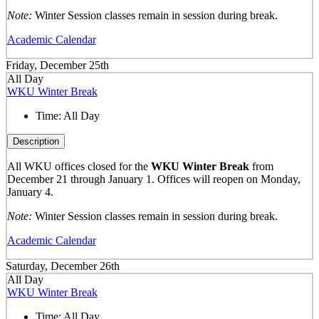
Note:
Winter Session classes remain in session during break.
Academic Calendar
Friday, December 25th
All Day
WKU Winter Break
Time:
All Day
Description
All WKU offices closed for the
WKU Winter Break
from
December 21 through January 1. Offices will reopen on Monday,
January 4.
Note:
Winter Session classes remain in session during break.
Academic Calendar
Saturday, December 26th
All Day
WKU Winter Break
Time:
All Day