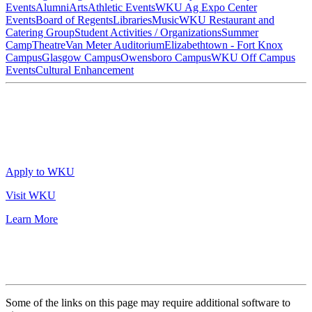
Events
Alumni
Arts
Athletic Events
WKU Ag Expo Center
Events
Board of Regents
Libraries
Music
WKU Restaurant and
Catering Group
Student Activities / Organizations
Summer
Camp
Theatre
Van Meter Auditorium
Elizabethtown - Fort Knox
Campus
Glasgow Campus
Owensboro Campus
WKU Off Campus
Events
Cultural Enhancement
Apply to WKU
Visit WKU
Learn More
Some of the links on this page may require additional software to