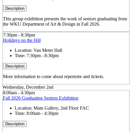
Description
This group exhibition presents the work of seniors graduating from
the WKU Department of Art & Design in Fall 2026.
7:30pm - 8:30pm
Holidays on the Hill
Location:
Van Meter Hall
Time:
7:30pm - 8:30pm
Description
More information to come about repertoire and tickets.
Wednesday, December 2nd
8:00am - 4:30pm
Fall 2026 Graduating Seniors Exhibition
Location:
Main Gallery, 2nd Floor FAC
Time:
8:00am - 4:30pm
Description