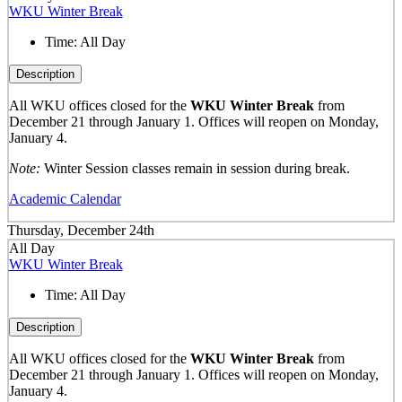
WKU Winter Break
Time:
All Day
Description
All WKU offices closed for the
WKU Winter Break
from
December 21 through January 1. Offices will reopen on Monday,
January 4.
Note:
Winter Session classes remain in session during break.
Academic Calendar
Thursday, December 24th
All Day
WKU Winter Break
Time:
All Day
Description
All WKU offices closed for the
WKU Winter Break
from
December 21 through January 1. Offices will reopen on Monday,
January 4.