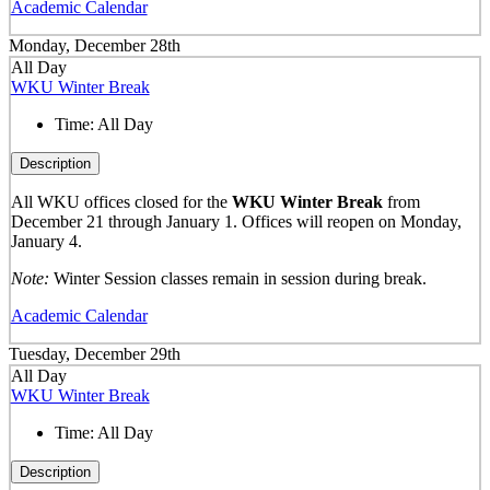
Academic Calendar
Monday, December 28th
All Day
WKU Winter Break
Time:
All Day
Description
All WKU offices closed for the
WKU Winter Break
from
December 21 through January 1. Offices will reopen on Monday,
January 4.
Note:
Winter Session classes remain in session during break.
Academic Calendar
Tuesday, December 29th
All Day
WKU Winter Break
Time:
All Day
Description