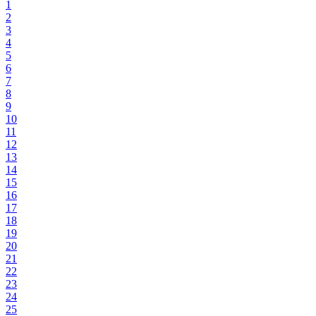
1
2
3
4
5
6
7
8
9
10
11
12
13
14
15
16
17
18
19
20
21
22
23
24
25