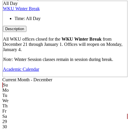
All Day
WKU Winter Break
Time:
All Day
Description
All WKU offices closed for the
WKU Winter Break
from
December 21 through January 1. Offices will reopen on Monday,
January 4.
Note:
Winter Session classes remain in session during break.
Academic Calendar
Current Month -
December
Su
Mo
Tu
We
Th
Fr
Sa
29
30