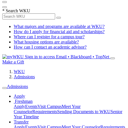
*
Search WKU
What majors and programs are available at WKU?
How do I apply for financial aid and scholarships?
Where can I register for a campus tour?
What housing options are available?
How can I contact an academic advisor?
Sign in to access
Email • Blackboard • TopNet
Make a Gift
WKU
Admissions
Admissions
Apply
Freshman
Apply
Events
Visit Campus
Meet Your
Counselor
Requirements
Sending Documents to WKU
Senior
Year Timeline
Transfer
Apply
Events
Visit Campus
Meet Your Counselor
Requirements