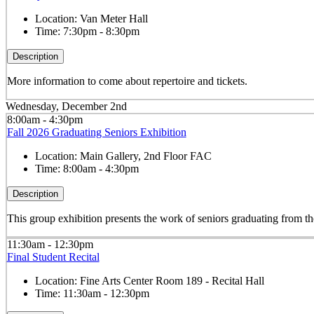
Location:
Van Meter Hall
Time:
7:30pm - 8:30pm
Description
More information to come about repertoire and tickets.
Wednesday, December 2nd
8:00am - 4:30pm
Fall 2026 Graduating Seniors Exhibition
Location:
Main Gallery, 2nd Floor FAC
Time:
8:00am - 4:30pm
Description
This group exhibition presents the work of seniors graduating from
11:30am - 12:30pm
Final Student Recital
Location:
Fine Arts Center Room 189 - Recital Hall
Time:
11:30am - 12:30pm