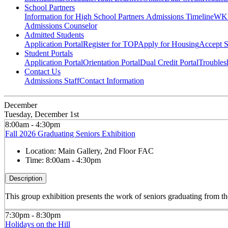
School Partners
Information for High School Partners
Admissions Timeline
WKU
Admissions Counselor
Admitted Students
Application Portal
Register for TOP
Apply for Housing
Accept S
Student Portals
Application Portal
Orientation Portal
Dual Credit Portal
Troubles
Contact Us
Admissions Staff
Contact Information
December
Tuesday, December 1st
8:00am - 4:30pm
Fall 2026 Graduating Seniors Exhibition
Location:
Main Gallery, 2nd Floor FAC
Time:
8:00am - 4:30pm
Description
This group exhibition presents the work of seniors graduating from
7:30pm - 8:30pm
Holidays on the Hill