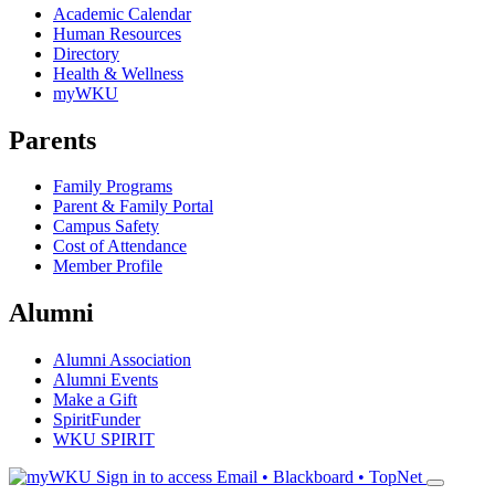
Academic Calendar
Human Resources
Directory
Health & Wellness
myWKU
Parents
Family Programs
Parent & Family Portal
Campus Safety
Cost of Attendance
Member Profile
Alumni
Alumni Association
Alumni Events
Make a Gift
SpiritFunder
WKU SPIRIT
Sign in to access
Email • Blackboard • TopNet