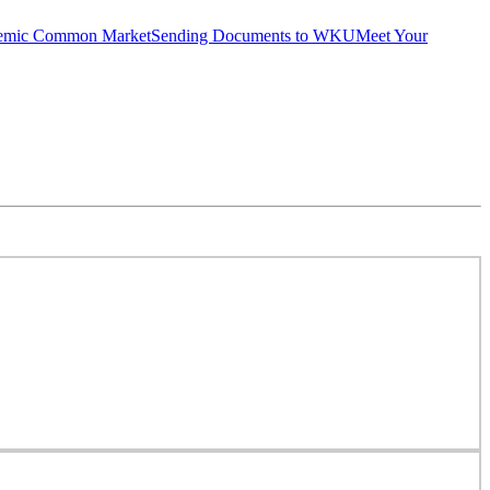
emic Common Market
Sending Documents to WKU
Meet Your