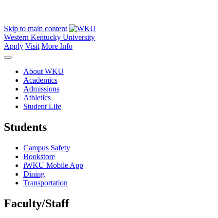
Skip to main content
Western Kentucky University
Apply
Visit
More Info
About WKU
Academics
Admissions
Athletics
Student Life
Students
Campus Safety
Bookstore
iWKU Mobile App
Dining
Transportation
Faculty/Staff