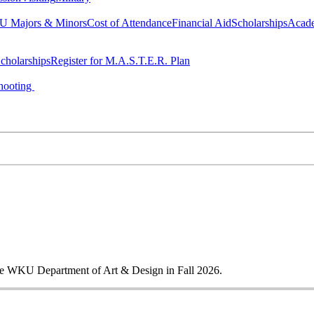
 Majors & Minors
Cost of Attendance
Financial Aid
Scholarships
Acad
cholarships
Register for M.A.S.T.E.R. Plan
hooting
 the WKU Department of Art & Design in Fall 2026.