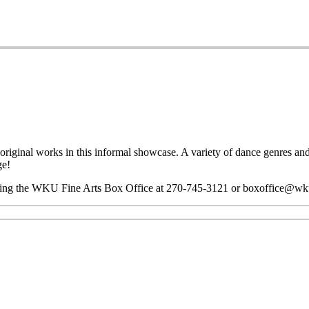
riginal works in this informal showcase. A variety of dance genres and 
ge!
ting the WKU Fine Arts Box Office at 270-745-3121 or boxoffice@wk