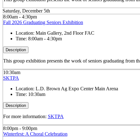
Saturday, December 5th
8:00am - 4:30pm
Fall 2026 Graduating Seniors Exhibition
Location:
Main Gallery, 2nd Floor FAC
Time:
8:00am - 4:30pm
Description
This group exhibition presents the work of seniors graduating from
10:30am
SKTPA
Location:
L.D. Brown Ag Expo Center Main Arena
Time:
10:30am
Description
For more information:
SKTPA
8:00pm - 9:00pm
Winterfest: A Choral Celebration