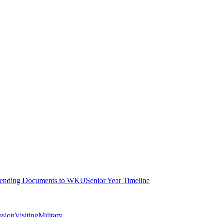
ending Documents to WKU
Senior Year Timeline
ssion
Visiting
Military