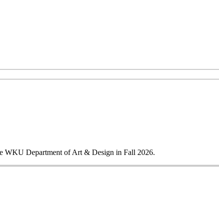
 the WKU Department of Art & Design in Fall 2026.