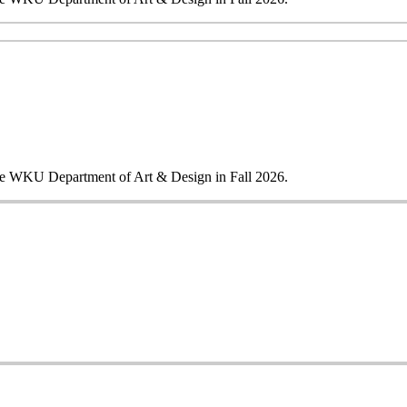
 the WKU Department of Art & Design in Fall 2026.