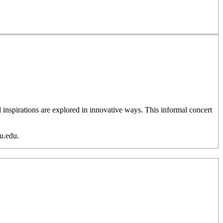
inspirations are explored in innovative ways. This informal concert
u.edu.