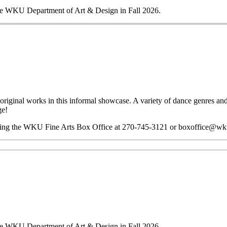
 the WKU Department of Art & Design in Fall 2026.
riginal works in this informal showcase. A variety of dance genres and 
ge!
ting the WKU Fine Arts Box Office at 270-745-3121 or boxoffice@wk
 the WKU Department of Art & Design in Fall 2026.