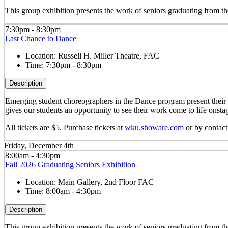
This group exhibition presents the work of seniors graduating from
7:30pm - 8:30pm
Last Chance to Dance
Location:
Russell H. Miller Theatre, FAC
Time:
7:30pm - 8:30pm
Description
Emerging student choreographers in the Dance program present their o
gives our students an opportunity to see their work come to life onsta
All tickets are $5. Purchase tickets at
wku.showare.com
or by contac
Friday, December 4th
8:00am - 4:30pm
Fall 2026 Graduating Seniors Exhibition
Location:
Main Gallery, 2nd Floor FAC
Time:
8:00am - 4:30pm
Description
This group exhibition presents the work of seniors graduating from