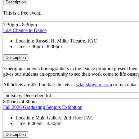
Description
This is a free event.
7:30pm - 8:30pm
Last Chance to Dance
Location:
Russell H. Miller Theatre, FAC
Time:
7:30pm - 8:30pm
Description
Emerging student choreographers in the Dance program present their o
gives our students an opportunity to see their work come to life onsta
All tickets are $5. Purchase tickets at
wku.showare.com
or by contac
Thursday, December 3rd
8:00am - 4:30pm
Fall 2026 Graduating Seniors Exhibition
Location:
Main Gallery, 2nd Floor FAC
Time:
8:00am - 4:30pm
Description