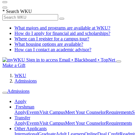
*
Search WKU
What majors and programs are available at WKU?
How do I apply for financial aid and scholarships?
Where can I register for a campus tour?
What housing options are available?
How can I contact an academic advisor?
Sign in to access
Email • Blackboard • TopNet
Make a Gift
WKU
Admissions
Admissions
Apply
Freshman
Apply
Events
Visit Campus
Meet Your Counselor
Requirements
S
Transfer
Apply
Events
Visit Campus
Meet Your Counselor
Requirements
Other Applicants
International
Graduate
Adult Learners
Online
Dual Credit
Readmi