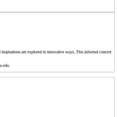
inspirations are explored in innovative ways. This informal concert
u.edu.