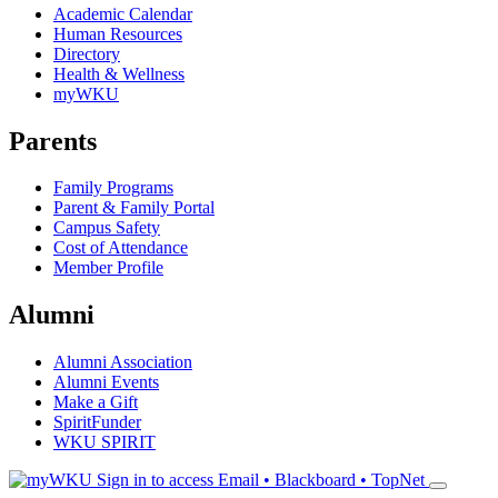
Academic Calendar
Human Resources
Directory
Health & Wellness
myWKU
Parents
Family Programs
Parent & Family Portal
Campus Safety
Cost of Attendance
Member Profile
Alumni
Alumni Association
Alumni Events
Make a Gift
SpiritFunder
WKU SPIRIT
Sign in to access
Email • Blackboard • TopNet