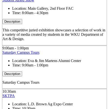
Student Juried Show
Location:
Main Gallery, 2nd Floor FAC
Time:
8:00am - 4:30pm
Description
This competitive juried exhibition showcases a selection of work in
a variety of media created by students in the WKU Department of
Art & Design.
9:00am - 1:00pm
Saturday Campus Tours
Location:
Eva & Jim Martens Alumni Center
Time:
9:00am - 1:00pm
Description
Saturday Campus Tours
10:30am
SKTPA
Location:
L.D. Brown Ag Expo Center
Time:
10:30am