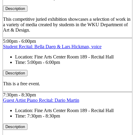
Description
This competitive juried exhibition showcases a selection of work in
a variety of media created by students in the WKU Department of
Art & Design.
5:00pm - 6:00pm
Student Recital: Bella Daep & Lars Hickman, voice
Location:
Fine Arts Center Room 189 - Recital Hall
Time:
5:00pm - 6:00pm
Description
This is a free event.
7:30pm - 8:30pm
Guest Artist Piano Recital: Dario Martin
Location:
Fine Arts Center Room 189 - Recital Hall
Time:
7:30pm - 8:30pm
Description