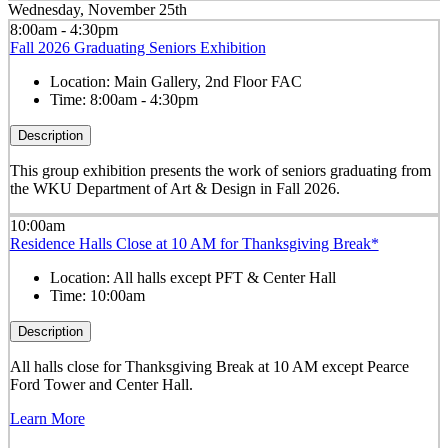
Wednesday, November 25th
8:00am - 4:30pm
Fall 2026 Graduating Seniors Exhibition
Location:
Main Gallery, 2nd Floor FAC
Time:
8:00am - 4:30pm
Description
This group exhibition presents the work of seniors graduating from
the WKU Department of Art & Design in Fall 2026.
10:00am
Residence Halls Close at 10 AM for Thanksgiving Break*
Location:
All halls except PFT & Center Hall
Time:
10:00am
Description
All halls close for Thanksgiving Break at 10 AM except Pearce
Ford Tower and Center Hall.
Learn More