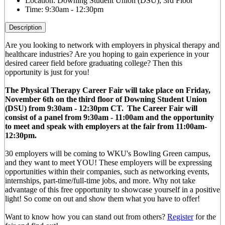
Location:
Downing Student Union (DSU), 3rd Floor
Time:
9:30am - 12:30pm
Description
Are you looking to network with employers in physical therapy and
healthcare industries? Are you hoping to gain experience in your
desired career field before graduating college? Then this
opportunity is just for you!
The Physical Therapy Career Fair will take place on Friday,
November 6th on the third floor of Downing Student Union
(DSU) from 9
:30am - 12:30pm CT
.
The Career Fair will
consist of a panel from 9:30am - 11:00am and the opportunity
to meet and speak with employers at the fair from 11:00am-
12:30pm.
30 employers will be coming to WKU's Bowling Green campus,
and they want to meet YOU! These employers will be expressing
opportunities within their companies, such as networking events,
internships, part-time/full-time jobs, and more. Why not take
advantage of this free opportunity to showcase yourself in a positive
light! So come on out and show them what you have to offer!
Want to know how you can stand out from others?
Register
for the