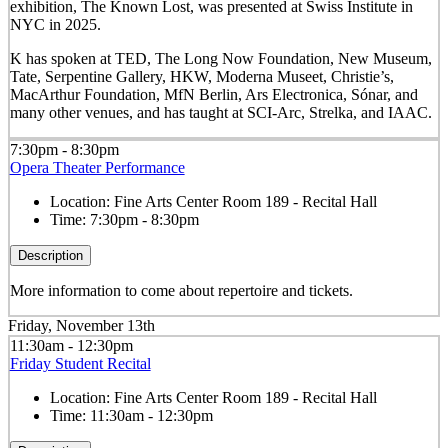
exhibition, The Known Lost, was presented at Swiss Institute in
NYC in 2025.
K has spoken at TED, The Long Now Foundation, New Museum,
Tate, Serpentine Gallery, HKW, Moderna Museet, Christie’s,
MacArthur Foundation, MfN Berlin, Ars Electronica, Sónar, and
many other venues, and has taught at SCI-Arc, Strelka, and IAAC.
7:30pm - 8:30pm
Opera Theater Performance
Location:
Fine Arts Center Room 189 - Recital Hall
Time:
7:30pm - 8:30pm
Description
More information to come about repertoire and tickets.
Friday, November 13th
11:30am - 12:30pm
Friday Student Recital
Location:
Fine Arts Center Room 189 - Recital Hall
Time:
11:30am - 12:30pm