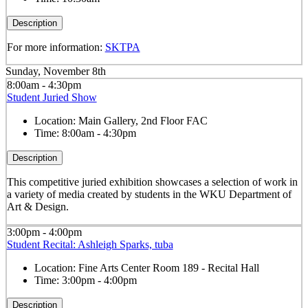
Description
For more information:
SKTPA
Sunday, November 8th
8:00am - 4:30pm
Student Juried Show
Location:
Main Gallery, 2nd Floor FAC
Time:
8:00am - 4:30pm
Description
This competitive juried exhibition showcases a selection of work in
a variety of media created by students in the WKU Department of
Art & Design.
3:00pm - 4:00pm
Student Recital: Ashleigh Sparks, tuba
Location:
Fine Arts Center Room 189 - Recital Hall
Time:
3:00pm - 4:00pm
Description