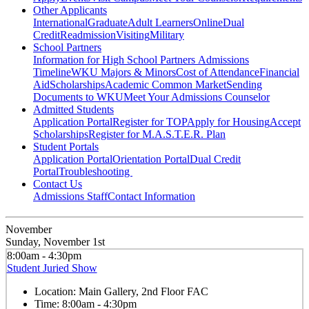
Other Applicants
International
Graduate
Adult Learners
Online
Dual
Credit
Readmission
Visiting
Military
School Partners
Information for High School Partners
Admissions
Timeline
WKU Majors & Minors
Cost of Attendance
Financial
Aid
Scholarships
Academic Common Market
Sending
Documents to WKU
Meet Your Admissions Counselor
Admitted Students
Application Portal
Register for TOP
Apply for Housing
Accept
Scholarships
Register for M.A.S.T.E.R. Plan
Student Portals
Application Portal
Orientation Portal
Dual Credit
Portal
Troubleshooting
Contact Us
Admissions Staff
Contact Information
November
Sunday, November 1st
8:00am - 4:30pm
Student Juried Show
Location:
Main Gallery, 2nd Floor FAC
Time:
8:00am - 4:30pm