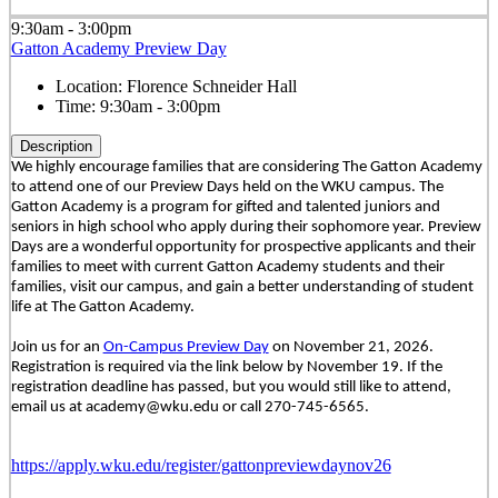
9:30am - 3:00pm
Gatton Academy Preview Day
Location:
Florence Schneider Hall
Time:
9:30am - 3:00pm
Description
We highly encourage families that are considering The Gatton Academy
to attend one of our Preview Days held on the WKU campus. The
Gatton Academy is a program for gifted and talented juniors and
seniors in high school who apply during their sophomore year. Preview
Days are a wonderful opportunity for prospective applicants and their
families to meet with current Gatton Academy students and their
families, visit our campus, and gain a better understanding of student
life at The Gatton Academy.
Join us for an
On-Campus Preview Day
on November 21, 2026.
Registration is required via the link below by November 19. If the
registration deadline has passed, but you would still like to attend,
email us at academy@wku.edu or call 270-745-6565.
https://apply.wku.edu/register/gattonpreviewdaynov26