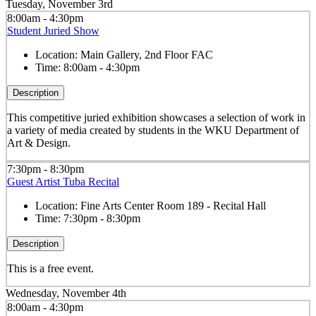
Tuesday, November 3rd
8:00am - 4:30pm
Student Juried Show
Location:
Main Gallery, 2nd Floor FAC
Time:
8:00am - 4:30pm
Description
This competitive juried exhibition showcases a selection of work in
a variety of media created by students in the WKU Department of
Art & Design.
7:30pm - 8:30pm
Guest Artist Tuba Recital
Location:
Fine Arts Center Room 189 - Recital Hall
Time:
7:30pm - 8:30pm
Description
This is a free event.
Wednesday, November 4th
8:00am - 4:30pm