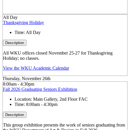
All Day
Thanksgiving Holiday
Time:
All Day
Description
All WKU offices closed November 25-27 for Thanksgiving
Holiday; no classes.
View the WKU Academic Calendar
Thursday, November 26th
8:00am - 4:30pm
Fall 2026 Graduating Seniors Exhibition
Location:
Main Gallery, 2nd Floor FAC
Time:
8:00am - 4:30pm
Description
This group exhibition presents the work of seniors graduating from