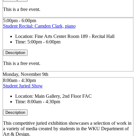
This is a free event.
5:00pm - 6:00pm
Student Recital: Camden Clark, piano
Location:
Fine Arts Center Room 189 - Recital Hall
Time:
5:00pm - 6:00pm
Description
This is a free event.
Monday, November 9th
8:00am - 4:30pm
Student Juried Show
Location:
Main Gallery, 2nd Floor FAC
Time:
8:00am - 4:30pm
Description
This competitive juried exhibition showcases a selection of work in
a variety of media created by students in the WKU Department of
Art & Design.