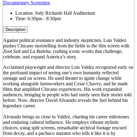
Documentary Screening
Location:
Jody Richards Hall Auditorium
Time:
6:30pm - 8:30pm
Description
Against political resistance and industry skepticism, Luis Valdez
pushes Chicano storytelling from the fields to the film screen with
Zoot Suit
and
La Bamba
, crafting iconic works that challenge,
celebrate, and expand America’s story.
Acclaimed playwright and director Luis Valdez recognized early on
the profound impact of seeing one’s own humanity reflected
onstage and on screen. He used theater to ignite change while
working alongside farmworkers and Cesar Chavez, and he made
films that amplified Chicano experiences. His work expanded
audiences, bringing in people who had rarely seen their stories told
before. Now, director David Alvarado reveals the fuel behind his
legendary career.
Alvarado brings us close to Valdez, charting his career milestones
and enduring cultural influence. He employs vibrant stylistic
choices, using split screens, remarkable archival footage rescued
from decay, and a pachuco narrator who tells it like it is by