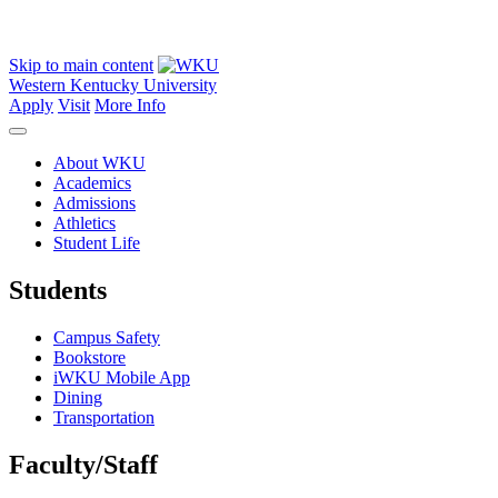
Skip to main content
Western Kentucky University
Apply
Visit
More Info
About WKU
Academics
Admissions
Athletics
Student Life
Students
Campus Safety
Bookstore
iWKU Mobile App
Dining
Transportation
Faculty/Staff