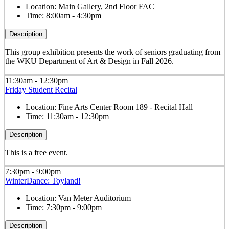
Location:
Main Gallery, 2nd Floor FAC
Time:
8:00am - 4:30pm
Description
This group exhibition presents the work of seniors graduating from
the WKU Department of Art & Design in Fall 2026.
11:30am - 12:30pm
Friday Student Recital
Location:
Fine Arts Center Room 189 - Recital Hall
Time:
11:30am - 12:30pm
Description
This is a free event.
7:30pm - 9:00pm
WinterDance: Toyland!
Location:
Van Meter Auditorium
Time:
7:30pm - 9:00pm
Description