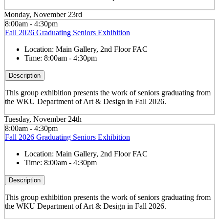
Monday, November 23rd
8:00am - 4:30pm
Fall 2026 Graduating Seniors Exhibition
Location:
Main Gallery, 2nd Floor FAC
Time:
8:00am - 4:30pm
Description
This group exhibition presents the work of seniors graduating from
the WKU Department of Art & Design in Fall 2026.
Tuesday, November 24th
8:00am - 4:30pm
Fall 2026 Graduating Seniors Exhibition
Location:
Main Gallery, 2nd Floor FAC
Time:
8:00am - 4:30pm
Description
This group exhibition presents the work of seniors graduating from
the WKU Department of Art & Design in Fall 2026.