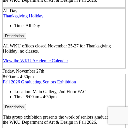
the WKU Department of Art & Design in Fall 2026.
All Day
Thanksgiving Holiday
Time:
All Day
Description
All WKU offices closed November 25-27 for Thanksgiving
Holiday; no classes.
View the WKU Academic Calendar
Friday, November 27th
8:00am - 4:30pm
Fall 2026 Graduating Seniors Exhibition
Location:
Main Gallery, 2nd Floor FAC
Time:
8:00am - 4:30pm
Description
This group exhibition presents the work of seniors graduating from
the WKU Department of Art & Design in Fall 2026.