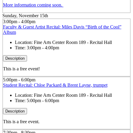
More information coming soon.
Sunday, November 15th
3:00pm - 4:00pm
Faculty & Guest Artist Recital: Miles Davis “Birth of the Cool”
Album
Location:
Fine Arts Center Room 189 - Recital Hall
Time:
3:00pm - 4:00pm
Description
This is a free event!
5:00pm - 6:00pm
Student Recital: Chloe Packard & Brent Layne, trumpet
Location:
Fine Arts Center Room 189 - Recital Hall
Time:
5:00pm - 6:00pm
Description
This is a free event.
7:30pm - 8:30pm