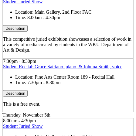
Student Juried Show
Location:
Main Gallery, 2nd Floor FAC
Time:
8:00am - 4:30pm
Description
This competitive juried exhibition showcases a selection of work in
a variety of media created by students in the WKU Department of
Art & Design.
7:30pm - 8:30pm
Student Recital: Grace Satriano, piano, & Johnna Smith, voice
Location:
Fine Arts Center Room 189 - Recital Hall
Time:
7:30pm - 8:30pm
Description
This is a free event.
Thursday, November 5th
8:00am - 4:30pm
Student Juried Show