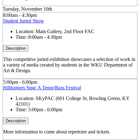
Tuesday, November 10th
8:00am - 4:30pm
Student Juried Show
Location:
Main Gallery, 2nd Floor FAC
Time:
8:00am - 4:30pm
Description
This competitive juried exhibition showcases a selection of work in
a variety of media created by students in the WKU Department of
Art & Design.
5:00pm - 6:00pm
Hilltoppers Sing: A Tenor/Bass Festival
Location:
SKyPAC (601 College St, Bowling Green, KY
42101)
Time:
5:00pm - 6:00pm
Description
More information to come about repertoire and tickets.