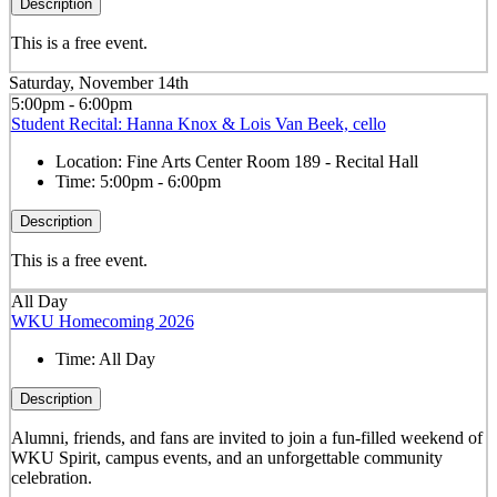
Description
This is a free event.
Saturday, November 14th
5:00pm - 6:00pm
Student Recital: Hanna Knox & Lois Van Beek, cello
Location:
Fine Arts Center Room 189 - Recital Hall
Time:
5:00pm - 6:00pm
Description
This is a free event.
All Day
WKU Homecoming 2026
Time:
All Day
Description
Alumni, friends, and fans are invited to join a fun-filled weekend of
WKU Spirit, campus events, and an unforgettable community
celebration.