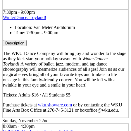
7:30pm - 9:00pm
WinterDance: Toyland!
Location:
Van Meter Auditorium
Time:
7:30pm - 9:00pm
Description
The WKU Dance Company will bring joy and wonder to the stage
as they kick start your holiday season with
WinterDance:
Toyland!
A variety of ballet, jazz, modern, and tap dance
choreography will mesmerize audiences of all ages! Join us as our
magical elves bring all of your favorite toys and trinkets to life
onstage in this family-friendly concert. You will be left with a
twinkle in your eye and a smile in your heart!
Tickets: Adults $16 / All Students $5
Purchase tickets at
wku.showare.com
or by contacting the WKU
Fine Arts Box Office at 270-745-3121 or boxoffice@wku.edu.
Sunday, November 22nd
8:00am - 4:30pm