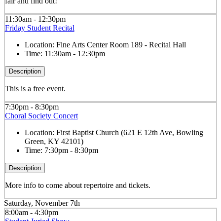
fair and find out!
11:30am - 12:30pm
Friday Student Recital
Location:
Fine Arts Center Room 189 - Recital Hall
Time:
11:30am - 12:30pm
Description
This is a free event.
7:30pm - 8:30pm
Choral Society Concert
Location:
First Baptist Church (621 E 12th Ave, Bowling
Green, KY 42101)
Time:
7:30pm - 8:30pm
Description
More info to come about repertoire and tickets.
Saturday, November 7th
8:00am - 4:30pm