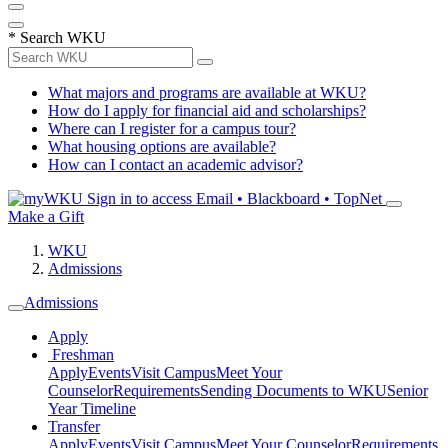
*
Search WKU
What majors and programs are available at WKU?
How do I apply for financial aid and scholarships?
Where can I register for a campus tour?
What housing options are available?
How can I contact an academic advisor?
Sign in to access
Email • Blackboard • TopNet
Make a Gift
WKU
Admissions
Admissions
Apply
Freshman
Apply
Events
Visit Campus
Meet Your
Counselor
Requirements
Sending Documents to WKU
Senior
Year Timeline
Transfer
Apply
Events
Visit Campus
Meet Your Counselor
Requirements