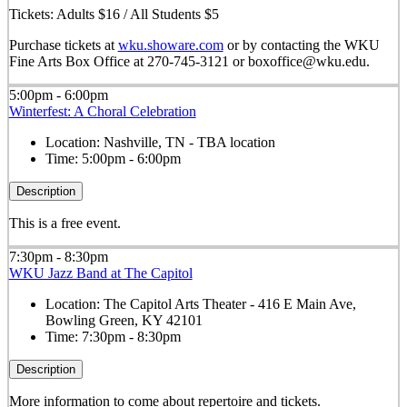
Tickets: Adults $16 / All Students $5
Purchase tickets at
wku.showare.com
or by contacting the WKU
Fine Arts Box Office at 270-745-3121 or boxoffice@wku.edu.
5:00pm - 6:00pm
Winterfest: A Choral Celebration
Location:
Nashville, TN - TBA location
Time:
5:00pm - 6:00pm
Description
This is a free event.
7:30pm - 8:30pm
WKU Jazz Band at The Capitol
Location:
The Capitol Arts Theater - 416 E Main Ave,
Bowling Green, KY 42101
Time:
7:30pm - 8:30pm
Description
More information to come about repertoire and tickets.