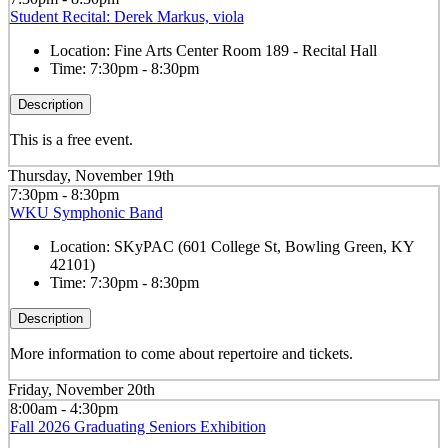
Student Recital: Derek Markus, viola
Location:
Fine Arts Center Room 189 - Recital Hall
Time:
7:30pm - 8:30pm
Description
This is a free event.
Thursday, November 19th
7:30pm - 8:30pm
WKU Symphonic Band
Location:
SKyPAC (601 College St, Bowling Green, KY
42101)
Time:
7:30pm - 8:30pm
Description
More information to come about repertoire and tickets.
Friday, November 20th
8:00am - 4:30pm
Fall 2026 Graduating Seniors Exhibition