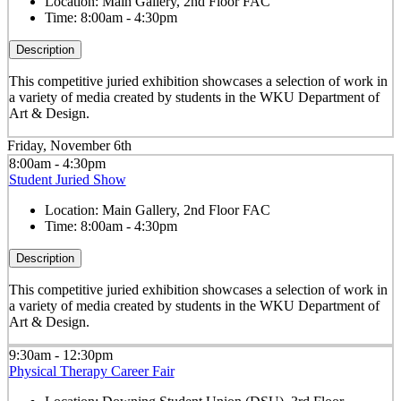
Location:
Main Gallery, 2nd Floor FAC
Time:
8:00am - 4:30pm
Description
This competitive juried exhibition showcases a selection of work in
a variety of media created by students in the WKU Department of
Art & Design.
Friday, November 6th
8:00am - 4:30pm
Student Juried Show
Location:
Main Gallery, 2nd Floor FAC
Time:
8:00am - 4:30pm
Description
This competitive juried exhibition showcases a selection of work in
a variety of media created by students in the WKU Department of
Art & Design.
9:30am - 12:30pm
Physical Therapy Career Fair