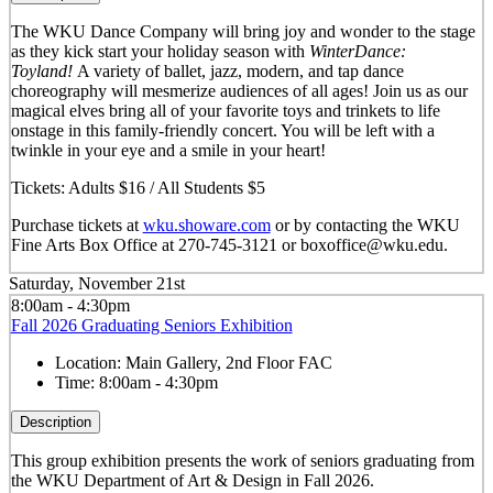
The WKU Dance Company will bring joy and wonder to the stage
as they kick start your holiday season with
WinterDance:
Toyland!
A variety of ballet, jazz, modern, and tap dance
choreography will mesmerize audiences of all ages! Join us as our
magical elves bring all of your favorite toys and trinkets to life
onstage in this family-friendly concert. You will be left with a
twinkle in your eye and a smile in your heart!
Tickets: Adults $16 / All Students $5
Purchase tickets at
wku.showare.com
or by contacting the WKU
Fine Arts Box Office at 270-745-3121 or boxoffice@wku.edu.
Saturday, November 21st
8:00am - 4:30pm
Fall 2026 Graduating Seniors Exhibition
Location:
Main Gallery, 2nd Floor FAC
Time:
8:00am - 4:30pm
Description
This group exhibition presents the work of seniors graduating from
the WKU Department of Art & Design in Fall 2026.