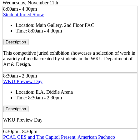
Wednesday, November 11th
8:00am - 4:30pm
Student Juried Show
Location:
Main Gallery, 2nd Floor FAC
Time:
8:00am - 4:30pm
Description
This competitive juried exhibition showcases a selection of work in
a variety of media created by students in the WKU Department of
Art & Design.
8:30am - 2:30pm
WKU Preview Day
Location:
E.A. Diddle Arena
Time:
8:30am - 2:30pm
Description
WKU Preview Day
6:30pm - 8:30pm
PCAL CES and The Capitol Present: American Pachuco