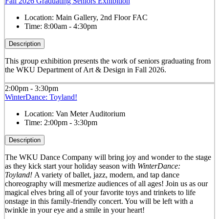
Fall 2026 Graduating Seniors Exhibition
Location:
Main Gallery, 2nd Floor FAC
Time:
8:00am - 4:30pm
Description
This group exhibition presents the work of seniors graduating from
the WKU Department of Art & Design in Fall 2026.
2:00pm - 3:30pm
WinterDance: Toyland!
Location:
Van Meter Auditorium
Time:
2:00pm - 3:30pm
Description
The WKU Dance Company will bring joy and wonder to the stage
as they kick start your holiday season with
WinterDance:
Toyland!
A variety of ballet, jazz, modern, and tap dance
choreography will mesmerize audiences of all ages! Join us as our
magical elves bring all of your favorite toys and trinkets to life
onstage in this family-friendly concert. You will be left with a
twinkle in your eye and a smile in your heart!