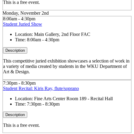
This is a free event.
Monday, November 2nd
8:00am - 4:30pm
Student Juried Show
Location:
Main Gallery, 2nd Floor FAC
Time:
8:00am - 4:30pm
Description
This competitive juried exhibition showcases a selection of work in
a variety of media created by students in the WKU Department of
Art & Design.
7:30pm - 8:30pm
Student Recital: Kiris Ray, flute/soprano
Location:
Fine Arts Center Room 189 - Recital Hall
Time:
7:30pm - 8:30pm
Description
This is a free event.