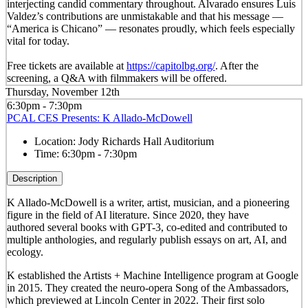
interjecting candid commentary throughout. Alvarado ensures Luis
Valdez’s contributions are unmistakable and that his message —
“America is Chicano” — resonates proudly, which feels especially
vital for today.
Free tickets are available at
https://capitolbg.org/
. After the
screening, a Q&A with filmmakers will be offered.
Thursday, November 12th
6:30pm - 7:30pm
PCAL CES Presents: K Allado-McDowell
Location:
Jody Richards Hall Auditorium
Time:
6:30pm - 7:30pm
Description
K Allado-McDowell is a writer, artist, musician, and a pioneering
figure in the field of AI literature. Since 2020, they have
authored several books with GPT-3, co-edited and contributed to
multiple anthologies, and regularly publish essays on art, AI, and
ecology.
K established the Artists + Machine Intelligence program at Google
in 2015. They created the neuro-opera Song of the Ambassadors,
which previewed at Lincoln Center in 2022. Their first solo