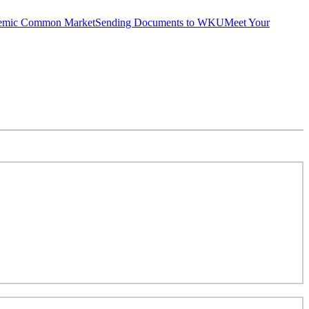
emic Common Market
Sending Documents to WKU
Meet Your