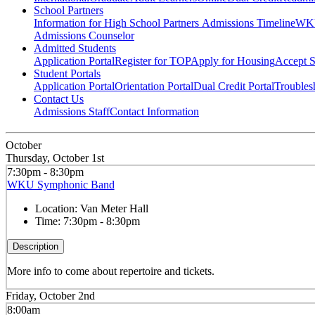
School Partners
Information for High School Partners
Admissions Timeline
WKU
Admissions Counselor
Admitted Students
Application Portal
Register for TOP
Apply for Housing
Accept S
Student Portals
Application Portal
Orientation Portal
Dual Credit Portal
Troubles
Contact Us
Admissions Staff
Contact Information
October
Thursday, October 1st
7:30pm - 8:30pm
WKU Symphonic Band
Location:
Van Meter Hall
Time:
7:30pm - 8:30pm
Description
More info to come about repertoire and tickets.
Friday, October 2nd
8:00am