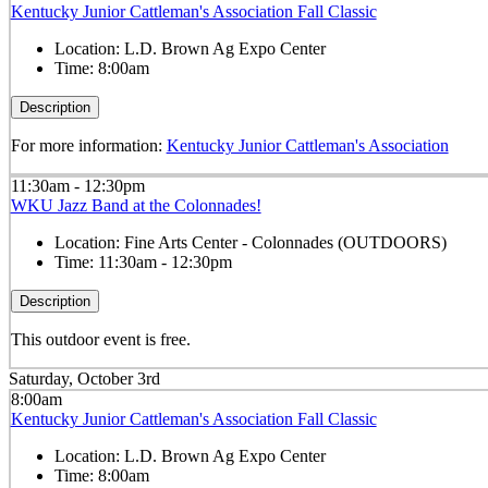
Kentucky Junior Cattleman's Association Fall Classic
Location:
L.D. Brown Ag Expo Center
Time:
8:00am
Description
For more information:
Kentucky Junior Cattleman's Association
11:30am - 12:30pm
WKU Jazz Band at the Colonnades!
Location:
Fine Arts Center - Colonnades (OUTDOORS)
Time:
11:30am - 12:30pm
Description
This outdoor event is free.
Saturday, October 3rd
8:00am
Kentucky Junior Cattleman's Association Fall Classic
Location:
L.D. Brown Ag Expo Center
Time:
8:00am