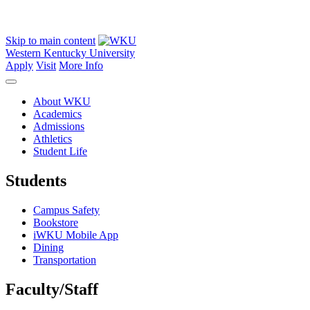
Skip to main content
Western Kentucky University
Apply
Visit
More Info
About WKU
Academics
Admissions
Athletics
Student Life
Students
Campus Safety
Bookstore
iWKU Mobile App
Dining
Transportation
Faculty/Staff