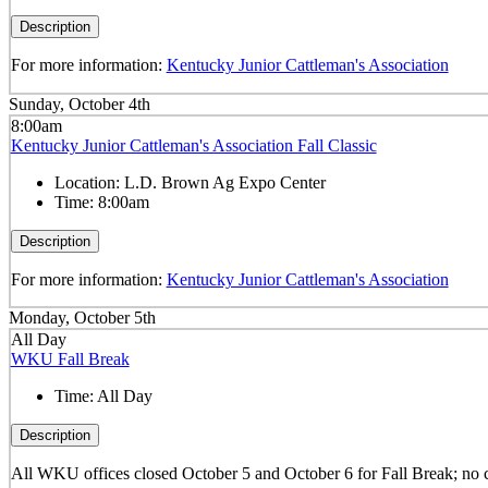
Description
For more information:
Kentucky Junior Cattleman's Association
Sunday, October 4th
8:00am
Kentucky Junior Cattleman's Association Fall Classic
Location:
L.D. Brown Ag Expo Center
Time:
8:00am
Description
For more information:
Kentucky Junior Cattleman's Association
Monday, October 5th
All Day
WKU Fall Break
Time:
All Day
Description
All WKU offices closed October 5 and October 6 for Fall Break; no 