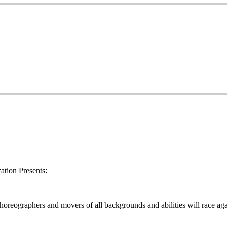
tion Presents:
oreographers and movers of all backgrounds and abilities will race aga