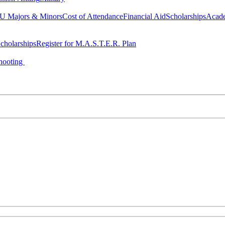
 Majors & Minors
Cost of Attendance
Financial Aid
Scholarships
Acad
cholarships
Register for M.A.S.T.E.R. Plan
hooting