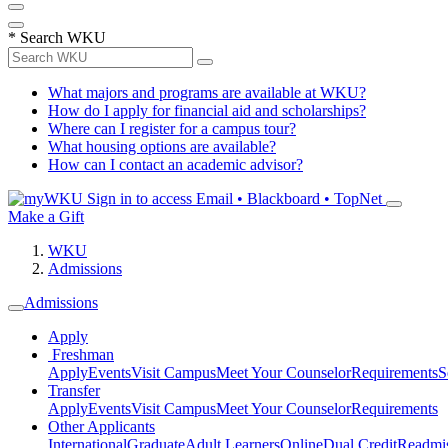
*
Search WKU
What majors and programs are available at WKU?
How do I apply for financial aid and scholarships?
Where can I register for a campus tour?
What housing options are available?
How can I contact an academic advisor?
Sign in to access
Email • Blackboard • TopNet
Make a Gift
WKU
Admissions
Admissions
Apply
Freshman
Apply
Events
Visit Campus
Meet Your Counselor
Requirements
S
Transfer
Apply
Events
Visit Campus
Meet Your Counselor
Requirements
Other Applicants
International
Graduate
Adult Learners
Online
Dual Credit
Readmi