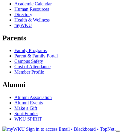
Academic Calendar
Human Resources
Directory
Health & Wellness
myWKU
Parents
Family Programs
Parent & Family Portal
Campus Safety
Cost of Attendance
Member Profile
Alumni
Alumni Association
Alumni Events
Make a Gift
SpiritFunder
WKU SPIRIT
Sign in to access
Email • Blackboard • TopNet