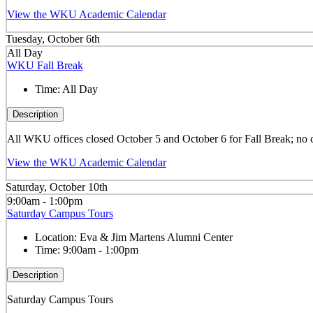
View the WKU Academic Calendar
Tuesday, October 6th
All Day
WKU Fall Break
Time:
All Day
Description
All WKU offices closed October 5 and October 6 for Fall Break; no 
View the WKU Academic Calendar
Saturday, October 10th
9:00am - 1:00pm
Saturday Campus Tours
Location:
Eva & Jim Martens Alumni Center
Time:
9:00am - 1:00pm
Description
Saturday Campus Tours