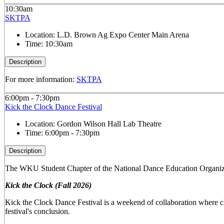
10:30am
SKTPA
Location:
L.D. Brown Ag Expo Center Main Arena
Time:
10:30am
Description
For more information:
SKTPA
6:00pm - 7:30pm
Kick the Clock Dance Festival
Location:
Gordon Wilson Hall Lab Theatre
Time:
6:00pm - 7:30pm
Description
The WKU Student Chapter of the National Dance Education Organiza
Kick the Clock (Fall 2026)
Kick the Clock Dance Festival is a weekend of collaboration where ch
festival's conclusion.