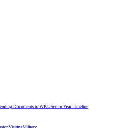
ending Documents to WKU
Senior Year Timeline
ssion
Visiting
Military