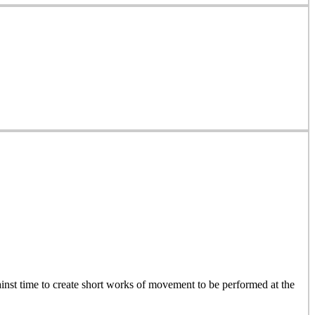
inst time to create short works of movement to be performed at the