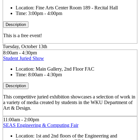
Location:
Fine Arts Center Room 189 - Recital Hall
Time:
3:00pm - 4:00pm
Description
This is a free event!
Tuesday, October 13th
8:00am - 4:30pm
Student Juried Show
Location:
Main Gallery, 2nd Floor FAC
Time:
8:00am - 4:30pm
Description
This competitive juried exhibition showcases a selection of work in
a variety of media created by students in the WKU Department of
Art & Design.
11:00am - 2:00pm
SEAS Engineering & Computing Fair
Location:
1st and 2nd floors of the Engineering and