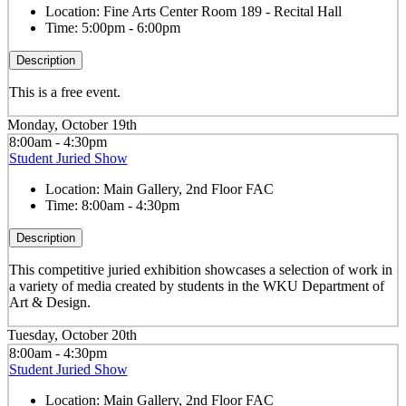
Location:
Fine Arts Center Room 189 - Recital Hall
Time:
5:00pm - 6:00pm
Description
This is a free event.
Monday, October 19th
8:00am - 4:30pm
Student Juried Show
Location:
Main Gallery, 2nd Floor FAC
Time:
8:00am - 4:30pm
Description
This competitive juried exhibition showcases a selection of work in
a variety of media created by students in the WKU Department of
Art & Design.
Tuesday, October 20th
8:00am - 4:30pm
Student Juried Show
Location:
Main Gallery, 2nd Floor FAC