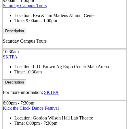
9:00am - 1:00pm
Saturday Campus Tours
Location:
Eva & Jim Martens Alumni Center
Time:
9:00am - 1:00pm
Description
Saturday Campus Tours
10:30am
SKTPA
Location:
L.D. Brown Ag Expo Center Main Arena
Time:
10:30am
Description
For more information:
SKTPA
6:00pm - 7:30pm
Kick the Clock Dance Festival
Location:
Gordon Wilson Hall Lab Theatre
Time:
6:00pm - 7:30pm