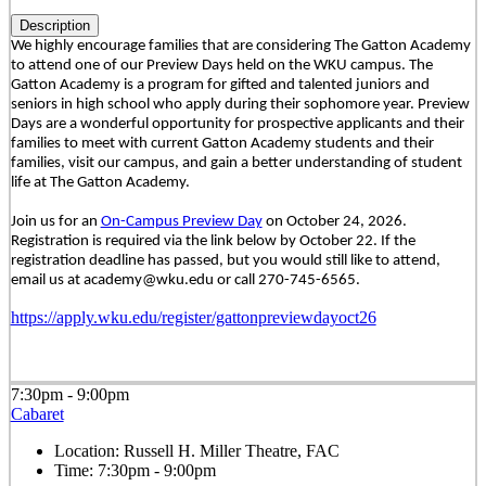
Description
We highly encourage families that are considering The Gatton Academy
to attend one of our Preview Days held on the WKU campus. The
Gatton Academy is a program for gifted and talented juniors and
seniors in high school who apply during their sophomore year. Preview
Days are a wonderful opportunity for prospective applicants and their
families to meet with current Gatton Academy students and their
families, visit our campus, and gain a better understanding of student
life at The Gatton Academy.
Join us for an
On-Campus Preview Day
on October 24, 2026.
Registration is required via the link below by October 22. If the
registration deadline has passed, but you would still like to attend,
email us at academy@wku.edu or call 270-745-6565.
https://apply.wku.edu/register/gattonpreviewdayoct26
7:30pm - 9:00pm
Cabaret
Location:
Russell H. Miller Theatre, FAC
Time:
7:30pm - 9:00pm