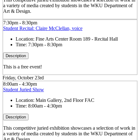
a variety of media created by students in the WKU Department of
Art & Design.
7:30pm - 8:30pm
Student Recital: Claire McClellan, voice
Location:
Fine Arts Center Room 189 - Recital Hall
Time:
7:30pm - 8:30pm
Description
This is a free event!
Friday, October 23rd
8:00am - 4:30pm
Student Juried Show
Location:
Main Gallery, 2nd Floor FAC
Time:
8:00am - 4:30pm
Description
This competitive juried exhibition showcases a selection of work in
a variety of media created by students in the WKU Department of
Art & Design.