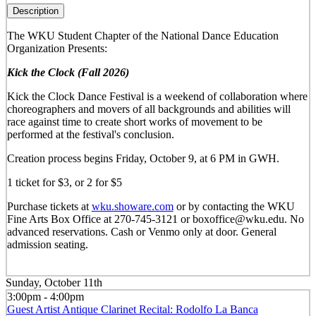
Description
The WKU Student Chapter of the National Dance Education
Organization Presents:
Kick the Clock (Fall 2026)
Kick the Clock Dance Festival is a weekend of collaboration where
choreographers and movers of all backgrounds and abilities will
race against time to create short works of movement to be
performed at the festival's conclusion.
Creation process begins Friday, October 9, at 6 PM in GWH.
1 ticket for $3, or 2 for $5
Purchase tickets at
wku.showare.com
or by contacting the WKU
Fine Arts Box Office at 270-745-3121 or boxoffice@wku.edu. No
advanced reservations. Cash or Venmo only at door. General
admission seating.
Sunday, October 11th
3:00pm - 4:00pm
Guest Artist Antique Clarinet Recital: Rodolfo La Banca