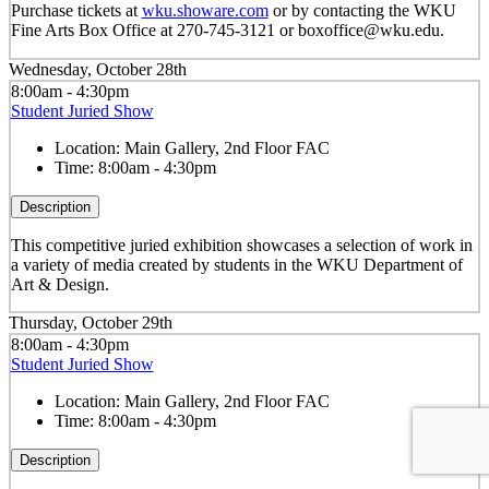
Purchase tickets at
wku.showare.com
or by contacting the WKU
Fine Arts Box Office at 270-745-3121 or boxoffice@wku.edu.
Wednesday, October 28th
8:00am - 4:30pm
Student Juried Show
Location:
Main Gallery, 2nd Floor FAC
Time:
8:00am - 4:30pm
Description
This competitive juried exhibition showcases a selection of work in
a variety of media created by students in the WKU Department of
Art & Design.
Thursday, October 29th
8:00am - 4:30pm
Student Juried Show
Location:
Main Gallery, 2nd Floor FAC
Time:
8:00am - 4:30pm
Description