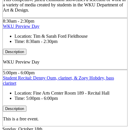
a variety of media created by students in the WKU Department of
Art & Design.
8:30am - 2:30pm
WKU Preview Day
Location:
Tim & Sarah Ford Fieldhouse
Time:
8:30am - 2:30pm
Description
WKU Preview Day
5:00pm - 6:00pm
Student Recital: Denny Oum, clarinet, & Zoey Hobdey, bass
clarinet
Location:
Fine Arts Center Room 189 - Recital Hall
Time:
5:00pm - 6:00pm
Description
This is a free event.
Sunday, October 18th