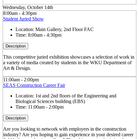
Wednesday, October 14th
8:00am - 4:30pm
Student Juried Show
Location:
Main Gallery, 2nd Floor FAC
Time:
8:00am - 4:30pm
Description
This competitive juried exhibition showcases a selection of work in
a variety of media created by students in the WKU Department of
Art & Design.
11:00am - 2:00pm
SEAS Construction Career Fair
Location:
1st and 2nd floors of the Engineering and
Biological Sciences building (EBS)
Time:
11:00am - 2:00pm
Description
Are you looking to network with employers in the construction
industry? Are you hoping to gain experience in your desired career