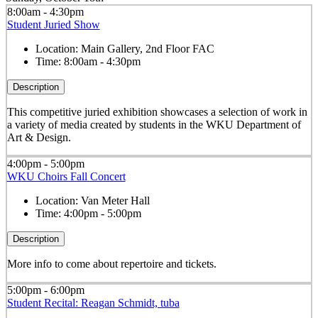
8:00am - 4:30pm
Student Juried Show
Location:
Main Gallery, 2nd Floor FAC
Time:
8:00am - 4:30pm
Description
This competitive juried exhibition showcases a selection of work in
a variety of media created by students in the WKU Department of
Art & Design.
4:00pm - 5:00pm
WKU Choirs Fall Concert
Location:
Van Meter Hall
Time:
4:00pm - 5:00pm
Description
More info to come about repertoire and tickets.
5:00pm - 6:00pm
Student Recital: Reagan Schmidt, tuba