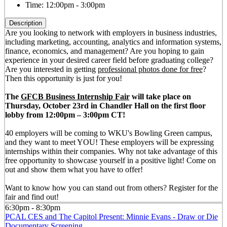
Time:
12:00pm - 3:00pm
Description
Are you looking to network with employers in business industries,
including marketing, accounting, analytics and information systems,
finance, economics, and management? Are you hoping to gain
experience in your desired career field before graduating college?
Are you interested in getting
professional photos done for free
?
Then this opportunity is just for you!
The
GFCB Business Internship Fair
will take place on
Thursday, October 23rd in Chandler Hall on the first floor
lobby from 12:00pm – 3:00pm CT!
40 employers will be coming to WKU's Bowling Green campus,
and they want to meet YOU! These employers will be expressing
internships within their companies. Why not take advantage of this
free opportunity to showcase yourself in a positive light! Come on
out and show them what you have to offer!
Want to know how you can stand out from others? Register for the
fair and find out!
6:30pm - 8:30pm
PCAL CES and The Capitol Present: Minnie Evans - Draw or Die
Documentary Screening