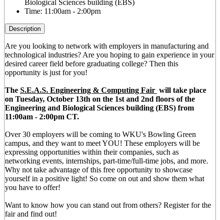
Biological Sciences building (EBS)
Time:
11:00am - 2:00pm
Description
Are you looking to network with employers in manufacturing and
technological industries? Are you hoping to gain experience in your
desired career field before graduating college? Then this
opportunity is just for you!
The
S.E.A.S. Engineering & Computing Fair
will take place
on Tuesday, October 13th on the 1st and 2nd floors of the
Engineering and Biological Sciences building (EBS) from
11:00am - 2:00pm CT.
Over 30 employers will be coming to WKU's Bowling Green
campus, and they want to meet YOU! These employers will be
expressing opportunities within their companies, such as
networking events, internships, part-time/full-time jobs, and more.
Why not take advantage of this free opportunity to showcase
yourself in a positive light! So come on out and show them what
you have to offer!
Want to know how you can stand out from others? Register for the
fair and find out!