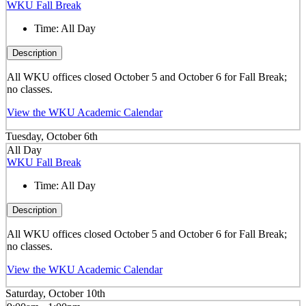
WKU Fall Break
Time:
All Day
Description
All WKU offices closed October 5 and October 6 for Fall Break;
no classes.
View the WKU Academic Calendar
Tuesday, October 6th
All Day
WKU Fall Break
Time:
All Day
Description
All WKU offices closed October 5 and October 6 for Fall Break;
no classes.
View the WKU Academic Calendar
Saturday, October 10th