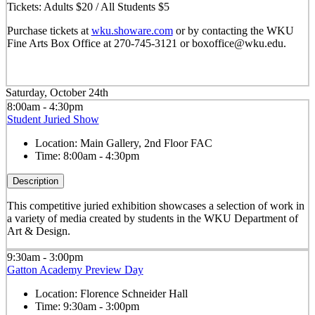
Tickets: Adults $20 / All Students $5
Purchase tickets at
wku.showare.com
or by contacting the WKU
Fine Arts Box Office at 270-745-3121 or boxoffice@wku.edu.
Saturday, October 24th
8:00am - 4:30pm
Student Juried Show
Location:
Main Gallery, 2nd Floor FAC
Time:
8:00am - 4:30pm
Description
This competitive juried exhibition showcases a selection of work in
a variety of media created by students in the WKU Department of
Art & Design.
9:30am - 3:00pm
Gatton Academy Preview Day
Location:
Florence Schneider Hall
Time:
9:30am - 3:00pm