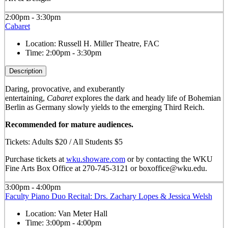
2:00pm - 3:30pm
Cabaret
Location:
Russell H. Miller Theatre, FAC
Time:
2:00pm - 3:30pm
Description
Daring, provocative, and exuberantly
entertaining,
Cabaret
explores the dark and heady life of Bohemian
Berlin as Germany slowly yields to the emerging Third Reich.
Recommended for mature audiences.
Tickets: Adults $20 / All Students $5
Purchase tickets at
wku.showare.com
or by contacting the WKU
Fine Arts Box Office at 270-745-3121 or boxoffice@wku.edu.
3:00pm - 4:00pm
Faculty Piano Duo Recital: Drs. Zachary Lopes & Jessica Welsh
Location:
Van Meter Hall
Time:
3:00pm - 4:00pm