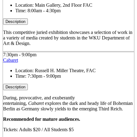
Location:
Main Gallery, 2nd Floor FAC
Time:
8:00am - 4:30pm
Description
This competitive juried exhibition showcases a selection of work in
a variety of media created by students in the WKU Department of
Art & Design.
7:30pm - 9:00pm
Cabaret
Location:
Russell H. Miller Theatre, FAC
Time:
7:30pm - 9:00pm
Description
Daring, provocative, and exuberantly
entertaining,
Cabaret
explores the dark and heady life of Bohemian
Berlin as Germany slowly yields to the emerging Third Reich.
Recommended for mature audiences.
Tickets: Adults $20 / All Students $5