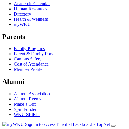
Academic Calendar
Human Resources
Directory
Health & Wellness
myWKU
Parents
Family Programs
Parent & Family Portal
Campus Safety
Cost of Attendance
Member Profile
Alumni
Alumni Association
Alumni Events
Make a Gift
SpiritFunder
WKU SPIRIT
Sign in to access
Email • Blackboard • TopNet