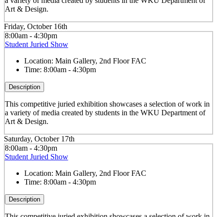
a variety of media created by students in the WKU Department of
Art & Design.
Friday, October 16th
8:00am - 4:30pm
Student Juried Show
Location:
Main Gallery, 2nd Floor FAC
Time:
8:00am - 4:30pm
Description
This competitive juried exhibition showcases a selection of work in
a variety of media created by students in the WKU Department of
Art & Design.
Saturday, October 17th
8:00am - 4:30pm
Student Juried Show
Location:
Main Gallery, 2nd Floor FAC
Time:
8:00am - 4:30pm
Description
This competitive juried exhibition showcases a selection of work in