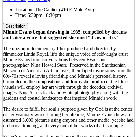
Location:
The Capitol (416 E Main Ave)
Time:
6:30pm - 8:30pm
Description
Minnie Evans began drawing in 1935, compelled by dreams
and later a voice that suggested she must “draw or die.”
The one-hour documentary film, produced and directed by
filmmaker Linda Royal, lifts the unique voice of self-taught artist
Minnie Evans from conversations between Evans and
photographer, Nina Howell Starr. Preserved in the Smithsonian
Museum of American Art archives, their taped discussions from the
60s-70s reveal a loving friendship and Minnie's personal history.
Grounded in the compositions and forms she produced, the film's
visuals will employ her art work through the decades, archival
images, Nina Starr's black and white photography along with the
gardens and coastal landscapes that inspired Minnie's work.
The desire to fulfill her soul’s purpose given by God is at the center
of her visionary work. During her lifetime, Minnie Evans drew an
estimated 3,000 pictures using crayons and other media, yet she had
no formal training, and every one of her works of art is unique.
Evans's paintings and drawings are in the permanent collections of