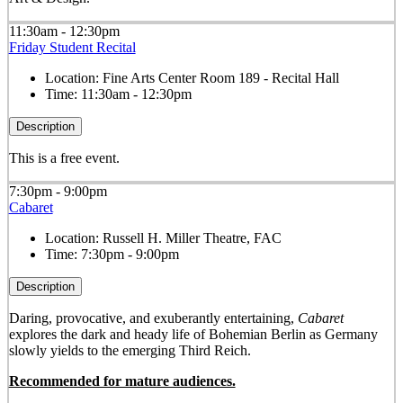
11:30am - 12:30pm
Friday Student Recital
Location:
Fine Arts Center Room 189 - Recital Hall
Time:
11:30am - 12:30pm
Description
This is a free event.
7:30pm - 9:00pm
Cabaret
Location:
Russell H. Miller Theatre, FAC
Time:
7:30pm - 9:00pm
Description
Daring, provocative, and exuberantly entertaining,
Cabaret
explores the dark and heady life of Bohemian Berlin as Germany
slowly yields to the emerging Third Reich.
Recommended for mature audiences.