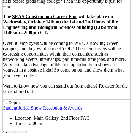
field before graduating college? Then this opportunity is just for
you!
The
SEAS Construction Career Fair
will take place on
Wednesday, October 14th on the 1st and 2nd floors of the
Engineering and Biological Sciences building (EBS) from
11:00am - 2:00pm CT.
Over 30 employers will be coming to WKU's Bowling Green
campus, and they want to meet YOU! These employers will be
expressing opportunities within their companies, such as
networking events, internships, part-time/full-time jobs, and more.
Why not take advantage of this free opportunity to showcase
yourself in a positive light! So come on out and show them what
you have to offer!
Want to know how you can stand out from others? Register for the
fair and find out!
12:00pm
Student Juried Show Reception & Awards
Location:
Main Gallery, 2nd Floor FAC
Time:
12:00pm