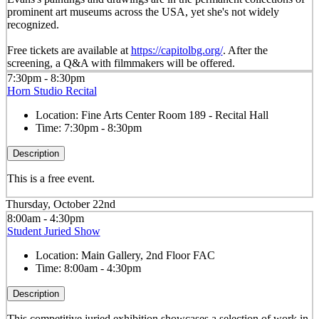
prominent art museums across the USA, yet she's not widely
recognized.
Free tickets are available at
https://capitolbg.org/
. After the
screening, a Q&A with filmmakers will be offered.
7:30pm - 8:30pm
Horn Studio Recital
Location:
Fine Arts Center Room 189 - Recital Hall
Time:
7:30pm - 8:30pm
Description
This is a free event.
Thursday, October 22nd
8:00am - 4:30pm
Student Juried Show
Location:
Main Gallery, 2nd Floor FAC
Time:
8:00am - 4:30pm
Description
This competitive juried exhibition showcases a selection of work in