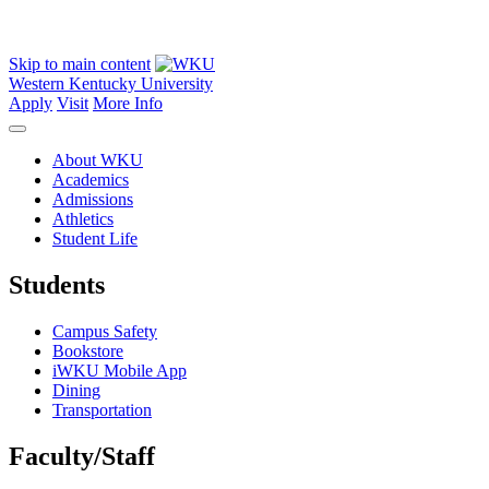
Skip to main content
Western Kentucky University
Apply
Visit
More Info
About WKU
Academics
Admissions
Athletics
Student Life
Students
Campus Safety
Bookstore
iWKU Mobile App
Dining
Transportation
Faculty/Staff