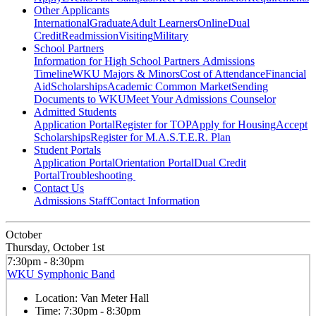
Other Applicants
International
Graduate
Adult Learners
Online
Dual
Credit
Readmission
Visiting
Military
School Partners
Information for High School Partners
Admissions
Timeline
WKU Majors & Minors
Cost of Attendance
Financial
Aid
Scholarships
Academic Common Market
Sending
Documents to WKU
Meet Your Admissions Counselor
Admitted Students
Application Portal
Register for TOP
Apply for Housing
Accept
Scholarships
Register for M.A.S.T.E.R. Plan
Student Portals
Application Portal
Orientation Portal
Dual Credit
Portal
Troubleshooting
Contact Us
Admissions Staff
Contact Information
October
Thursday, October 1st
7:30pm - 8:30pm
WKU Symphonic Band
Location:
Van Meter Hall
Time:
7:30pm - 8:30pm