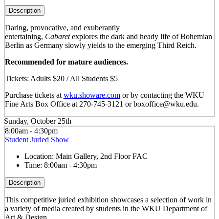
Description
Daring, provocative, and exuberantly
entertaining,
Cabaret
explores the dark and heady life of Bohemian
Berlin as Germany slowly yields to the emerging Third Reich.
Recommended for mature audiences.
Tickets: Adults $20 / All Students $5
Purchase tickets at
wku.showare.com
or by contacting the WKU
Fine Arts Box Office at 270-745-3121 or boxoffice@wku.edu.
Sunday, October 25th
8:00am - 4:30pm
Student Juried Show
Location:
Main Gallery, 2nd Floor FAC
Time:
8:00am - 4:30pm
Description
This competitive juried exhibition showcases a selection of work in
a variety of media created by students in the WKU Department of
Art & Design.