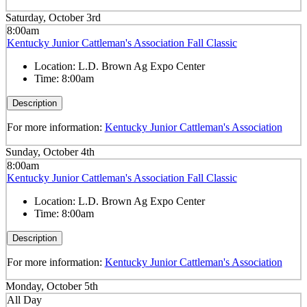
Saturday, October 3rd
8:00am
Kentucky Junior Cattleman's Association Fall Classic
Location:
L.D. Brown Ag Expo Center
Time:
8:00am
Description
For more information:
Kentucky Junior Cattleman's Association
Sunday, October 4th
8:00am
Kentucky Junior Cattleman's Association Fall Classic
Location:
L.D. Brown Ag Expo Center
Time:
8:00am
Description
For more information:
Kentucky Junior Cattleman's Association
Monday, October 5th
All Day