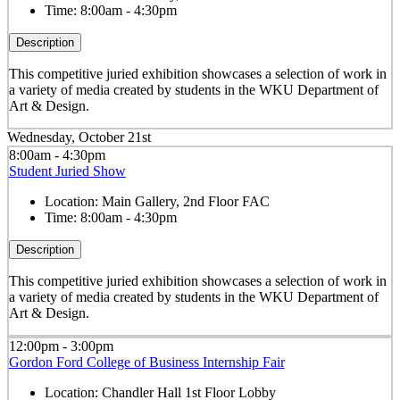
Time:
8:00am - 4:30pm
Description
This competitive juried exhibition showcases a selection of work in
a variety of media created by students in the WKU Department of
Art & Design.
Wednesday, October 21st
8:00am - 4:30pm
Student Juried Show
Location:
Main Gallery, 2nd Floor FAC
Time:
8:00am - 4:30pm
Description
This competitive juried exhibition showcases a selection of work in
a variety of media created by students in the WKU Department of
Art & Design.
12:00pm - 3:00pm
Gordon Ford College of Business Internship Fair
Location:
Chandler Hall 1st Floor Lobby