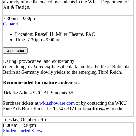
a variety of media created by students in the WKU Department of
Art & Design.
7:30pm - 9:00pm
Cabaret
Location:
Russell H. Miller Theatre, FAC
Time:
7:30pm - 9:00pm
Description
Daring, provocative, and exuberantly
entertaining,
Cabaret
explores the dark and heady life of Bohemian
Berlin as Germany slowly yields to the emerging Third Reich.
Recommended for mature audiences.
Tickets: Adults $20 / All Students $5
Purchase tickets at
wku.showare.com
or by contacting the WKU
Fine Arts Box Office at 270-745-3121 or boxoffice@wku.edu.
Tuesday, October 27th
8:00am - 4:30pm
Student Juried Show