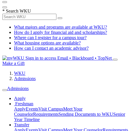
*
Search WKU
What majors and programs are available at WKU?
How do I apply for financial aid and scholarships?
Where can I register for a campus tour?
What housing options are available?
How can I contact an academic advisor?
Sign in to access
Email • Blackboard • TopNet
Make a Gift
WKU
Admissions
Admissions
Apply
Freshman
Apply
Events
Visit Campus
Meet Your
Counselor
Requirements
Sending Documents to WKU
Senior
Year Timeline
Transfer
Apply
Events
Visit Campus
Meet Your Counselor
Requirements