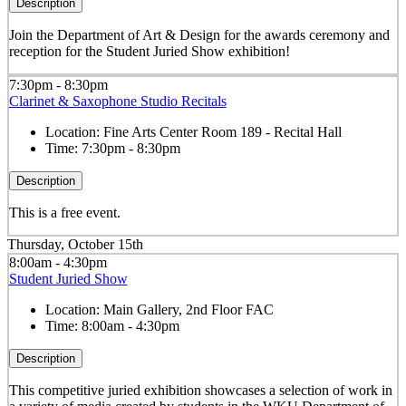
Description
Join the Department of Art & Design for the awards ceremony and
reception for the Student Juried Show exhibition!
7:30pm - 8:30pm
Clarinet & Saxophone Studio Recitals
Location:
Fine Arts Center Room 189 - Recital Hall
Time:
7:30pm - 8:30pm
Description
This is a free event.
Thursday, October 15th
8:00am - 4:30pm
Student Juried Show
Location:
Main Gallery, 2nd Floor FAC
Time:
8:00am - 4:30pm
Description
This competitive juried exhibition showcases a selection of work in