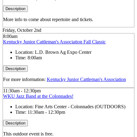
Description
More info to come about repertoire and tickets.
Friday, October 2nd
8:00am
Kentucky Junior Cattleman's Association Fall Classic
Location:
L.D. Brown Ag Expo Center
Time:
8:00am
Description
For more information:
Kentucky Junior Cattleman's Association
11:30am - 12:30pm
WKU Jazz Band at the Colonnades!
Location:
Fine Arts Center - Colonnades (OUTDOORS)
Time:
11:30am - 12:30pm
Description
This outdoor event is free.