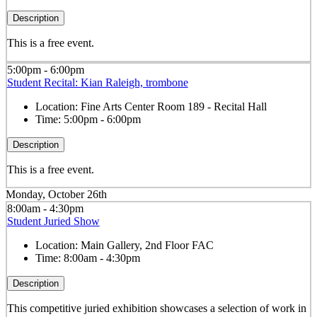
Description
This is a free event.
5:00pm - 6:00pm
Student Recital: Kian Raleigh, trombone
Location:
Fine Arts Center Room 189 - Recital Hall
Time:
5:00pm - 6:00pm
Description
This is a free event.
Monday, October 26th
8:00am - 4:30pm
Student Juried Show
Location:
Main Gallery, 2nd Floor FAC
Time:
8:00am - 4:30pm
Description
This competitive juried exhibition showcases a selection of work in