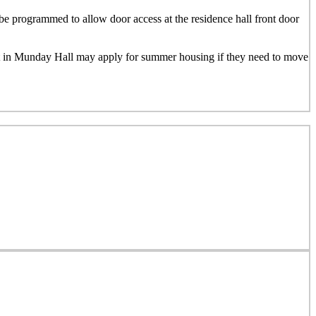
e programmed to allow door access at the residence hall front door
nt in Munday Hall may apply for summer housing if they need to move