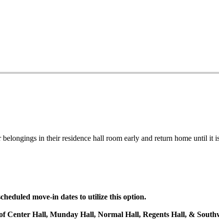
belongings in their residence hall room early and return home until it is
heduled move-in dates to utilize this option.
s of Center Hall, Munday Hall, Normal Hall, Regents Hall, & Southw