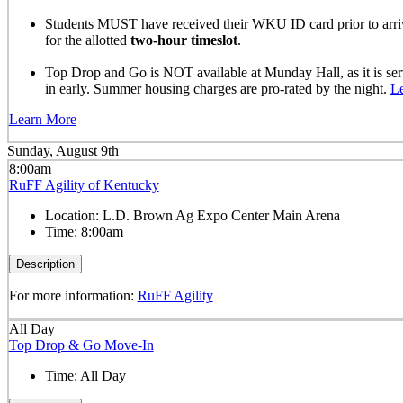
Students MUST have received their WKU ID card prior to arrivi
for the allotted
two-hour timeslot
.
Top Drop and Go is NOT available at Munday Hall, as it is se
in early. Summer housing charges are pro-rated by the night.
L
Learn More
Sunday, August 9th
8:00am
RuFF Agility of Kentucky
Location:
L.D. Brown Ag Expo Center Main Arena
Time:
8:00am
Description
For more information:
RuFF Agility
All Day
Top Drop & Go Move-In
Time:
All Day