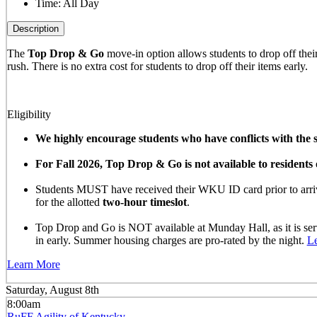
Time:
All Day
Description
The
Top Drop & Go
move-in option allows students to drop off their 
rush. There is no extra cost for students to drop off their items early.
Eligibility
We highly encourage students who have conflicts with the sc
For Fall 2026, Top Drop & Go is not available to resident
Students MUST have received their WKU ID card prior to arrivi
for the allotted
two-hour timeslot
.
Top Drop and Go is NOT available at Munday Hall, as it is se
in early. Summer housing charges are pro-rated by the night.
L
Learn More
Saturday, August 8th
8:00am
RuFF Agility of Kentucky