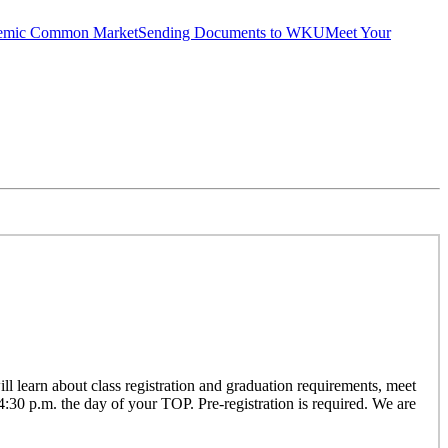
emic Common Market
Sending Documents to WKU
Meet Your
 learn about class registration and graduation requirements, meet
 4:30 p.m. the day of your TOP. Pre-registration is required. We are