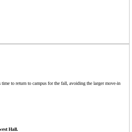
 time to return to campus for the fall, avoiding the larger move-in
est Hall.