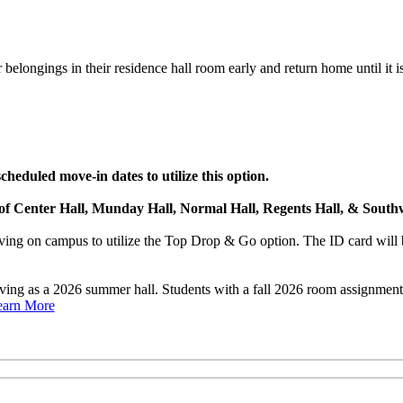
belongings in their residence hall room early and return home until it is
heduled move-in dates to utilize this option.
s of Center Hall, Munday Hall, Normal Hall, Regents Hall, & Southw
ng on campus to utilize the Top Drop & Go option. The ID card will b
rving as a 2026 summer hall. Students with a fall 2026 room assignme
earn More