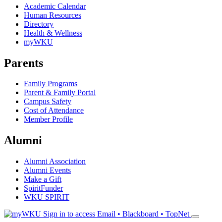
Academic Calendar
Human Resources
Directory
Health & Wellness
myWKU
Parents
Family Programs
Parent & Family Portal
Campus Safety
Cost of Attendance
Member Profile
Alumni
Alumni Association
Alumni Events
Make a Gift
SpiritFunder
WKU SPIRIT
Sign in to access
Email • Blackboard • TopNet