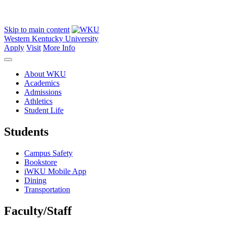
Skip to main content
Western Kentucky University
Apply
Visit
More Info
About WKU
Academics
Admissions
Athletics
Student Life
Students
Campus Safety
Bookstore
iWKU Mobile App
Dining
Transportation
Faculty/Staff