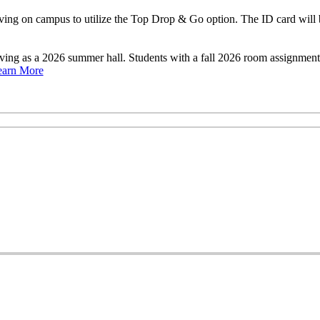
ng on campus to utilize the Top Drop & Go option. The ID card will b
rving as a 2026 summer hall. Students with a fall 2026 room assignme
earn More