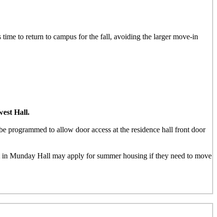
 time to return to campus for the fall, avoiding the larger move-in
est Hall.
e programmed to allow door access at the residence hall front door
nt in Munday Hall may apply for summer housing if they need to move