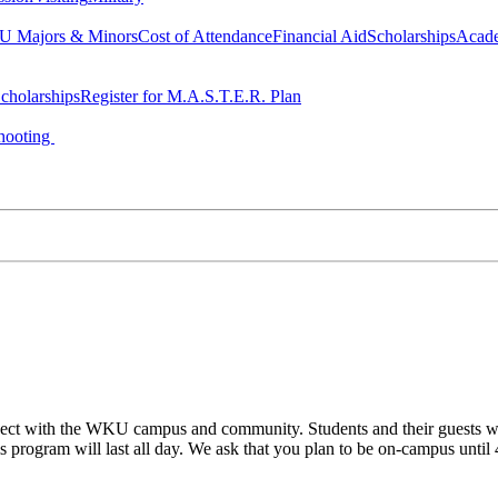
 Majors & Minors
Cost of Attendance
Financial Aid
Scholarships
Acad
cholarships
Register for M.A.S.T.E.R. Plan
hooting
ect with the WKU campus and community. Students and their guests will
his program will last all day. We ask that you plan to be on-campus until