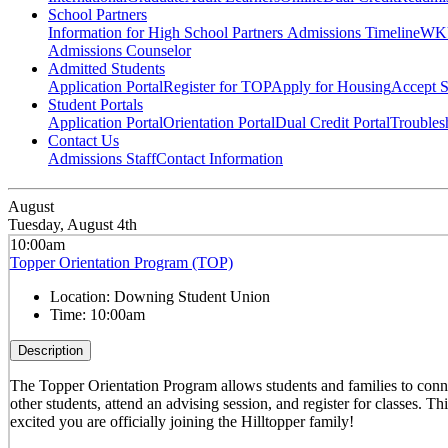
School Partners
Information for High School Partners
Admissions Timeline
WKU
Admissions Counselor
Admitted Students
Application Portal
Register for TOP
Apply for Housing
Accept S
Student Portals
Application Portal
Orientation Portal
Dual Credit Portal
Troubles
Contact Us
Admissions Staff
Contact Information
August
Tuesday, August 4th
10:00am
Topper Orientation Program (TOP)
Location:
Downing Student Union
Time:
10:00am
Description
The Topper Orientation Program allows students and families to conn
other students, attend an advising session, and register for classes. T
excited you are officially joining the Hilltopper family!