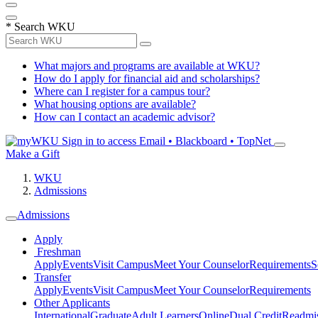
*
Search WKU
What majors and programs are available at WKU?
How do I apply for financial aid and scholarships?
Where can I register for a campus tour?
What housing options are available?
How can I contact an academic advisor?
Sign in to access
Email • Blackboard • TopNet
Make a Gift
WKU
Admissions
Admissions
Apply
Freshman
Apply
Events
Visit Campus
Meet Your Counselor
Requirements
S
Transfer
Apply
Events
Visit Campus
Meet Your Counselor
Requirements
Other Applicants
International
Graduate
Adult Learners
Online
Dual Credit
Readmi