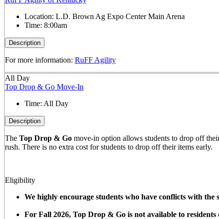
Location:
L.D. Brown Ag Expo Center Main Arena
Time:
8:00am
Description
For more information:
RuFF Agility
All Day
Top Drop & Go Move-In
Time:
All Day
Description
The
Top Drop & Go
move-in option allows students to drop off their 
rush. There is no extra cost for students to drop off their items early.
Eligibility
We highly encourage students who have conflicts with the sc
For Fall 2026, Top Drop & Go is not available to resident