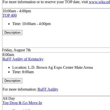
For more information or to reserve your TOP date, visit
www.wku.edu
10:00am - 4:00pm
TOP 400
Time:
10:00am - 4:00pm
Description
Friday, August 7th
8:00am
RuFF Agility of Kentucky
Location:
L.D. Brown Ag Expo Center Main Arena
Time:
8:00am
Description
For more information:
RuFF Agility
All Day
Top Drop & Go Move-In