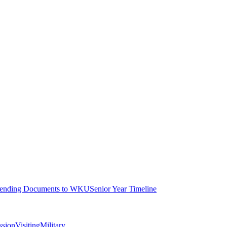
ending Documents to WKU
Senior Year Timeline
ssion
Visiting
Military