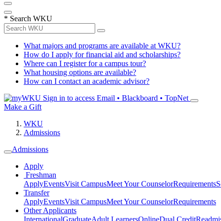
*
Search WKU
What majors and programs are available at WKU?
How do I apply for financial aid and scholarships?
Where can I register for a campus tour?
What housing options are available?
How can I contact an academic advisor?
Sign in to access
Email • Blackboard • TopNet
Make a Gift
WKU
Admissions
Admissions
Apply
Freshman
Apply
Events
Visit Campus
Meet Your Counselor
Requirements
S
Transfer
Apply
Events
Visit Campus
Meet Your Counselor
Requirements
Other Applicants
International
Graduate
Adult Learners
Online
Dual Credit
Readmi