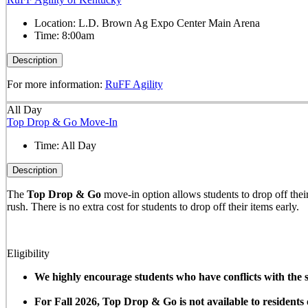
Location:
L.D. Brown Ag Expo Center Main Arena
Time:
8:00am
Description
For more information:
RuFF Agility
All Day
Top Drop & Go Move-In
Time:
All Day
Description
The
Top Drop & Go
move-in option allows students to drop off their 
rush. There is no extra cost for students to drop off their items early.
Eligibility
We highly encourage students who have conflicts with the sc
For Fall 2026, Top Drop & Go is not available to resident