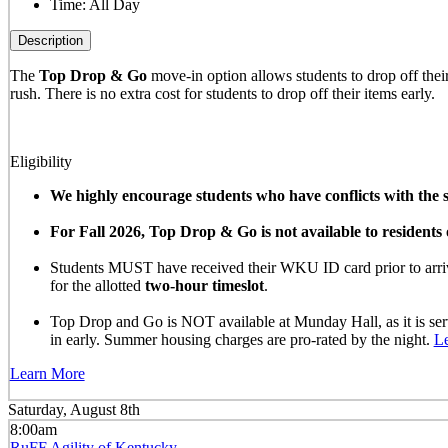
Time:
All Day
Description
The
Top Drop & Go
move-in option allows students to drop off their 
rush. There is no extra cost for students to drop off their items early.
Eligibility
We highly encourage students who have conflicts with the sc
For Fall 2026, Top Drop & Go is not available to resident
Students MUST have received their WKU ID card prior to arrivi
for the allotted
two-hour timeslot
.
Top Drop and Go is NOT available at Munday Hall, as it is se
in early. Summer housing charges are pro-rated by the night.
L
Learn More
Saturday, August 8th
8:00am
RuFF Agility of Kentucky