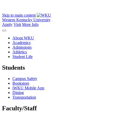
Skip to main content
Western Kentucky University
Apply
Visit
More Info
About WKU
Academics
Admissions
Athletics
Student Life
Students
Campus Safety
Bookstore
iWKU Mobile App
Dining
Transportation
Faculty/Staff