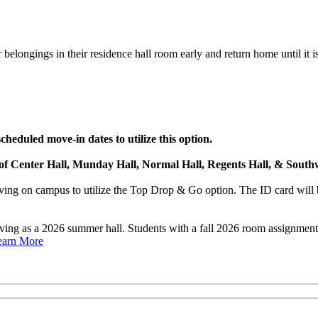
belongings in their residence hall room early and return home until it is
heduled move-in dates to utilize this option.
s of Center Hall, Munday Hall, Normal Hall, Regents Hall, & Southw
ng on campus to utilize the Top Drop & Go option. The ID card will b
rving as a 2026 summer hall. Students with a fall 2026 room assignme
earn More