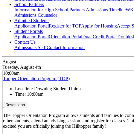
School Partners
Information for High School Partners
Admissions Timeline
WKU
Admissions Counselor
Admitted Students
Application Portal
Register for TOP
Apply for Housing
Accept S
Student Portals
Application Portal
Orientation Portal
Dual Credit Portal
Troubles
Contact Us
Admissions Staff
Contact Information
August
Tuesday, August 4th
10:00am
Topper Orientation Program (TOP)
Location:
Downing Student Union
Time:
10:00am
Description
The Topper Orientation Program allows students and families to conn
other students, attend an advising session, and register for classes. T
excited you are officially joining the Hilltopper family!