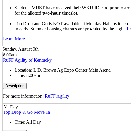
Students MUST have received their WKU ID card prior to arrivi
for the allotted
two-hour timeslot
.
Top Drop and Go is NOT available at Munday Hall, as it is se
in early. Summer housing charges are pro-rated by the night.
L
Learn More
Sunday, August 9th
8:00am
RuFF Agility of Kentucky
Location:
L.D. Brown Ag Expo Center Main Arena
Time:
8:00am
Description
For more information:
RuFF Agility
All Day
Top Drop & Go Move-In
Time:
All Day