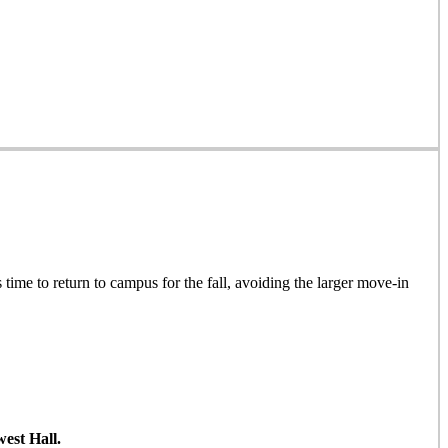
 time to return to campus for the fall, avoiding the larger move-in
est Hall.