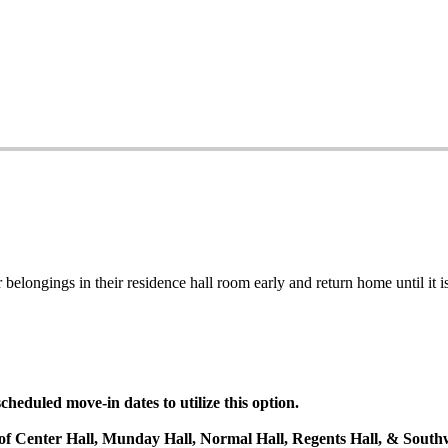
belongings in their residence hall room early and return home until it is
heduled move-in dates to utilize this option.
s of Center Hall, Munday Hall, Normal Hall, Regents Hall, & Southw