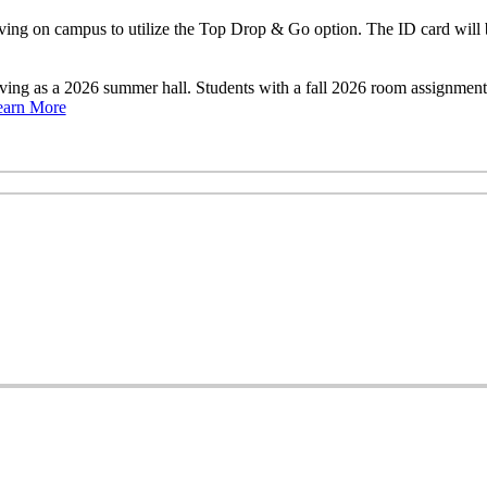
ng on campus to utilize the Top Drop & Go option. The ID card will b
rving as a 2026 summer hall. Students with a fall 2026 room assignme
earn More