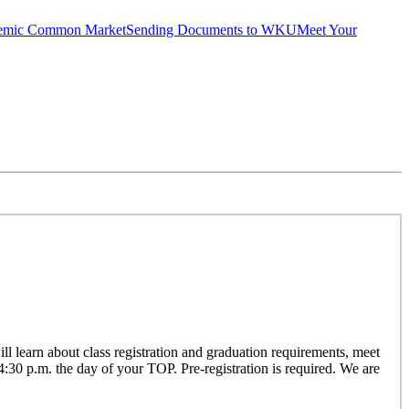
emic Common Market
Sending Documents to WKU
Meet Your
 learn about class registration and graduation requirements, meet
 4:30 p.m. the day of your TOP. Pre-registration is required. We are