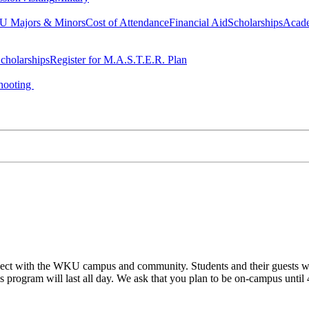
 Majors & Minors
Cost of Attendance
Financial Aid
Scholarships
Acad
cholarships
Register for M.A.S.T.E.R. Plan
hooting
ect with the WKU campus and community. Students and their guests will
his program will last all day. We ask that you plan to be on-campus until