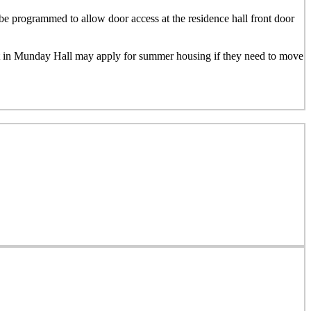
e programmed to allow door access at the residence hall front door
nt in Munday Hall may apply for summer housing if they need to move