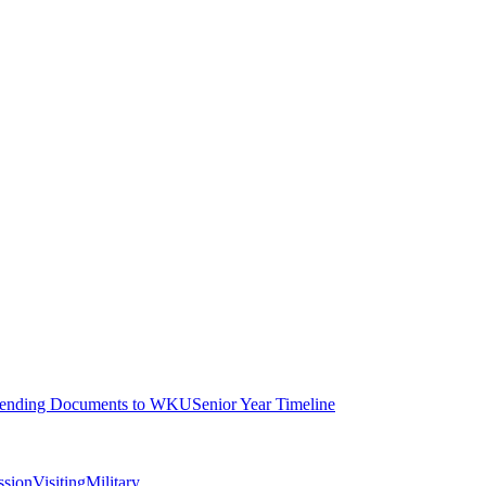
ending Documents to WKU
Senior Year Timeline
ssion
Visiting
Military