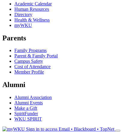
Academic Calendar
Human Resources
Directory
Health & Wellness
myWKU
Parents
Family Programs
Parent & Family Portal
Campus Safety
Cost of Attendance
Member Profile
Alumni
Alumni Association
Alumni Events
Make a Gift
SpiritFunder
WKU SPIRIT
Sign in to access
Email • Blackboard • TopNet