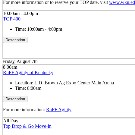
For more information or to reserve your TOP date, visit
www.wku.edu
10:00am - 4:00pm
TOP 400
Time:
10:00am - 4:00pm
Description
Friday, August 7th
8:00am
RuFF Agility of Kentucky
Location:
L.D. Brown Ag Expo Center Main Arena
Time:
8:00am
Description
For more information:
RuFF Agility
All Day
Top Drop & Go Move-In