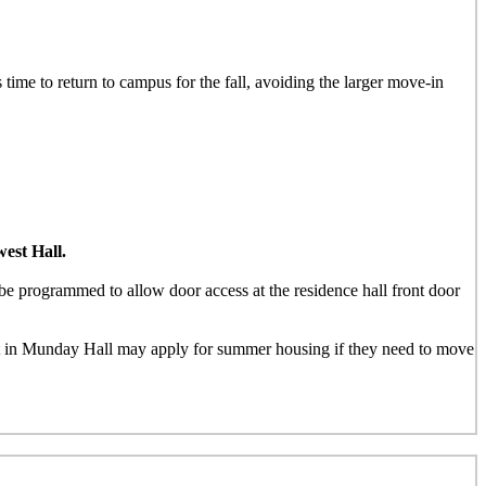
 time to return to campus for the fall, avoiding the larger move-in
est Hall.
e programmed to allow door access at the residence hall front door
nt in Munday Hall may apply for summer housing if they need to move