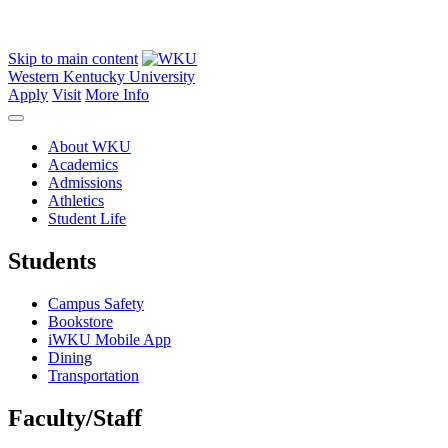
Skip to main content
Western Kentucky University
Apply
Visit
More Info
About WKU
Academics
Admissions
Athletics
Student Life
Students
Campus Safety
Bookstore
iWKU Mobile App
Dining
Transportation
Faculty/Staff