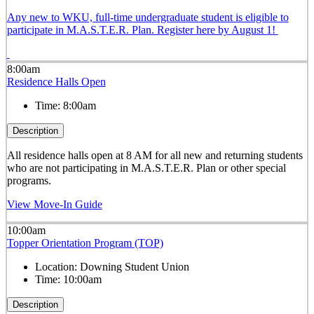
Any new to WKU, full-time undergraduate student is eligible to
participate in M.A.S.T.E.R. Plan. Register here by August 1!
8:00am
Residence Halls Open
Time:
8:00am
Description
All residence halls open at 8 AM for all new and returning students
who are not participating in M.A.S.T.E.R. Plan or other special
programs.
View Move-In Guide
10:00am
Topper Orientation Program (TOP)
Location:
Downing Student Union
Time:
10:00am
Description