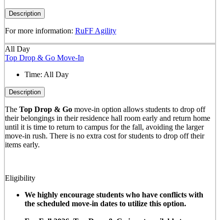
Description
For more information:
RuFF Agility
All Day
Top Drop & Go Move-In
Time:
All Day
Description
The
Top Drop & Go
move-in option allows students to drop off
their belongings in their residence hall room early and return home
until it is time to return to campus for the fall, avoiding the larger
move-in rush. There is no extra cost for students to drop off their
items early.
Eligibility
We highly encourage students who have conflicts with
the scheduled move-in dates to utilize this option.