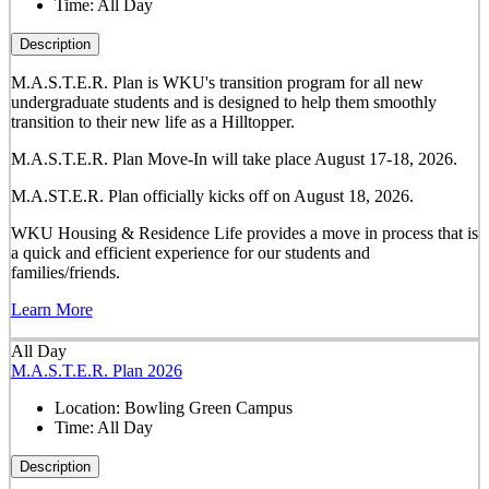
Time:
All Day
Description
M.A.S.T.E.R. Plan is WKU's transition program for all new
undergraduate students and is designed to help them smoothly
transition to their new life as a Hilltopper.
M.A.S.T.E.R. Plan Move-In will take place August 17-18, 2026.
M.A.ST.E.R. Plan officially kicks off on August 18, 2026.
WKU Housing & Residence Life provides a move in process that is
a quick and efficient experience for our students and
families/friends.
Learn More
All Day
M.A.S.T.E.R. Plan 2026
Location:
Bowling Green Campus
Time:
All Day
Description