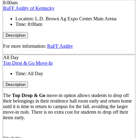
8:00am
RuFF Agility of Kentucky
Location:
L.D. Brown Ag Expo Center Main Arena
Time:
8:00am
Description
For more information:
RuFF Agility
All Day
Top Drop & Go Move-In
Time:
All Day
Description
The
Top Drop & Go
move-in option allows students to drop off
their belongings in their residence hall room early and return home
until it is time to return to campus for the fall, avoiding the larger
move-in rush. There is no extra cost for students to drop off their
items early.