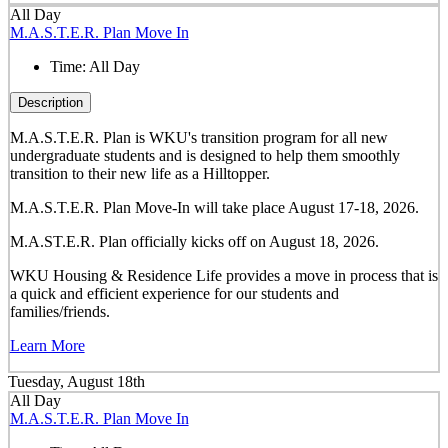
All Day
M.A.S.T.E.R. Plan Move In
Time:
All Day
Description
M.A.S.T.E.R. Plan is WKU's transition program for all new
undergraduate students and is designed to help them smoothly
transition to their new life as a Hilltopper.
M.A.S.T.E.R. Plan Move-In will take place August 17-18, 2026.
M.A.ST.E.R. Plan officially kicks off on August 18, 2026.
WKU Housing & Residence Life provides a move in process that is
a quick and efficient experience for our students and
families/friends.
Learn More
Tuesday, August 18th
All Day
M.A.S.T.E.R. Plan Move In