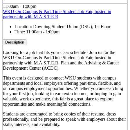
11:00am - 1:00pm
WKU On-Campus & Part-Time Student Job Fair, hosted in
partnership with M.A.S.T.E.R
Location:
Downing Student Union (DSU), 1st Floor
Time:
11:00am - 1:00pm
Description
Looking for a job that fits your class schedule? Join us for the
WKU On-Campus & Part-Time Student Job Fair, hosted in
partnership with M.A.S.T.E.R. Plan and the Advising & Career
Development Center (ACDC).
This event is designed to connect WKU students with campus
departments and local employers offering part-time, flexible, and
on-campus employment opportunities. Whether you are searching
for your first job, looking to earn extra income, or hoping to gain
valuable work experience, this fair is a great place to explore
opportunities and make meaningful connections.
Students are encouraged to bring copies of their resume, dress
professionally, and be prepared to speak with employers about their
skills, interests, and availability.