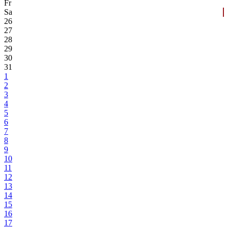
Fr
Sa
26
27
28
29
30
31
1
2
3
4
5
6
7
8
9
10
11
12
13
14
15
16
17