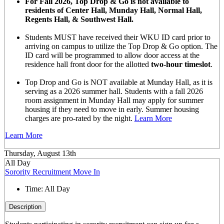
For Fall 2026, Top Drop & Go is not available to
residents of Center Hall, Munday Hall, Normal Hall,
Regents Hall, & Southwest Hall.
Students MUST have received their WKU ID card prior to
arriving on campus to utilize the Top Drop & Go option. The
ID card will be programmed to allow door access at the
residence hall front door for the allotted
two-hour timeslot
.
Top Drop and Go is NOT available at Munday Hall, as it is
serving as a 2026 summer hall. Students with a fall 2026
room assignment in Munday Hall may apply for summer
housing if they need to move in early. Summer housing
charges are pro-rated by the night.
Learn More
Learn More
Thursday, August 13th
All Day
Sorority Recruitment Move In
Time:
All Day
Description