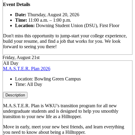
Event Details
Date:
Thursday, August 20, 2026
Time:
11:00 a.m. – 1:00 p.m.
Location:
Downing Student Union (DSU), First Floor
Don't miss this opportunity to jump-start your college experience,
build your resume, and find a job that works for you. We look
forward to seeing you there!
Friday, August 21st
All Day
M.A.S.T.E.R. Plan 2026
Location:
Bowling Green Campus
Time:
All Day
Description
M.A.S.T.E.R. Plan is WKU's transition program for all new
undergraduate students and is designed to help you smoothly
transition to your new life as a Hilltopper.
Move in early, meet your new best friends, and learn everything
you need to know about being a Hilltopper.