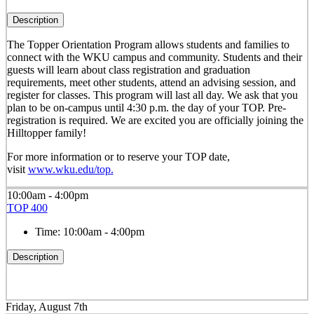
Description
The Topper Orientation Program allows students and families to
connect with the WKU campus and community. Students and their
guests will learn about class registration and graduation
requirements, meet other students, attend an advising session, and
register for classes. This program will last all day. We ask that you
plan to be on-campus until 4:30 p.m. the day of your TOP. Pre-
registration is required. We are excited you are officially joining the
Hilltopper family!
For more information or to reserve your TOP date,
visit
www.wku.edu/top.
10:00am - 4:00pm
TOP 400
Time:
10:00am - 4:00pm
Description
Friday, August 7th