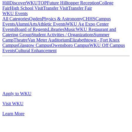
Hill
DiscoverWKU
TOP
Future Hilltopper Reception
College
Fair
High School Visit
Transfer Visit
Transfer Fair
WKU Events
All Categories
Ogden
Physics & Astronomy
CHHS
Campus
Events
Alumni
Arts
Athletic Events
WKU Ag Expo Center
Events
Board of Regents
Libraries
Music
WKU Restaurant and
Catering Group
Student Activities / Organizations
Summer
Camp
Theatre
Van Meter Auditorium
Elizabethtown - Fort Knox
Campus
Glasgow Campus
Owensboro Campus
WKU Off Campus
Events
Cultural Enhancement
Apply to WKU
Visit WKU
Learn More