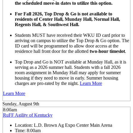
the scheduled move-in dates to utilize this option.
For Fall 2026, Top Drop & Go is not available to
residents of Center Hall, Munday Hall, Normal Hall,
Regents Hall, & Southwest Hall.
Students MUST have received their WKU ID card prior to
arriving on campus to utilize the Top Drop & Go option. The
ID card will be programmed to allow door access at the
residence hall front door for the allotted
two-hour timeslot
.
Top Drop and Go is NOT available at Munday Hall, as it is
serving as a 2026 summer hall. Students with a fall 2026
room assignment in Munday Hall may apply for summer
housing if they need to move in early. Summer housing
charges are pro-rated by the night.
Learn More
Learn More
Sunday, August 9th
8:00am
RuFF Agility of Kentucky
Location:
L.D. Brown Ag Expo Center Main Arena
Time:
8:00am