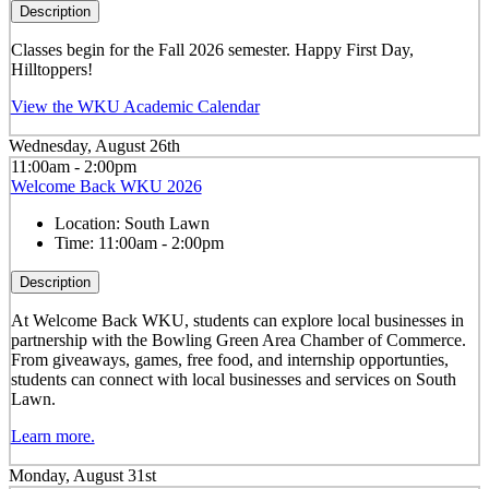
Description
Classes begin for the Fall 2026 semester. Happy First Day,
Hilltoppers!
View the WKU Academic Calendar
Wednesday, August 26th
11:00am - 2:00pm
Welcome Back WKU 2026
Location:
South Lawn
Time:
11:00am - 2:00pm
Description
At Welcome Back WKU, students can explore local businesses in
partnership with the Bowling Green Area Chamber of Commerce.
From giveaways, games, free food, and internship opportunties,
students can connect with local businesses and services on South
Lawn.
Learn more.
Monday, August 31st