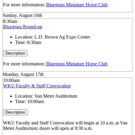
For more information:
Bluegrass Miniature Horse Club
Sunday, August 16th
8:30am
Bluegrass Round-up
Location:
L.D. Brown Ag Expo Center
Time:
8:30am
Description
For more information:
Bluegrass Miniature Horse Club
Monday, August 17th
10:00am
WKU Faculty & Staff Convocation
Location:
Van Meter Auditorium
Time:
10:00am
Description
WKU Faculty and Staff Convocation will begin at 10 a.m. at Van
Meter Auditorium; doors will open at 9:30 a.m.