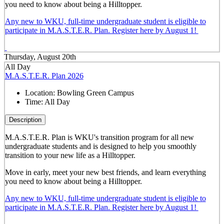
you need to know about being a Hilltopper.
Any new to WKU, full-time undergraduate student is eligible to
participate in M.A.S.T.E.R. Plan. Register here by August 1!
Thursday, August 20th
All Day
M.A.S.T.E.R. Plan 2026
Location:
Bowling Green Campus
Time:
All Day
Description
M.A.S.T.E.R. Plan is WKU's transition program for all new
undergraduate students and is designed to help you smoothly
transition to your new life as a Hilltopper.
Move in early, meet your new best friends, and learn everything
you need to know about being a Hilltopper.
Any new to WKU, full-time undergraduate student is eligible to
participate in M.A.S.T.E.R. Plan. Register here by August 1!