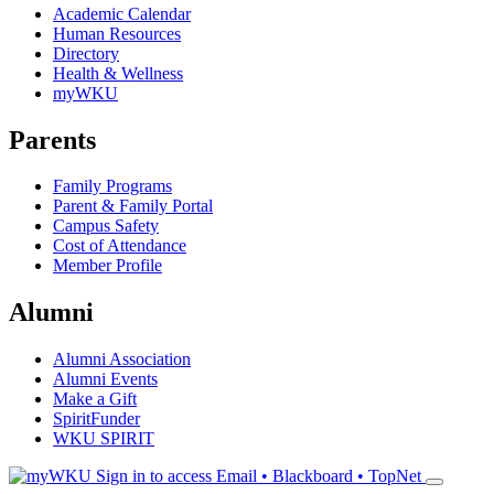
Academic Calendar
Human Resources
Directory
Health & Wellness
myWKU
Parents
Family Programs
Parent & Family Portal
Campus Safety
Cost of Attendance
Member Profile
Alumni
Alumni Association
Alumni Events
Make a Gift
SpiritFunder
WKU SPIRIT
Sign in to access
Email • Blackboard • TopNet