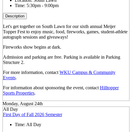
Location:
South Lawn
Time:
5:30pm - 9:00pm
Description
Let's get together on South Lawn for our sixth annual Meijer
Topper Fest to enjoy music, food, fireworks, games, student-athlete
autograph sessions and giveaways!
Fireworks show begins at dark.
Admission and parking are free. Parking is available in Parking
Structure 2.
For more information, contact
WKU Campus & Community
Events
.
For information about sponsoring the event, contact
Hilltopper
Sports Properties
.
Monday, August 24th
All Day
First Day of Fall 2026 Semester
Time:
All Day