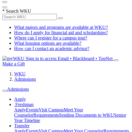
*
Search WKU
What majors and programs are available at WKU?
How do I apply for financial aid and scholarships?
Where can I register for a campus tour?
What housing options are available?
How can I contact an academic advisor?
Sign in to access
Email • Blackboard • TopNet
Make a Gift
WKU
Admissions
Admissions
Apply
Freshman
Apply
Events
Visit Campus
Meet Your
Counselor
Requirements
Sending Documents to WKU
Senior
Year Timeline
Transfer
Apply
Events
Visit Campus
Meet Your Counselor
Requirements