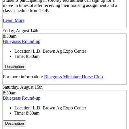
Students participating in sorority recruitment can sign up for a
move-in timeslot after receiving their housing assignment and a
class schedule from TOP.
Learn More
Friday, August 14th
8:30am
Bluegrass Round-up
Location:
L.D. Brown Ag Expo Center
Time:
8:30am
Description
For more information:
Bluegrass Miniature Horse Club
Saturday, August 15th
8:30am
Bluegrass Round-up
Location:
L.D. Brown Ag Expo Center
Time:
8:30am
Description