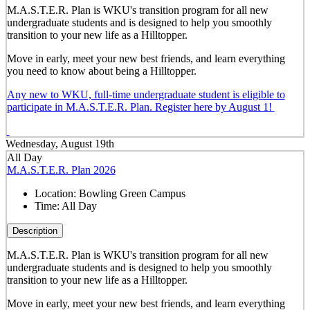
M.A.S.T.E.R. Plan is WKU's transition program for all new
undergraduate students and is designed to help you smoothly
transition to your new life as a Hilltopper.
Move in early, meet your new best friends, and learn everything
you need to know about being a Hilltopper.
Any new to WKU, full-time undergraduate student is eligible to
participate in M.A.S.T.E.R. Plan. Register here by August 1!
Wednesday, August 19th
All Day
M.A.S.T.E.R. Plan 2026
Location:
Bowling Green Campus
Time:
All Day
Description
M.A.S.T.E.R. Plan is WKU's transition program for all new
undergraduate students and is designed to help you smoothly
transition to your new life as a Hilltopper.
Move in early, meet your new best friends, and learn everything