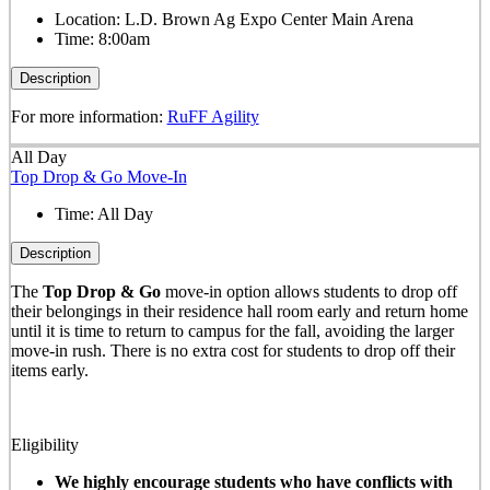
Location:
L.D. Brown Ag Expo Center Main Arena
Time:
8:00am
Description
For more information:
RuFF Agility
All Day
Top Drop & Go Move-In
Time:
All Day
Description
The
Top Drop & Go
move-in option allows students to drop off
their belongings in their residence hall room early and return home
until it is time to return to campus for the fall, avoiding the larger
move-in rush. There is no extra cost for students to drop off their
items early.
Eligibility
We highly encourage students who have conflicts with