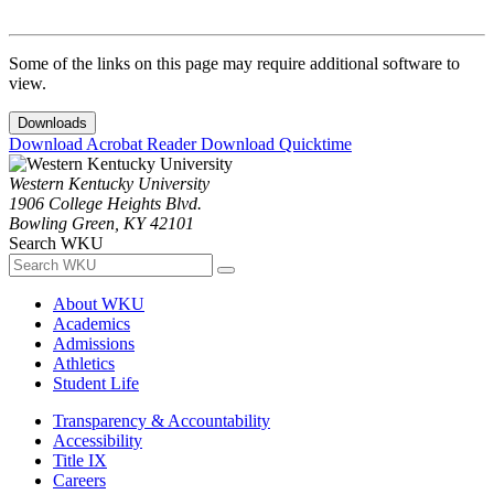
Some of the links on this page may require additional software to
view.
Downloads
Download Acrobat Reader
Download Quicktime
Western Kentucky University
1906 College Heights Blvd.
Bowling Green, KY 42101
Search WKU
About WKU
Academics
Admissions
Athletics
Student Life
Transparency & Accountability
Accessibility
Title IX
Careers