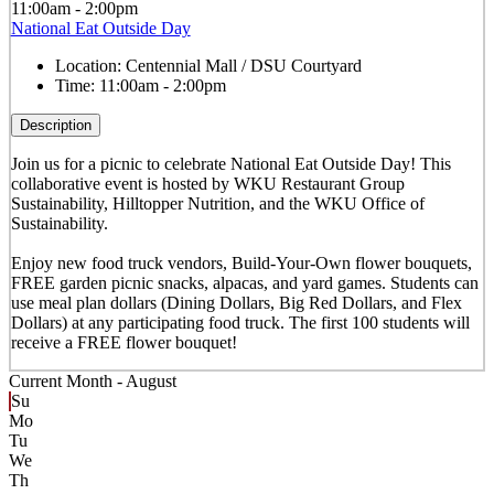
11:00am - 2:00pm
National Eat Outside Day
Location:
Centennial Mall / DSU Courtyard
Time:
11:00am - 2:00pm
Description
Join us for a picnic to celebrate National Eat Outside Day! This
collaborative event is hosted by WKU Restaurant Group
Sustainability, Hilltopper Nutrition, and the WKU Office of
Sustainability.
Enjoy new food truck vendors, Build-Your-Own flower bouquets,
FREE garden picnic snacks, alpacas, and yard games. Students can
use meal plan dollars (Dining Dollars, Big Red Dollars, and Flex
Dollars) at any participating food truck. The first 100 students will
receive a FREE flower bouquet!
Current Month -
August
Su
Mo
Tu
We
Th