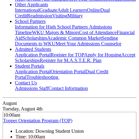
Other Applicants
International
Graduate
Adult Learners
Online
Dual
Credit
Readmission
Visiting
Military
School Partners
Information for High School Partners
Admissions
Timeline
WKU Majors & Minors
Cost of Attendance
Financial
Aid
Scholarships
Academic Common Market
Sending
Documents to WKU
Meet Your Admissions Counselor
Admitted Students
Application Portal
Register for TOP
Apply for Housing
Accept
Scholarships
Register for M.A.S.T.E.R. Plan
Student Portals
Application Portal
Orientation Portal
Dual Credit
Portal
Troubleshooting
Contact Us
Admissions Staff
Contact Information
August
Tuesday, August 4th
10:00am
Topper Orientation Program (TOP)
Location:
Downing Student Union
Time:
10:00am