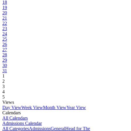
18
19
20
21
22
23
24
25
26
27
28
29
30
31
1
2
3
4
5
Views
Day View
Week View
Month View
Year View
Calendars
All Calendars
Admissions Calendar
All Categories
Admissions
General
Head for The