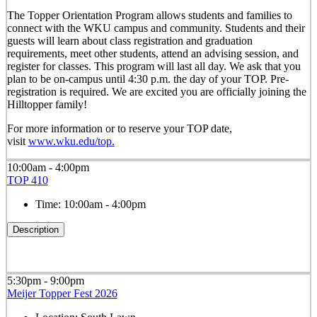
The Topper Orientation Program allows students and families to
connect with the WKU campus and community. Students and their
guests will learn about class registration and graduation
requirements, meet other students, attend an advising session, and
register for classes. This program will last all day. We ask that you
plan to be on-campus until 4:30 p.m. the day of your TOP. Pre-
registration is required. We are excited you are officially joining the
Hilltopper family!
For more information or to reserve your TOP date,
visit
www.wku.edu/top.
10:00am - 4:00pm
TOP 410
Time:
10:00am - 4:00pm
Description
5:30pm - 9:00pm
Meijer Topper Fest 2026