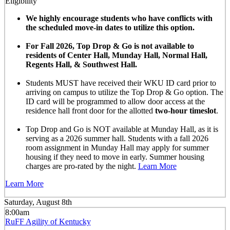
Eligibility
We highly encourage students who have conflicts with
the scheduled move-in dates to utilize this option.
For Fall 2026, Top Drop & Go is not available to
residents of Center Hall, Munday Hall, Normal Hall,
Regents Hall, & Southwest Hall.
Students MUST have received their WKU ID card prior to
arriving on campus to utilize the Top Drop & Go option. The
ID card will be programmed to allow door access at the
residence hall front door for the allotted
two-hour timeslot
.
Top Drop and Go is NOT available at Munday Hall, as it is
serving as a 2026 summer hall. Students with a fall 2026
room assignment in Munday Hall may apply for summer
housing if they need to move in early. Summer housing
charges are pro-rated by the night.
Learn More
Learn More
Saturday, August 8th
8:00am
RuFF Agility of Kentucky