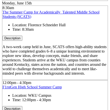
Monday, June 15th
8:30am
The Summer Camp for Academically Talented Middle School
Students (SCATS)
Location:
Florence Schneider Hall
Time:
8:30am
Description
A two-week camp held in June, SCATS offers high-ability students
who have completed grades 6–8 a unique learning environment to
explore new ideas, develop concepts, make friends, and share
experiences. Students arrive at the WKU campus from counties
around Kentucky, states across the nation, and countries around the
world to challenge themselves academically and to meet like-
minded peers with diverse backgrounds and interests.
12:00pm - 4:30pm
F1rstGen High School Summer Camp
Location:
WKU Campus
Time:
12:00pm - 4:30pm
Description