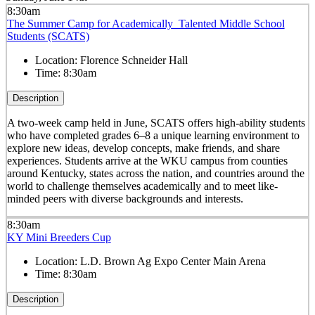
8:30am
The Summer Camp for Academically Talented Middle School
Students (SCATS)
Location:
Florence Schneider Hall
Time:
8:30am
Description
A two-week camp held in June, SCATS offers high-ability students
who have completed grades 6–8 a unique learning environment to
explore new ideas, develop concepts, make friends, and share
experiences. Students arrive at the WKU campus from counties
around Kentucky, states across the nation, and countries around the
world to challenge themselves academically and to meet like-
minded peers with diverse backgrounds and interests.
8:30am
KY Mini Breeders Cup
Location:
L.D. Brown Ag Expo Center Main Arena
Time:
8:30am
Description