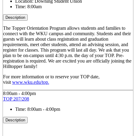
Location:
Downing Student Union
Time:
8:00am
Description
The Topper Orientation Program allows students and families to
connect with the WKU campus and community. Students and their
guests will learn about class registration and graduation
requirements, meet other students, attend an advising session, and
register for classes. This program will last all day. We ask that you
plan to be on-campus until 4:30 p.m. the day of your TOP. Pre-
registration is required. We are excited you are officially joining the
Hilltopper family!
For more information or to reserve your TOP date,
visit
www.wku.edu/top.
8:00am - 4:00pm
TOP 207/208
Time:
8:00am - 4:00pm
Description