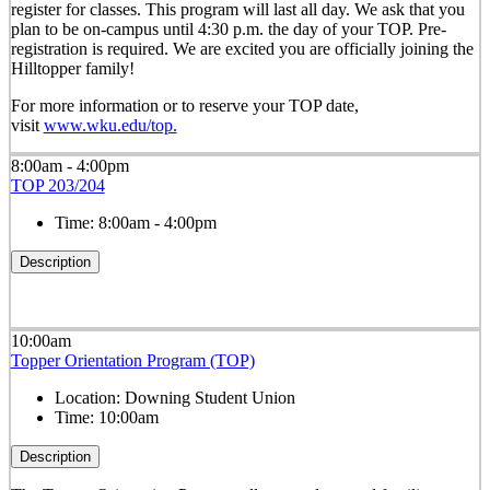
register for classes. This program will last all day. We ask that you
plan to be on-campus until 4:30 p.m. the day of your TOP. Pre-
registration is required. We are excited you are officially joining the
Hilltopper family!
For more information or to reserve your TOP date,
visit
www.wku.edu/top.
8:00am - 4:00pm
TOP 203/204
Time:
8:00am - 4:00pm
Description
10:00am
Topper Orientation Program (TOP)
Location:
Downing Student Union
Time:
10:00am
Description