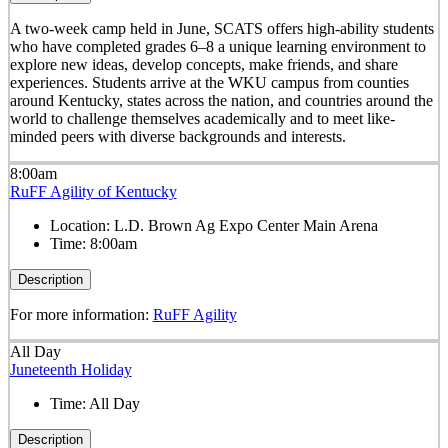
A two-week camp held in June, SCATS offers high-ability students
who have completed grades 6–8 a unique learning environment to
explore new ideas, develop concepts, make friends, and share
experiences. Students arrive at the WKU campus from counties
around Kentucky, states across the nation, and countries around the
world to challenge themselves academically and to meet like-
minded peers with diverse backgrounds and interests.
8:00am
RuFF Agility of Kentucky
Location:
L.D. Brown Ag Expo Center Main Arena
Time:
8:00am
Description
For more information:
RuFF Agility
All Day
Juneteenth Holiday
Time:
All Day
Description