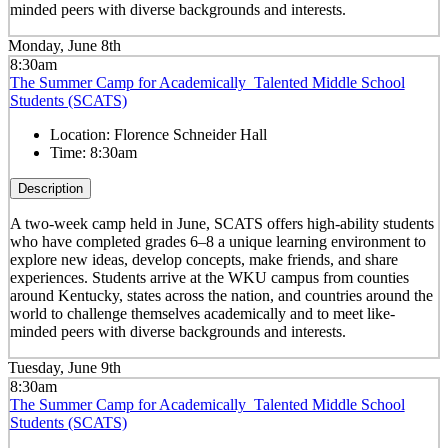
minded peers with diverse backgrounds and interests.
Monday, June 8th
8:30am
The Summer Camp for Academically Talented Middle School
Students (SCATS)
Location:
Florence Schneider Hall
Time:
8:30am
Description
A two-week camp held in June, SCATS offers high-ability students
who have completed grades 6–8 a unique learning environment to
explore new ideas, develop concepts, make friends, and share
experiences. Students arrive at the WKU campus from counties
around Kentucky, states across the nation, and countries around the
world to challenge themselves academically and to meet like-
minded peers with diverse backgrounds and interests.
Tuesday, June 9th
8:30am
The Summer Camp for Academically Talented Middle School
Students (SCATS)