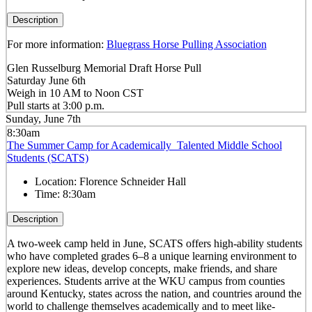
Description
For more information:
Bluegrass Horse Pulling Association
Glen Russelburg Memorial Draft Horse Pull
Saturday June 6th
Weigh in 10 AM to Noon CST
Pull starts at 3:00 p.m.
Sunday, June 7th
8:30am
The Summer Camp for Academically Talented Middle School
Students (SCATS)
Location:
Florence Schneider Hall
Time:
8:30am
Description
A two-week camp held in June, SCATS offers high-ability students
who have completed grades 6–8 a unique learning environment to
explore new ideas, develop concepts, make friends, and share
experiences. Students arrive at the WKU campus from counties
around Kentucky, states across the nation, and countries around the
world to challenge themselves academically and to meet like-