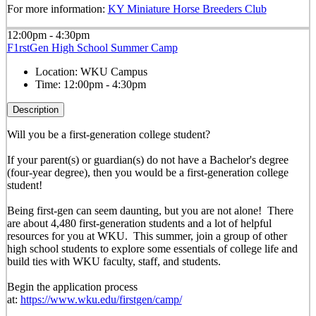
For more information:
KY Miniature Horse Breeders Club
12:00pm - 4:30pm
F1rstGen High School Summer Camp
Location:
WKU Campus
Time:
12:00pm - 4:30pm
Description
Will you be a first-generation college student?
If your parent(s) or guardian(s) do not have a Bachelor's degree
(four-year degree), then you would be a first-generation college
student!
Being first-gen can seem daunting, but you are not alone! There
are about 4,480 first-generation students and a lot of helpful
resources for you at WKU. This summer, join a group of other
high school students to explore some essentials of college life and
build ties with WKU faculty, staff, and students.
Begin the application process
at:
https://www.wku.edu/firstgen/camp/