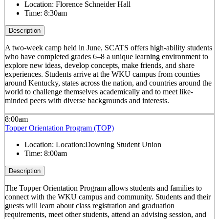
Location:
Florence Schneider Hall
Time:
8:30am
Description
A two-week camp held in June, SCATS offers high-ability students
who have completed grades 6–8 a unique learning environment to
explore new ideas, develop concepts, make friends, and share
experiences. Students arrive at the WKU campus from counties
around Kentucky, states across the nation, and countries around the
world to challenge themselves academically and to meet like-
minded peers with diverse backgrounds and interests.
8:00am
Topper Orientation Program (TOP)
Location:
Location:Downing Student Union
Time:
8:00am
Description
The Topper Orientation Program allows students and families to
connect with the WKU campus and community. Students and their
guests will learn about class registration and graduation
requirements, meet other students, attend an advising session, and