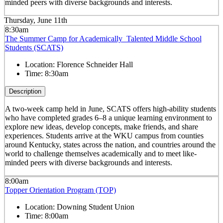
minded peers with diverse backgrounds and interests.
Thursday, June 11th
8:30am
The Summer Camp for Academically Talented Middle School
Students (SCATS)
Location:
Florence Schneider Hall
Time:
8:30am
Description
A two-week camp held in June, SCATS offers high-ability students
who have completed grades 6–8 a unique learning environment to
explore new ideas, develop concepts, make friends, and share
experiences. Students arrive at the WKU campus from counties
around Kentucky, states across the nation, and countries around the
world to challenge themselves academically and to meet like-
minded peers with diverse backgrounds and interests.
8:00am
Topper Orientation Program (TOP)
Location:
Downing Student Union
Time:
8:00am