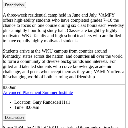
Description
A three-week residential camp held in June and July, VAMPY
offers high-ability students who have completed grades 7–10 the
chance to focus on one course during six class hours each weekday
plus a nightly hour-long study hall. Classes are taught by highly
motivated WKU faculty and high school teachers who are thrilled
to have equally highly motivated students.
Students arrive at the WKU campus from counties around
Kentucky, states across the nation, and countries all over the world
to form a community of diverse backgrounds and interests. For
gifted and talented students who crave knowledge, academic
challenge, and peers who accept them as they are, VAMPY offers a
life-changing world of both learning and friendship.
8:00am
Advanced Placement Summer Institute
Location:
Gary Randsdell Hall
Time:
8:00am
Description
Since 1984, the APSI at WKU has trained thousands of teachers