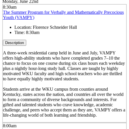
Monday, June 22nd
8:30am
The Summer Program for Verbally and Mathematically Precocious
Youth (VAMPY)
Location:
Florence Schneider Hall
Time:
8:30am
Description
A three-week residential camp held in June and July, VAMPY
offers high-ability students who have completed grades 7–10 the
chance to focus on one course during six class hours each weekday
plus a nightly hour-long study hall. Classes are taught by highly
motivated WKU faculty and high school teachers who are thrilled
to have equally highly motivated students.
Students arrive at the WKU campus from counties around
Kentucky, states across the nation, and countries all over the world
to form a community of diverse backgrounds and interests. For
gifted and talented students who crave knowledge, academic
challenge, and peers who accept them as they are, VAMPY offers a
life-changing world of both learning and friendship.
8:00am