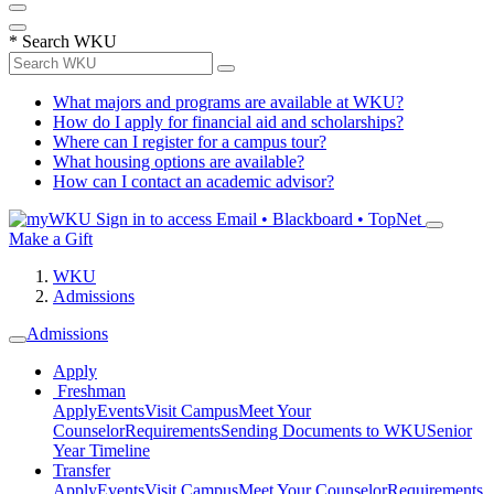
*
Search WKU
What majors and programs are available at WKU?
How do I apply for financial aid and scholarships?
Where can I register for a campus tour?
What housing options are available?
How can I contact an academic advisor?
Sign in to access
Email • Blackboard • TopNet
Make a Gift
WKU
Admissions
Admissions
Apply
Freshman
Apply
Events
Visit Campus
Meet Your
Counselor
Requirements
Sending Documents to WKU
Senior
Year Timeline
Transfer
Apply
Events
Visit Campus
Meet Your Counselor
Requirements