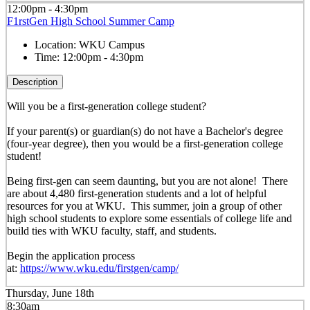
12:00pm - 4:30pm
F1rstGen High School Summer Camp
Location:
WKU Campus
Time:
12:00pm - 4:30pm
Description
Will you be a first-generation college student?
If your parent(s) or guardian(s) do not have a Bachelor's degree
(four-year degree), then you would be a first-generation college
student!
Being first-gen can seem daunting, but you are not alone! There
are about 4,480 first-generation students and a lot of helpful
resources for you at WKU. This summer, join a group of other
high school students to explore some essentials of college life and
build ties with WKU faculty, staff, and students.
Begin the application process
at:
https://www.wku.edu/firstgen/camp/
Thursday, June 18th
8:30am