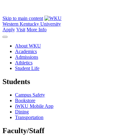
Skip to main content
Western Kentucky University
Apply
Visit
More Info
About WKU
Academics
Admissions
Athletics
Student Life
Students
Campus Safety
Bookstore
iWKU Mobile App
Dining
Transportation
Faculty/Staff