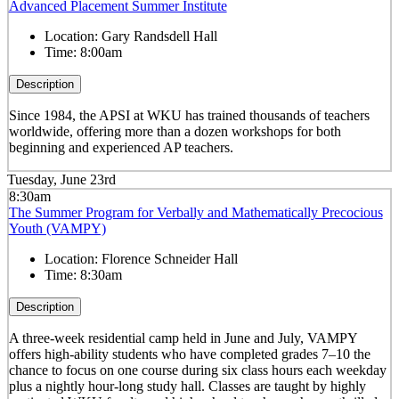
Advanced Placement Summer Institute
Location:
Gary Randsdell Hall
Time:
8:00am
Description
Since 1984, the APSI at WKU has trained thousands of teachers
worldwide, offering more than a dozen workshops for both
beginning and experienced AP teachers.
Tuesday, June 23rd
8:30am
The Summer Program for Verbally and Mathematically Precocious
Youth (VAMPY)
Location:
Florence Schneider Hall
Time:
8:30am
Description
A three-week residential camp held in June and July, VAMPY
offers high-ability students who have completed grades 7–10 the
chance to focus on one course during six class hours each weekday
plus a nightly hour-long study hall. Classes are taught by highly