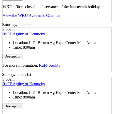
WKU offices closed in observance of the Juneteenth holiday.
View the WKU Academic Calendar
Saturday, June 20th
8:00am
RuFF Agility of Kentucky
Location:
L.D. Brown Ag Expo Center Main Arena
Time:
8:00am
Description
For more information:
RuFF Agility
Sunday, June 21st
8:00am
RuFF Agility of Kentucky
Location:
L.D. Brown Ag Expo Center Main Arena
Time:
8:00am
Description