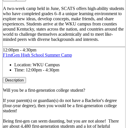
A two-week camp held in June, SCATS offers high-ability students
who have completed grades 6–8 a unique learning environment to
explore new ideas, develop concepts, make friends, and share
experiences. Students arrive at the WKU campus from counties
around Kentucky, states across the nation, and countries around the
world to challenge themselves academically and to meet like-
minded peers with diverse backgrounds and interests.
12:00pm - 4:30pm
F1rstGen High School Summer Camp
Location:
WKU Campus
Time:
12:00pm - 4:30pm
Description
Will you be a first-generation college student?
If your parent(s) or guardian(s) do not have a Bachelor's degree
(four-year degree), then you would be a first-generation college
student!
Being first-gen can seem daunting, but you are not alone! There
are about 4,480 first-generation students and a lot of helpful