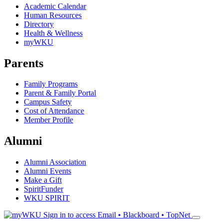
Academic Calendar
Human Resources
Directory
Health & Wellness
myWKU
Parents
Family Programs
Parent & Family Portal
Campus Safety
Cost of Attendance
Member Profile
Alumni
Alumni Association
Alumni Events
Make a Gift
SpiritFunder
WKU SPIRIT
Sign in to access
Email • Blackboard • TopNet