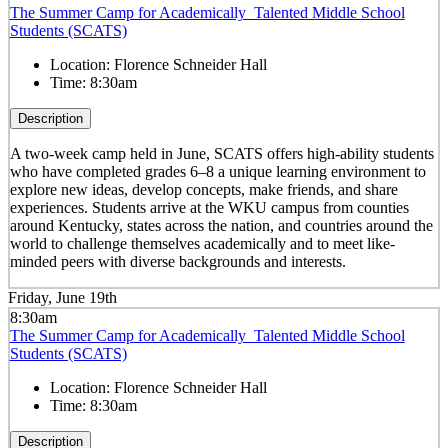
The Summer Camp for Academically Talented Middle School
Students (SCATS)
Location:
Florence Schneider Hall
Time:
8:30am
Description
A two-week camp held in June, SCATS offers high-ability students
who have completed grades 6–8 a unique learning environment to
explore new ideas, develop concepts, make friends, and share
experiences. Students arrive at the WKU campus from counties
around Kentucky, states across the nation, and countries around the
world to challenge themselves academically and to meet like-
minded peers with diverse backgrounds and interests.
Friday, June 19th
8:30am
The Summer Camp for Academically Talented Middle School
Students (SCATS)
Location:
Florence Schneider Hall
Time:
8:30am
Description