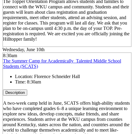
The Topper Orientation Program allows students and families to
connect with the WKU campus and community. Students and their
guests will learn about class registration and graduation
requirements, meet other students, attend an advising session, and
register for classes. This program will last all day. We ask that you
plan to be on-campus until 4:30 p.m. the day of your TOP. Pre-
registration is required. We are excited you are officially joining the
Hilltopper family!
Wednesday, June 10th
8:30am
The Summer Camp for Academically Talented Middle School
Students (SCATS)
Location:
Florence Schneider Hall
Time:
8:30am
Description
A two-week camp held in June, SCATS offers high-ability students
who have completed grades 6–8 a unique learning environment to
explore new ideas, develop concepts, make friends, and share
experiences. Students arrive at the WKU campus from counties
around Kentucky, states across the nation, and countries around the
world to challenge themselves academically and to meet like-