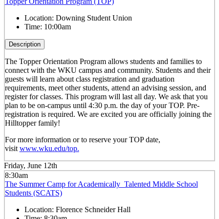
Topper Orientation Program (TOP)
Location:
Downing Student Union
Time:
10:00am
Description
The Topper Orientation Program allows students and families to
connect with the WKU campus and community. Students and their
guests will learn about class registration and graduation
requirements, meet other students, attend an advising session, and
register for classes. This program will last all day. We ask that you
plan to be on-campus until 4:30 p.m. the day of your TOP. Pre-
registration is required. We are excited you are officially joining the
Hilltopper family!
For more information or to reserve your TOP date,
visit
www.wku.edu/top.
Friday, June 12th
8:30am
The Summer Camp for Academically Talented Middle School
Students (SCATS)
Location:
Florence Schneider Hall
Time:
8:30am