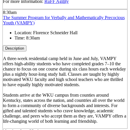
For more information:
RuFF Agility
8:30am
The Summer Program for Verbally and Mathematically Precocious
Youth (VAMPY)
Location:
Florence Schneider Hall
Time:
8:30am
Description
A three-week residential camp held in June and July, VAMPY
offers high-ability students who have completed grades 7–10 the
chance to focus on one course during six class hours each weekday
plus a nightly hour-long study hall. Classes are taught by highly
motivated WKU faculty and high school teachers who are thrilled
to have equally highly motivated students.
Students arrive at the WKU campus from counties around
Kentucky, states across the nation, and countries all over the world
to form a community of diverse backgrounds and interests. For
gifted and talented students who crave knowledge, academic
challenge, and peers who accept them as they are, VAMPY offers a
life-changing world of both learning and friendship.