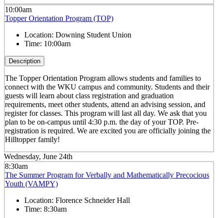
10:00am
Topper Orientation Program (TOP)
Location:
Downing Student Union
Time:
10:00am
Description
The Topper Orientation Program allows students and families to
connect with the WKU campus and community. Students and their
guests will learn about class registration and graduation
requirements, meet other students, attend an advising session, and
register for classes. This program will last all day. We ask that you
plan to be on-campus until 4:30 p.m. the day of your TOP. Pre-
registration is required. We are excited you are officially joining the
Hilltopper family!
Wednesday, June 24th
8:30am
The Summer Program for Verbally and Mathematically Precocious
Youth (VAMPY)
Location:
Florence Schneider Hall
Time:
8:30am