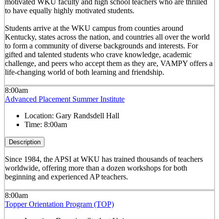
motivated WKU faculty and high school teachers who are thrilled
to have equally highly motivated students.
Students arrive at the WKU campus from counties around
Kentucky, states across the nation, and countries all over the world
to form a community of diverse backgrounds and interests. For
gifted and talented students who crave knowledge, academic
challenge, and peers who accept them as they are, VAMPY offers a
life-changing world of both learning and friendship.
8:00am
Advanced Placement Summer Institute
Location:
Gary Randsdell Hall
Time:
8:00am
Description
Since 1984, the APSI at WKU has trained thousands of teachers
worldwide, offering more than a dozen workshops for both
beginning and experienced AP teachers.
8:00am
Topper Orientation Program (TOP)