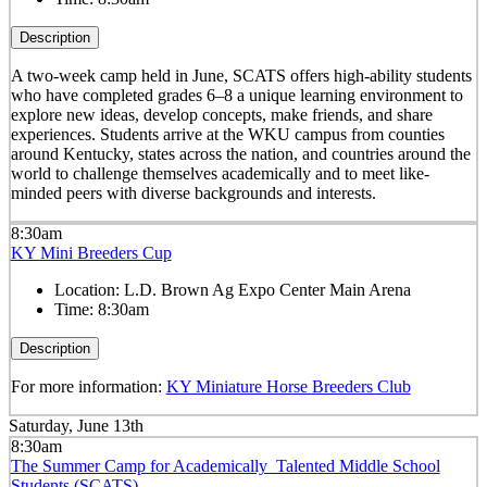
Description
A two-week camp held in June, SCATS offers high-ability students
who have completed grades 6–8 a unique learning environment to
explore new ideas, develop concepts, make friends, and share
experiences. Students arrive at the WKU campus from counties
around Kentucky, states across the nation, and countries around the
world to challenge themselves academically and to meet like-
minded peers with diverse backgrounds and interests.
8:30am
KY Mini Breeders Cup
Location:
L.D. Brown Ag Expo Center Main Arena
Time:
8:30am
Description
For more information:
KY Miniature Horse Breeders Club
Saturday, June 13th
8:30am
The Summer Camp for Academically Talented Middle School
Students (SCATS)