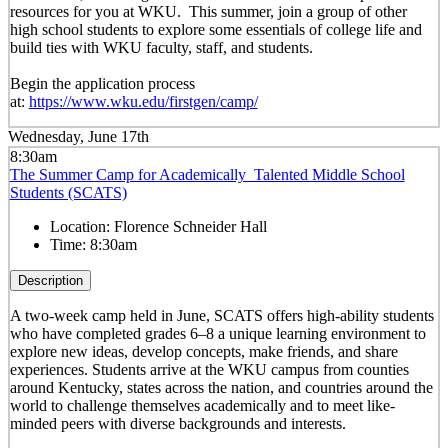
resources for you at WKU. This summer, join a group of other
high school students to explore some essentials of college life and
build ties with WKU faculty, staff, and students.
Begin the application process
at:
https://www.wku.edu/firstgen/camp/
Wednesday, June 17th
8:30am
The Summer Camp for Academically Talented Middle School
Students (SCATS)
Location:
Florence Schneider Hall
Time:
8:30am
Description
A two-week camp held in June, SCATS offers high-ability students
who have completed grades 6–8 a unique learning environment to
explore new ideas, develop concepts, make friends, and share
experiences. Students arrive at the WKU campus from counties
around Kentucky, states across the nation, and countries around the
world to challenge themselves academically and to meet like-
minded peers with diverse backgrounds and interests.