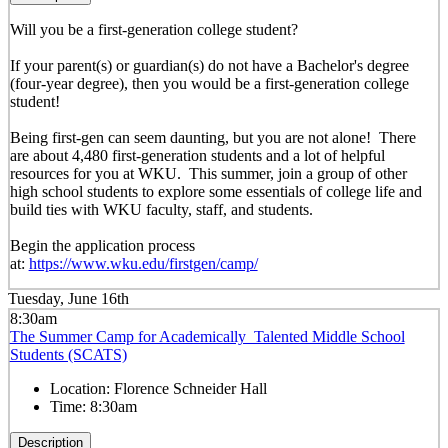
Will you be a first-generation college student?
If your parent(s) or guardian(s) do not have a Bachelor's degree
(four-year degree), then you would be a first-generation college
student!
Being first-gen can seem daunting, but you are not alone! There
are about 4,480 first-generation students and a lot of helpful
resources for you at WKU. This summer, join a group of other
high school students to explore some essentials of college life and
build ties with WKU faculty, staff, and students.
Begin the application process
at:
https://www.wku.edu/firstgen/camp/
Tuesday, June 16th
8:30am
The Summer Camp for Academically Talented Middle School
Students (SCATS)
Location:
Florence Schneider Hall
Time:
8:30am
Description