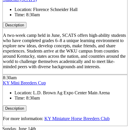
Location:
Florence Schneider Hall
Time:
8:30am
Description
A two-week camp held in June, SCATS offers high-ability students
who have completed grades 6–8 a unique learning environment to
explore new ideas, develop concepts, make friends, and share
experiences. Students arrive at the WKU campus from counties
around Kentucky, states across the nation, and countries around the
world to challenge themselves academically and to meet like-
minded peers with diverse backgrounds and interests.
8:30am
KY Mini Breeders Cup
Location:
L.D. Brown Ag Expo Center Main Arena
Time:
8:30am
Description
For more information:
KY Miniature Horse Breeders Club
Sunday, June 14th