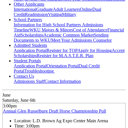
Other Applicants
International
Graduate
Adult Learners
Online
Dual
Credit
Readmission
Visiting
Military
School Partners
Information for High School Partners
Admissions
Timeline
WKU Majors & Minors
Cost of Attendance
Financial
Aid
Scholarships
Academic Common Market
Sending
Documents to WKU
Meet Your Admissions Counselor
Admitted Students
Application Portal
Register for TOP
Apply for Housing
Accept
Scholarships
Register for M.A.S.T.E.R. Plan
Student Portals
Application Portal
Orientation Portal
Dual Credit
Portal
Troubleshooting
Contact Us
Admissions Staff
Contact Information
June
Saturday, June 6th
3:00pm
Annual Glen Russelburg Draft Horse Championship Pull
Location:
L.D. Brown Ag Expo Center Main Arena
Time:
3:00pm