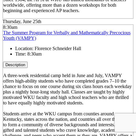
worldwide, offering more than a dozen workshops for both
beginning and experienced AP teachers.
Thursday, June 25th
8:30am
The Summer Program for Verbally and Mathematically Precocious
Youth (VAMPY)
Location:
Florence Schneider Hall
Time:
8:30am
Description
A three-week residential camp held in June and July, VAMPY
offers high-ability students who have completed grades 7–10 the
chance to focus on one course during six class hours each weekday
plus a nightly hour-long study hall. Classes are taught by highly
motivated WKU faculty and high school teachers who are thrilled
to have equally highly motivated students.
Students arrive at the WKU campus from counties around
Kentucky, states across the nation, and countries all over the world
to form a community of diverse backgrounds and interests. For
gifted and talented students who crave knowledge, academic
challenge, and peers who accept them as they are, VAMPY offers a