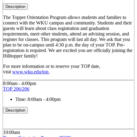
Description
The Topper Orientation Program allows students and families to
connect with the WKU campus and community. Students and their
guests will learn about class registration and graduation
requirements, meet other students, attend an advising session, and
register for classes. This program will last all day. We ask that you
plan to be on-campus until 4:30 p.m. the day of your TOP. Pre-
registration is required. We are excited you are officially joining the
Hilltopper family!
For more information or to reserve your TOP date,
visit
www.wku.edu/top.
8:00am - 4:00pm
TOP 206/206
Time:
8:00am - 4:00pm
Description
10:00am