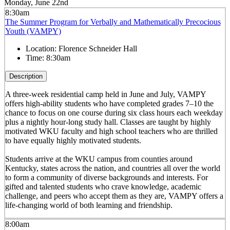
Monday, June 22nd
8:30am
The Summer Program for Verbally and Mathematically Precocious
Youth (VAMPY)
Location:
Florence Schneider Hall
Time:
8:30am
Description
A three-week residential camp held in June and July, VAMPY
offers high-ability students who have completed grades 7–10 the
chance to focus on one course during six class hours each weekday
plus a nightly hour-long study hall. Classes are taught by highly
motivated WKU faculty and high school teachers who are thrilled
to have equally highly motivated students.
Students arrive at the WKU campus from counties around
Kentucky, states across the nation, and countries all over the world
to form a community of diverse backgrounds and interests. For
gifted and talented students who crave knowledge, academic
challenge, and peers who accept them as they are, VAMPY offers a
life-changing world of both learning and friendship.
8:00am