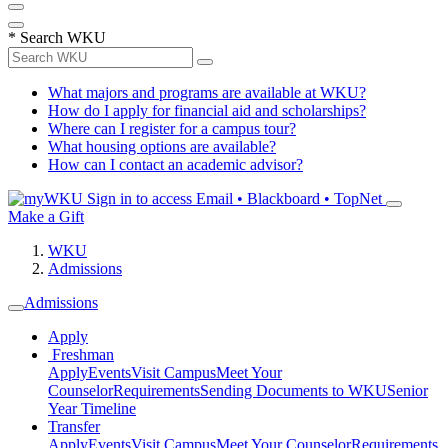
*
Search WKU
What majors and programs are available at WKU?
How do I apply for financial aid and scholarships?
Where can I register for a campus tour?
What housing options are available?
How can I contact an academic advisor?
Sign in to access
Email • Blackboard • TopNet
Make a Gift
WKU
Admissions
Admissions
Apply
Freshman
Apply
Events
Visit Campus
Meet Your
Counselor
Requirements
Sending Documents to WKU
Senior
Year Timeline
Transfer
Apply
Events
Visit Campus
Meet Your Counselor
Requirements