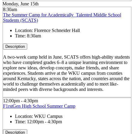
Monday, June 15th
8:30am
The Summer Camp for Academically Talented Middle School
Students (SCATS)
Location:
Florence Schneider Hall
Time:
8:30am
Description
A two-week camp held in June, SCATS offers high-ability students
who have completed grades 6–8 a unique learning environment to
explore new ideas, develop concepts, make friends, and share
experiences. Students arrive at the WKU campus from counties
around Kentucky, states across the nation, and countries around the
world to challenge themselves academically and to meet like-
minded peers with diverse backgrounds and interests.
12:00pm - 4:30pm
F1rstGen High School Summer Camp
Location:
WKU Campus
Time:
12:00pm - 4:30pm
Description