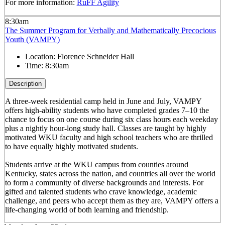
For more information:
RuFF Agility
8:30am
The Summer Program for Verbally and Mathematically Precocious
Youth (VAMPY)
Location:
Florence Schneider Hall
Time:
8:30am
Description
A three-week residential camp held in June and July, VAMPY
offers high-ability students who have completed grades 7–10 the
chance to focus on one course during six class hours each weekday
plus a nightly hour-long study hall. Classes are taught by highly
motivated WKU faculty and high school teachers who are thrilled
to have equally highly motivated students.
Students arrive at the WKU campus from counties around
Kentucky, states across the nation, and countries all over the world
to form a community of diverse backgrounds and interests. For
gifted and talented students who crave knowledge, academic
challenge, and peers who accept them as they are, VAMPY offers a
life-changing world of both learning and friendship.