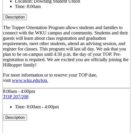
Location:
Downing Student Union
Time:
8:00am
Description
The Topper Orientation Program allows students and families to
connect with the WKU campus and community. Students and their
guests will learn about class registration and graduation
requirements, meet other students, attend an advising session, and
register for classes. This program will last all day. We ask that you
plan to be on-campus until 4:30 p.m. the day of your TOP. Pre-
registration is required. We are excited you are officially joining the
Hilltopper family!
For more information or to reserve your TOP date,
visit
www.wku.edu/top.
8:00am - 4:00pm
TOP 207/208
Time:
8:00am - 4:00pm
Description