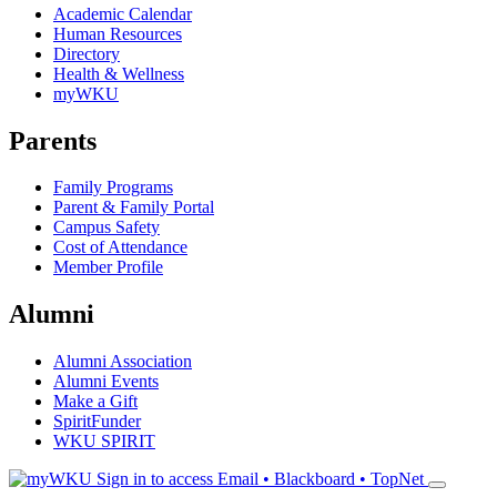
Academic Calendar
Human Resources
Directory
Health & Wellness
myWKU
Parents
Family Programs
Parent & Family Portal
Campus Safety
Cost of Attendance
Member Profile
Alumni
Alumni Association
Alumni Events
Make a Gift
SpiritFunder
WKU SPIRIT
Sign in to access
Email • Blackboard • TopNet