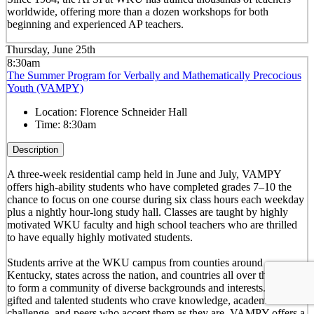
worldwide, offering more than a dozen workshops for both
beginning and experienced AP teachers.
Thursday, June 25th
8:30am
The Summer Program for Verbally and Mathematically Precocious
Youth (VAMPY)
Location:
Florence Schneider Hall
Time:
8:30am
Description
A three-week residential camp held in June and July, VAMPY
offers high-ability students who have completed grades 7–10 the
chance to focus on one course during six class hours each weekday
plus a nightly hour-long study hall. Classes are taught by highly
motivated WKU faculty and high school teachers who are thrilled
to have equally highly motivated students.
Students arrive at the WKU campus from counties around
Kentucky, states across the nation, and countries all over the world
to form a community of diverse backgrounds and interests. For
gifted and talented students who crave knowledge, academic
challenge, and peers who accept them as they are, VAMPY offers a