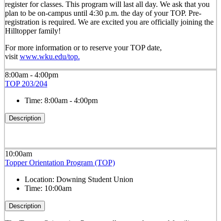
register for classes. This program will last all day. We ask that you
plan to be on-campus until 4:30 p.m. the day of your TOP. Pre-
registration is required. We are excited you are officially joining the
Hilltopper family!
For more information or to reserve your TOP date,
visit
www.wku.edu/top.
8:00am - 4:00pm
TOP 203/204
Time:
8:00am - 4:00pm
Description
10:00am
Topper Orientation Program (TOP)
Location:
Downing Student Union
Time:
10:00am
Description