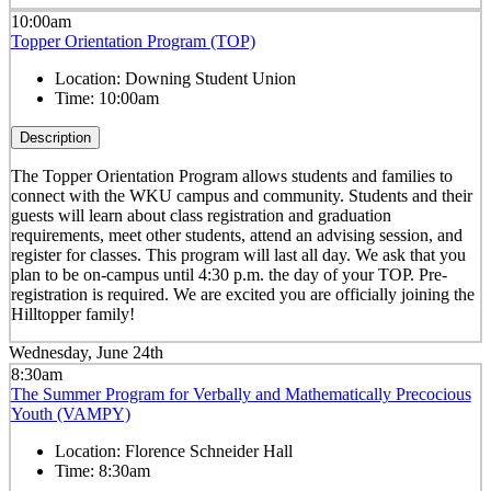
10:00am
Topper Orientation Program (TOP)
Location:
Downing Student Union
Time:
10:00am
Description
The Topper Orientation Program allows students and families to
connect with the WKU campus and community. Students and their
guests will learn about class registration and graduation
requirements, meet other students, attend an advising session, and
register for classes. This program will last all day. We ask that you
plan to be on-campus until 4:30 p.m. the day of your TOP. Pre-
registration is required. We are excited you are officially joining the
Hilltopper family!
Wednesday, June 24th
8:30am
The Summer Program for Verbally and Mathematically Precocious
Youth (VAMPY)
Location:
Florence Schneider Hall
Time:
8:30am