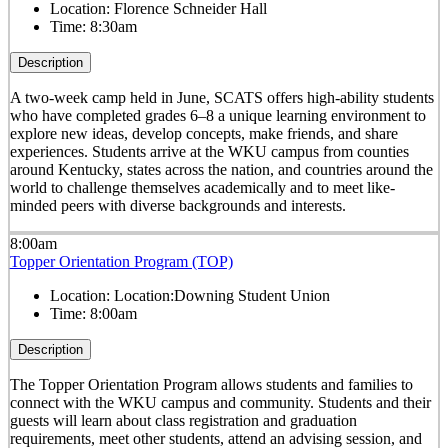
Location:
Florence Schneider Hall
Time:
8:30am
Description
A two-week camp held in June, SCATS offers high-ability students
who have completed grades 6–8 a unique learning environment to
explore new ideas, develop concepts, make friends, and share
experiences. Students arrive at the WKU campus from counties
around Kentucky, states across the nation, and countries around the
world to challenge themselves academically and to meet like-
minded peers with diverse backgrounds and interests.
8:00am
Topper Orientation Program (TOP)
Location:
Location:Downing Student Union
Time:
8:00am
Description
The Topper Orientation Program allows students and families to
connect with the WKU campus and community. Students and their
guests will learn about class registration and graduation
requirements, meet other students, attend an advising session, and