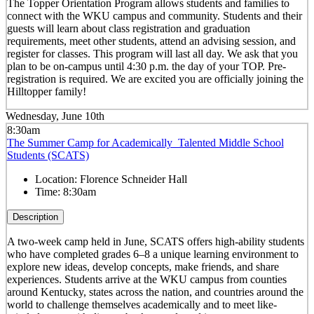
The Topper Orientation Program allows students and families to
connect with the WKU campus and community. Students and their
guests will learn about class registration and graduation
requirements, meet other students, attend an advising session, and
register for classes. This program will last all day. We ask that you
plan to be on-campus until 4:30 p.m. the day of your TOP. Pre-
registration is required. We are excited you are officially joining the
Hilltopper family!
Wednesday, June 10th
8:30am
The Summer Camp for Academically Talented Middle School
Students (SCATS)
Location:
Florence Schneider Hall
Time:
8:30am
Description
A two-week camp held in June, SCATS offers high-ability students
who have completed grades 6–8 a unique learning environment to
explore new ideas, develop concepts, make friends, and share
experiences. Students arrive at the WKU campus from counties
around Kentucky, states across the nation, and countries around the
world to challenge themselves academically and to meet like-