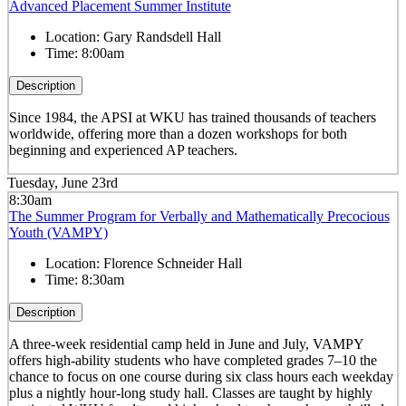
Advanced Placement Summer Institute
Location:
Gary Randsdell Hall
Time:
8:00am
Description
Since 1984, the APSI at WKU has trained thousands of teachers
worldwide, offering more than a dozen workshops for both
beginning and experienced AP teachers.
Tuesday, June 23rd
8:30am
The Summer Program for Verbally and Mathematically Precocious
Youth (VAMPY)
Location:
Florence Schneider Hall
Time:
8:30am
Description
A three-week residential camp held in June and July, VAMPY
offers high-ability students who have completed grades 7–10 the
chance to focus on one course during six class hours each weekday
plus a nightly hour-long study hall. Classes are taught by highly