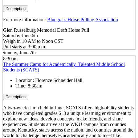
Description
For more information:
Bluegrass Horse Pulling Association
Glen Russelburg Memorial Draft Horse Pull
Saturday June 6th
Weigh in 10 AM to Noon CST
Pull starts at 3:00 p.m.
Sunday, June 7th
8:30am
The Summer Camp for Academically Talented Middle School
Students (SCATS)
Location:
Florence Schneider Hall
Time:
8:30am
Description
A two-week camp held in June, SCATS offers high-ability students
who have completed grades 6–8 a unique learning environment to
explore new ideas, develop concepts, make friends, and share
experiences. Students arrive at the WKU campus from counties
around Kentucky, states across the nation, and countries around the
world to challenge themselves academically and to meet like-