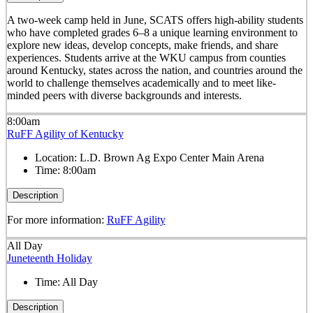
A two-week camp held in June, SCATS offers high-ability students
who have completed grades 6–8 a unique learning environment to
explore new ideas, develop concepts, make friends, and share
experiences. Students arrive at the WKU campus from counties
around Kentucky, states across the nation, and countries around the
world to challenge themselves academically and to meet like-
minded peers with diverse backgrounds and interests.
8:00am
RuFF Agility of Kentucky
Location:
L.D. Brown Ag Expo Center Main Arena
Time:
8:00am
Description
For more information:
RuFF Agility
All Day
Juneteenth Holiday
Time:
All Day
Description