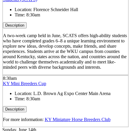
Location:
Florence Schneider Hall
Time:
8:30am
Description
A two-week camp held in June, SCATS offers high-ability students
who have completed grades 6–8 a unique learning environment to
explore new ideas, develop concepts, make friends, and share
experiences. Students arrive at the WKU campus from counties
around Kentucky, states across the nation, and countries around the
world to challenge themselves academically and to meet like-
minded peers with diverse backgrounds and interests.
8:30am
KY Mini Breeders Cup
Location:
L.D. Brown Ag Expo Center Main Arena
Time:
8:30am
Description
For more information:
KY Miniature Horse Breeders Club
Sunday, June 14th