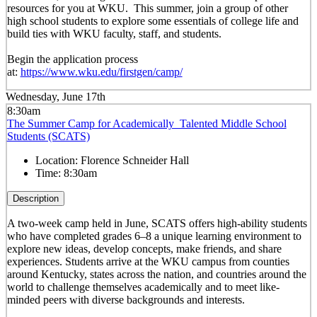
resources for you at WKU. This summer, join a group of other
high school students to explore some essentials of college life and
build ties with WKU faculty, staff, and students.
Begin the application process
at:
https://www.wku.edu/firstgen/camp/
Wednesday, June 17th
8:30am
The Summer Camp for Academically Talented Middle School
Students (SCATS)
Location:
Florence Schneider Hall
Time:
8:30am
Description
A two-week camp held in June, SCATS offers high-ability students
who have completed grades 6–8 a unique learning environment to
explore new ideas, develop concepts, make friends, and share
experiences. Students arrive at the WKU campus from counties
around Kentucky, states across the nation, and countries around the
world to challenge themselves academically and to meet like-
minded peers with diverse backgrounds and interests.