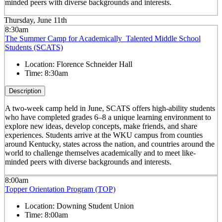
minded peers with diverse backgrounds and interests.
Thursday, June 11th
8:30am
The Summer Camp for Academically Talented Middle School
Students (SCATS)
Location:
Florence Schneider Hall
Time:
8:30am
Description
A two-week camp held in June, SCATS offers high-ability students
who have completed grades 6–8 a unique learning environment to
explore new ideas, develop concepts, make friends, and share
experiences. Students arrive at the WKU campus from counties
around Kentucky, states across the nation, and countries around the
world to challenge themselves academically and to meet like-
minded peers with diverse backgrounds and interests.
8:00am
Topper Orientation Program (TOP)
Location:
Downing Student Union
Time:
8:00am