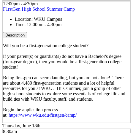
12:00pm - 4:30pm
F1rstGen High School Summer Camp
Location:
WKU Campus
Time:
12:00pm - 4:30pm
Description
Will you be a first-generation college student?
If your parent(s) or guardian(s) do not have a Bachelor's degree
(four-year degree), then you would be a first-generation college
student!
Being first-gen can seem daunting, but you are not alone! There
are about 4,480 first-generation students and a lot of helpful
resources for you at WKU. This summer, join a group of other
high school students to explore some essentials of college life and
build ties with WKU faculty, staff, and students.
Begin the application process
at:
https://www.wku.edu/firstgen/camp/
Thursday, June 18th
8:30am