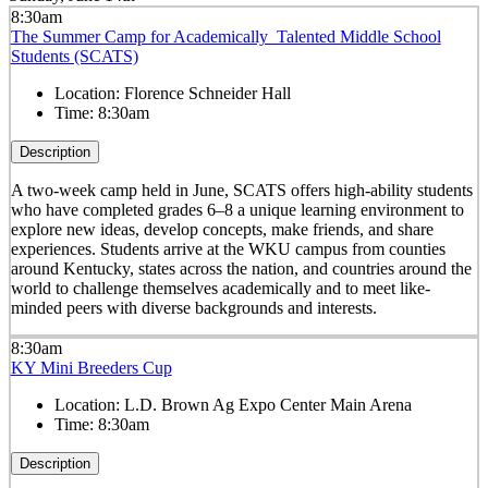
8:30am
The Summer Camp for Academically Talented Middle School
Students (SCATS)
Location:
Florence Schneider Hall
Time:
8:30am
Description
A two-week camp held in June, SCATS offers high-ability students
who have completed grades 6–8 a unique learning environment to
explore new ideas, develop concepts, make friends, and share
experiences. Students arrive at the WKU campus from counties
around Kentucky, states across the nation, and countries around the
world to challenge themselves academically and to meet like-
minded peers with diverse backgrounds and interests.
8:30am
KY Mini Breeders Cup
Location:
L.D. Brown Ag Expo Center Main Arena
Time:
8:30am
Description