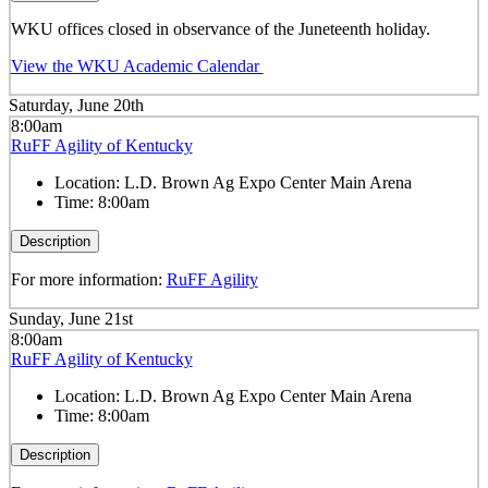
WKU offices closed in observance of the Juneteenth holiday.
View the WKU Academic Calendar
Saturday, June 20th
8:00am
RuFF Agility of Kentucky
Location:
L.D. Brown Ag Expo Center Main Arena
Time:
8:00am
Description
For more information:
RuFF Agility
Sunday, June 21st
8:00am
RuFF Agility of Kentucky
Location:
L.D. Brown Ag Expo Center Main Arena
Time:
8:00am
Description