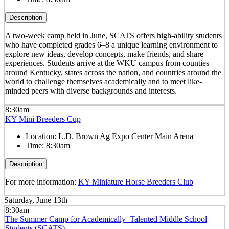
Description
A two-week camp held in June, SCATS offers high-ability students
who have completed grades 6–8 a unique learning environment to
explore new ideas, develop concepts, make friends, and share
experiences. Students arrive at the WKU campus from counties
around Kentucky, states across the nation, and countries around the
world to challenge themselves academically and to meet like-
minded peers with diverse backgrounds and interests.
8:30am
KY Mini Breeders Cup
Location:
L.D. Brown Ag Expo Center Main Arena
Time:
8:30am
Description
For more information:
KY Miniature Horse Breeders Club
Saturday, June 13th
8:30am
The Summer Camp for Academically Talented Middle School
Students (SCATS)