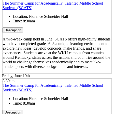
The Summer Camp for Academically Talented Middle School
Students (SCATS)
Location:
Florence Schneider Hall
Time:
8:30am
Description
A two-week camp held in June, SCATS offers high-ability students
who have completed grades 6–8 a unique learning environment to
explore new ideas, develop concepts, make friends, and share
experiences. Students arrive at the WKU campus from counties
around Kentucky, states across the nation, and countries around the
world to challenge themselves academically and to meet like-
minded peers with diverse backgrounds and interests.
Friday, June 19th
8:30am
The Summer Camp for Academically Talented Middle School
Students (SCATS)
Location:
Florence Schneider Hall
Time:
8:30am
Description