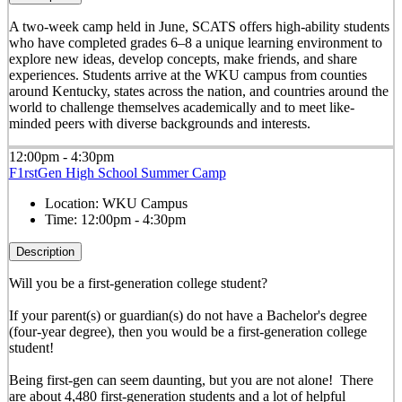
A two-week camp held in June, SCATS offers high-ability students
who have completed grades 6–8 a unique learning environment to
explore new ideas, develop concepts, make friends, and share
experiences. Students arrive at the WKU campus from counties
around Kentucky, states across the nation, and countries around the
world to challenge themselves academically and to meet like-
minded peers with diverse backgrounds and interests.
12:00pm - 4:30pm
F1rstGen High School Summer Camp
Location:
WKU Campus
Time:
12:00pm - 4:30pm
Description
Will you be a first-generation college student?
If your parent(s) or guardian(s) do not have a Bachelor's degree
(four-year degree), then you would be a first-generation college
student!
Being first-gen can seem daunting, but you are not alone! There
are about 4,480 first-generation students and a lot of helpful