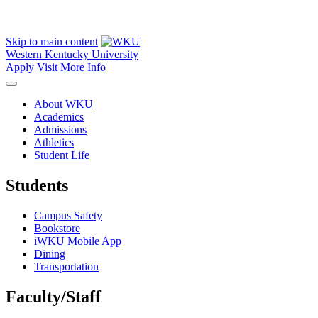
Skip to main content
Western Kentucky University
Apply
Visit
More Info
About WKU
Academics
Admissions
Athletics
Student Life
Students
Campus Safety
Bookstore
iWKU Mobile App
Dining
Transportation
Faculty/Staff