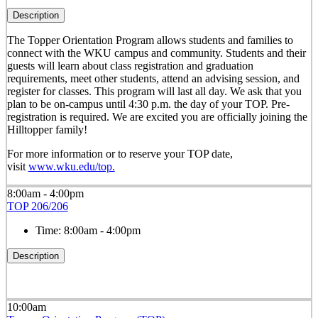
Description
The Topper Orientation Program allows students and families to
connect with the WKU campus and community. Students and their
guests will learn about class registration and graduation
requirements, meet other students, attend an advising session, and
register for classes. This program will last all day. We ask that you
plan to be on-campus until 4:30 p.m. the day of your TOP. Pre-
registration is required. We are excited you are officially joining the
Hilltopper family!
For more information or to reserve your TOP date,
visit
www.wku.edu/top.
8:00am - 4:00pm
TOP 206/206
Time:
8:00am - 4:00pm
Description
10:00am