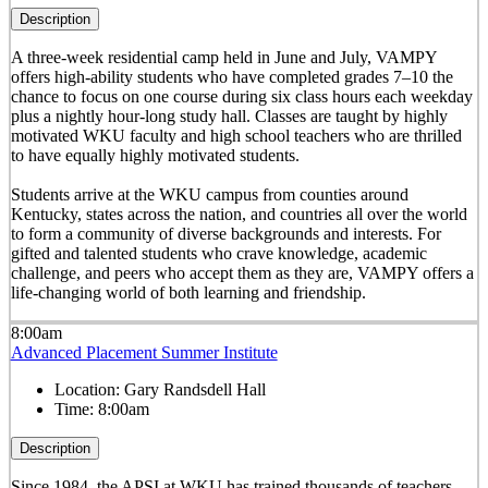
Description
A three-week residential camp held in June and July, VAMPY
offers high-ability students who have completed grades 7–10 the
chance to focus on one course during six class hours each weekday
plus a nightly hour-long study hall. Classes are taught by highly
motivated WKU faculty and high school teachers who are thrilled
to have equally highly motivated students.
Students arrive at the WKU campus from counties around
Kentucky, states across the nation, and countries all over the world
to form a community of diverse backgrounds and interests. For
gifted and talented students who crave knowledge, academic
challenge, and peers who accept them as they are, VAMPY offers a
life-changing world of both learning and friendship.
8:00am
Advanced Placement Summer Institute
Location:
Gary Randsdell Hall
Time:
8:00am
Description
Since 1984, the APSI at WKU has trained thousands of teachers