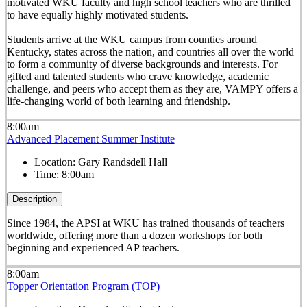
motivated WKU faculty and high school teachers who are thrilled
to have equally highly motivated students.
Students arrive at the WKU campus from counties around
Kentucky, states across the nation, and countries all over the world
to form a community of diverse backgrounds and interests. For
gifted and talented students who crave knowledge, academic
challenge, and peers who accept them as they are, VAMPY offers a
life-changing world of both learning and friendship.
8:00am
Advanced Placement Summer Institute
Location:
Gary Randsdell Hall
Time:
8:00am
Description
Since 1984, the APSI at WKU has trained thousands of teachers
worldwide, offering more than a dozen workshops for both
beginning and experienced AP teachers.
8:00am
Topper Orientation Program (TOP)