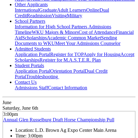
Other Applicants
International
Graduate
Adult Learners
Online
Dual
Credit
Readmission
Visiting
Military
School Partners
Information for High School Partners
Admissions
Timeline
WKU Majors & Minors
Cost of Attendance
Financial
Aid
Scholarships
Academic Common Market
Sending
Documents to WKU
Meet Your Admissions Counselor
Admitted Students
Application Portal
Register for TOP
Apply for Housing
Accept
Scholarships
Register for M.A.S.T.E.R. Plan
Student Portals
Application Portal
Orientation Portal
Dual Credit
Portal
Troubleshooting
Contact Us
Admissions Staff
Contact Information
June
Saturday, June 6th
3:00pm
Annual Glen Russelburg Draft Horse Championship Pull
Location:
L.D. Brown Ag Expo Center Main Arena
Time:
3:00pm