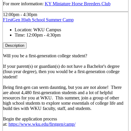
For more information:
KY Miniature Horse Breeders Club
12:00pm - 4:30pm
F1rstGen High School Summer Camp
Location:
WKU Campus
Time:
12:00pm - 4:30pm
Description
Will you be a first-generation college student?
If your parent(s) or guardian(s) do not have a Bachelor's degree
(four-year degree), then you would be a first-generation college
student!
Being first-gen can seem daunting, but you are not alone! There
are about 4,480 first-generation students and a lot of helpful
resources for you at WKU. This summer, join a group of other
high school students to explore some essentials of college life and
build ties with WKU faculty, staff, and students.
Begin the application process
at:
https://www.wku.edu/firstgen/camp/