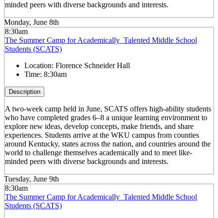
minded peers with diverse backgrounds and interests.
Monday, June 8th
8:30am
The Summer Camp for Academically Talented Middle School
Students (SCATS)
Location:
Florence Schneider Hall
Time:
8:30am
Description
A two-week camp held in June, SCATS offers high-ability students
who have completed grades 6–8 a unique learning environment to
explore new ideas, develop concepts, make friends, and share
experiences. Students arrive at the WKU campus from counties
around Kentucky, states across the nation, and countries around the
world to challenge themselves academically and to meet like-
minded peers with diverse backgrounds and interests.
Tuesday, June 9th
8:30am
The Summer Camp for Academically Talented Middle School
Students (SCATS)