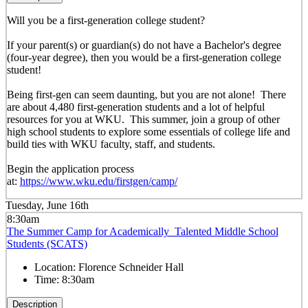
Will you be a first-generation college student?
If your parent(s) or guardian(s) do not have a Bachelor's degree
(four-year degree), then you would be a first-generation college
student!
Being first-gen can seem daunting, but you are not alone! There
are about 4,480 first-generation students and a lot of helpful
resources for you at WKU. This summer, join a group of other
high school students to explore some essentials of college life and
build ties with WKU faculty, staff, and students.
Begin the application process
at:
https://www.wku.edu/firstgen/camp/
Tuesday, June 16th
8:30am
The Summer Camp for Academically Talented Middle School
Students (SCATS)
Location:
Florence Schneider Hall
Time:
8:30am
Description