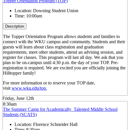
Topper Orientation Program (TOP)
Location:
Downing Student Union
Time:
10:00am
Description
The Topper Orientation Program allows students and families to
connect with the WKU campus and community. Students and their
guests will learn about class registration and graduation
requirements, meet other students, attend an advising session, and
register for classes. This program will last all day. We ask that you
plan to be on-campus until 4:30 p.m. the day of your TOP. Pre-
registration is required. We are excited you are officially joining the
Hilltopper family!
For more information or to reserve your TOP date,
visit
www.wku.edu/top.
Friday, June 12th
8:30am
The Summer Camp for Academically Talented Middle School
Students (SCATS)
Location:
Florence Schneider Hall
Time:
8:30am