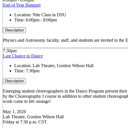
End of Year Banquet
Location:
Nite Class in DSU
Time:
6:00pm - 8:00pm
Description
Physics and Astronomy faculty, staff, and students are invited to the 
7:30pm
Last Chance to Dance
Location:
Lab Theatre, Gordon Wilson Hall
Time:
7:30pm
Description
Emerging student choreographers in the Dance Program present their or
by the Choreography I course in addition to other student choreograph
work come to life onstage!
May 1, 2026
Lab Theatre, Gordon Wilson Hall
Friday at 7:30 p.m. CST