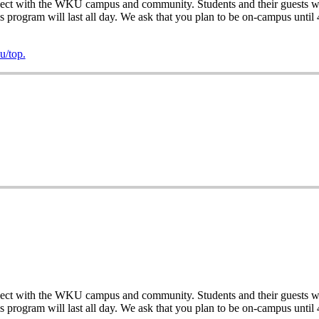
ect with the WKU campus and community. Students and their guests will
his program will last all day. We ask that you plan to be on-campus until
/top.
ect with the WKU campus and community. Students and their guests will
his program will last all day. We ask that you plan to be on-campus until