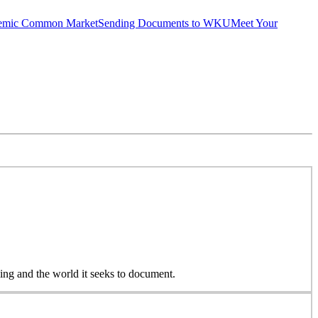
emic Common Market
Sending Documents to WKU
Meet Your
ing and the world it seeks to document.