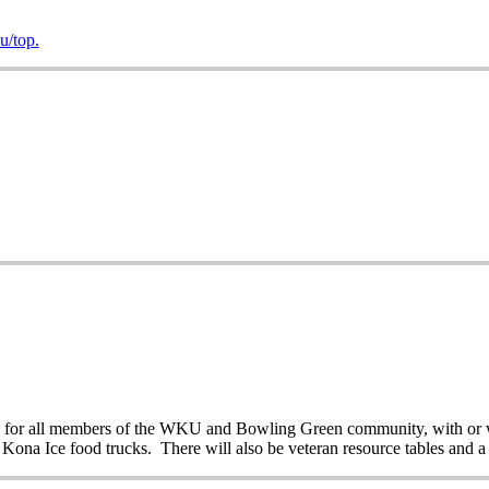
/top.
en for all members of the WKU and Bowling Green community, with or wi
 Kona Ice food trucks. There will also be veteran resource tables and a 