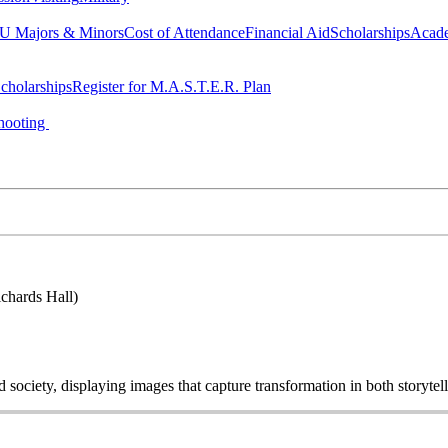
 Majors & Minors
Cost of Attendance
Financial Aid
Scholarships
Acad
cholarships
Register for M.A.S.T.E.R. Plan
hooting
chards Hall)
ociety, displaying images that capture transformation in both storytell