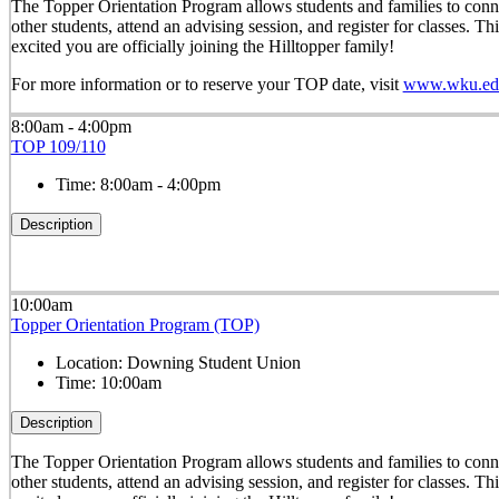
The Topper Orientation Program allows students and families to conn
other students, attend an advising session, and register for classes. T
excited you are officially joining the Hilltopper family!
For more information or to reserve your TOP date, visit
www.wku.edu
8:00am - 4:00pm
TOP 109/110
Time:
8:00am - 4:00pm
Description
10:00am
Topper Orientation Program (TOP)
Location:
Downing Student Union
Time:
10:00am
Description
The Topper Orientation Program allows students and families to conn
other students, attend an advising session, and register for classes. T