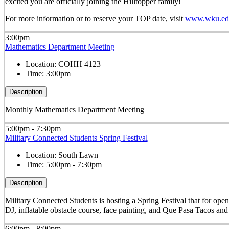
excited you are officially joining the Hilltopper family!
For more information or to reserve your TOP date, visit
www.wku.edu
3:00pm
Mathematics Department Meeting
Location:
COHH 4123
Time:
3:00pm
Description
Monthly Mathematics Department Meeting
5:00pm - 7:30pm
Military Connected Students Spring Festival
Location:
South Lawn
Time:
5:00pm - 7:30pm
Description
Military Connected Students is hosting a Spring Festival that for op
DJ, inflatable obstacle course, face painting, and Que Pasa Tacos and
6:00pm - 8:00pm