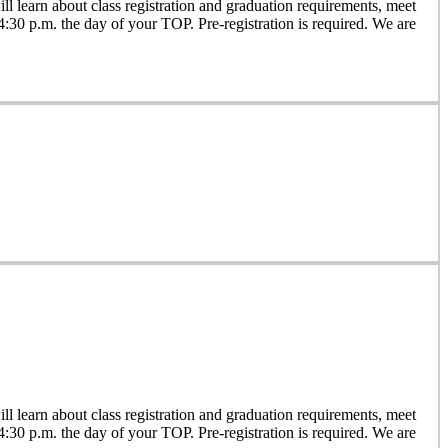
 learn about class registration and graduation requirements, meet
 4:30 p.m. the day of your TOP. Pre-registration is required. We are
 learn about class registration and graduation requirements, meet
 4:30 p.m. the day of your TOP. Pre-registration is required. We are