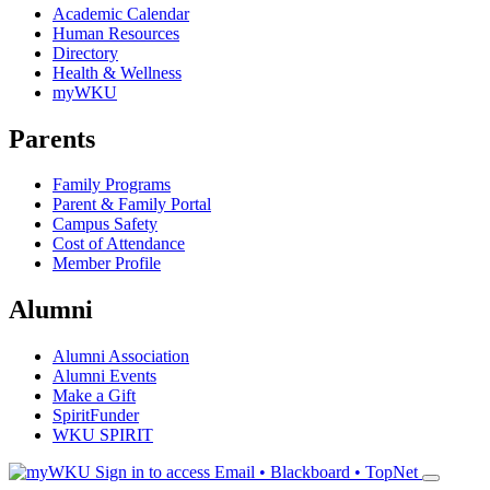
Academic Calendar
Human Resources
Directory
Health & Wellness
myWKU
Parents
Family Programs
Parent & Family Portal
Campus Safety
Cost of Attendance
Member Profile
Alumni
Alumni Association
Alumni Events
Make a Gift
SpiritFunder
WKU SPIRIT
Sign in to access
Email • Blackboard • TopNet