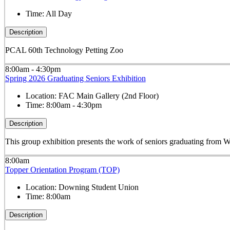
Time:
All Day
Description
PCAL 60th Technology Petting Zoo
8:00am - 4:30pm
Spring 2026 Graduating Seniors Exhibition
Location:
FAC Main Gallery (2nd Floor)
Time:
8:00am - 4:30pm
Description
This group exhibition presents the work of seniors graduating fro
8:00am
Topper Orientation Program (TOP)
Location:
Downing Student Union
Time:
8:00am
Description