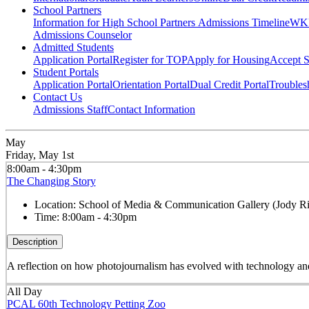
School Partners
Information for High School Partners
Admissions Timeline
WKU
Admissions Counselor
Admitted Students
Application Portal
Register for TOP
Apply for Housing
Accept S
Student Portals
Application Portal
Orientation Portal
Dual Credit Portal
Troubles
Contact Us
Admissions Staff
Contact Information
May
Friday, May 1st
8:00am - 4:30pm
The Changing Story
Location:
School of Media & Communication Gallery (Jody Ri
Time:
8:00am - 4:30pm
Description
A reflection on how photojournalism has evolved with technology and s
All Day
PCAL 60th Technology Petting Zoo