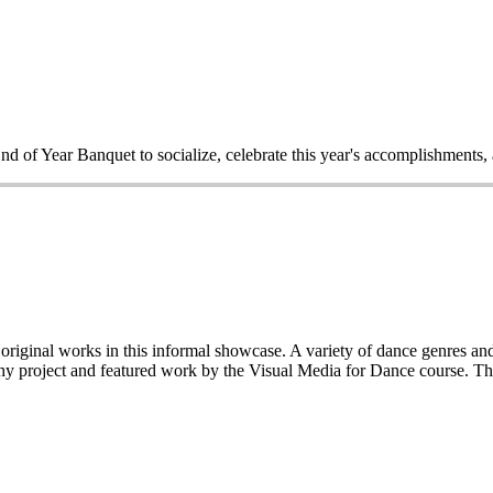
End of Year Banquet to socialize, celebrate this year's accomplishments,
iginal works in this informal showcase. A variety of dance genres and 
y project and featured work by the Visual Media for Dance course. This