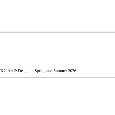
m WKU Art & Design in Spring and Summer 2026.