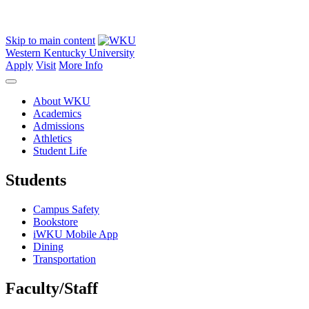
Skip to main content
Western Kentucky University
Apply
Visit
More Info
About WKU
Academics
Admissions
Athletics
Student Life
Students
Campus Safety
Bookstore
iWKU Mobile App
Dining
Transportation
Faculty/Staff