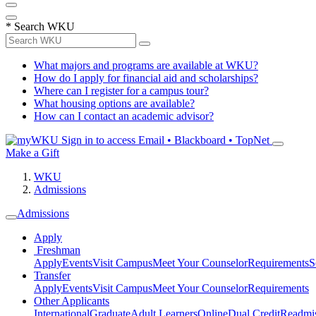
*
Search WKU
What majors and programs are available at WKU?
How do I apply for financial aid and scholarships?
Where can I register for a campus tour?
What housing options are available?
How can I contact an academic advisor?
Sign in to access
Email • Blackboard • TopNet
Make a Gift
WKU
Admissions
Admissions
Apply
Freshman
Apply
Events
Visit Campus
Meet Your Counselor
Requirements
S
Transfer
Apply
Events
Visit Campus
Meet Your Counselor
Requirements
Other Applicants
International
Graduate
Adult Learners
Online
Dual Credit
Readmi