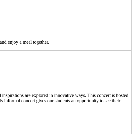
 and enjoy a meal together.
inspirations are explored in innovative ways. This concert is hosted
 informal concert gives our students an opportunity to see their