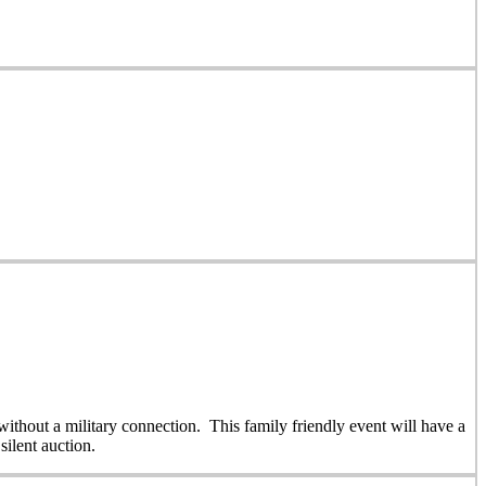
thout a military connection. This family friendly event will have a
silent auction.