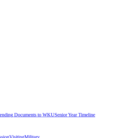
ending Documents to WKU
Senior Year Timeline
ssion
Visiting
Military