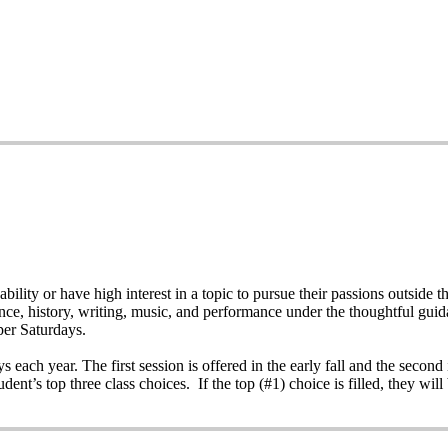
bility or have high interest in a topic to pursue their passions outsid
ience, history, writing, music, and performance under the thoughtful gui
per Saturdays.
each year. The first session is offered in the early fall and the second i
dent’s top three class choices. If the top (#1) choice is filled, they will