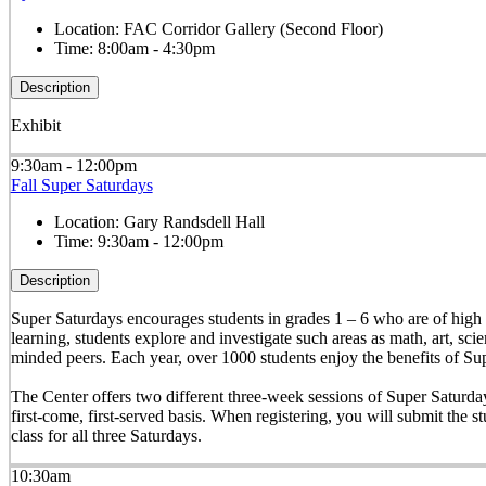
Location:
FAC Corridor Gallery (Second Floor)
Time:
8:00am - 4:30pm
Description
Exhibit
9:30am - 12:00pm
Fall Super Saturdays
Location:
Gary Randsdell Hall
Time:
9:30am - 12:00pm
Description
Super Saturdays encourages students in grades 1 – 6 who are of high a
learning, students explore and investigate such areas as math, art, sc
minded peers. Each year, over 1000 students enjoy the benefits of Su
The Center offers two different three-week sessions of Super Saturdays 
first-come, first-served basis. When registering, you will submit the stu
class for all three Saturdays.
10:30am