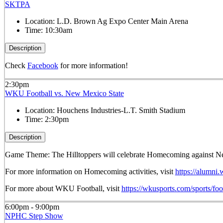
SKTPA
Location:
L.D. Brown Ag Expo Center Main Arena
Time:
10:30am
Description
Check
Facebook
for more information!
2:30pm
WKU Football vs. New Mexico State
Location:
Houchens Industries-L.T. Smith Stadium
Time:
2:30pm
Description
Game Theme: The Hilltoppers will celebrate Homecoming against N
For more information on Homecoming activities, visit
https://alumni
For more about WKU Football, visit
https://wkusports.com/sports/foo
6:00pm - 9:00pm
NPHC Step Show