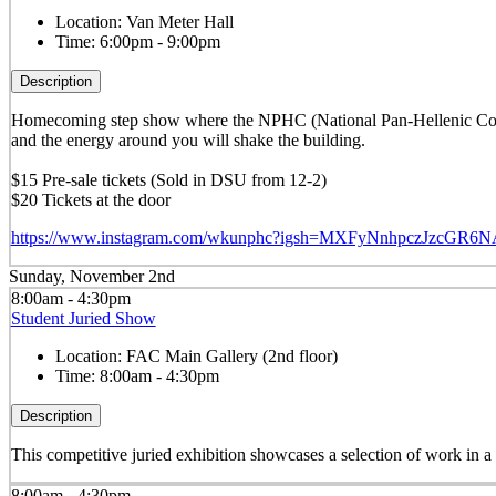
Location:
Van Meter Hall
Time:
6:00pm - 9:00pm
Description
Homecoming step show where the NPHC (National Pan-Hellenic Counci
and the energy around you will shake the building.
$15 Pre-sale tickets (Sold in DSU from 12-2)
$20 Tickets at the door
https://www.instagram.com/wkunphc?igsh=MXFyNnhpczJzcGR6
Sunday, November 2nd
8:00am - 4:30pm
Student Juried Show
Location:
FAC Main Gallery (2nd floor)
Time:
8:00am - 4:30pm
Description
This competitive juried exhibition showcases a selection of work in 
8:00am - 4:30pm