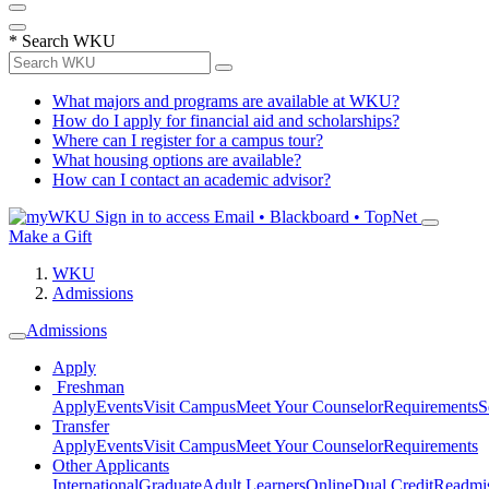
*
Search WKU
What majors and programs are available at WKU?
How do I apply for financial aid and scholarships?
Where can I register for a campus tour?
What housing options are available?
How can I contact an academic advisor?
Sign in to access
Email • Blackboard • TopNet
Make a Gift
WKU
Admissions
Admissions
Apply
Freshman
Apply
Events
Visit Campus
Meet Your Counselor
Requirements
S
Transfer
Apply
Events
Visit Campus
Meet Your Counselor
Requirements
Other Applicants
International
Graduate
Adult Learners
Online
Dual Credit
Readmi