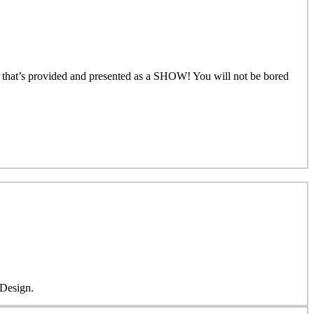
that’s provided and presented as a SHOW! You will not be bored
 Design.