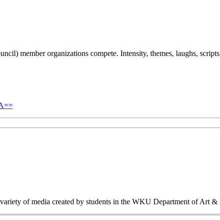
l) member organizations compete. Intensity, themes, laughs, scripts 
NA==
a variety of media created by students in the WKU Department of Art &