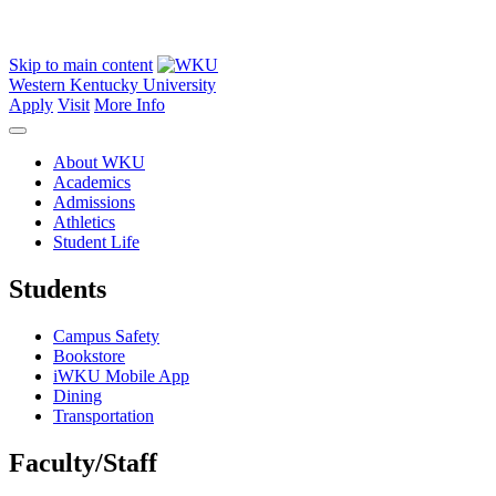
Skip to main content
Western Kentucky University
Apply
Visit
More Info
About WKU
Academics
Admissions
Athletics
Student Life
Students
Campus Safety
Bookstore
iWKU Mobile App
Dining
Transportation
Faculty/Staff