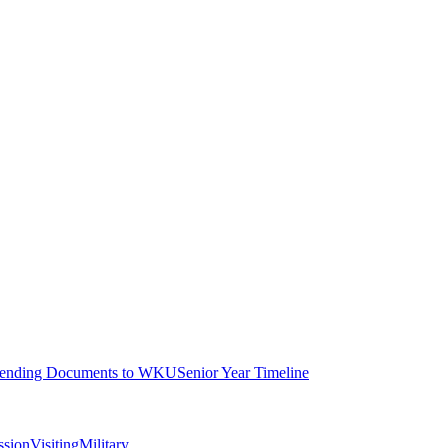
ending Documents to WKU
Senior Year Timeline
ssion
Visiting
Military