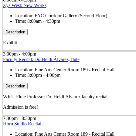
Zys West: New Works
Location:
FAC Corridor Gallery (Second Floor)
Time:
8:00am - 4:30pm
Description
Exhibit
3:00pm - 4:00pm
Faculty Recital: Dr. Heidi Álvarez, flute
Location:
Fine Arts Center Room 189 - Recital Hall
Time:
3:00pm - 4:00pm
Description
WKU Flute Professor Dr. Heidi Álvarez faculty recital
Admission is free!
7:30pm - 8:30pm
Horn Studio Recital
Location:
Fine Arts Center Room 189 - Recital Hall