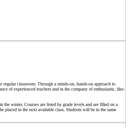
e the regular classroom. Through a minds-on, hands-on approach to
dance of experienced teachers and in the company of enthusiastic, like-
n the winter. Courses are listed by grade levels and are filled on a
 be placed in the next available class. Students will be in the same