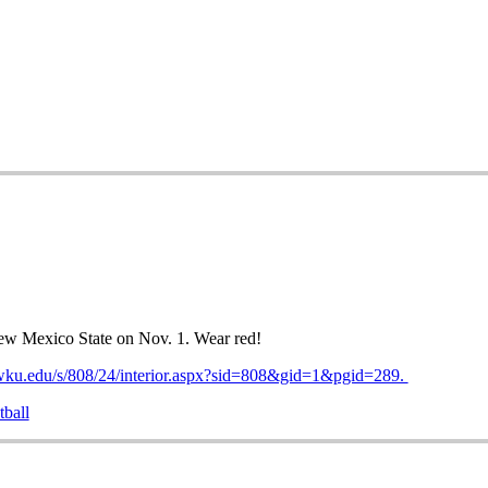
ew Mexico State on Nov. 1. Wear red!
.wku.edu/s/808/24/interior.aspx?sid=808&gid=1&pgid=289.
tball