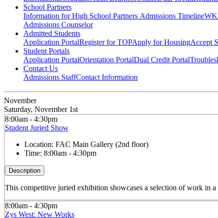
School Partners
Information for High School Partners
Admissions Timeline
WKU
Admissions Counselor
Admitted Students
Application Portal
Register for TOP
Apply for Housing
Accept S
Student Portals
Application Portal
Orientation Portal
Dual Credit Portal
Troubles
Contact Us
Admissions Staff
Contact Information
November
Saturday, November 1st
8:00am - 4:30pm
Student Juried Show
Location:
FAC Main Gallery (2nd floor)
Time:
8:00am - 4:30pm
Description
This competitive juried exhibition showcases a selection of work in 
8:00am - 4:30pm
Zys West: New Works