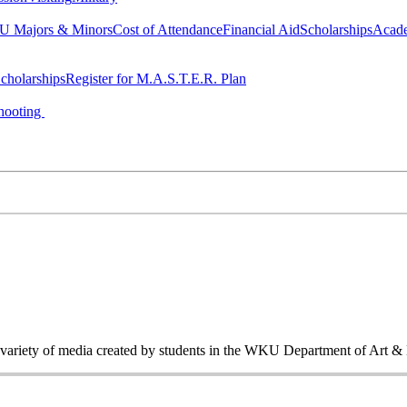
 Majors & Minors
Cost of Attendance
Financial Aid
Scholarships
Acad
cholarships
Register for M.A.S.T.E.R. Plan
hooting
a variety of media created by students in the WKU Department of Art &