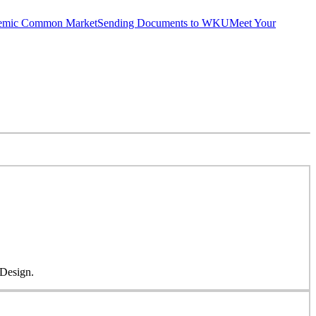
emic Common Market
Sending Documents to WKU
Meet Your
 Design.