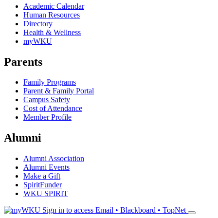
Academic Calendar
Human Resources
Directory
Health & Wellness
myWKU
Parents
Family Programs
Parent & Family Portal
Campus Safety
Cost of Attendance
Member Profile
Alumni
Alumni Association
Alumni Events
Make a Gift
SpiritFunder
WKU SPIRIT
Sign in to access
Email • Blackboard • TopNet