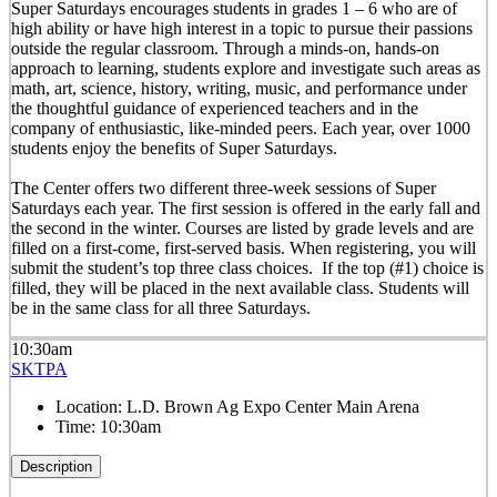
Super Saturdays encourages students in grades 1 – 6 who are of
high ability or have high interest in a topic to pursue their passions
outside the regular classroom. Through a minds-on, hands-on
approach to learning, students explore and investigate such areas as
math, art, science, history, writing, music, and performance under
the thoughtful guidance of experienced teachers and in the
company of enthusiastic, like-minded peers. Each year, over 1000
students enjoy the benefits of Super Saturdays.
The Center offers two different three-week sessions of Super
Saturdays each year. The first session is offered in the early fall and
the second in the winter. Courses are listed by grade levels and are
filled on a first-come, first-served basis. When registering, you will
submit the student’s top three class choices. If the top (#1) choice is
filled, they will be placed in the next available class. Students will
be in the same class for all three Saturdays.
10:30am
SKTPA
Location:
L.D. Brown Ag Expo Center Main Arena
Time:
10:30am
Description