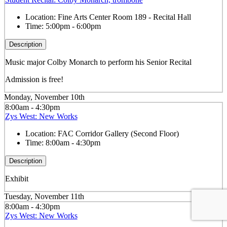
Location:
Fine Arts Center Room 189 - Recital Hall
Time:
5:00pm - 6:00pm
Description
Music major Colby Monarch to perform his Senior Recital
Admission is free!
Monday, November 10th
8:00am - 4:30pm
Zys West: New Works
Location:
FAC Corridor Gallery (Second Floor)
Time:
8:00am - 4:30pm
Description
Exhibit
Tuesday, November 11th
8:00am - 4:30pm
Zys West: New Works