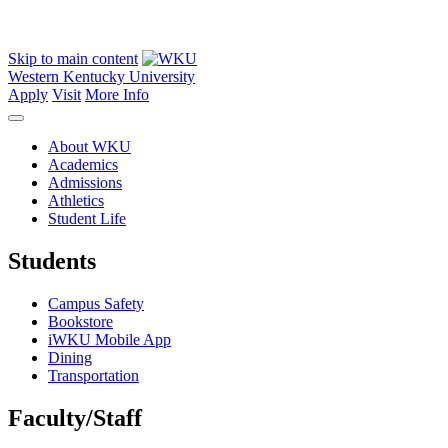
Skip to main content
Western Kentucky University
Apply
Visit
More Info
About WKU
Academics
Admissions
Athletics
Student Life
Students
Campus Safety
Bookstore
iWKU Mobile App
Dining
Transportation
Faculty/Staff