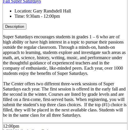
Fall Super Saturdays
Location:
Gary Randsdell Hall
Time:
9:30am - 12:00pm
Description
Super Saturdays encourages students in grades 1 – 6 who are of
high ability or have high interest in a topic to pursue their passions
outside the regular classroom. Through a minds-on, hands-on
approach to learning, students explore and investigate such areas as
math, art, science, history, writing, music, and performance under
the thoughtful guidance of experienced teachers and in the
company of enthusiastic, like-minded peers. Each year, over 1000
students enjoy the benefits of Super Saturdays.
The Center offers two different three-week sessions of Super
Saturdays each year. The first session is offered in the early fall and
the second in the winter. Courses are listed by grade levels and are
filled on a first-come, first-served basis. When registering, you will
submit the student’s top three class choices. If the top (#1) choice is
filled, they will be placed in the next available class. Students will
be in the same class for all three Saturdays.
12:00pm