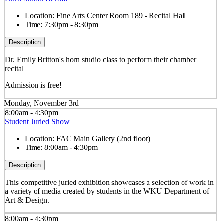
Location:
Fine Arts Center Room 189 - Recital Hall
Time:
7:30pm - 8:30pm
Description
Dr. Emily Britton's horn studio class to perform their chamber
recital
Admission is free!
Monday, November 3rd
8:00am - 4:30pm
Student Juried Show
Location:
FAC Main Gallery (2nd floor)
Time:
8:00am - 4:30pm
Description
This competitive juried exhibition showcases a selection of work in
a variety of media created by students in the WKU Department of
Art & Design.
8:00am - 4:30pm