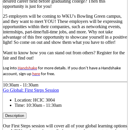
desired career field before graduating college? Then this
opportunity is just for you!
25 employers will be coming to WKU's Bowling Green campus,
and they want to meet YOU! These employers will be expressing
opportunities within their companies, such as networking events,
internships, part-time/full-time jobs, and more. Why not take
advantage of this free opportunity to showcase yourself in a positive
light! So come on out and show them what you have to offer!
Want to know how you can stand out from others? Register for the
fair and find out!
Log into
Handshake
for more details. If you don’t have a Handshake
account, sign up
here
for free.
10:30am - 11:30am
Go Global: First Steps Session
Location:
HCIC 3004
Time:
10:30am - 11:30am
Description
Our First Steps session will cover all of your global learning options