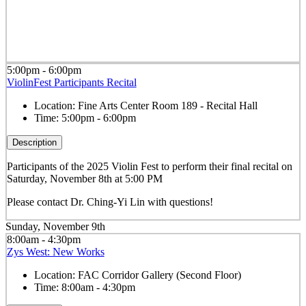
5:00pm - 6:00pm
ViolinFest Participants Recital
Location:
Fine Arts Center Room 189 - Recital Hall
Time:
5:00pm - 6:00pm
Description
Participants of the 2025 Violin Fest to perform their final recital on
Saturday, November 8th at 5:00 PM
Please contact Dr. Ching-Yi Lin with questions!
Sunday, November 9th
8:00am - 4:30pm
Zys West: New Works
Location:
FAC Corridor Gallery (Second Floor)
Time:
8:00am - 4:30pm