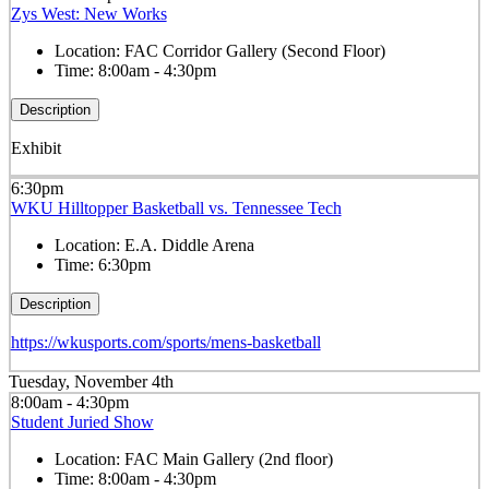
Zys West: New Works
Location:
FAC Corridor Gallery (Second Floor)
Time:
8:00am - 4:30pm
Description
Exhibit
6:30pm
WKU Hilltopper Basketball vs. Tennessee Tech
Location:
E.A. Diddle Arena
Time:
6:30pm
Description
https://wkusports.com/sports/mens-basketball
Tuesday, November 4th
8:00am - 4:30pm
Student Juried Show
Location:
FAC Main Gallery (2nd floor)
Time:
8:00am - 4:30pm