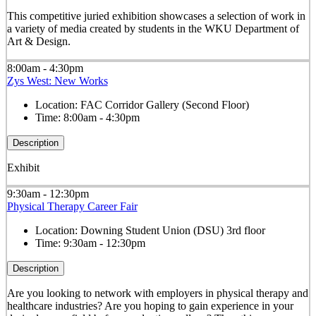
This competitive juried exhibition showcases a selection of work in
a variety of media created by students in the WKU Department of
Art & Design.
8:00am - 4:30pm
Zys West: New Works
Location:
FAC Corridor Gallery (Second Floor)
Time:
8:00am - 4:30pm
Description
Exhibit
9:30am - 12:30pm
Physical Therapy Career Fair
Location:
Downing Student Union (DSU) 3rd floor
Time:
9:30am - 12:30pm
Description
Are you looking to network with employers in physical therapy and
healthcare industries? Are you hoping to gain experience in your