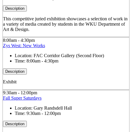
Description
This competitive juried exhibition showcases a selection of work in
a variety of media created by students in the WKU Department of
Art & Design.
8:00am - 4:30pm
Zys West: New Works
Location:
FAC Corridor Gallery (Second Floor)
Time:
8:00am - 4:30pm
Description
Exhibit
9:30am - 12:00pm
Fall Super Saturdays
Location:
Gary Randsdell Hall
Time:
9:30am - 12:00pm
Description