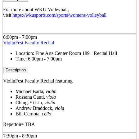
For more about WKU Volleyball,
visit
https://wkusports.com/sports/womens-volleyball
6:00pm - 7:00pm
ViolinFest Faculty Recital
Location:
Fine Arts Center Room 189 - Recital Hall
Time:
6:00pm - 7:00pm
Description
ViolinFest Faculty Recital featuring
Michael Barta,
violin
Rossana Cauti,
viola
Ching-Yi Lin,
violin
Andrew Braddock,
viola
Bill Cernota,
cello
Repertoire TBA
7:30pm - 8:30pm