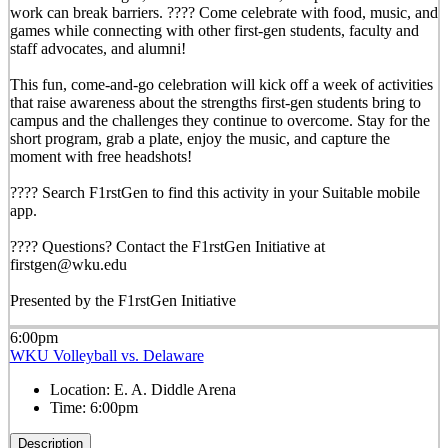
work can break barriers. ???? Come celebrate with food, music, and
games while connecting with other first-gen students, faculty and
staff advocates, and alumni!
This fun, come-and-go celebration will kick off a week of activities
that raise awareness about the strengths first-gen students bring to
campus and the challenges they continue to overcome. Stay for the
short program, grab a plate, enjoy the music, and capture the
moment with free headshots!
???? Search F1rstGen to find this activity in your Suitable mobile
app.
???? Questions? Contact the F1rstGen Initiative at
firstgen@wku.edu
Presented by the F1rstGen Initiative
6:00pm
WKU Volleyball vs. Delaware
Location:
E. A. Diddle Arena
Time:
6:00pm
Description