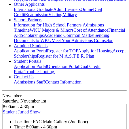
Other Applicants
International
Graduate
Adult Learners
Online
Dual
Credit
Readmission
Visiting
Military
School Partners
Information for High School Partners
Admissions
Timeline
WKU Majors & Minors
Cost of Attendance
Financial
Aid
Scholarships
Academic Common Market
Sending
Documents to WKU
Meet Your Admissions Counselor
Admitted Students
Application Portal
Register for TOP
Apply for Housing
Accept
Scholarships
Register for M.A.S.T.E.R. Plan
Student Portals
Application Portal
Orientation Portal
Dual Credit
Portal
Troubleshooting
Contact Us
Admissions Staff
Contact Information
November
Saturday, November 1st
8:00am - 4:30pm
Student Juried Show
Location:
FAC Main Gallery (2nd floor)
Time:
8:00am - 4:30pm