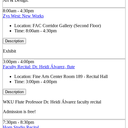
Art & Design.
8:00am - 4:30pm
Zys West: New Works
Location:
FAC Corridor Gallery (Second Floor)
Time:
8:00am - 4:30pm
Description
Exhibit
3:00pm - 4:00pm
Faculty Recital: Dr. Heidi Álvarez, flute
Location:
Fine Arts Center Room 189 - Recital Hall
Time:
3:00pm - 4:00pm
Description
WKU Flute Professor Dr. Heidi Álvarez faculty recital
Admission is free!
7:30pm - 8:30pm
Horn Studio Recital