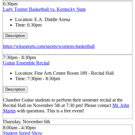
6:30pm
Lady Topper Basketball vs. Kentucky State
Location:
E.A. Diddle Arena
Time:
6:30pm
Description
https://wkusports.com/sports/womens-basketball
7:30pm - 8:30pm
Guitar Ensemble Recital
Location:
Fine Arts Center Room 189 - Recital Hall
Time:
7:30pm - 8:30pm
Description
Chamber Guitar students to perform their semester recital at the
Recital Hall on November 5th at 7:30 pm! Please contact
Mr. John
Martin
with questions. This is a free event!
Thursday, November 6th
8:00am - 4:30pm
Student Juried Show