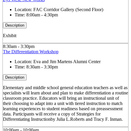
Location:
FAC Corridor Gallery (Second Floor)
Time:
8:00am - 4:30pm
Description
Exhibit
8:30am - 3:30pm
The Differentiation Workshop
Location:
Eva and Jim Martens Alumni Center
Time:
8:30am - 3:30pm
Description
Elementary and middle school general education teachers as well as
specialists will learn about and plan to make differentiation a routine
classroom practice. Educators will bring an instructional unit of
their choosing to adapt into a unit with tiered instruction to match
learning experiences to student readiness based on preassessment
data. Participants will receive a copy of Strategies for
Differentiating Instructionby Julia L.Roberts and Tracy F. Inman.
10:00am - 10:00am