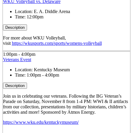
WKU Volleyball vs. Delaware
Location:
E. A. Diddle Arena
Time:
12:00pm
Description
For more about WKU Volleyball,
visit
https://wkusports.com/sports/womens-volleyball
1:00pm - 4:00pm
Veterans Event
Location:
Kentucky Museum
Time:
1:00pm - 4:00pm
Description
Join us in celebrating our veterans. Following the BG Veteran’s
Parade on Saturday, November 8 from 1-4 PM: WWI & II artifacts
from our collection, presentations by military historians, children’s
activities and more! Sponsored by Atmos Energy.
https://www.wku.edu/kentuckymuseum/