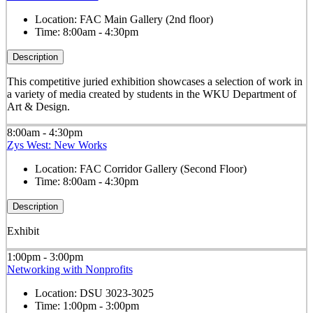
Location:
FAC Main Gallery (2nd floor)
Time:
8:00am - 4:30pm
Description
This competitive juried exhibition showcases a selection of work in
a variety of media created by students in the WKU Department of
Art & Design.
8:00am - 4:30pm
Zys West: New Works
Location:
FAC Corridor Gallery (Second Floor)
Time:
8:00am - 4:30pm
Description
Exhibit
1:00pm - 3:00pm
Networking with Nonprofits
Location:
DSU 3023-3025
Time:
1:00pm - 3:00pm