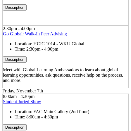
Description
2:30pm - 4:00pm
Go Global: Walk-In Peer Advising
Location:
HCIC 1014 - WKU Global
Time:
2:30pm - 4:00pm
Description
Meet with Global Learning Ambassadors to learn about global
learning opportunities, ask questions, receive help on the process,
and more!
Friday, November 7th
8:00am - 4:30pm
Student Juried Show
Location:
FAC Main Gallery (2nd floor)
Time:
8:00am - 4:30pm
Description