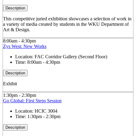
Description
This competitive juried exhibition showcases a selection of work in
a variety of media created by students in the WKU Department of
Art & Design.
8:00am - 4:30pm
Zys West: New Works
Location:
FAC Corridor Gallery (Second Floor)
Time:
8:00am - 4:30pm
Description
Exhibit
1:30pm - 2:30pm
Go Global: First Steps Session
Location:
HCIC 3004
Time:
1:30pm - 2:30pm
Description