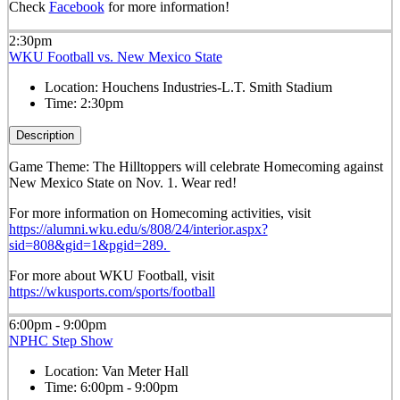
Check
Facebook
for more information!
2:30pm
WKU Football vs. New Mexico State
Location:
Houchens Industries-L.T. Smith Stadium
Time:
2:30pm
Description
Game Theme: The Hilltoppers will celebrate Homecoming against
New Mexico State on Nov. 1. Wear red!
For more information on Homecoming activities, visit
https://alumni.wku.edu/s/808/24/interior.aspx?
sid=808&gid=1&pgid=289.
For more about WKU Football, visit
https://wkusports.com/sports/football
6:00pm - 9:00pm
NPHC Step Show
Location:
Van Meter Hall
Time:
6:00pm - 9:00pm