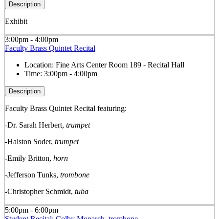
Description
Exhibit
3:00pm - 4:00pm
Faculty Brass Quintet Recital
Location:
Fine Arts Center Room 189 - Recital Hall
Time:
3:00pm - 4:00pm
Description
Faculty Brass Quintet Recital featuring:
-Dr. Sarah Herbert,
trumpet
-Halston Soder,
trumpet
-Emily Britton,
horn
-Jefferson Tunks,
trombone
-Christopher Schmidt,
tuba
5:00pm - 6:00pm
Student Recital: Colby Monarch, trombone