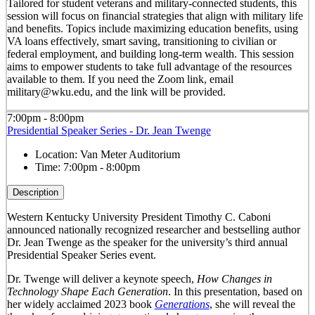
Tailored for student veterans and military-connected students, this
session will focus on financial strategies that align with military life
and benefits. Topics include maximizing education benefits, using
VA loans effectively, smart saving, transitioning to civilian or
federal employment, and building long-term wealth. This session
aims to empower students to take full advantage of the resources
available to them. If you need the Zoom link, email
military@wku.edu, and the link will be provided.
7:00pm - 8:00pm
Presidential Speaker Series - Dr. Jean Twenge
Location:
Van Meter Auditorium
Time:
7:00pm - 8:00pm
Description
Western Kentucky University President Timothy C. Caboni
announced nationally recognized researcher and bestselling author
Dr. Jean Twenge as the speaker for the university’s third annual
Presidential Speaker Series event.
Dr. Twenge will deliver a keynote speech,
How Changes in
Technology Shape Each Generation
. In this presentation, based on
her widely acclaimed 2023 book
Generations
, she will reveal the