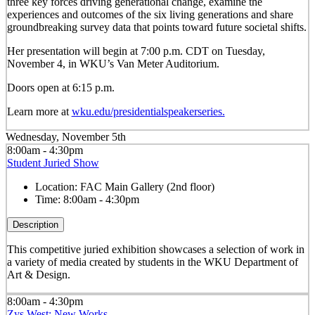
three key forces driving generational change, examine the
experiences and outcomes of the six living generations and share
groundbreaking survey data that points toward future societal shifts.
Her presentation will begin at 7:00 p.m. CDT on Tuesday,
November 4, in WKU’s Van Meter Auditorium.
Doors open at 6:15 p.m.
Learn more at
wku.edu/presidentialspeakerseries.
Wednesday, November 5th
8:00am - 4:30pm
Student Juried Show
Location:
FAC Main Gallery (2nd floor)
Time:
8:00am - 4:30pm
Description
This competitive juried exhibition showcases a selection of work in
a variety of media created by students in the WKU Department of
Art & Design.
8:00am - 4:30pm
Zys West: New Works