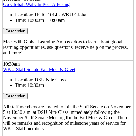
Go Global: Walk-In Peer Advising
Location:
HCIC 1014 - WKU Global
Time:
10:00am - 10:00am
Description
Meet with Global Learning Ambassadors to learn about global
learning opportunities, ask questions, receive help on the process,
and more!
10:30am
WKU Staff Senate Fall Meet & Greet
Location:
DSU Nite Class
Time:
10:30am
Description
All staff members are invited to join the Staff Senate on November
5 at 10:30 a.m. at DSU Nite Class immediately following the
November Staff Senate Meeting for the Fall Meet & Greet. There
will be remarks and recognition of milestone years of service for
WKU Staff members.