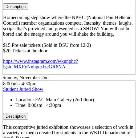
Description
Homecoming step show where the NPHC (National Pan-Hellenic
Council) member organizations compete. Intensity, themes, laughs,
scripts that’s provided and presented as a SHOW! You will not be
bored and the energy around you will shake the building.
$15 Pre-sale tickets (Sold in DSU from 12-2)
$20 Tickets at the door
https://www.instagram.com/wkunphc?
igsh=MXFyNnhpczJzcGR6NA==
Sunday, November 2nd
8:00am - 4:30pm
Student Juried Show
Location:
FAC Main Gallery (2nd floor)
Time:
8:00am - 4:30pm
Description
This competitive juried exhibition showcases a selection of work in
a variety of media created by students in the WKU Department of