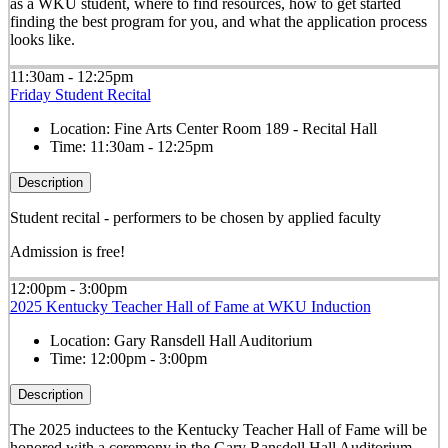
as a WKU student, where to find resources, how to get started
finding the best program for you, and what the application process
looks like.
11:30am - 12:25pm
Friday Student Recital
Location:
Fine Arts Center Room 189 - Recital Hall
Time:
11:30am - 12:25pm
Description
Student recital - performers to be chosen by applied faculty
Admission is free!
12:00pm - 3:00pm
2025 Kentucky Teacher Hall of Fame at WKU Induction
Location:
Gary Ransdell Hall Auditorium
Time:
12:00pm - 3:00pm
Description
The 2025 inductees to the Kentucky Teacher Hall of Fame will be
honored with a ceremony in the Gary Ransdell Hall Auditorium