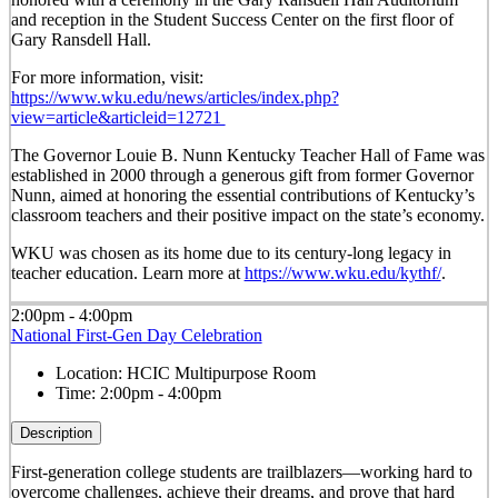
and reception in the Student Success Center on the first floor of
Gary Ransdell Hall.
For more information, visit:
https://www.wku.edu/news/articles/index.php?
view=article&articleid=12721
The Governor Louie B. Nunn Kentucky Teacher Hall of Fame was
established in 2000 through a generous gift from former Governor
Nunn, aimed at honoring the essential contributions of Kentucky’s
classroom teachers and their positive impact on the state’s economy.
WKU was chosen as its home due to its century-long legacy in
teacher education. Learn more at
https://www.wku.edu/kythf/
.
2:00pm - 4:00pm
National First-Gen Day Celebration
Location:
HCIC Multipurpose Room
Time:
2:00pm - 4:00pm
Description
First-generation college students are trailblazers—working hard to
overcome challenges, achieve their dreams, and prove that hard