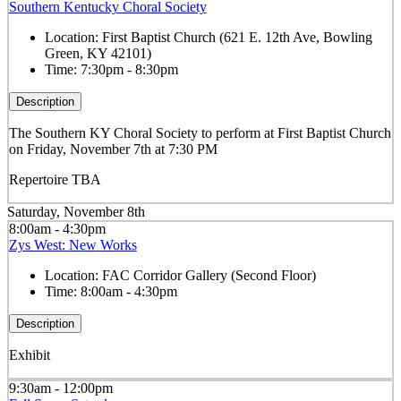
Southern Kentucky Choral Society
Location:
First Baptist Church (621 E. 12th Ave, Bowling
Green, KY 42101)
Time:
7:30pm - 8:30pm
Description
The Southern KY Choral Society to perform at First Baptist Church
on Friday, November 7th at 7:30 PM
Repertoire TBA
Saturday, November 8th
8:00am - 4:30pm
Zys West: New Works
Location:
FAC Corridor Gallery (Second Floor)
Time:
8:00am - 4:30pm
Description
Exhibit
9:30am - 12:00pm