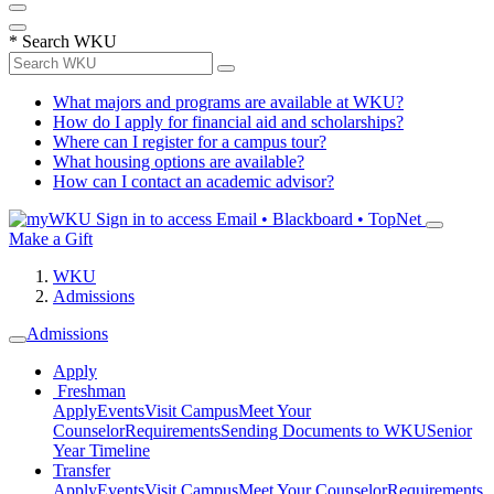
*
Search WKU
What majors and programs are available at WKU?
How do I apply for financial aid and scholarships?
Where can I register for a campus tour?
What housing options are available?
How can I contact an academic advisor?
Sign in to access
Email • Blackboard • TopNet
Make a Gift
WKU
Admissions
Admissions
Apply
Freshman
Apply
Events
Visit Campus
Meet Your
Counselor
Requirements
Sending Documents to WKU
Senior
Year Timeline
Transfer
Apply
Events
Visit Campus
Meet Your Counselor
Requirements