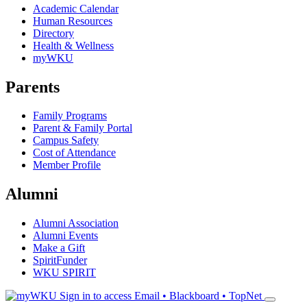
Academic Calendar
Human Resources
Directory
Health & Wellness
myWKU
Parents
Family Programs
Parent & Family Portal
Campus Safety
Cost of Attendance
Member Profile
Alumni
Alumni Association
Alumni Events
Make a Gift
SpiritFunder
WKU SPIRIT
Sign in to access
Email • Blackboard • TopNet