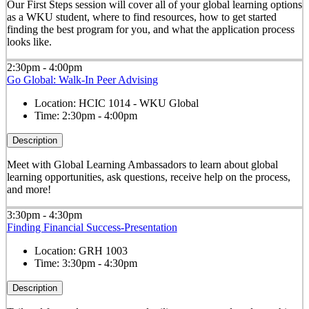
Our First Steps session will cover all of your global learning options
as a WKU student, where to find resources, how to get started
finding the best program for you, and what the application process
looks like.
2:30pm - 4:00pm
Go Global: Walk-In Peer Advising
Location:
HCIC 1014 - WKU Global
Time:
2:30pm - 4:00pm
Description
Meet with Global Learning Ambassadors to learn about global
learning opportunities, ask questions, receive help on the process,
and more!
3:30pm - 4:30pm
Finding Financial Success-Presentation
Location:
GRH 1003
Time:
3:30pm - 4:30pm
Description