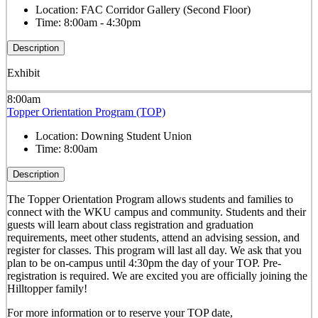
Location:
FAC Corridor Gallery (Second Floor)
Time:
8:00am - 4:30pm
Description
Exhibit
8:00am
Topper Orientation Program (TOP)
Location:
Downing Student Union
Time:
8:00am
Description
The Topper Orientation Program allows students and families to
connect with the WKU campus and community. Students and their
guests will learn about class registration and graduation
requirements, meet other students, attend an advising session, and
register for classes. This program will last all day. We ask that you
plan to be on-campus until 4:30pm the day of your TOP. Pre-
registration is required. We are excited you are officially joining the
Hilltopper family!
For more information or to reserve your TOP date,