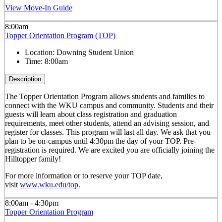
View Move-In Guide
8:00am
Topper Orientation Program (TOP)
Location:
Downing Student Union
Time:
8:00am
Description
The Topper Orientation Program allows students and families to
connect with the WKU campus and community. Students and their
guests will learn about class registration and graduation
requirements, meet other students, attend an advising session, and
register for classes. This program will last all day. We ask that you
plan to be on-campus until 4:30pm the day of your TOP. Pre-
registration is required. We are excited you are officially joining the
Hilltopper family!
For more information or to reserve your TOP date,
visit
www.wku.edu/top.
8:00am - 4:30pm
Topper Orientation Program