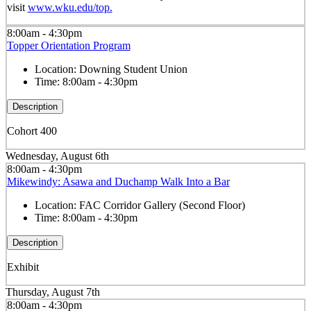
visit
www.wku.edu/top.
8:00am - 4:30pm
Topper Orientation Program
Location:
Downing Student Union
Time:
8:00am - 4:30pm
Description
Cohort 400
Wednesday, August 6th
8:00am - 4:30pm
Mikewindy: Asawa and Duchamp Walk Into a Bar
Location:
FAC Corridor Gallery (Second Floor)
Time:
8:00am - 4:30pm
Description
Exhibit
Thursday, August 7th
8:00am - 4:30pm