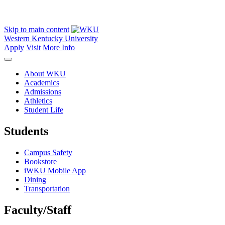
Skip to main content
Western Kentucky University
Apply
Visit
More Info
About WKU
Academics
Admissions
Athletics
Student Life
Students
Campus Safety
Bookstore
iWKU Mobile App
Dining
Transportation
Faculty/Staff