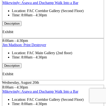
Mikewindy: Asawa and Duchamp Walk Into a Bar
Location:
FAC Corridor Gallery (Second Floor)
Time:
8:00am - 4:30pm
Description
Exhibit
8:00am - 4:30pm
Jim Madison: Print Destroyer
Location:
FAC Main Gallery (2nd floor)
Time:
8:00am - 4:30pm
Description
Exhibit
Wednesday, August 20th
8:00am - 4:30pm
Mikewindy: Asawa and Duchamp Walk Into a Bar
Location:
FAC Corridor Gallery (Second Floor)
Time:
8:00am - 4:30pm