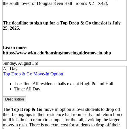
the south tower of Douglas Keen Hall - rooms X21-X42).
The deadline to sign up for a Top Drop & Go timeslot is July
25, 2025.
Learn more:
https://www.wku.edu/housing/moveinguide/movein.php
Sunday, August 3rd
All Day
Top Drop & Go Move-In Option
Location:
All residence halls except Hugh Poland Hall
Time:
All Day
Description
The
Top Drop & Go
move-in option allows students to drop off
their belongings in their residence hall room early and return home
until it is time to return to campus for the fall, avoiding the larger
move-in rush. There is no extra cost for students to drop off their