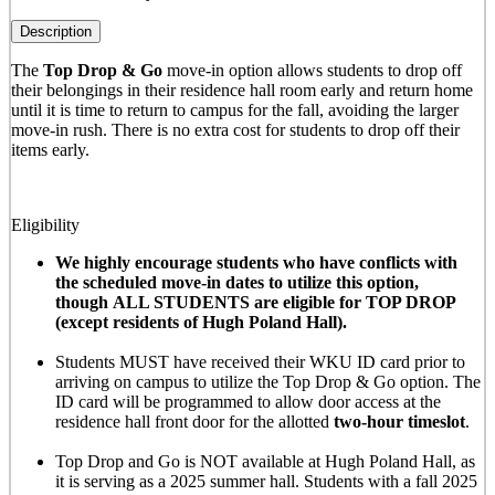
Description
The
Top Drop & Go
move-in option allows students to drop off
their belongings in their residence hall room early and return home
until it is time to return to campus for the fall, avoiding the larger
move-in rush. There is no extra cost for students to drop off their
items early.
Eligibility
We highly encourage students who have conflicts with
the scheduled move-in dates to utilize this option,
though ALL STUDENTS are eligible for TOP DROP
(except residents of Hugh Poland Hall).
Students MUST have received their WKU ID card prior to
arriving on campus to utilize the Top Drop & Go option. The
ID card will be programmed to allow door access at the
residence hall front door for the allotted
two-hour timeslot
.
Top Drop and Go is NOT available at Hugh Poland Hall, as
it is serving as a 2025 summer hall. Students with a fall 2025