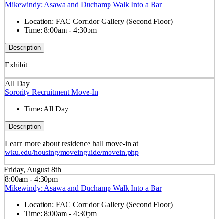
Mikewindy: Asawa and Duchamp Walk Into a Bar
Location:
FAC Corridor Gallery (Second Floor)
Time:
8:00am - 4:30pm
Description
Exhibit
All Day
Sorority Recruitment Move-In
Time:
All Day
Description
Learn more about residence hall move-in at
wku.edu/housing/moveinguide/movein.php
Friday, August 8th
8:00am - 4:30pm
Mikewindy: Asawa and Duchamp Walk Into a Bar
Location:
FAC Corridor Gallery (Second Floor)
Time:
8:00am - 4:30pm