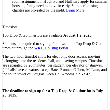
room assignment in Hugh Poland Hall may apply for summer
housing if they need to move in early. Summer housing
charges are pro-rated by the night.
Learn More
Timeslots
Top Drop & Go timeslots are available
August 1-2, 2025
.
Students are required to sign up for a two-hour Top Drop & Go
timeslot through the
WKU Housing Portal.
The two-hour timeslot allots for electronic door access, moving
belongings into the residence hall, and leaving campus. Timeslots
are separated by 20 minutes, per student, per elevator or stairwell
(all halls have elevators except Bates Runner, Gilbert, McLean, and
the south tower of Douglas Keen Hall - rooms X21-X42).
The deadline to sign up for a Top Drop & Go timeslot is July
25, 2025.