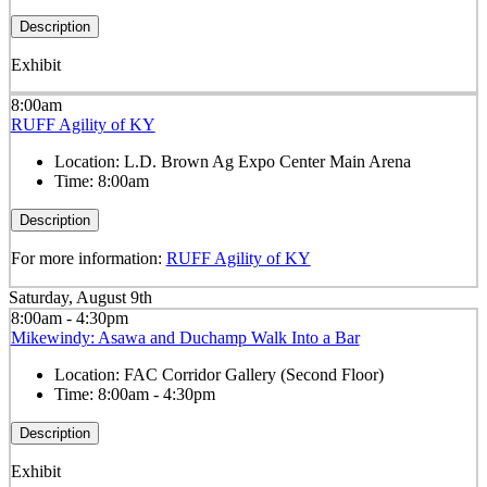
Description
Exhibit
8:00am
RUFF Agility of KY
Location:
L.D. Brown Ag Expo Center Main Arena
Time:
8:00am
Description
For more information:
RUFF Agility of KY
Saturday, August 9th
8:00am - 4:30pm
Mikewindy: Asawa and Duchamp Walk Into a Bar
Location:
FAC Corridor Gallery (Second Floor)
Time:
8:00am - 4:30pm
Description
Exhibit