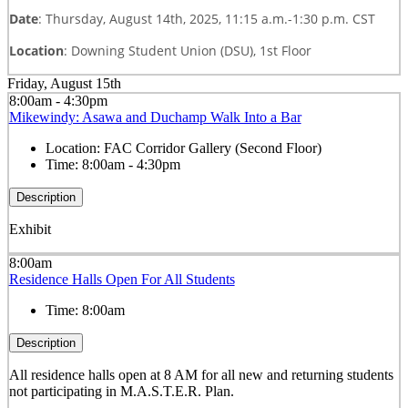
Date
: Thursday, August 14th, 2025, 11:15 a.m.-1:30 p.m. CST
Location
: Downing Student Union (DSU), 1st Floor
Friday, August 15th
8:00am - 4:30pm
Mikewindy: Asawa and Duchamp Walk Into a Bar
Location:
FAC Corridor Gallery (Second Floor)
Time:
8:00am - 4:30pm
Description
Exhibit
8:00am
Residence Halls Open For All Students
Time:
8:00am
Description
All residence halls open at 8 AM for all new and returning students
not participating in M.A.S.T.E.R. Plan.