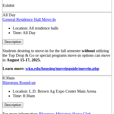
Exhibit
All Day
General Residence Hall Move-In
Location:
All residence halls
Time:
All Day
Description
Students desiring to move-in for the fall semester
without
utilizing
the Top Drop & Go or special programs move-in options can move
in
August 15-17, 2025.
Learn more:
wku.edu/housing/moveinguide/movein.php
8:30am
Bluegrass Round-up
Location:
L.D. Brown Ag Expo Center Main Arena
Time:
8:30am
Description
For more information:
Bluegrass Miniature Horse Club