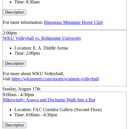
Time:
8:30am
Description
For more information:
Bluegrass Miniature Horse Club
2:00pm
WKU Volleyball vs. Bellarmine University
Location:
E. A. Diddle Arena
Time:
2:00pm
Description
For more about WKU Volleyball,
visit
https://wkusports.com/sports/womens-volleyball
Sunday, August 17th
8:00am - 4:30pm
Mikewindy: Asawa and Duchamp Walk Into a Bar
Location:
FAC Corridor Gallery (Second Floor)
Time:
8:00am - 4:30pm
Description