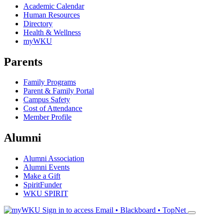
Academic Calendar
Human Resources
Directory
Health & Wellness
myWKU
Parents
Family Programs
Parent & Family Portal
Campus Safety
Cost of Attendance
Member Profile
Alumni
Alumni Association
Alumni Events
Make a Gift
SpiritFunder
WKU SPIRIT
Sign in to access
Email • Blackboard • TopNet