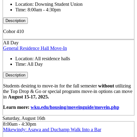
Location:
Downing Student Union
Time:
8:00am - 4:30pm
Description
Cohor 410
All Day
General Residence Hall Move-In
Location:
All residence halls
Time:
All Day
Description
Students desiring to move-in for the fall semester
without
utilizing
the Top Drop & Go or special programs move-in options can move
in
August 15-17, 2025.
Learn more:
wku.edu/housing/moveinguide/movein.php
Saturday, August 16th
8:00am - 4:30pm
Mikewindy: Asawa and Duchamp Walk Into a Bar