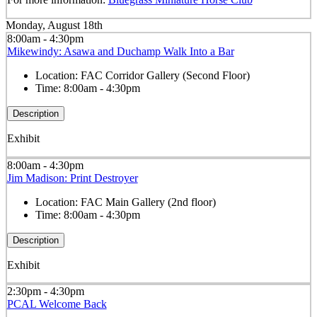
Monday, August 18th
8:00am - 4:30pm
Mikewindy: Asawa and Duchamp Walk Into a Bar
Location:
FAC Corridor Gallery (Second Floor)
Time:
8:00am - 4:30pm
Description
Exhibit
8:00am - 4:30pm
Jim Madison: Print Destroyer
Location:
FAC Main Gallery (2nd floor)
Time:
8:00am - 4:30pm
Description
Exhibit
2:30pm - 4:30pm
PCAL Welcome Back