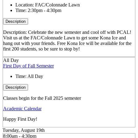
Location:
FAC/Colonnade Lawn
Time:
2:30pm - 4:30pm
Description
Description: Celebrate the new semester and cool off with PCAL!
Visit us at the FAC/Colonnade Lawn to get some Kona Ice and
hang out with your friends. Free Kona Ice will be available for the
first 200 students, so be sure to stop by!
All Day
First Day of Fall Semester
Time:
All Day
Description
Classes begin for the Fall 2025 semester
Academic Calendar
Happy First Day!
Tuesday, August 19th
8:00am - 4:30pm