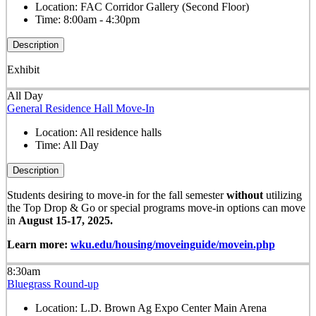
Location:
FAC Corridor Gallery (Second Floor)
Time:
8:00am - 4:30pm
Description
Exhibit
All Day
General Residence Hall Move-In
Location:
All residence halls
Time:
All Day
Description
Students desiring to move-in for the fall semester
without
utilizing
the Top Drop & Go or special programs move-in options can move
in
August 15-17, 2025.
Learn more:
wku.edu/housing/moveinguide/movein.php
8:30am
Bluegrass Round-up
Location:
L.D. Brown Ag Expo Center Main Arena