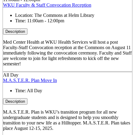
WKU Faculty & Staff Convocation Reception
Location:
The Commons at Helm Library
Time:
11:00am - 12:00pm
Description
Med Center Health at WKU Health Services will host a post
Faculty-Staff Convocation reception at the Commons on August 11
immediately following the convocation ceremony. Faculty and Staff
are welcome to join for light refreshments to kick off the new
semester!
All Day
M.A.S.T.E.R. Plan Move In
Time:
All Day
Description
M.A.S.T.E.R. Plan is WKU's transition program for all new
undergraduate students and is designed to help you smoothly
transition to your new life as a Hilltopper. M.A.S.T.E.R. Plan takes
place August 12-15, 2025.