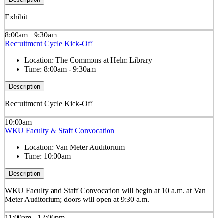
Exhibit
8:00am - 9:30am
Recruitment Cycle Kick-Off
Location:
The Commons at Helm Library
Time:
8:00am - 9:30am
Description
Recruitment Cycle Kick-Off
10:00am
WKU Faculty & Staff Convocation
Location:
Van Meter Auditorium
Time:
10:00am
Description
WKU Faculty and Staff Convocation will begin at 10 a.m. at Van
Meter Auditorium; doors will open at 9:30 a.m.
11:00am - 12:00pm