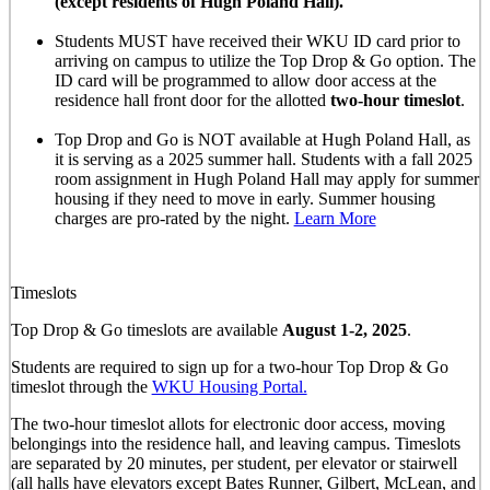
(except residents of Hugh Poland Hall).
Students MUST have received their WKU ID card prior to
arriving on campus to utilize the Top Drop & Go option. The
ID card will be programmed to allow door access at the
residence hall front door for the allotted
two-hour timeslot
.
Top Drop and Go is NOT available at Hugh Poland Hall, as
it is serving as a 2025 summer hall. Students with a fall 2025
room assignment in Hugh Poland Hall may apply for summer
housing if they need to move in early. Summer housing
charges are pro-rated by the night.
Learn More
Timeslots
Top Drop & Go timeslots are available
August 1-2, 2025
.
Students are required to sign up for a two-hour Top Drop & Go
timeslot through the
WKU Housing Portal.
The two-hour timeslot allots for electronic door access, moving
belongings into the residence hall, and leaving campus. Timeslots
are separated by 20 minutes, per student, per elevator or stairwell
(all halls have elevators except Bates Runner, Gilbert, McLean, and