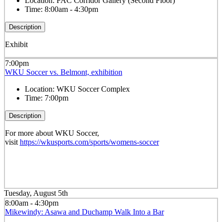
Location:
FAC Corridor Gallery (Second Floor)
Time:
8:00am - 4:30pm
Description
Exhibit
7:00pm
WKU Soccer vs. Belmont, exhibition
Location:
WKU Soccer Complex
Time:
7:00pm
Description
For more about WKU Soccer,
visit
https://wkusports.com/sports/womens-soccer
Tuesday, August 5th
8:00am - 4:30pm
Mikewindy: Asawa and Duchamp Walk Into a Bar