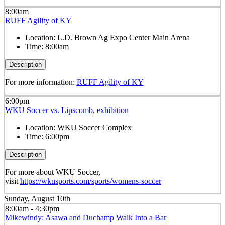
8:00am
RUFF Agility of KY
Location:
L.D. Brown Ag Expo Center Main Arena
Time:
8:00am
Description
For more information:
RUFF Agility of KY
6:00pm
WKU Soccer vs. Lipscomb, exhibition
Location:
WKU Soccer Complex
Time:
6:00pm
Description
For more about WKU Soccer,
visit
https://wkusports.com/sports/womens-soccer
Sunday, August 10th
8:00am - 4:30pm
Mikewindy: Asawa and Duchamp Walk Into a Bar