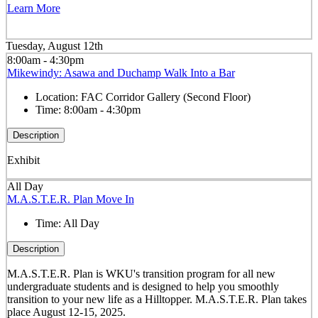
Learn More
Tuesday, August 12th
8:00am - 4:30pm
Mikewindy: Asawa and Duchamp Walk Into a Bar
Location:
FAC Corridor Gallery (Second Floor)
Time:
8:00am - 4:30pm
Description
Exhibit
All Day
M.A.S.T.E.R. Plan Move In
Time:
All Day
Description
M.A.S.T.E.R. Plan is WKU's transition program for all new
undergraduate students and is designed to help you smoothly
transition to your new life as a Hilltopper. M.A.S.T.E.R. Plan takes
place August 12-15, 2025.