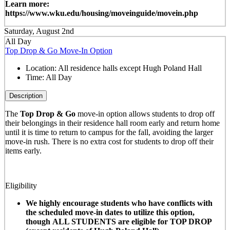
Learn more:
https://www.wku.edu/housing/moveinguide/movein.php
Saturday, August 2nd
All Day
Top Drop & Go Move-In Option
Location:
All residence halls except Hugh Poland Hall
Time:
All Day
Description
The
Top Drop & Go
move-in option allows students to drop off
their belongings in their residence hall room early and return home
until it is time to return to campus for the fall, avoiding the larger
move-in rush. There is no extra cost for students to drop off their
items early.
Eligibility
We highly encourage students who have conflicts with
the scheduled move-in dates to utilize this option,
though ALL STUDENTS are eligible for TOP DROP