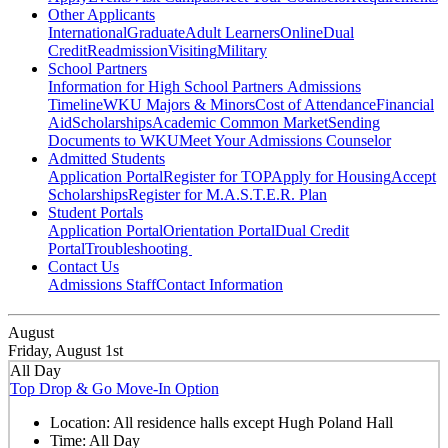
Other Applicants
International
Graduate
Adult Learners
Online
Dual
Credit
Readmission
Visiting
Military
School Partners
Information for High School Partners
Admissions
Timeline
WKU Majors & Minors
Cost of Attendance
Financial
Aid
Scholarships
Academic Common Market
Sending
Documents to WKU
Meet Your Admissions Counselor
Admitted Students
Application Portal
Register for TOP
Apply for Housing
Accept
Scholarships
Register for M.A.S.T.E.R. Plan
Student Portals
Application Portal
Orientation Portal
Dual Credit
Portal
Troubleshooting
Contact Us
Admissions Staff
Contact Information
August
Friday, August 1st
All Day
Top Drop & Go Move-In Option
Location:
All residence halls except Hugh Poland Hall
Time:
All Day