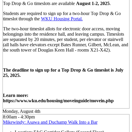
Top Drop & Go timeslots are available
August 1-2, 2025
.
Students are required to sign up for a two-hour Top Drop & Go
timeslot through the
WKU Housing Portal.
The two-hour timeslot allots for electronic door access, moving
belongings into the residence hall, and leaving campus. Timeslots
are separated by 20 minutes, per student, per elevator or stairwell
(all halls have elevators except Bates Runner, Gilbert, McLean, and
the south tower of Douglas Keen Hall - rooms X21-X42).
The deadline to sign up for a Top Drop & Go timeslot is July
25, 2025.
Learn more:
https://www.wku.edu/housing/moveinguide/movein.php
Monday, August 4th
8:00am - 4:30pm
Mikewindy: Asawa and Duchamp Walk Into a Bar