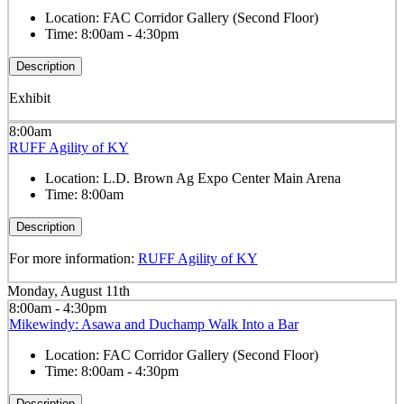
Location:
FAC Corridor Gallery (Second Floor)
Time:
8:00am - 4:30pm
Description
Exhibit
8:00am
RUFF Agility of KY
Location:
L.D. Brown Ag Expo Center Main Arena
Time:
8:00am
Description
For more information:
RUFF Agility of KY
Monday, August 11th
8:00am - 4:30pm
Mikewindy: Asawa and Duchamp Walk Into a Bar
Location:
FAC Corridor Gallery (Second Floor)
Time:
8:00am - 4:30pm
Description