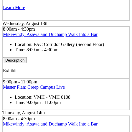
Learn More
Wednesday, August 13th
8:00am - 4:30pm
Mikewindy: Asawa and Duchamp Walk Into a Bar
Location:
FAC Corridor Gallery (Second Floor)
Time:
8:00am - 4:30pm
Description
Exhibit
9:00pm - 11:00pm
Master Plan: Creep Campus Live
Location:
VMH - VMH 0108
Time:
9:00pm - 11:00pm
Thursday, August 14th
8:00am - 4:30pm
Mikewindy: Asawa and Duchamp Walk Into a Bar