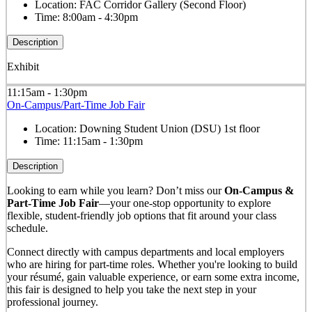
Location:
FAC Corridor Gallery (Second Floor)
Time:
8:00am - 4:30pm
Description
Exhibit
11:15am - 1:30pm
On-Campus/Part-Time Job Fair
Location:
Downing Student Union (DSU) 1st floor
Time:
11:15am - 1:30pm
Description
Looking to earn while you learn? Don’t miss our
On-Campus &
Part-Time Job Fair
—your one-stop opportunity to explore
flexible, student-friendly job options that fit around your class
schedule.
Connect directly with campus departments and local employers
who are hiring for part-time roles. Whether you're looking to build
your résumé, gain valuable experience, or earn some extra income,
this fair is designed to help you take the next step in your
professional journey.