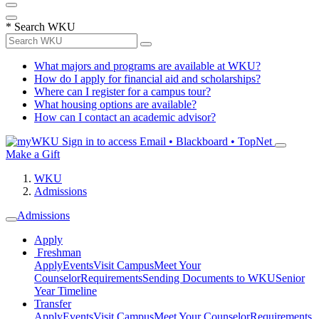
*
Search WKU
What majors and programs are available at WKU?
How do I apply for financial aid and scholarships?
Where can I register for a campus tour?
What housing options are available?
How can I contact an academic advisor?
Sign in to access
Email • Blackboard • TopNet
Make a Gift
WKU
Admissions
Admissions
Apply
Freshman
Apply
Events
Visit Campus
Meet Your
Counselor
Requirements
Sending Documents to WKU
Senior
Year Timeline
Transfer
Apply
Events
Visit Campus
Meet Your Counselor
Requirements