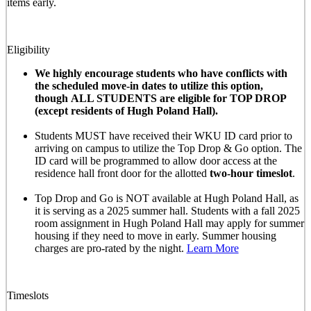
items early.
Eligibility
We highly encourage students who have conflicts with
the scheduled move-in dates to utilize this option,
though ALL STUDENTS are eligible for TOP DROP
(except residents of Hugh Poland Hall).
Students MUST have received their WKU ID card prior to
arriving on campus to utilize the Top Drop & Go option. The
ID card will be programmed to allow door access at the
residence hall front door for the allotted
two-hour timeslot
.
Top Drop and Go is NOT available at Hugh Poland Hall, as
it is serving as a 2025 summer hall. Students with a fall 2025
room assignment in Hugh Poland Hall may apply for summer
housing if they need to move in early. Summer housing
charges are pro-rated by the night.
Learn More
Timeslots