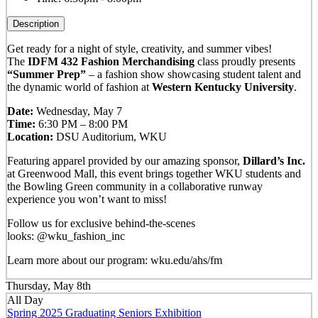
Description
Get ready for a night of style, creativity, and summer vibes!
The
IDFM 432 Fashion Merchandising
class proudly presents
“Summer Prep”
– a fashion show showcasing student talent and
the dynamic world of fashion at
Western Kentucky University
.
Date:
Wednesday, May 7
Time:
6:30 PM – 8:00 PM
Location:
DSU Auditorium, WKU
Featuring apparel provided by our amazing sponsor,
Dillard’s Inc.
at Greenwood Mall, this event brings together WKU students and
the Bowling Green community in a collaborative runway
experience you won’t want to miss!
Follow us for exclusive behind-the-scenes
looks: @wku_fashion_inc
Learn more about our program: wku.edu/ahs/fm
Thursday, May 8th
All Day
Spring 2025 Graduating Seniors Exhibition