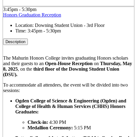
3:45pm - 5:30pm
Honors Graduation Reception
Location:
Downing Student Union - 3rd Floor
Time:
3:45pm - 5:30pm
Description
The Mahurin Honors College invites graduating Honors scholars
and their guests to an
Open-House Reception
on
Thursday, May
8, 2025
, on the
third floor of the Downing Student Union
(DSU).
To accommodate all attendees, the event will be divided into two
sessions:
Ogden College of Science & Engineering (Ogden) and
College of Health & Human Services (CHHS) Honors
Graduates:
Check-in:
4:30 PM
Medallion Ceremony:
5:15 PM