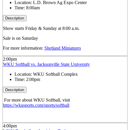
Location:
L.D. Brown Ag Expo Center
Time:
8:00am
Description
Show starts Friday & Sunday at 8:00 a.m.
Sale is on Saturday
For more information:
Shetland Miniatures
2:00pm
WKU Softball vs. Jacksonville State University
Location:
WKU Softball Complex
Time:
2:00pm
Description
For more about WKU Softball, visit
https://wkusports.com/sports/softball
4:00pm