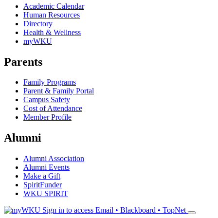
Academic Calendar
Human Resources
Directory
Health & Wellness
myWKU
Parents
Family Programs
Parent & Family Portal
Campus Safety
Cost of Attendance
Member Profile
Alumni
Alumni Association
Alumni Events
Make a Gift
SpiritFunder
WKU SPIRIT
Sign in to access
Email • Blackboard • TopNet