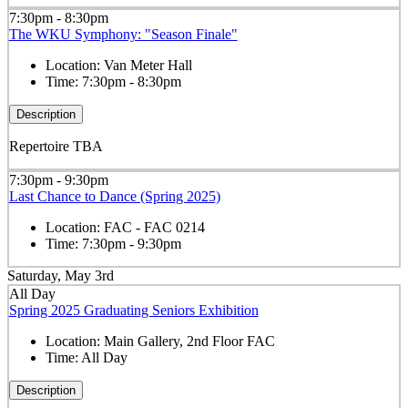
7:30pm - 8:30pm
The WKU Symphony: "Season Finale"
Location:
Van Meter Hall
Time:
7:30pm - 8:30pm
Description
Repertoire TBA
7:30pm - 9:30pm
Last Chance to Dance (Spring 2025)
Location:
FAC - FAC 0214
Time:
7:30pm - 9:30pm
Saturday, May 3rd
All Day
Spring 2025 Graduating Seniors Exhibition
Location:
Main Gallery, 2nd Floor FAC
Time:
All Day
Description