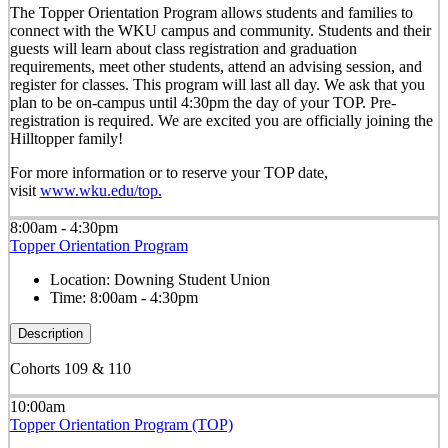
The Topper Orientation Program allows students and families to
connect with the WKU campus and community. Students and their
guests will learn about class registration and graduation
requirements, meet other students, attend an advising session, and
register for classes. This program will last all day. We ask that you
plan to be on-campus until 4:30pm the day of your TOP. Pre-
registration is required. We are excited you are officially joining the
Hilltopper family!
For more information or to reserve your TOP date,
visit
www.wku.edu/top.
8:00am - 4:30pm
Topper Orientation Program
Location:
Downing Student Union
Time:
8:00am - 4:30pm
Description
Cohorts 109 & 110
10:00am
Topper Orientation Program (TOP)