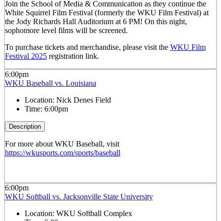
Join the School of Media & Communication as they continue the
White Squirrel Film Festival (formerly the WKU Film Festival) at
the Jody Richards Hall Auditorium at 6 PM! On this night,
sophomore level films will be screened.
To purchase tickets and merchandise, please visit the
WKU Film
Festival 2025
registration link.
6:00pm
WKU Baseball vs. Louisiana
Location:
Nick Denes Field
Time:
6:00pm
Description
For more about WKU Baseball, visit
https://wkusports.com/sports/baseball
6:00pm
WKU Softball vs. Jacksonville State University
Location:
WKU Softball Complex