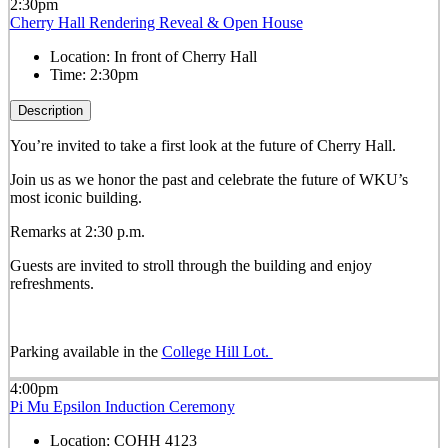
2:30pm
Cherry Hall Rendering Reveal & Open House
Location:
In front of Cherry Hall
Time:
2:30pm
Description
You’re invited to take a first look at the future of Cherry Hall.
Join us as we honor the past and celebrate the future of WKU’s
most iconic building.
Remarks at 2:30 p.m.
Guests are invited to stroll through the building and enjoy
refreshments.
Parking available in the
College Hill Lot.
4:00pm
Pi Mu Epsilon Induction Ceremony
Location:
COHH 4123