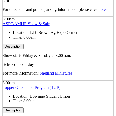
p.m.
For directions and public parking information, please click
here
.
8:00am
ASPC/AMHR Show & Sale
Location:
L.D. Brown Ag Expo Center
Time:
8:00am
Description
Show starts Friday & Sunday at 8:00 a.m.
Sale is on Saturday
For more information:
Shetland Miniatures
8:00am
Topper Orientation Program (TOP)
Location:
Downing Student Union
Time:
8:00am
Description