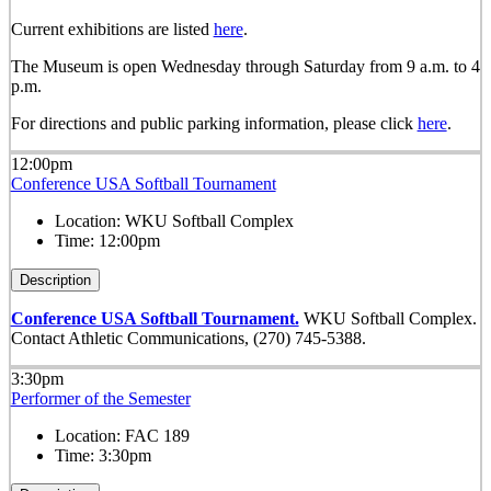
Current exhibitions are listed
here
.
The Museum is open Wednesday through Saturday from 9 a.m. to 4
p.m.
For directions and public parking information, please click
here
.
12:00pm
Conference USA Softball Tournament
Location:
WKU Softball Complex
Time:
12:00pm
Description
Conference USA Softball Tournament.
WKU Softball Complex.
Contact Athletic Communications, (270) 745-5388.
3:30pm
Performer of the Semester
Location:
FAC 189
Time:
3:30pm