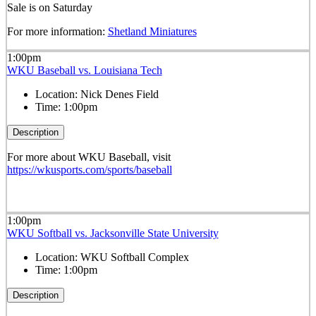
Sale is on Saturday
For more information:
Shetland Miniatures
1:00pm
WKU Baseball vs. Louisiana Tech
Location:
Nick Denes Field
Time:
1:00pm
Description
For more about WKU Baseball, visit
https://wkusports.com/sports/baseball
1:00pm
WKU Softball vs. Jacksonville State University
Location:
WKU Softball Complex
Time:
1:00pm
Description