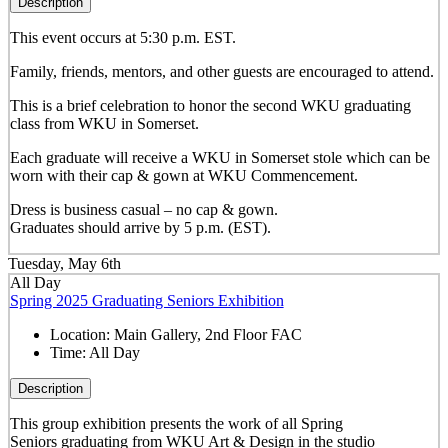
Description
This event occurs at 5:30 p.m. EST.
Family, friends, mentors, and other guests are encouraged to attend.
This is a brief celebration to honor the second WKU graduating
class from WKU in Somerset.
Each graduate will receive a WKU in Somerset stole which can be
worn with their cap & gown at WKU Commencement.
Dress is business casual – no cap & gown.
Graduates should arrive by 5 p.m. (EST).
Tuesday, May 6th
All Day
Spring 2025 Graduating Seniors Exhibition
Location:
Main Gallery, 2nd Floor FAC
Time:
All Day
Description
This group exhibition presents the work of all Spring
Seniors graduating from WKU Art & Design in the studio