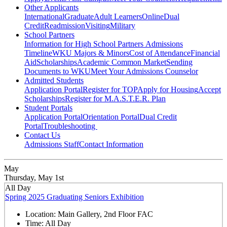
Other Applicants
International
Graduate
Adult Learners
Online
Dual
Credit
Readmission
Visiting
Military
School Partners
Information for High School Partners
Admissions
Timeline
WKU Majors & Minors
Cost of Attendance
Financial
Aid
Scholarships
Academic Common Market
Sending
Documents to WKU
Meet Your Admissions Counselor
Admitted Students
Application Portal
Register for TOP
Apply for Housing
Accept
Scholarships
Register for M.A.S.T.E.R. Plan
Student Portals
Application Portal
Orientation Portal
Dual Credit
Portal
Troubleshooting
Contact Us
Admissions Staff
Contact Information
May
Thursday, May 1st
All Day
Spring 2025 Graduating Seniors Exhibition
Location:
Main Gallery, 2nd Floor FAC
Time:
All Day