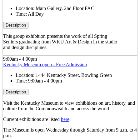
Location:
Main Gallery, 2nd Floor FAC
Time:
All Day
Description
This group exhibition presents the work of all Spring
Seniors graduating from WKU Art & Design in the studio
and design disciplines.
9:00am - 4:00pm
Kentucky Museum open - Free Admission
Location:
1444 Kentucky Street, Bowling Green
Time:
9:00am - 4:00pm
Description
Visit the Kentucky Museum to view exhibitions on art, history, and
culture from the Commonwealth and across the world.
Current exhibitions are listed
here
.
The Museum is open Wednesday through Saturday from 9 a.m. to 4
p.m.