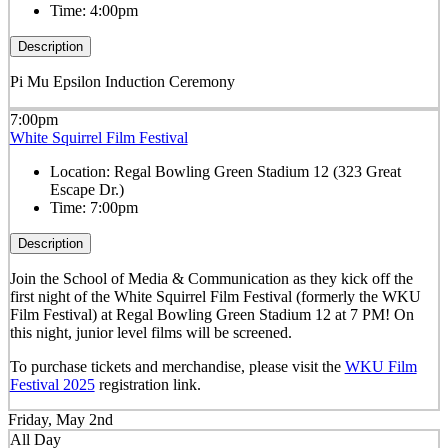
Time:
4:00pm
Description
Pi Mu Epsilon Induction Ceremony
7:00pm
White Squirrel Film Festival
Location:
Regal Bowling Green Stadium 12 (323 Great
Escape Dr.)
Time:
7:00pm
Description
Join the School of Media & Communication as they kick off the
first night of the White Squirrel Film Festival (formerly the WKU
Film Festival) at Regal Bowling Green Stadium 12 at 7 PM! On
this night, junior level films will be screened.
To purchase tickets and merchandise, please visit the
WKU Film
Festival 2025
registration link.
Friday, May 2nd
All Day