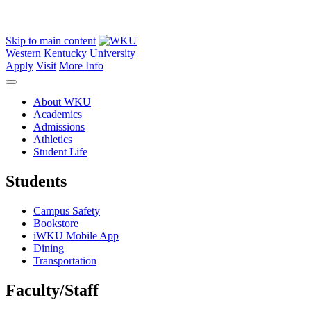
Skip to main content
Western Kentucky University
Apply
Visit
More Info
About WKU
Academics
Admissions
Athletics
Student Life
Students
Campus Safety
Bookstore
iWKU Mobile App
Dining
Transportation
Faculty/Staff