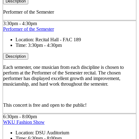
Description
Performer of the Semester
3:30pm - 4:30pm
Performer of the Semester
Location:
Recital Hall - FAC 189
Time:
3:30pm - 4:30pm
Description
Each semester, one musician from each discipline is chosen to
perform at the Performer of the Semester recital. The chosen
performer has displayed excellent growth and improvement,
musicianship, and hard work throughout the semester.
This concert is free and open to the public!
6:30pm - 8:00pm
WKU Fashion Show
Location:
DSU Auditorium
Time:
6:30pm - 8:00pm