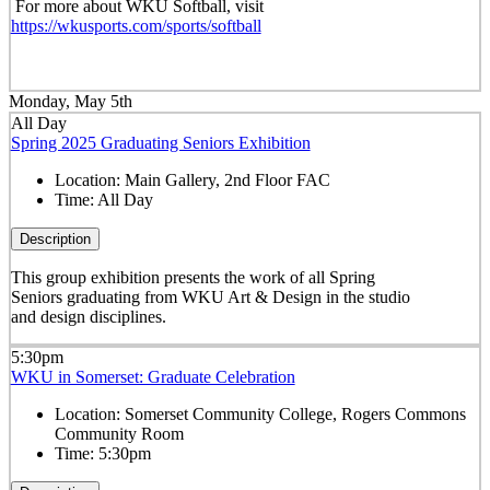
For more about WKU Softball, visit
https://wkusports.com/sports/softball
Monday, May 5th
All Day
Spring 2025 Graduating Seniors Exhibition
Location:
Main Gallery, 2nd Floor FAC
Time:
All Day
Description
This group exhibition presents the work of all Spring
Seniors graduating from WKU Art & Design in the studio
and design disciplines.
5:30pm
WKU in Somerset: Graduate Celebration
Location:
Somerset Community College, Rogers Commons
Community Room
Time:
5:30pm