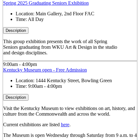
Spring 2025 Graduating Seniors Exhibition
Location:
Main Gallery, 2nd Floor FAC
Time:
All Day
Description
This group exhibition presents the work of all Spring
Seniors graduating from WKU Art & Design in the studio
and design disciplines.
9:00am - 4:00pm
Kentucky Museum open - Free Admission
Location:
1444 Kentucky Street, Bowling Green
Time:
9:00am - 4:00pm
Description
Visit the Kentucky Museum to view exhibitions on art, history, and
culture from the Commonwealth and across the world.
Current exhibitions are listed
here
.
The Museum is open Wednesday through Saturday from 9 a.m. to 4