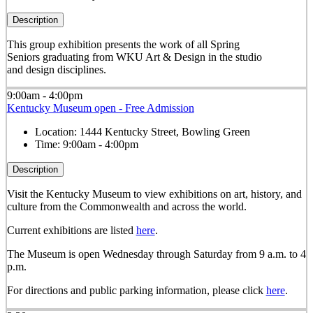
Description
This group exhibition presents the work of all Spring
Seniors graduating from WKU Art & Design in the studio
and design disciplines.
9:00am - 4:00pm
Kentucky Museum open - Free Admission
Location:
1444 Kentucky Street, Bowling Green
Time:
9:00am - 4:00pm
Description
Visit the Kentucky Museum to view exhibitions on art, history, and
culture from the Commonwealth and across the world.
Current exhibitions are listed
here
.
The Museum is open Wednesday through Saturday from 9 a.m. to 4
p.m.
For directions and public parking information, please click
here
.