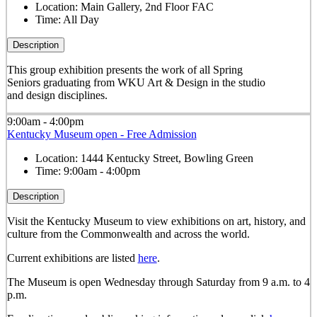
Location:
Main Gallery, 2nd Floor FAC
Time:
All Day
Description
This group exhibition presents the work of all Spring
Seniors graduating from WKU Art & Design in the studio
and design disciplines.
9:00am - 4:00pm
Kentucky Museum open - Free Admission
Location:
1444 Kentucky Street, Bowling Green
Time:
9:00am - 4:00pm
Description
Visit the Kentucky Museum to view exhibitions on art, history, and
culture from the Commonwealth and across the world.
Current exhibitions are listed
here
.
The Museum is open Wednesday through Saturday from 9 a.m. to 4
p.m.