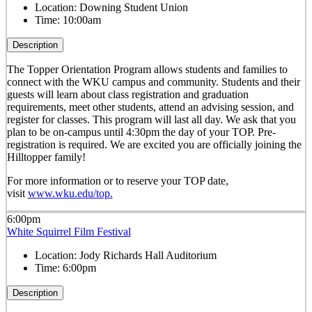
Location:
Downing Student Union
Time:
10:00am
Description
The Topper Orientation Program allows students and families to
connect with the WKU campus and community. Students and their
guests will learn about class registration and graduation
requirements, meet other students, attend an advising session, and
register for classes. This program will last all day. We ask that you
plan to be on-campus until 4:30pm the day of your TOP. Pre-
registration is required. We are excited you are officially joining the
Hilltopper family!
For more information or to reserve your TOP date,
visit
www.wku.edu/top.
6:00pm
White Squirrel Film Festival
Location:
Jody Richards Hall Auditorium
Time:
6:00pm
Description