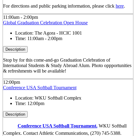
For directions and public parking information, please click
here
.
11:00am - 2:00pm
Global Graduation Celebration Open House
Location:
The Agora - HCIC 1001
Time:
11:00am - 2:00pm
Description
Stop by for this come-and-go Graduation Celebration of
International Students & Study Abroad Alum. Photo oppportunities
& refreshments will be available!
12:00pm
Conference USA Softball Tournament
Location:
WKU Softball Complex
Time:
12:00pm
Description
Conference USA Softball Tournament.
WKU Softball
Complex. Contact Athletic Communications, (270) 745-5388.