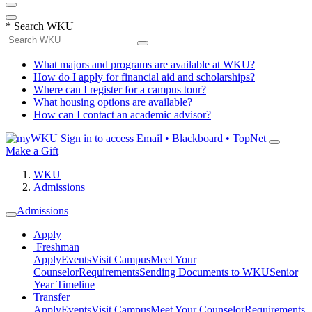
*
Search WKU
What majors and programs are available at WKU?
How do I apply for financial aid and scholarships?
Where can I register for a campus tour?
What housing options are available?
How can I contact an academic advisor?
Sign in to access
Email • Blackboard • TopNet
Make a Gift
WKU
Admissions
Admissions
Apply
Freshman
Apply
Events
Visit Campus
Meet Your
Counselor
Requirements
Sending Documents to WKU
Senior
Year Timeline
Transfer
Apply
Events
Visit Campus
Meet Your Counselor
Requirements