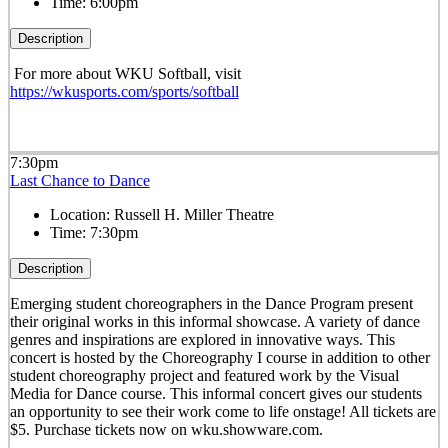
Time:
6:00pm
Description
For more about WKU Softball, visit
https://wkusports.com/sports/softball
7:30pm
Last Chance to Dance
Location:
Russell H. Miller Theatre
Time:
7:30pm
Description
Emerging student choreographers in the Dance Program present
their original works in this informal showcase. A variety of dance
genres and inspirations are explored in innovative ways. This
concert is hosted by the Choreography I course in addition to other
student choreography project and featured work by the Visual
Media for Dance course. This informal concert gives our students
an opportunity to see their work come to life onstage! All tickets are
$5. Purchase tickets now on wku.showware.com.