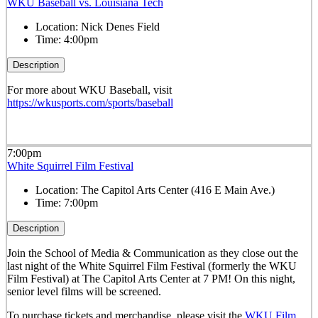
WKU Baseball vs. Louisiana Tech
Location:
Nick Denes Field
Time:
4:00pm
Description
For more about WKU Baseball, visit
https://wkusports.com/sports/baseball
7:00pm
White Squirrel Film Festival
Location:
The Capitol Arts Center (416 E Main Ave.)
Time:
7:00pm
Description
Join the School of Media & Communication as they close out the
last night of the White Squirrel Film Festival (formerly the WKU
Film Festival) at The Capitol Arts Center at 7 PM! On this night,
senior level films will be screened.
To purchase tickets and merchandise, please visit the
WKU Film