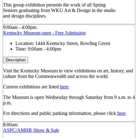
This group exhibition presents the work of all Spring
Seniors graduating from WKU Art & Design in the studio
and design disciplines.
9:00am - 4:00pm
Kentucky Museum open - Free Admission
Location:
1444 Kentucky Street, Bowling Green
Time:
9:00am - 4:00pm
Description
Visit the Kentucky Museum to view exhibitions on art, history, and
culture from the Commonwealth and across the world.
Current exhibitions are listed
here
.
The Museum is open Wednesday through Saturday from 9 a.m. to 4
p.m.
For directions and public parking information, please click
here
.
8:00am
ASPC/AMHR Show & Sale