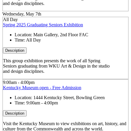
and design disciplines.
Wednesday, May 7th
All Day
Spring 2025 Graduating Seniors Exhibition
Location:
Main Gallery, 2nd Floor FAC
Time:
All Day
Description
This group exhibition presents the work of all Spring
Seniors graduating from WKU Art & Design in the studio
and design disciplines.
9:00am - 4:00pm
Kentucky Museum open - Free Admission
Location:
1444 Kentucky Street, Bowling Green
Time:
9:00am - 4:00pm
Description
Visit the Kentucky Museum to view exhibitions on art, history, and
culture from the Commonwealth and across the world.