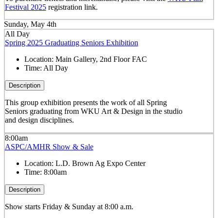
Festival 2025
registration link.
Sunday, May 4th
All Day
Spring 2025 Graduating Seniors Exhibition
Location:
Main Gallery, 2nd Floor FAC
Time:
All Day
Description
This group exhibition presents the work of all Spring
Seniors graduating from WKU Art & Design in the studio
and design disciplines.
8:00am
ASPC/AMHR Show & Sale
Location:
L.D. Brown Ag Expo Center
Time:
8:00am
Description
Show starts Friday & Sunday at 8:00 a.m.