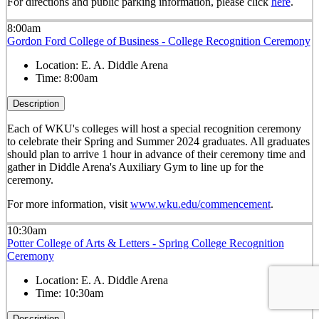
For directions and public parking information, please click
here
.
8:00am
Gordon Ford College of Business - College Recognition Ceremony
Location:
E. A. Diddle Arena
Time:
8:00am
Description
Each of WKU's colleges will host a special recognition ceremony
to celebrate their Spring and Summer 2024 graduates. All graduates
should plan to arrive 1 hour in advance of their ceremony time and
gather in Diddle Arena's Auxiliary Gym to line up for the
ceremony.
For more information, visit
www.wku.edu/commencement
.
10:30am
Potter College of Arts & Letters - Spring College Recognition
Ceremony
Location:
E. A. Diddle Arena
Time:
10:30am
Description