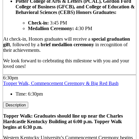
Potter College of Arts & Letters (PCAL), Gordon Ford
College of Business (GFCB), and College of Education &
Behavioral Sciences (CEBS) Honors Graduates:
Check-in:
3:45 PM
Medallion Ceremony:
4:30 PM
At check-in, Honors graduates will receive a
special graduation
gift
, followed by a
brief medallion ceremony
in recognition of
their achievements.
We look forward to celebrating this milestone with you and your
loved ones!
6:30pm
Topper Walk, Commencement Ceremony & Big Red Bash
Time:
6:30pm
Description
Topper Walk: Graduates should line up near the Charles
Hardcastle Kentucky Building at 6:00 p.m. Topper Walk
begins at 6:30 p.m.
Western Kentucky University's Commencement Ceremony begins