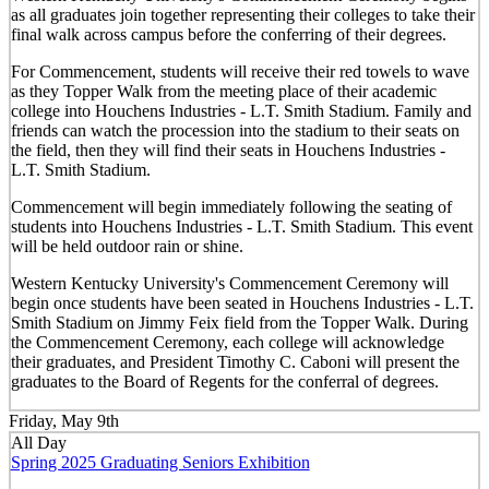
as all graduates join together representing their colleges to take their
final walk across campus before the conferring of their degrees.
For Commencement, students will receive their red towels to wave
as they Topper Walk from the meeting place of their academic
college into Houchens Industries - L.T. Smith Stadium. Family and
friends can watch the procession into the stadium to their seats on
the field, then they will find their seats in Houchens Industries -
L.T. Smith Stadium.
Commencement will begin immediately following the seating of
students into Houchens Industries - L.T. Smith Stadium. This event
will be held outdoor rain or shine.
Western Kentucky University's Commencement Ceremony will
begin once students have been seated in Houchens Industries - L.T.
Smith Stadium on Jimmy Feix field from the Topper Walk. During
the Commencement Ceremony, each college will acknowledge
their graduates, and President Timothy C. Caboni will present the
graduates to the Board of Regents for the conferral of degrees.
Friday, May 9th
All Day
Spring 2025 Graduating Seniors Exhibition