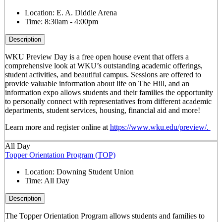
Location:
E. A. Diddle Arena
Time:
8:30am - 4:00pm
Description
WKU Preview Day is a free open house event that offers a
comprehensive look at WKU’s outstanding academic offerings,
student activities, and beautiful campus. Sessions are offered to
provide valuable information about life on The Hill, and an
information expo allows students and their families the opportunity
to personally connect with representatives from different academic
departments, student services, housing, financial aid and more!
Learn more and register online at
https://www.wku.edu/preview/.
All Day
Topper Orientation Program (TOP)
Location:
Downing Student Union
Time:
All Day
Description
The Topper Orientation Program allows students and families to