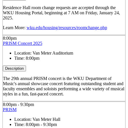
Residence Hall room change requests are accepted through the
WKU Housing Portal, beginning at 7 AM on Friday, January 24,
2025.
Learn More:
wku.edu/housing/resources/roomchange.php
8:00pm
PRISM Concert 2025
Location:
Van Meter Auditorium
Time:
8:00pm
Description
The 29th annual PRISM concert is the WKU Department of
Music's annual showcase concert featuring outstanding student and
faculty ensembles and soloists performing a wide variety of musical
styles in a fun, fast-paced concert.
8:00pm - 9:30pm
PRISM
Location:
Van Meter Hall
Time:
8:00pm - 9:30pm