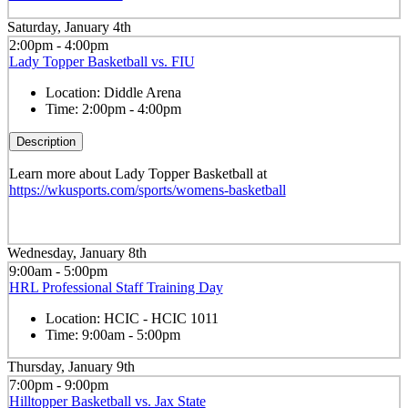
Saturday, January 4th
2:00pm - 4:00pm
Lady Topper Basketball vs. FIU
Location:
Diddle Arena
Time:
2:00pm - 4:00pm
Description
Learn more about Lady Topper Basketball at
https://wkusports.com/sports/womens-basketball
Wednesday, January 8th
9:00am - 5:00pm
HRL Professional Staff Training Day
Location:
HCIC - HCIC 1011
Time:
9:00am - 5:00pm
Thursday, January 9th
7:00pm - 9:00pm
Hilltopper Basketball vs. Jax State