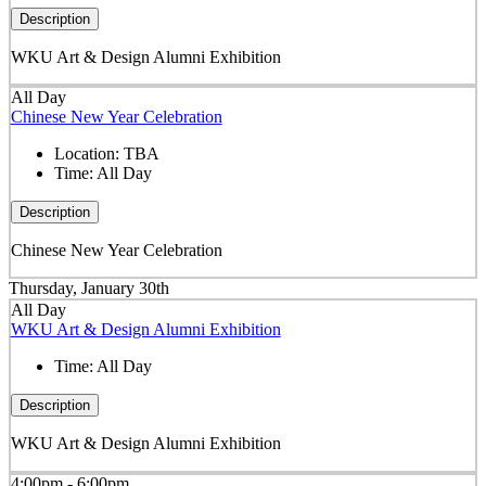
Description
WKU Art & Design Alumni Exhibition
All Day
Chinese New Year Celebration
Location:
TBA
Time:
All Day
Description
Chinese New Year Celebration
Thursday, January 30th
All Day
WKU Art & Design Alumni Exhibition
Time:
All Day
Description
WKU Art & Design Alumni Exhibition
4:00pm - 6:00pm