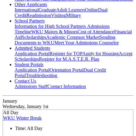
Other Applicants
International
Graduate
Adult Learners
Online
Dual
Credit
Readmission
Visiting
Military
School Partners
Information for High School Partners
Admissions
Timeline
WKU Majors & Minors
Cost of Attendance
Financial
Aid
Scholarships
Academic Common Market
Sending
Documents to WKU
Meet Your Admissions Counselor
Admitted Students
Application Portal
Register for TOP
Apply for Housing
Accept
Scholarships
Register for M.A.S.T.E.R. Plan
Student Portals
Application Portal
Orientation Portal
Dual Credit
Portal
Troubleshooting
Contact Us
Admissions Staff
Contact Information
January
Wednesday, January 1st
All Day
WKU Winter Break
Time:
All Day