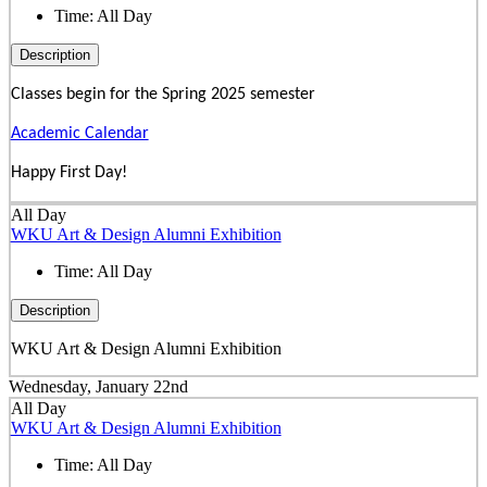
Time:
All Day
Description
Classes begin for the Spring 2025 semester
Academic Calendar
Happy First Day!
All Day
WKU Art & Design Alumni Exhibition
Time:
All Day
Description
WKU Art & Design Alumni Exhibition
Wednesday, January 22nd
All Day
WKU Art & Design Alumni Exhibition
Time:
All Day