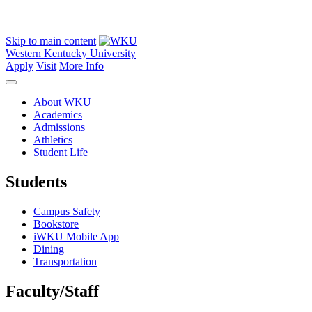
Skip to main content
Western Kentucky University
Apply
Visit
More Info
About WKU
Academics
Admissions
Athletics
Student Life
Students
Campus Safety
Bookstore
iWKU Mobile App
Dining
Transportation
Faculty/Staff