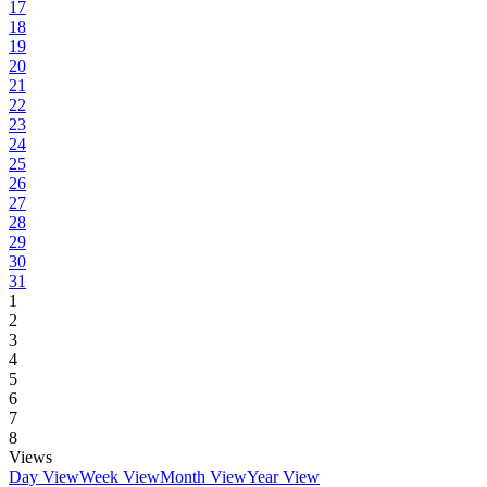
17
18
19
20
21
22
23
24
25
26
27
28
29
30
31
1
2
3
4
5
6
7
8
Views
Day View
Week View
Month View
Year View