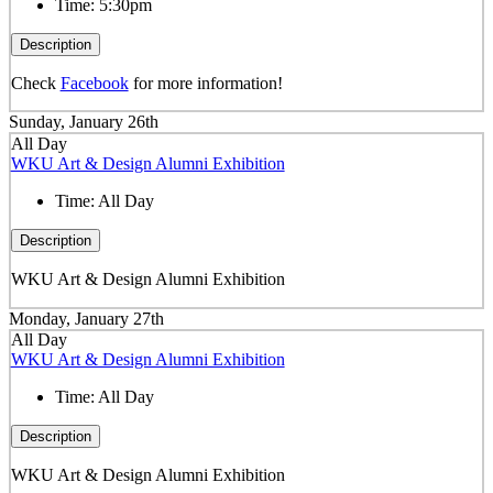
Time:
5:30pm
Description
Check
Facebook
for more information!
Sunday, January 26th
All Day
WKU Art & Design Alumni Exhibition
Time:
All Day
Description
WKU Art & Design Alumni Exhibition
Monday, January 27th
All Day
WKU Art & Design Alumni Exhibition
Time:
All Day
Description
WKU Art & Design Alumni Exhibition