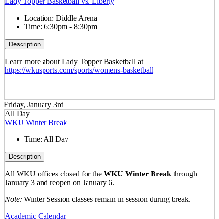
Lady Topper Basketball vs. Liberty
Location:
Diddle Arena
Time:
6:30pm - 8:30pm
Description
Learn more about Lady Topper Basketball at
https://wkusports.com/sports/womens-basketball
Friday, January 3rd
All Day
WKU Winter Break
Time:
All Day
Description
All WKU offices closed for the
WKU Winter Break
through
January 3 and reopen on January 6.
Note:
Winter Session classes remain in session during break.
Academic Calendar