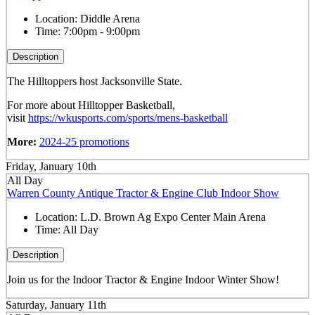
Location:
Diddle Arena
Time:
7:00pm - 9:00pm
Description
The Hilltoppers host Jacksonville State.
For more about Hilltopper Basketball,
visit
https://wkusports.com/sports/mens-basketball
More:
2024-25 promotions
Friday, January 10th
All Day
Warren County Antique Tractor & Engine Club Indoor Show
Location:
L.D. Brown Ag Expo Center Main Arena
Time:
All Day
Description
Join us for the Indoor Tractor & Engine Indoor Winter Show!
Saturday, January 11th