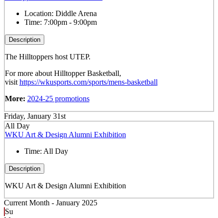
Location:
Diddle Arena
Time:
7:00pm - 9:00pm
Description
The Hilltoppers host UTEP.
For more about Hilltopper Basketball,
visit
https://wkusports.com/sports/mens-basketball
More:
2024-25 promotions
Friday, January 31st
All Day
WKU Art & Design Alumni Exhibition
Time:
All Day
Description
WKU Art & Design Alumni Exhibition
Current Month -
January 2025
Su