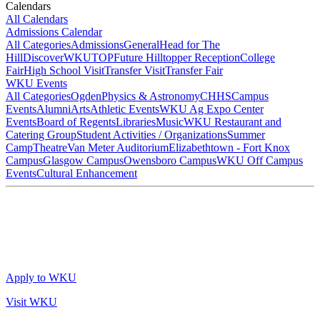
Calendars
All Calendars
Admissions Calendar
All Categories
Admissions
General
Head for The
Hill
DiscoverWKU
TOP
Future Hilltopper Reception
College
Fair
High School Visit
Transfer Visit
Transfer Fair
WKU Events
All Categories
Ogden
Physics & Astronomy
CHHS
Campus
Events
Alumni
Arts
Athletic Events
WKU Ag Expo Center
Events
Board of Regents
Libraries
Music
WKU Restaurant and
Catering Group
Student Activities / Organizations
Summer
Camp
Theatre
Van Meter Auditorium
Elizabethtown - Fort Knox
Campus
Glasgow Campus
Owensboro Campus
WKU Off Campus
Events
Cultural Enhancement
Apply to WKU
Visit WKU