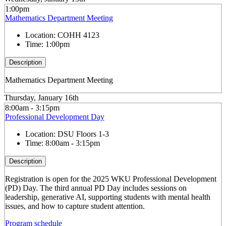
1:00pm
Mathematics Department Meeting
Location:
COHH 4123
Time:
1:00pm
Description
Mathematics Department Meeting
Thursday, January 16th
8:00am - 3:15pm
Professional Development Day
Location:
DSU Floors 1-3
Time:
8:00am - 3:15pm
Description
Registr
at
ion is open for the 2025
WKU
Professional Development
(PD) Day. The third annual PD Day includes sessions on
leadership, gener
at
ive AI, supporting students with mental health
issues, and how to capture student
at
tention.
Program schedule