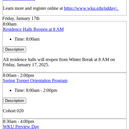
Learn more and register online at
https://www.wku.edu/pdday/.
Friday, January 17th
8:00am
Residence Halls Reopen at 8 AM
Time:
8:00am
Description
All residence halls will reopen from Winter Break at 8 AM on
Friday, January 17, 2025.
8:00am - 2:00pm
Spring Topper Orientation Program
Time:
8:00am - 2:00pm
Description
Cohort 020
8:30am - 4:00pm
WKU Preview Day