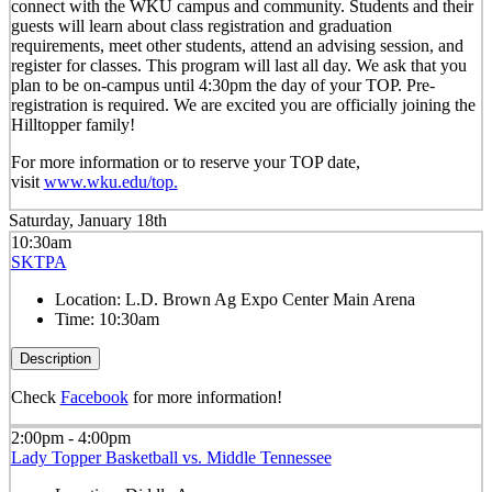
connect with the WKU campus and community. Students and their
guests will learn about class registration and graduation
requirements, meet other students, attend an advising session, and
register for classes. This program will last all day. We ask that you
plan to be on-campus until 4:30pm the day of your TOP. Pre-
registration is required. We are excited you are officially joining the
Hilltopper family!
For more information or to reserve your TOP date,
visit
www.wku.edu/top.
Saturday, January 18th
10:30am
SKTPA
Location:
L.D. Brown Ag Expo Center Main Arena
Time:
10:30am
Description
Check
Facebook
for more information!
2:00pm - 4:00pm
Lady Topper Basketball vs. Middle Tennessee