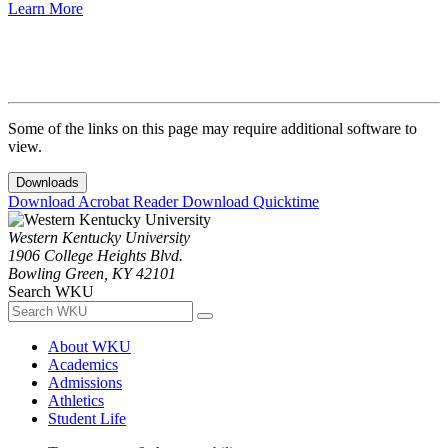
Learn More
Some of the links on this page may require additional software to
view.
Downloads
Download Acrobat Reader
Download Quicktime
Western Kentucky University
1906 College Heights Blvd.
Bowling Green, KY 42101
Search WKU
About WKU
Academics
Admissions
Athletics
Student Life