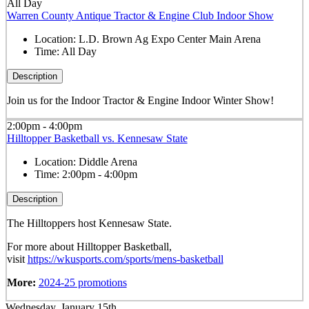
All Day
Warren County Antique Tractor & Engine Club Indoor Show
Location:
L.D. Brown Ag Expo Center Main Arena
Time:
All Day
Description
Join us for the Indoor Tractor & Engine Indoor Winter Show!
2:00pm - 4:00pm
Hilltopper Basketball vs. Kennesaw State
Location:
Diddle Arena
Time:
2:00pm - 4:00pm
Description
The Hilltoppers host Kennesaw State.
For more about Hilltopper Basketball,
visit
https://wkusports.com/sports/mens-basketball
More:
2024-25 promotions
Wednesday, January 15th