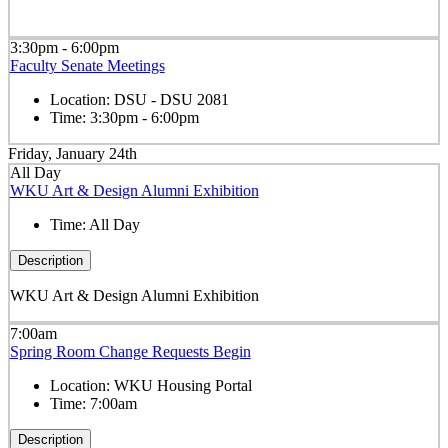
3:30pm - 6:00pm
Faculty Senate Meetings
Location:
DSU - DSU 2081
Time:
3:30pm - 6:00pm
Friday, January 24th
All Day
WKU Art & Design Alumni Exhibition
Time:
All Day
Description
WKU Art & Design Alumni Exhibition
7:00am
Spring Room Change Requests Begin
Location:
WKU Housing Portal
Time:
7:00am
Description