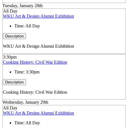
Tuesday, January 28th
All Day
WKU Art & Design Alumni Exhibition
Time:
All Day
Description
WKU Art & Design Alumni Exhibition
3:30pm
Cooking History: Civil War Edition
Time:
3:30pm
Description
Cooking History: Civil War Edition
Wednesday, January 29th
All Day
WKU Art & Design Alumni Exhibition
Time:
All Day