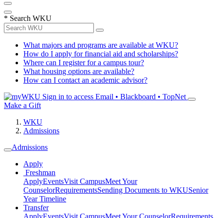
*
Search WKU
What majors and programs are available at WKU?
How do I apply for financial aid and scholarships?
Where can I register for a campus tour?
What housing options are available?
How can I contact an academic advisor?
Sign in to access
Email • Blackboard • TopNet
Make a Gift
WKU
Admissions
Admissions
Apply
Freshman
Apply
Events
Visit Campus
Meet Your
Counselor
Requirements
Sending Documents to WKU
Senior
Year Timeline
Transfer
Apply
Events
Visit Campus
Meet Your Counselor
Requirements