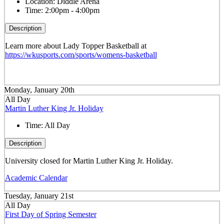
Location:
Diddle Arena
Time:
2:00pm - 4:00pm
Description
Learn more about Lady Topper Basketball at
https://wkusports.com/sports/womens-basketball
Monday, January 20th
All Day
Martin Luther King Jr. Holiday
Time:
All Day
Description
University closed for Martin Luther King Jr. Holiday.
Academic Calendar
Tuesday, January 21st
All Day
First Day of Spring Semester