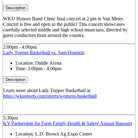
Description
WKU Honors Band Clinic final concert at 2 pm in Van Meter.
Concert is free and open to the public! This concert showcases
carefully selected middle and high school musicians, directed by
guest conductors from around the country.
2:00pm - 4:00pm
Lady Topper Basketball vs. Sam Houston
Location:
Diddle Arena
Time:
2:00pm - 4:00pm
Description
Learn more about Lady Topper Basketball at
https://wkusports.com/sports/womens-basketball
5:30pm
KY Partnership for Farm Family Health & Safety Annual Banquet
Location:
L.D. Brown Ag Expo Center