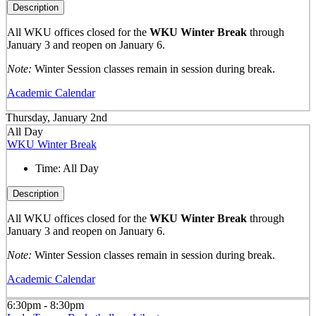
Description
All WKU offices closed for the
WKU Winter Break
through
January 3 and reopen on January 6.
Note:
Winter Session classes remain in session during break.
Academic Calendar
Thursday, January 2nd
All Day
WKU Winter Break
Time:
All Day
Description
All WKU offices closed for the
WKU Winter Break
through
January 3 and reopen on January 6.
Note:
Winter Session classes remain in session during break.
Academic Calendar
6:30pm - 8:30pm