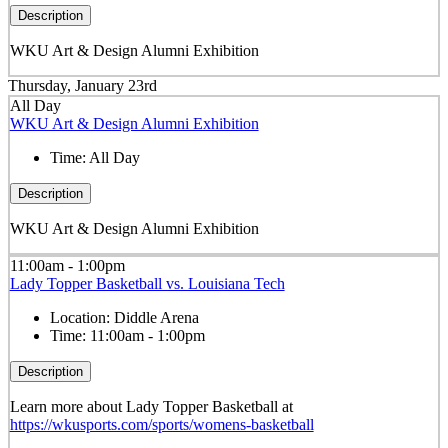
Description
WKU Art & Design Alumni Exhibition
Thursday, January 23rd
All Day
WKU Art & Design Alumni Exhibition
Time:
All Day
Description
WKU Art & Design Alumni Exhibition
11:00am - 1:00pm
Lady Topper Basketball vs. Louisiana Tech
Location:
Diddle Arena
Time:
11:00am - 1:00pm
Description
Learn more about Lady Topper Basketball at
https://wkusports.com/sports/womens-basketball