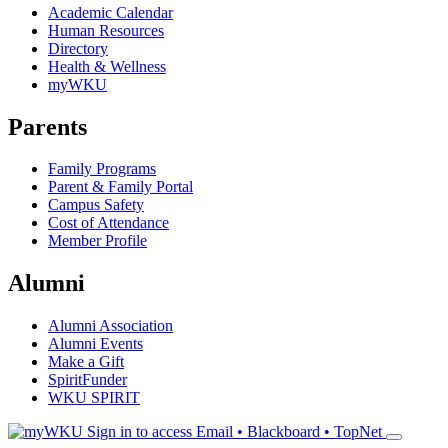
Academic Calendar
Human Resources
Directory
Health & Wellness
myWKU
Parents
Family Programs
Parent & Family Portal
Campus Safety
Cost of Attendance
Member Profile
Alumni
Alumni Association
Alumni Events
Make a Gift
SpiritFunder
WKU SPIRIT
Sign in to access
Email • Blackboard • TopNet