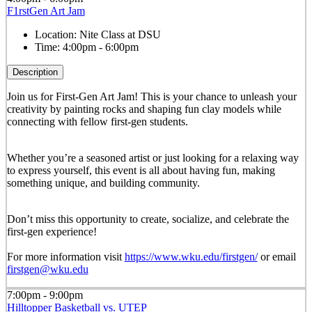
F1rstGen Art Jam
Location:
Nite Class at DSU
Time:
4:00pm - 6:00pm
Description
Join us for First-Gen Art Jam! This is your chance to unleash your
creativity by painting rocks and shaping fun clay models while
connecting with fellow first-gen students.
Whether you’re a seasoned artist or just looking for a relaxing way
to express yourself, this event is all about having fun, making
something unique, and building community.
Don’t miss this opportunity to create, socialize, and celebrate the
first-gen experience!
For more information visit
https://www.wku.edu/firstgen/
or email
firstgen@wku.edu
7:00pm - 9:00pm
Hilltopper Basketball vs. UTEP