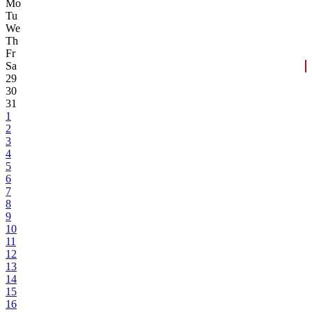
Mo
Tu
We
Th
Fr
Sa
29
30
31
1
2
3
4
5
6
7
8
9
10
11
12
13
14
15
16