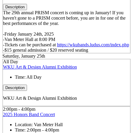
Description
The 29th annual PRISM concert is coming up in January! If you
haven't gone to a PRISM concert before, you are in for one of the
best performances of the year.
-Friday January 24th, 2025
-Van Meter Hall at 8:00 PM
-Tickets can be purchased at
https://wkubands.ludus.com/index.php
-$15 general admission / $20 reserved seating
Saturday, January 25th
All Day
WKU Art & Design Alumni Exhibition
Time:
All Day
Description
WKU Art & Design Alumni Exhibition
2:00pm - 4:00pm
2025 Honors Band Concert
Location:
Van Meter Hall
Time:
2:00pm - 4:00pm