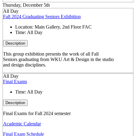
Thursday, December 5th
All Day
Fall 2024 Graduating Seniors Exhibition
Location:
Main Gallery, 2nd Floor FAC
Time:
All Day
Description
This group exhibition presents the work of all Fall
Seniors graduating from WKU Art & Design in the studio
and design disciplines.
All Day
Final Exams
Time:
All Day
Description
Final Exams for Fall 2024 semester
Academic Calendar
Final Exam Schedule