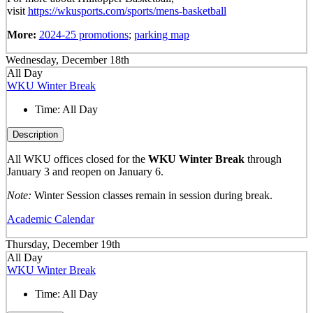
visit
https://wkusports.com/sports/mens-basketball
More:
2024-25 promotions
;
parking map
Wednesday, December 18th
All Day
WKU Winter Break
Time:
All Day
Description
All WKU offices closed for the
WKU Winter Break
through
January 3 and reopen on January 6.
Note:
Winter Session classes remain in session during break.
Academic Calendar
Thursday, December 19th
All Day
WKU Winter Break
Time:
All Day