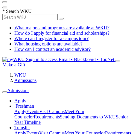
*
Search WKU
What majors and programs are available at WKU?
How do I apply for financial aid and scholarships?
Where can I register for a campus tour?
What housing options are available?
How can I contact an academic advisor?
Sign in to access
Email • Blackboard • TopNet
Make a Gift
WKU
Admissions
Admissions
Apply
Freshman
Apply
Events
Visit Campus
Meet Your
Counselor
Requirements
Sending Documents to WKU
Senior
Year Timeline
Transfer
Apply
Events
Visit Campus
Meet Your Counselor
Requirements