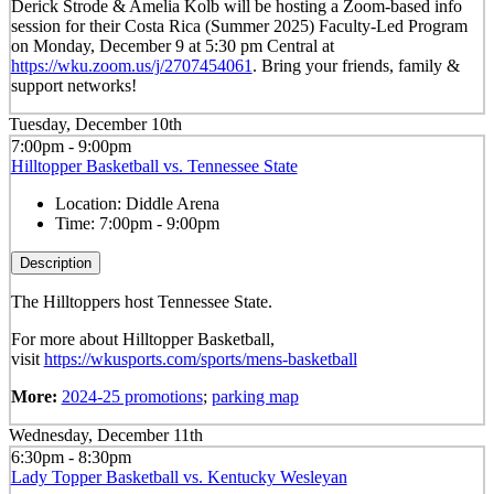
Derick Strode & Amelia Kolb will be hosting a Zoom-based info
session for their Costa Rica (Summer 2025) Faculty-Led Program
on Monday, December 9 at 5:30 pm Central at
https://wku.zoom.us/j/2707454061
. Bring your friends, family &
support networks!
Tuesday, December 10th
7:00pm - 9:00pm
Hilltopper Basketball vs. Tennessee State
Location:
Diddle Arena
Time:
7:00pm - 9:00pm
Description
The Hilltoppers host Tennessee State.
For more about Hilltopper Basketball,
visit
https://wkusports.com/sports/mens-basketball
More:
2024-25 promotions
;
parking map
Wednesday, December 11th
6:30pm - 8:30pm
Lady Topper Basketball vs. Kentucky Wesleyan