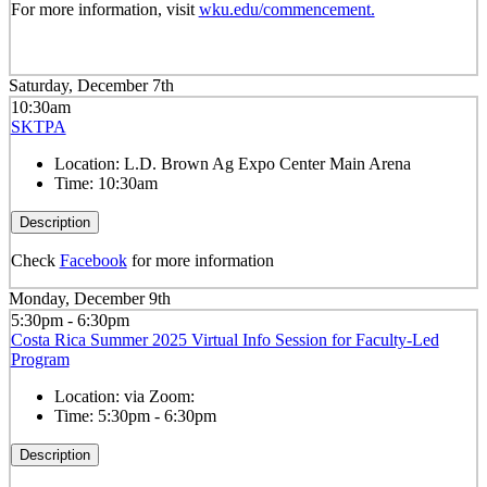
For more information, visit
wku.edu/commencement.
Saturday, December 7th
10:30am
SKTPA
Location:
L.D. Brown Ag Expo Center Main Arena
Time:
10:30am
Description
Check
Facebook
for more information
Monday, December 9th
5:30pm - 6:30pm
Costa Rica Summer 2025 Virtual Info Session for Faculty-Led
Program
Location:
via Zoom:
Time:
5:30pm - 6:30pm
Description