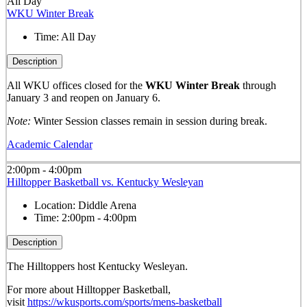
All Day
WKU Winter Break
Time:
All Day
Description
All WKU offices closed for the
WKU Winter Break
through
January 3 and reopen on January 6.
Note:
Winter Session classes remain in session during break.
Academic Calendar
2:00pm - 4:00pm
Hilltopper Basketball vs. Kentucky Wesleyan
Location:
Diddle Arena
Time:
2:00pm - 4:00pm
Description
The Hilltoppers host Kentucky Wesleyan.
For more about Hilltopper Basketball,
visit
https://wkusports.com/sports/mens-basketball