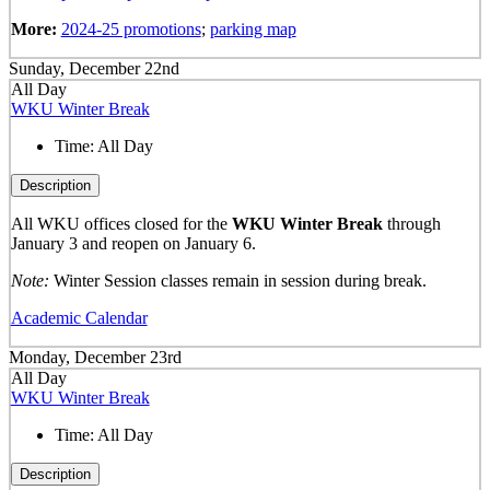
More:
2024-25 promotions
;
parking map
Sunday, December 22nd
All Day
WKU Winter Break
Time:
All Day
Description
All WKU offices closed for the
WKU Winter Break
through
January 3 and reopen on January 6.
Note:
Winter Session classes remain in session during break.
Academic Calendar
Monday, December 23rd
All Day
WKU Winter Break
Time:
All Day
Description