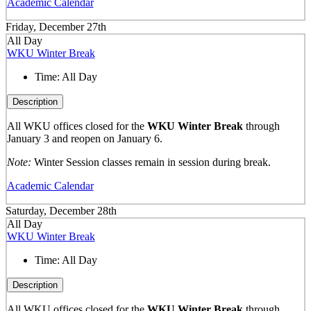
Academic Calendar
Friday, December 27th
All Day
WKU Winter Break
Time:
All Day
Description
All WKU offices closed for the
WKU Winter Break
through
January 3 and reopen on January 6.
Note:
Winter Session classes remain in session during break.
Academic Calendar
Saturday, December 28th
All Day
WKU Winter Break
Time:
All Day
Description
All WKU offices closed for the
WKU Winter Break
through