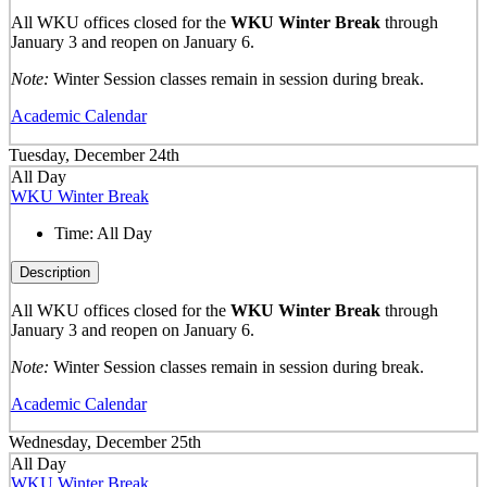
All WKU offices closed for the
WKU Winter Break
through
January 3 and reopen on January 6.
Note:
Winter Session classes remain in session during break.
Academic Calendar
Tuesday, December 24th
All Day
WKU Winter Break
Time:
All Day
Description
All WKU offices closed for the
WKU Winter Break
through
January 3 and reopen on January 6.
Note:
Winter Session classes remain in session during break.
Academic Calendar
Wednesday, December 25th
All Day
WKU Winter Break