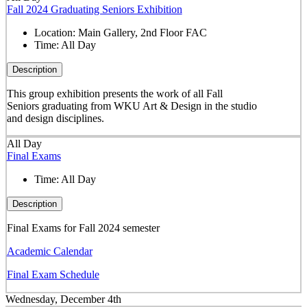
Fall 2024 Graduating Seniors Exhibition
Location:
Main Gallery, 2nd Floor FAC
Time:
All Day
Description
This group exhibition presents the work of all Fall
Seniors graduating from WKU Art & Design in the studio
and design disciplines.
All Day
Final Exams
Time:
All Day
Description
Final Exams for Fall 2024 semester
Academic Calendar
Final Exam Schedule
Wednesday, December 4th