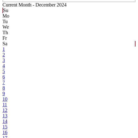
Current Month -
December 2024
Su
Mo
Tu
We
Th
Fr
Sa
1
2
3
4
5
6
7
8
9
10
11
12
13
14
15
16
17