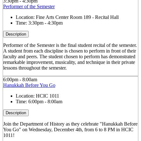
3:30pm - 4:30pm
Performer of the Semester
Location:
Fine Arts Center Room 189 - Recital Hall
Time:
3:30pm - 4:30pm
Description
Performer of the Semester is the final student recital of the semester.
A student from each discipline is chosen to perform in front of their
faculty and peers. The student chosen to perform has demonstrated
remarkable improvement, musicality, and technique in their private
lessons throughout the semester.
6:00pm - 8:00am
Hanukkah Before You Go
Location:
HCIC 1011
Time:
6:00pm - 8:00am
Description
Join the Department of History as they celebrate "Hanukkah Before
You Go" on Wednesday, December 4th, from 6 to 8 PM in HCIC
1011!