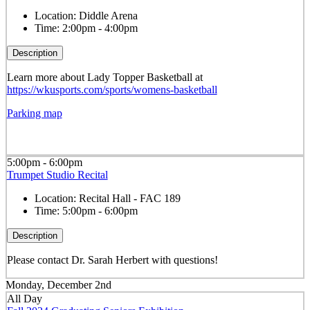
Location:
Diddle Arena
Time:
2:00pm - 4:00pm
Description
Learn more about Lady Topper Basketball at
https://wkusports.com/sports/womens-basketball
Parking map
5:00pm - 6:00pm
Trumpet Studio Recital
Location:
Recital Hall - FAC 189
Time:
5:00pm - 6:00pm
Description
Please contact Dr. Sarah Herbert with questions!
Monday, December 2nd
All Day