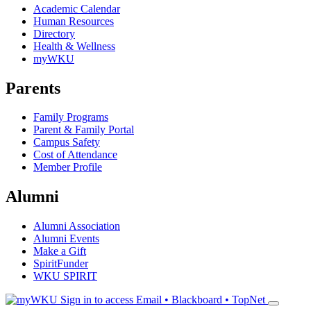
Academic Calendar
Human Resources
Directory
Health & Wellness
myWKU
Parents
Family Programs
Parent & Family Portal
Campus Safety
Cost of Attendance
Member Profile
Alumni
Alumni Association
Alumni Events
Make a Gift
SpiritFunder
WKU SPIRIT
Sign in to access
Email • Blackboard • TopNet