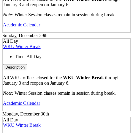
January 3 and reopen on January 6.
Note:
Winter Session classes remain in session during break.
Academic Calendar
Sunday, December 29th
All Day
WKU Winter Break
Time:
All Day
Description
All WKU offices closed for the
WKU Winter Break
through
January 3 and reopen on January 6.
Note:
Winter Session classes remain in session during break.
Academic Calendar
Monday, December 30th
All Day
WKU Winter Break