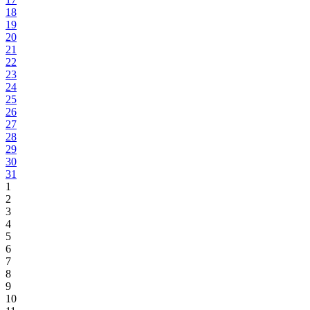
18
19
20
21
22
23
24
25
26
27
28
29
30
31
1
2
3
4
5
6
7
8
9
10