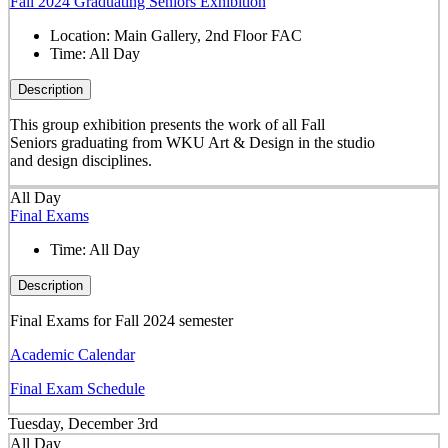
Fall 2024 Graduating Seniors Exhibition
Location:
Main Gallery, 2nd Floor FAC
Time:
All Day
Description
This group exhibition presents the work of all Fall
Seniors graduating from WKU Art & Design in the studio
and design disciplines.
All Day
Final Exams
Time:
All Day
Description
Final Exams for Fall 2024 semester
Academic Calendar
Final Exam Schedule
Tuesday, December 3rd
All Day