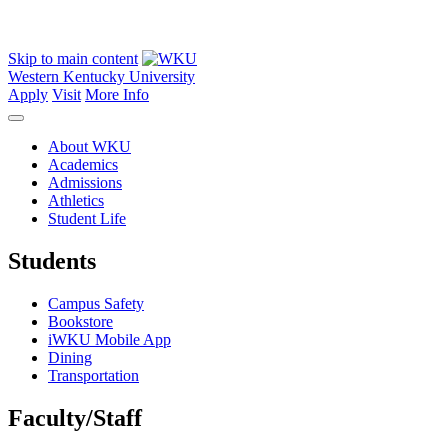
Skip to main content
Western Kentucky University
Apply
Visit
More Info
About WKU
Academics
Admissions
Athletics
Student Life
Students
Campus Safety
Bookstore
iWKU Mobile App
Dining
Transportation
Faculty/Staff