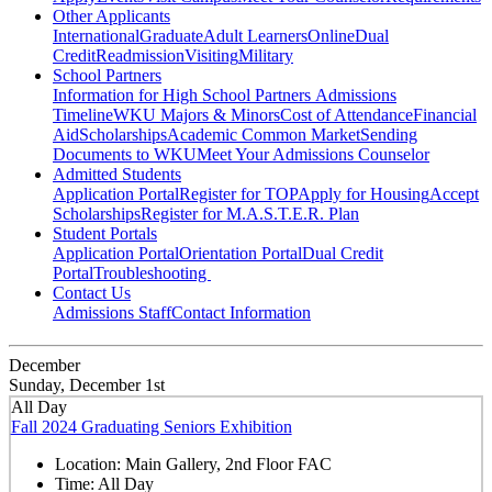
Other Applicants
International
Graduate
Adult Learners
Online
Dual
Credit
Readmission
Visiting
Military
School Partners
Information for High School Partners
Admissions
Timeline
WKU Majors & Minors
Cost of Attendance
Financial
Aid
Scholarships
Academic Common Market
Sending
Documents to WKU
Meet Your Admissions Counselor
Admitted Students
Application Portal
Register for TOP
Apply for Housing
Accept
Scholarships
Register for M.A.S.T.E.R. Plan
Student Portals
Application Portal
Orientation Portal
Dual Credit
Portal
Troubleshooting
Contact Us
Admissions Staff
Contact Information
December
Sunday, December 1st
All Day
Fall 2024 Graduating Seniors Exhibition
Location:
Main Gallery, 2nd Floor FAC
Time:
All Day