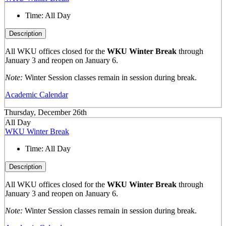
Time:
All Day
Description
All WKU offices closed for the
WKU Winter Break
through
January 3 and reopen on January 6.
Note:
Winter Session classes remain in session during break.
Academic Calendar
Thursday, December 26th
All Day
WKU Winter Break
Time:
All Day
Description
All WKU offices closed for the
WKU Winter Break
through
January 3 and reopen on January 6.
Note:
Winter Session classes remain in session during break.