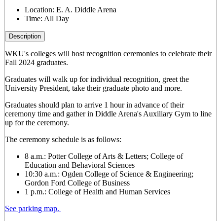
Location:
E. A. Diddle Arena
Time:
All Day
Description
WKU's colleges will host recognition ceremonies to celebrate their
Fall 2024 graduates.
Graduates will walk up for individual recognition, greet the
University President, take their graduate photo and more.
Graduates should plan to arrive 1 hour in advance of their
ceremony time and gather in Diddle Arena's Auxiliary Gym to line
up for the ceremony.
The ceremony schedule is as follows:
8 a.m.: Potter College of Arts & Letters; College of
Education and Behavioral Sciences
10:30 a.m.: Ogden College of Science & Engineering;
Gordon Ford College of Business
1 p.m.: College of Health and Human Services
See parking map.