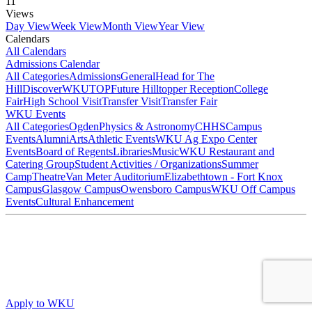
11
Views
Day View
Week View
Month View
Year View
Calendars
All Calendars
Admissions Calendar
All Categories
Admissions
General
Head for The
Hill
DiscoverWKU
TOP
Future Hilltopper Reception
College
Fair
High School Visit
Transfer Visit
Transfer Fair
WKU Events
All Categories
Ogden
Physics & Astronomy
CHHS
Campus
Events
Alumni
Arts
Athletic Events
WKU Ag Expo Center
Events
Board of Regents
Libraries
Music
WKU Restaurant and
Catering Group
Student Activities / Organizations
Summer
Camp
Theatre
Van Meter Auditorium
Elizabethtown - Fort Knox
Campus
Glasgow Campus
Owensboro Campus
WKU Off Campus
Events
Cultural Enhancement
Apply to WKU