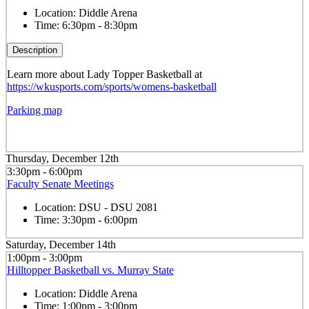
Location:
Diddle Arena
Time:
6:30pm - 8:30pm
Description
Learn more about Lady Topper Basketball at
https://wkusports.com/sports/womens-basketball
Parking map
Thursday, December 12th
3:30pm - 6:00pm
Faculty Senate Meetings
Location:
DSU - DSU 2081
Time:
3:30pm - 6:00pm
Saturday, December 14th
1:00pm - 3:00pm
Hilltopper Basketball vs. Murray State
Location:
Diddle Arena
Time:
1:00pm - 3:00pm