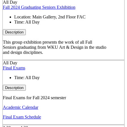
All Day
Fall 2024 Graduating Seniors Exhibition
Location:
Main Gallery, 2nd Floor FAC
Time:
All Day
Description
This group exhibition presents the work of all Fall
Seniors graduating from WKU Art & Design in the studio
and design disciplines.
All Day
Final Exams
Time:
All Day
Description
Final Exams for Fall 2024 semester
Academic Calendar
Final Exam Schedule