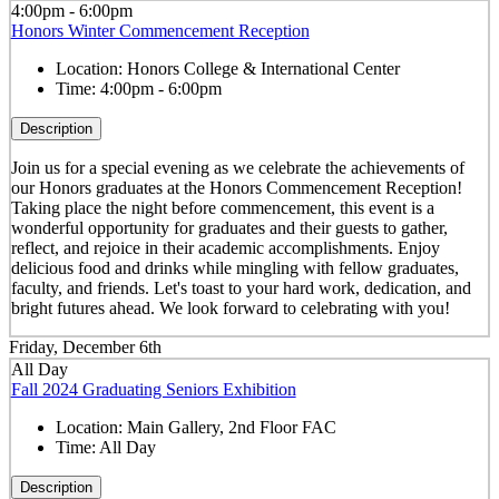
4:00pm - 6:00pm
Honors Winter Commencement Reception
Location:
Honors College & International Center
Time:
4:00pm - 6:00pm
Description
Join us for a special evening as we celebrate the achievements of
our Honors graduates at the Honors Commencement Reception!
Taking place the night before commencement, this event is a
wonderful opportunity for graduates and their guests to gather,
reflect, and rejoice in their academic accomplishments. Enjoy
delicious food and drinks while mingling with fellow graduates,
faculty, and friends. Let's toast to your hard work, dedication, and
bright futures ahead. We look forward to celebrating with you!
Friday, December 6th
All Day
Fall 2024 Graduating Seniors Exhibition
Location:
Main Gallery, 2nd Floor FAC
Time:
All Day
Description