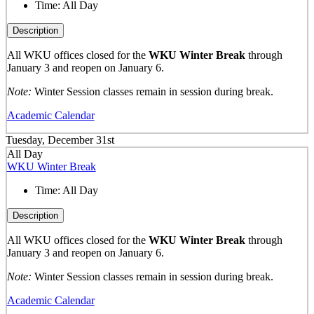
Time:
All Day
Description
All WKU offices closed for the
WKU Winter Break
through
January 3 and reopen on January 6.
Note:
Winter Session classes remain in session during break.
Academic Calendar
Tuesday, December 31st
All Day
WKU Winter Break
Time:
All Day
Description
All WKU offices closed for the
WKU Winter Break
through
January 3 and reopen on January 6.
Note:
Winter Session classes remain in session during break.
Academic Calendar