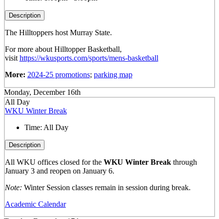
Description
The Hilltoppers host Murray State.
For more about Hilltopper Basketball,
visit
https://wkusports.com/sports/mens-basketball
More:
2024-25 promotions
;
parking map
Monday, December 16th
All Day
WKU Winter Break
Time:
All Day
Description
All WKU offices closed for the
WKU Winter Break
through
January 3 and reopen on January 6.
Note:
Winter Session classes remain in session during break.
Academic Calendar