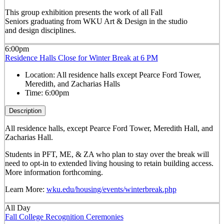
This group exhibition presents the work of all Fall
Seniors graduating from WKU Art & Design in the studio
and design disciplines.
6:00pm
Residence Halls Close for Winter Break at 6 PM
Location:
All residence halls except Pearce Ford Tower,
Meredith, and Zacharias Halls
Time:
6:00pm
Description
All residence halls, except Pearce Ford Tower, Meredith Hall, and
Zacharias Hall.
Students in PFT, ME, & ZA who plan to stay over the break will
need to opt-in to extended living housing to retain building access.
More information forthcoming.
Learn More:
wku.edu/housing/events/winterbreak.php
All Day
Fall College Recognition Ceremonies