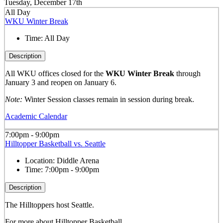
Tuesday, December 17th
All Day
WKU Winter Break
Time:
All Day
Description
All WKU offices closed for the
WKU Winter Break
through
January 3 and reopen on January 6.
Note:
Winter Session classes remain in session during break.
Academic Calendar
7:00pm - 9:00pm
Hilltopper Basketball vs. Seattle
Location:
Diddle Arena
Time:
7:00pm - 9:00pm
Description
The Hilltoppers host Seattle.
For more about Hilltopper Basketball,