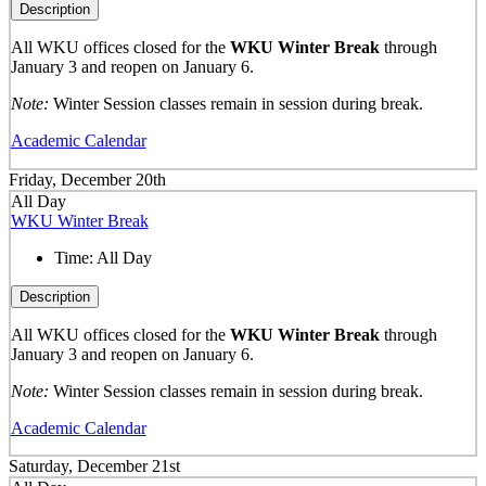
Description
All WKU offices closed for the
WKU Winter Break
through
January 3 and reopen on January 6.
Note:
Winter Session classes remain in session during break.
Academic Calendar
Friday, December 20th
All Day
WKU Winter Break
Time:
All Day
Description
All WKU offices closed for the
WKU Winter Break
through
January 3 and reopen on January 6.
Note:
Winter Session classes remain in session during break.
Academic Calendar
Saturday, December 21st