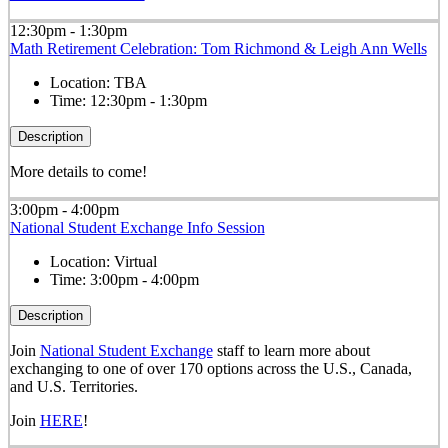
12:30pm - 1:30pm
Math Retirement Celebration: Tom Richmond & Leigh Ann Wells
Location:
TBA
Time:
12:30pm - 1:30pm
Description
More details to come!
3:00pm - 4:00pm
National Student Exchange Info Session
Location:
Virtual
Time:
3:00pm - 4:00pm
Description
Join
National Student Exchange
staff to learn more about
exchanging to one of over 170 options across the U.S., Canada,
and U.S. Territories.
Join
HERE
!