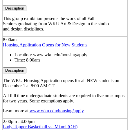
Description
This group exhibition presents the work of all Fall
Seniors graduating from WKU Art & Design in the studio
and design disciplines.
8:00am
Housing Application Opens for New Students
Location:
www.wku.edu/housing/apply
Time:
8:00am
Description
The WKU Housing Application opens for all NEW students on
December 1 at 8:00 AM CT.
All full time undergraduate students are required to live on campus
for two years. Some exemptions apply.
Learn more at
www.wku.edu/housing/apply
.
2:00pm - 4:00pm
Lady Topper Basketball vs. Miami (OH)