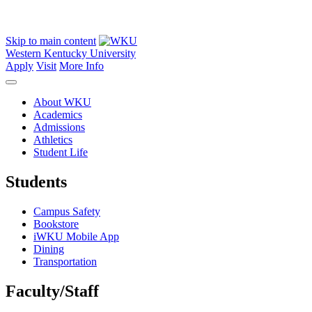
Skip to main content
Western Kentucky University
Apply
Visit
More Info
About WKU
Academics
Admissions
Athletics
Student Life
Students
Campus Safety
Bookstore
iWKU Mobile App
Dining
Transportation
Faculty/Staff