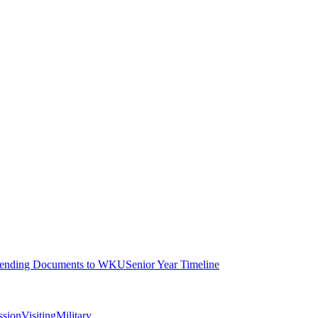
ending Documents to WKU
Senior Year Timeline
ssion
Visiting
Military