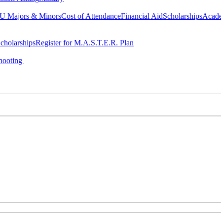
 Majors & Minors
Cost of Attendance
Financial Aid
Scholarships
Acad
cholarships
Register for M.A.S.T.E.R. Plan
hooting