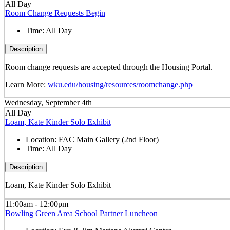
All Day
Room Change Requests Begin
Time:
All Day
Description
Room change requests are accepted through the Housing Portal.
Learn More:
wku.edu/housing/resources/roomchange.php
Wednesday, September 4th
All Day
Loam, Kate Kinder Solo Exhibit
Location:
FAC Main Gallery (2nd Floor)
Time:
All Day
Description
Loam, Kate Kinder Solo Exhibit
11:00am - 12:00pm
Bowling Green Area School Partner Luncheon