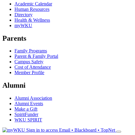
Academic Calendar
Human Resources
Directory
Health & Wellness
myWKU
Parents
Family Programs
Parent & Family Portal
Campus Safety
Cost of Attendance
Member Profile
Alumni
Alumni Association
Alumni Events
Make a Gift
SpiritFunder
WKU SPIRIT
Sign in to access
Email • Blackboard • TopNet