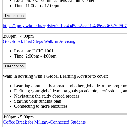
Location:
Eva & Jim Martens Alumni Center
Time:
11:00am - 12:00pm
Description
https://apply.wku.edu/register/?id=84a45a32-ee21-488e-8365-70f50
2:00pm - 4:00pm
Go Global: First Steps Walk-in Advising
Location:
HCIC 1001
Time:
2:00pm - 4:00pm
Description
Walk-in advising with a Global Learning Advisor to cover:
Learning about study abroad and other global learning progra
Defining your global learning goals (academic, professional, 
Navigating the study abroad process
Starting your funding plan
Connecting to more resources
4:00pm - 5:00pm
Coffee Break for Military-Connected Students