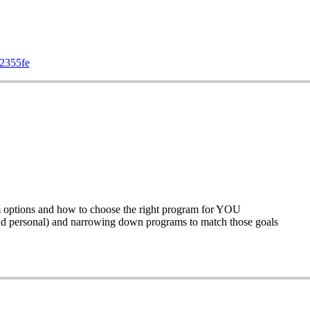
72355fe
m options and how to choose the right program for YOU
and personal) and narrowing down programs to match those goals