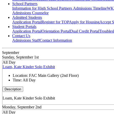
School Partners
Information for High School Partners
Admissions Timeline
WKU
Admissions Counselor
Admitted Students
Application Portal
Register for TOP
Apply for Housing
Accept S
Student Portals
Application Portal
Orientation Portal
Dual Credit Portal
Troubles
Contact Us
Admissions Staff
Contact Information
September
Sunday, September 1st
All Day
Loam, Kate Kinder Solo Exhibit
Location:
FAC Main Gallery (2nd Floor)
Time:
All Day
Description
Loam, Kate Kinder Solo Exhibit
Monday, September 2nd
All Day