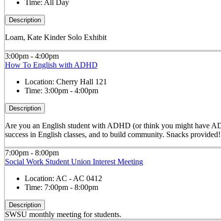
Time:
All Day
Description
Loam, Kate Kinder Solo Exhibit
3:00pm - 4:00pm
How To English with ADHD
Location:
Cherry Hall 121
Time:
3:00pm - 4:00pm
Description
Are you an English student with ADHD (or think you might have ADHD)
success in English classes, and to build community. Snacks provided!
7:00pm - 8:00pm
Social Work Student Union Interest Meeting
Location:
AC - AC 0412
Time:
7:00pm - 8:00pm
Description
SWSU monthly meeting for students.