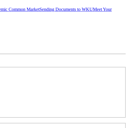
emic Common Market
Sending Documents to WKU
Meet Your