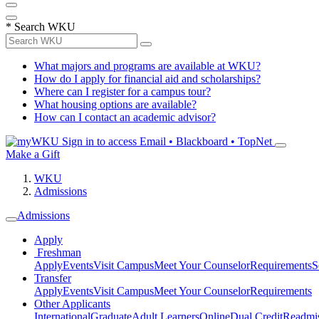
*
Search WKU
What majors and programs are available at WKU?
How do I apply for financial aid and scholarships?
Where can I register for a campus tour?
What housing options are available?
How can I contact an academic advisor?
Sign in to access
Email • Blackboard • TopNet
Make a Gift
WKU
Admissions
Admissions
Apply
Freshman
Apply
Events
Visit Campus
Meet Your Counselor
Requirements
S
Transfer
Apply
Events
Visit Campus
Meet Your Counselor
Requirements
Other Applicants
International
Graduate
Adult Learners
Online
Dual Credit
Readmi