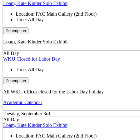
Loam, Kate Kinder Solo Exhibit
Location:
FAC Main Gallery (2nd Floor)
Time:
All Day
Description
Loam, Kate Kinder Solo Exhibit
All Day
WKU Closed for Labor Day
Time:
All Day
Description
All WKU offices closed for the Labor Day holiday.
Academic Calendar
Tuesday, September 3rd
All Day
Loam, Kate Kinder Solo Exhibit
Location:
FAC Main Gallery (2nd Floor)