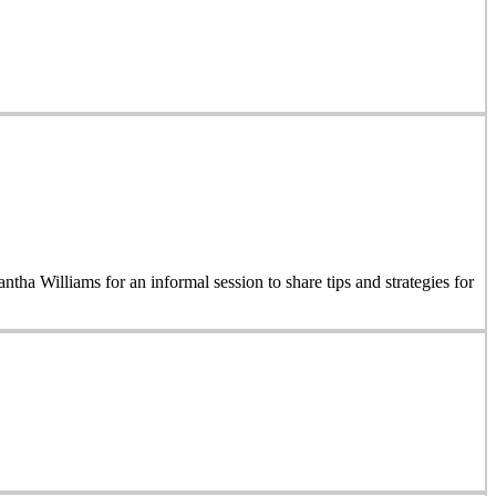
 Williams for an informal session to share tips and strategies for