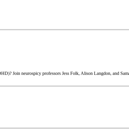
? Join neurospicy professors Jess Folk, Alison Langdon, and Samantha