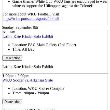
Game theme:
White Out. WKU fans are encouraged to wear
white to support the Hilltoppers against the Colonels.
For more about WKU Football, visit
https://wkusports.com/sports/football
Sunday, September 8th
All Day
Loam, Kate Kinder Solo Exhibit
Location:
FAC Main Gallery (2nd Floor)
Time:
All Day
Description
Loam, Kate Kinder Solo Exhibit
1:00pm - 3:00pm
WKU Soccer vs. Arkansas State
Location:
WKU Soccer Complex
Time:
1:00pm - 3:00pm
Description