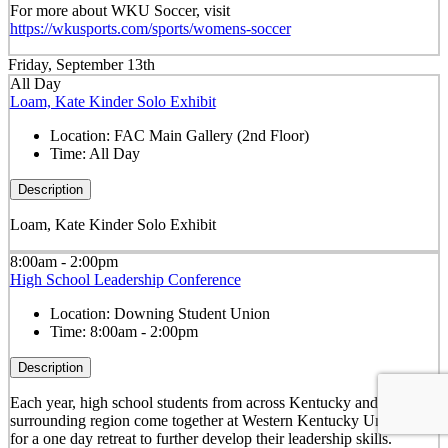
For more about WKU Soccer, visit
https://wkusports.com/sports/womens-soccer
Friday, September 13th
All Day
Loam, Kate Kinder Solo Exhibit
Location:
FAC Main Gallery (2nd Floor)
Time:
All Day
Description
Loam, Kate Kinder Solo Exhibit
8:00am - 2:00pm
High School Leadership Conference
Location:
Downing Student Union
Time:
8:00am - 2:00pm
Description
Each year, high school students from across Kentucky and the
surrounding region come together at Western Kentucky University
for a one day retreat to further develop their leadership skills.