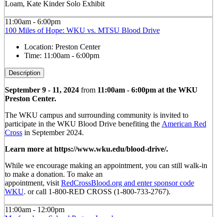
Loam, Kate Kinder Solo Exhibit
11:00am - 6:00pm
100 Miles of Hope: WKU vs. MTSU Blood Drive
Location:
Preston Center
Time:
11:00am - 6:00pm
Description
September 9 - 11, 2024
from
11:00am - 6:00pm at the WKU
Preston Center.
The WKU campus and surrounding community is invited to
participate in the WKU Blood Drive benefiting the
American Red
Cross
in September 2024.
Learn more at https://www.wku.edu/blood-drive/.
While we encourage making an appointment, you can still walk-in
to make a donation. To make an
appointment, visit
RedCrossBlood.org and enter sponsor code
WKU
. or call 1-800-RED CROSS (1-800-733-2767).
11:00am - 12:00pm