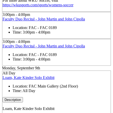
For more about WKU Soccer, visit
https://wkusports.com/sports/womens-soccer
3:00pm - 4:00pm
Faculty Duo Recital - John Martin and John Cipolla
Location:
FAC - FAC 0189
Time:
3:00pm - 4:00pm
3:00pm - 4:00pm
Faculty Duo Recital - John Martin and John Cipolla
Location:
FAC - FAC 0189
Time:
3:00pm - 4:00pm
Monday, September 9th
All Day
Loam, Kate Kinder Solo Exhibit
Location:
FAC Main Gallery (2nd Floor)
Time:
All Day
Description
Loam, Kate Kinder Solo Exhibit