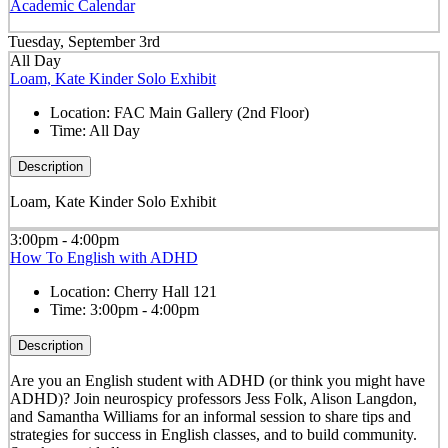
Academic Calendar
Tuesday, September 3rd
All Day
Loam, Kate Kinder Solo Exhibit
Location:
FAC Main Gallery (2nd Floor)
Time:
All Day
Description
Loam, Kate Kinder Solo Exhibit
3:00pm - 4:00pm
How To English with ADHD
Location:
Cherry Hall 121
Time:
3:00pm - 4:00pm
Description
Are you an English student with ADHD (or think you might have
ADHD)? Join neurospicy professors Jess Folk, Alison Langdon,
and Samantha Williams for an informal session to share tips and
strategies for success in English classes, and to build community.