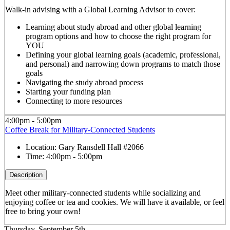
Walk-in advising with a Global Learning Advisor to cover:
Learning about study abroad and other global learning
program options and how to choose the right program for
YOU
Defining your global learning goals (academic, professional,
and personal) and narrowing down programs to match those
goals
Navigating the study abroad process
Starting your funding plan
Connecting to more resources
4:00pm - 5:00pm
Coffee Break for Military-Connected Students
Location:
Gary Ransdell Hall #2066
Time:
4:00pm - 5:00pm
Description
Meet other military-connected students while socializing and
enjoying coffee or tea and cookies. We will have it available, or feel
free to bring your own!
Thursday, September 5th