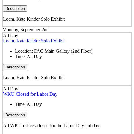
Description
Loam, Kate Kinder Solo Exhibit
Monday, September 2nd
All Day
Loam, Kate Kinder Solo Exhibit
Location:
FAC Main Gallery (2nd Floor)
Time:
All Day
Description
Loam, Kate Kinder Solo Exhibit
All Day
WKU Closed for Labor Day
Time:
All Day
Description
All WKU offices closed for the Labor Day holiday.