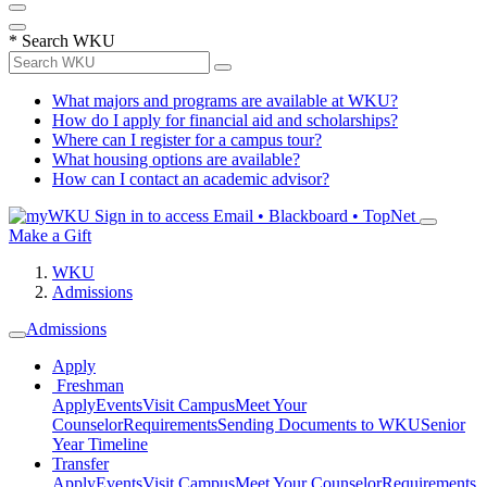
*
Search WKU
What majors and programs are available at WKU?
How do I apply for financial aid and scholarships?
Where can I register for a campus tour?
What housing options are available?
How can I contact an academic advisor?
Sign in to access
Email • Blackboard • TopNet
Make a Gift
WKU
Admissions
Admissions
Apply
Freshman
Apply
Events
Visit Campus
Meet Your
Counselor
Requirements
Sending Documents to WKU
Senior
Year Timeline
Transfer
Apply
Events
Visit Campus
Meet Your Counselor
Requirements