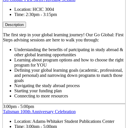
Location:
HCIC 3004
Time:
2:30pm - 3:15pm
Description
The first step in your global learning journey! Our Go Global: First
Steps advising sessions are here to walk you through:
Understanding the benefits of partcipating in study abroad &
other global learning opportunities
Learning about program options and how to choose the right
program for YOU
Defining your global learning goals (academic, professional,
and personal) and narrowing down programs to match those
goals
Navigating the study abroad process
Starting your funding plan
Connecting to more resources
3:00pm - 5:00pm
Talisman 100th Anniversary Celebration
Location:
Adams-Whitaker Student Publications Center
Time:
3:00pm - 5:00pm