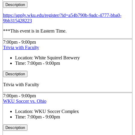
Description
https://apply.wku.edu/register/?id=a54b790b-9adc-4777-bba0-
9bb315428223
***This event is in Eastern Time.
7:00pm - 9:00pm
Trivia with Faculty
Location:
White Squirrel Brewery
Time:
7:00pm - 9:00pm
Description
Trivia with Faculty
7:00pm - 9:00pm
WKU Soccer vs. Ohio
Location:
WKU Soccer Complex
Time:
7:00pm - 9:00pm
Description