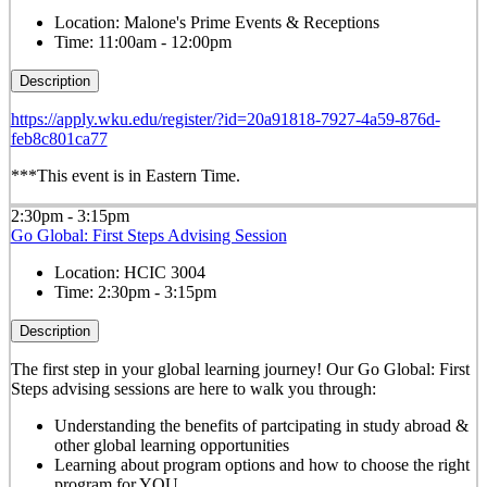
Location:
Malone's Prime Events & Receptions
Time:
11:00am - 12:00pm
Description
https://apply.wku.edu/register/?id=20a91818-7927-4a59-876d-
feb8c801ca77
***This event is in Eastern Time.
2:30pm - 3:15pm
Go Global: First Steps Advising Session
Location:
HCIC 3004
Time:
2:30pm - 3:15pm
Description
The first step in your global learning journey! Our Go Global: First
Steps advising sessions are here to walk you through:
Understanding the benefits of partcipating in study abroad &
other global learning opportunities
Learning about program options and how to choose the right
program for YOU