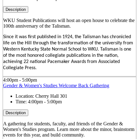
Description
WKU Student Publications will host an open house to celebrate the
100th anniversary of the Talisman.
Since it was first published in 1924, the Talisman has chronicled
life on the Hill through the transformation of the university from
Western Kentucky State Normal School to WKU. Talisman is one
of the most honored collegiate publications in the nation,
achieving 22 national Pacemaker Awards from Associated
Collegiate Press.
4:00pm - 5:00pm
Gender & Women's Studies Welcome Back Gathering
Location:
Cherry Hall 301
Time:
4:00pm - 5:00pm
Description
A gathering for students, faculty, and friends of the Gender &
Women's Studies program. Learn more about the minor, brainstorm
events for this year, and build community.