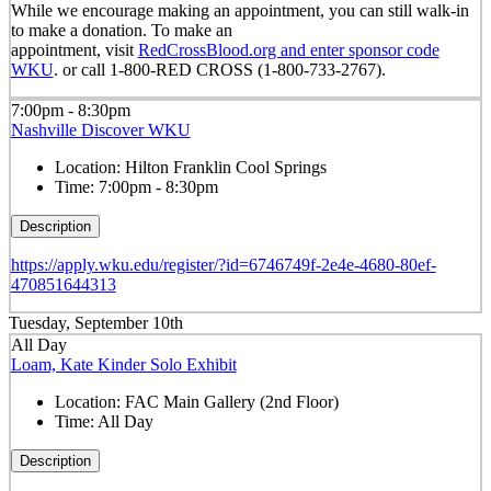
While we encourage making an appointment, you can still walk-in
to make a donation. To make an
appointment, visit
RedCrossBlood.org and enter sponsor code
WKU
. or call 1-800-RED CROSS (1-800-733-2767).
7:00pm - 8:30pm
Nashville Discover WKU
Location:
Hilton Franklin Cool Springs
Time:
7:00pm - 8:30pm
Description
https://apply.wku.edu/register/?id=6746749f-2e4e-4680-80ef-
470851644313
Tuesday, September 10th
All Day
Loam, Kate Kinder Solo Exhibit
Location:
FAC Main Gallery (2nd Floor)
Time:
All Day
Description