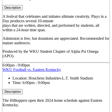
Description
A festival that celebrates and initiates ultimate creativity. Plays in a
Day produces several 10-minute
plays that are written, directed, and performed by students, all
within a 24-hour time span.
Admission is free, but donations are appreciated. Recommended for
mature audiences.
Produced by the WKU Student Chapter of Alpha Psi Omega
(APO).
6:00pm - 9:00pm
WKU Football vs. Eastern Kentucky
Location:
Houchens Industries-L.T. Smith Stadium
Time:
6:00pm - 9:00pm
Description
The Hilltoppers open their 2024 home schedule against Eastern
Kentucky.