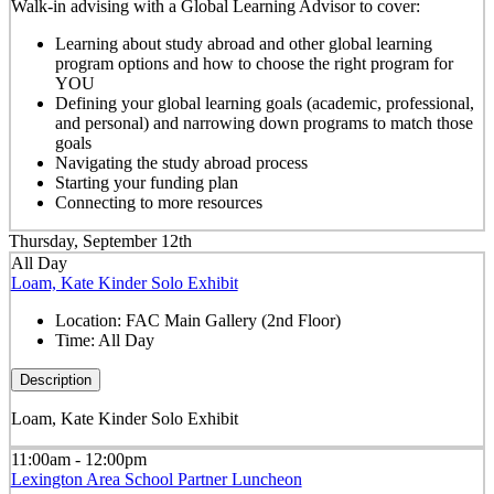
Walk-in advising with a Global Learning Advisor to cover:
Learning about study abroad and other global learning
program options and how to choose the right program for
YOU
Defining your global learning goals (academic, professional,
and personal) and narrowing down programs to match those
goals
Navigating the study abroad process
Starting your funding plan
Connecting to more resources
Thursday, September 12th
All Day
Loam, Kate Kinder Solo Exhibit
Location:
FAC Main Gallery (2nd Floor)
Time:
All Day
Description
Loam, Kate Kinder Solo Exhibit
11:00am - 12:00pm
Lexington Area School Partner Luncheon