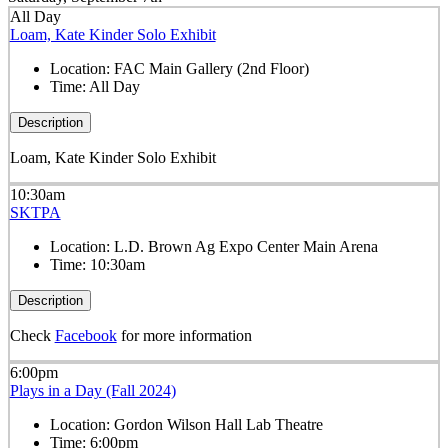
All Day
Loam, Kate Kinder Solo Exhibit
Location:
FAC Main Gallery (2nd Floor)
Time:
All Day
Description
Loam, Kate Kinder Solo Exhibit
10:30am
SKTPA
Location:
L.D. Brown Ag Expo Center Main Arena
Time:
10:30am
Description
Check
Facebook
for more information
6:00pm
Plays in a Day (Fall 2024)
Location:
Gordon Wilson Hall Lab Theatre
Time:
6:00pm