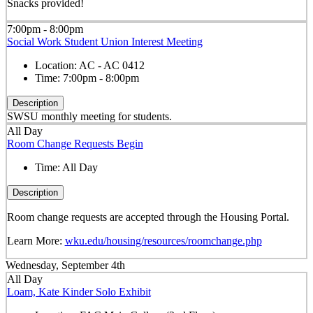
Snacks provided!
7:00pm - 8:00pm
Social Work Student Union Interest Meeting
Location:
AC - AC 0412
Time:
7:00pm - 8:00pm
Description
SWSU monthly meeting for students.
All Day
Room Change Requests Begin
Time:
All Day
Description
Room change requests are accepted through the Housing Portal.
Learn More:
wku.edu/housing/resources/roomchange.php
Wednesday, September 4th
All Day
Loam, Kate Kinder Solo Exhibit