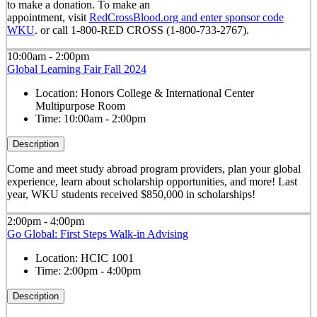
to make a donation. To make an
appointment, visit
RedCrossBlood.org and enter sponsor code
WKU
. or call 1-800-RED CROSS (1-800-733-2767).
10:00am - 2:00pm
Global Learning Fair Fall 2024
Location:
Honors College & International Center
Multipurpose Room
Time:
10:00am - 2:00pm
Description
Come and meet study abroad program providers, plan your global
experience, learn about scholarship opportunities, and more! Last
year, WKU students received $850,000 in scholarships!
2:00pm - 4:00pm
Go Global: First Steps Walk-in Advising
Location:
HCIC 1001
Time:
2:00pm - 4:00pm
Description