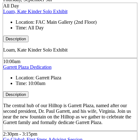
All Day
Loam, Kate Kinder Solo Exhibit
Location:
FAC Main Gallery (2nd Floor)
Time:
All Day
Description
Loam, Kate Kinder Solo Exhibit
10:00am
Garrett Plaza Dedication
Location:
Garrett Plaza
Time:
10:00am
Description
The central hub of our Hilltop is Garrett Plaza, named after our
second president, Dr. Paul Garrett, and his wife, Virginia. Join us
near the new fountain on the Hilltop as we gather to celebrate the
Garrett family and formally dedicate Garrett Plaza.
2:30pm - 3:15pm
Go Global: First Steps Advising Session