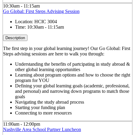
10:30am - 11:15am
Go Global: First Steps Advising Session
Location:
HCIC 3004
Time:
10:30am - 11:15am
Description
The first step in your global learning journey! Our Go Global: First
Steps advising sessions are here to walk you through:
Understanding the benefits of partcipating in study abroad &
other global learning opportunities
Learning about program options and how to choose the right
program for YOU
Defining your global learning goals (academic, professional,
and personal) and narrowing down programs to match those
goals
Navigating the study abroad process
Starting your funding plan
Connecting to more resources
11:00am - 12:00pm
Nashville Area School Partner Luncheon