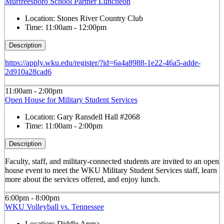
Murfreesboro School Partner Luncheon
Location:
Stones River Country Club
Time:
11:00am - 12:00pm
Description
https://apply.wku.edu/register/?id=6a4a8988-1e22-46a5-adde-
2d910a28cad6
11:00am - 2:00pm
Open House for Military Student Services
Location:
Gary Ransdell Hall #2068
Time:
11:00am - 2:00pm
Description
Faculty, staff, and military-connected students are invited to an open
house event to meet the WKU Military Student Services staff, learn
more about the services offered, and enjoy lunch.
6:00pm - 8:00pm
WKU Volleyball vs. Tennessee
Location:
Diddle Arena