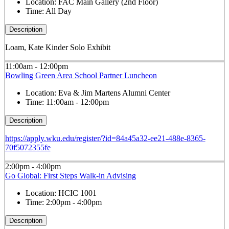
Location:
FAC Main Gallery (2nd Floor)
Time:
All Day
Description
Loam, Kate Kinder Solo Exhibit
11:00am - 12:00pm
Bowling Green Area School Partner Luncheon
Location:
Eva & Jim Martens Alumni Center
Time:
11:00am - 12:00pm
Description
https://apply.wku.edu/register/?id=84a45a32-ee21-488e-8365-
70f5072355fe
2:00pm - 4:00pm
Go Global: First Steps Walk-in Advising
Location:
HCIC 1001
Time:
2:00pm - 4:00pm
Description