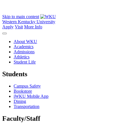
Skip to main content
Western Kentucky University
Apply
Visit
More Info
About WKU
Academics
Admissions
Athletics
Student Life
Students
Campus Safety
Bookstore
iWKU Mobile App
Dining
Transportation
Faculty/Staff