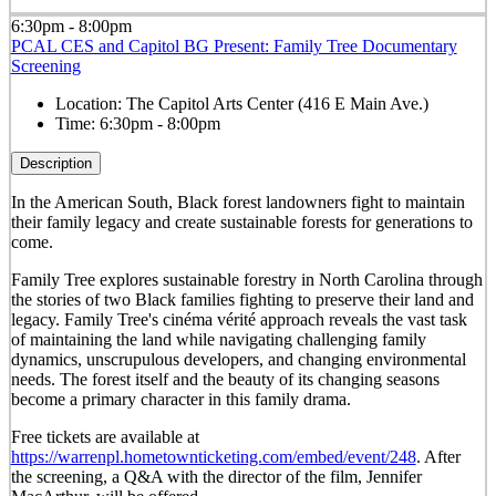
6:30pm - 8:00pm
PCAL CES and Capitol BG Present: Family Tree Documentary
Screening
Location:
The Capitol Arts Center (416 E Main Ave.)
Time:
6:30pm - 8:00pm
Description
In the American South, Black forest landowners fight to maintain
their family legacy and create sustainable forests for generations to
come.
Family Tree explores sustainable forestry in North Carolina through
the stories of two Black families fighting to preserve their land and
legacy. Family Tree's cinéma vérité approach reveals the vast task
of maintaining the land while navigating challenging family
dynamics, unscrupulous developers, and changing environmental
needs. The forest itself and the beauty of its changing seasons
become a primary character in this family drama.
Free tickets are available at
https://warrenpl.hometownticketing.com/embed/event/248
. After
the screening, a Q&A with the director of the film, Jennifer