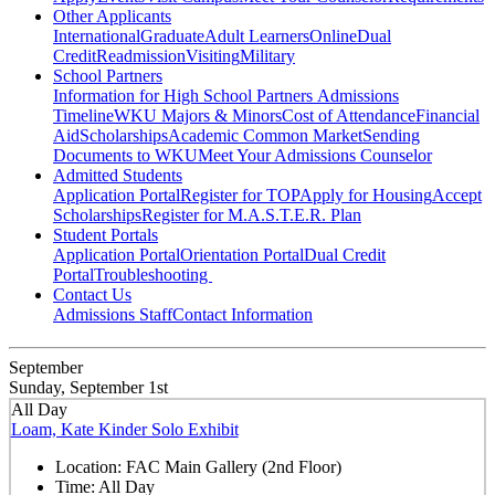
Other Applicants
International
Graduate
Adult Learners
Online
Dual
Credit
Readmission
Visiting
Military
School Partners
Information for High School Partners
Admissions
Timeline
WKU Majors & Minors
Cost of Attendance
Financial
Aid
Scholarships
Academic Common Market
Sending
Documents to WKU
Meet Your Admissions Counselor
Admitted Students
Application Portal
Register for TOP
Apply for Housing
Accept
Scholarships
Register for M.A.S.T.E.R. Plan
Student Portals
Application Portal
Orientation Portal
Dual Credit
Portal
Troubleshooting
Contact Us
Admissions Staff
Contact Information
September
Sunday, September 1st
All Day
Loam, Kate Kinder Solo Exhibit
Location:
FAC Main Gallery (2nd Floor)
Time:
All Day