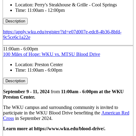
Location:
Perry's Steakhouse & Grille - Cool Springs
Time:
11:00am - 12:00pm
Description
https://apply.wku.edu/register/?id=e07d007e-edc8-4b36-8bfd-
9c5ce6c1a22e
11:00am - 6:00pm
100 Miles of Hope: WKU vs. MTSU Blood Drive
Location:
Preston Center
Time:
11:00am - 6:00pm
Description
September 9 - 11, 2024
from
11:00am - 6:00pm at the WKU
Preston Center.
The WKU campus and surrounding community is invited to
participate in the WKU Blood Drive benefiting the
American Red
Cross
in September 2024.
Learn more at https://www.wku.edu/blood-drive/.