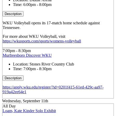
Time:
6:00pm - 8:00pm
Description
WKU Volleyball opens its 17-match home schedule against
Tennessee.
For more about WKU Volleyball, visit
https://wkusports.com/sports/womens-volleyball
7:00pm - 8:30pm
Murfreesboro Discover WKU
Location:
Stones River Country Club
Time:
7:00pm - 8:30pm
Description
https://apply.wku.edu/register/?id=0201f415-61ed-429c-aa97-
919a42ee64e1
Wednesday, September 11th
All Day
Loam, Kate Kinder Solo Exhibit