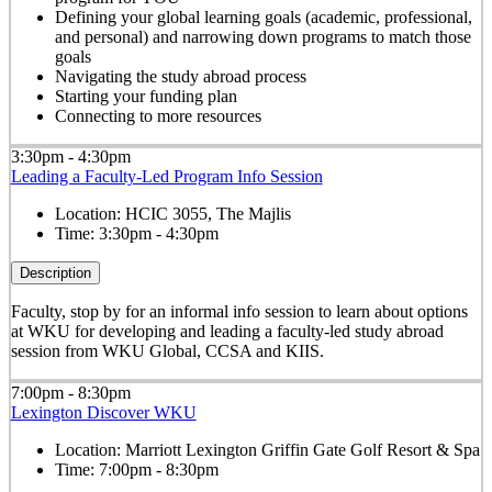
Defining your global learning goals (academic, professional,
and personal) and narrowing down programs to match those
goals
Navigating the study abroad process
Starting your funding plan
Connecting to more resources
3:30pm - 4:30pm
Leading a Faculty-Led Program Info Session
Location:
HCIC 3055, The Majlis
Time:
3:30pm - 4:30pm
Description
Faculty, stop by for an informal info session to learn about options
at WKU for developing and leading a faculty-led study abroad
session from WKU Global, CCSA and KIIS.
7:00pm - 8:30pm
Lexington Discover WKU
Location:
Marriott Lexington Griffin Gate Golf Resort & Spa
Time:
7:00pm - 8:30pm