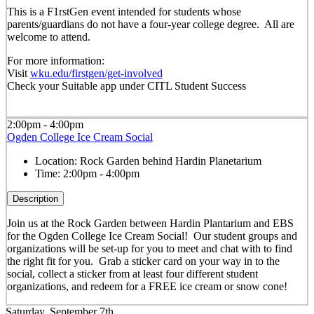
This is a F1rstGen event intended for students whose
parents/guardians do not have a four-year college degree. All are
welcome to attend.
For more information:
Visit
wku.edu/firstgen/get-involved
Check your Suitable app under CITL Student Success
2:00pm - 4:00pm
Ogden College Ice Cream Social
Location:
Rock Garden behind Hardin Planetarium
Time:
2:00pm - 4:00pm
Description
Join us at the Rock Garden between Hardin Plantarium and EBS
for the Ogden College Ice Cream Social! Our student groups and
organizations will be set-up for you to meet and chat with to find
the right fit for you. Grab a sticker card on your way in to the
social, collect a sticker from at least four different student
organizations, and redeem for a FREE ice cream or snow cone!
Saturday, September 7th