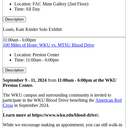
Location:
FAC Main Gallery (2nd Floor)
Time:
All Day
Description
Loam, Kate Kinder Solo Exhibit
11:00am - 6:00pm
100 Miles of Hope: WKU vs. MTSU Blood Drive
Location:
Preston Center
Time:
11:00am - 6:00pm
Description
September 9 - 11, 2024
from
11:00am - 6:00pm at the WKU
Preston Center.
The WKU campus and surrounding community is invited to
participate in the WKU Blood Drive benefiting the
American Red
Cross
in September 2024.
Learn more at https://www.wku.edu/blood-drive/.
While we encourage making an appointment, you can still walk-in