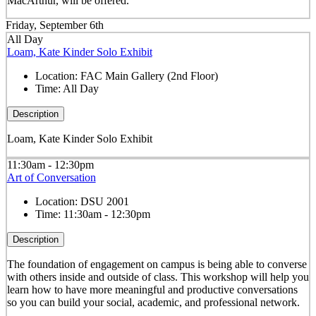
MacArthur, will be offered.
Friday, September 6th
All Day
Loam, Kate Kinder Solo Exhibit
Location:
FAC Main Gallery (2nd Floor)
Time:
All Day
Description
Loam, Kate Kinder Solo Exhibit
11:30am - 12:30pm
Art of Conversation
Location:
DSU 2001
Time:
11:30am - 12:30pm
Description
The foundation of engagement on campus is being able to converse
with others inside and outside of class. This workshop will help you
learn how to have more meaningful and productive conversations
so you can build your social, academic, and professional network.