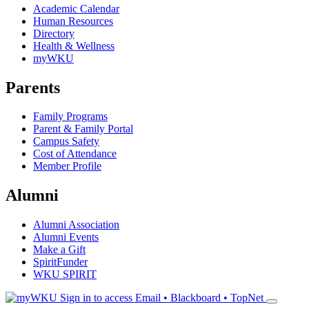
Academic Calendar
Human Resources
Directory
Health & Wellness
myWKU
Parents
Family Programs
Parent & Family Portal
Campus Safety
Cost of Attendance
Member Profile
Alumni
Alumni Association
Alumni Events
Make a Gift
SpiritFunder
WKU SPIRIT
Sign in to access
Email • Blackboard • TopNet