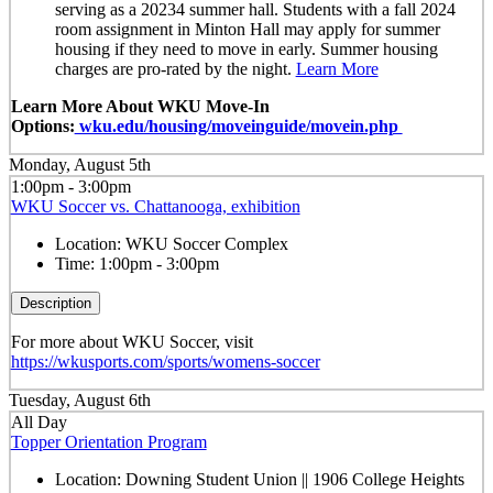
serving as a 20234 summer hall. Students with a fall 2024
room assignment in Minton Hall may apply for summer
housing if they need to move in early. Summer housing
charges are pro-rated by the night.
Learn More
Learn More About WKU Move-In
Options:
wku.edu/housing/moveinguide/movein.php
Monday, August 5th
1:00pm - 3:00pm
WKU Soccer vs. Chattanooga, exhibition
Location:
WKU Soccer Complex
Time:
1:00pm - 3:00pm
Description
For more about WKU Soccer, visit
https://wkusports.com/sports/womens-soccer
Tuesday, August 6th
All Day
Topper Orientation Program
Location:
Downing Student Union || 1906 College Heights