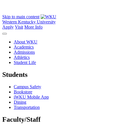
Skip to main content
Western Kentucky University
Apply
Visit
More Info
About WKU
Academics
Admissions
Athletics
Student Life
Students
Campus Safety
Bookstore
iWKU Mobile App
Dining
Transportation
Faculty/Staff