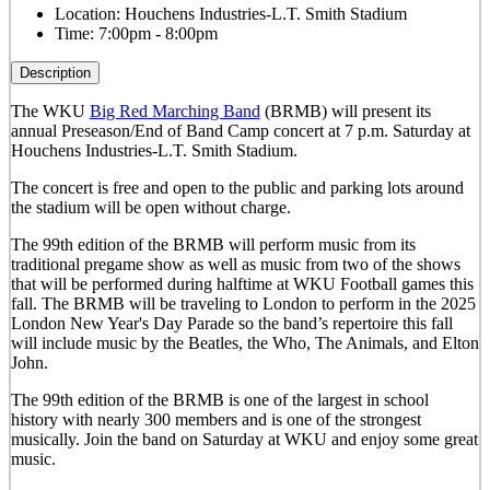
Location:
Houchens Industries-L.T. Smith Stadium
Time:
7:00pm - 8:00pm
Description
The WKU
Big Red Marching Band
(BRMB) will present its
annual Preseason/End of Band Camp concert at 7 p.m. Saturday at
Houchens Industries-L.T. Smith Stadium.
The concert is free and open to the public and parking lots around
the stadium will be open without charge.
The 99th edition of the BRMB will perform music from its
traditional pregame show as well as music from two of the shows
that will be performed during halftime at WKU Football games this
fall. The BRMB will be traveling to London to perform in the 2025
London New Year's Day Parade so the band’s repertoire this fall
will include music by the Beatles, the Who, The Animals, and Elton
John.
The 99th edition of the BRMB is one of the largest in school
history with nearly 300 members and is one of the strongest
musically.
Join the band on Saturday at WKU and enjoy some great
music.