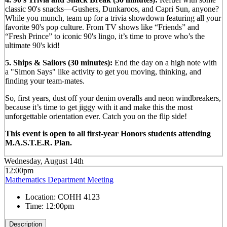
classic 90's snacks—Gushers, Dunkaroos, and Capri Sun, anyone?
While you munch, team up for a trivia showdown featuring all your
favorite 90's pop culture. From TV shows like “Friends” and
“Fresh Prince” to iconic 90's lingo, it’s time to prove who’s the
ultimate 90's kid!
5. Ships & Sailors (30 minutes):
End the day on a high note with
a "Simon Says" like activity to get you moving, thinking, and
finding your team-mates.
So, first years, dust off your denim overalls and neon windbreakers,
because it’s time to get jiggy with it and make this the most
unforgettable orientation ever. Catch you on the flip side!
This event is open to all first-year Honors students attending
M.A.S.T.E.R. Plan.
Wednesday, August 14th
12:00pm
Mathematics Department Meeting
Location:
COHH 4123
Time:
12:00pm
Description