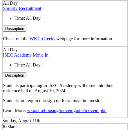
All Day
Sorority Recruitment
Time:
All Day
Description
Check out the
WKU Greeks
webpage for more information.
All Day
ISEC Academy Move In
Time:
All Day
Description
Students participating in ISEC Academy will move into their
residence hall on August 10, 2024.
Students are required to sign up for a move in timeslot.
Learn More:
wku.edu/housing/moveinguide/movein.php
Sunday, August 11th
8:00am