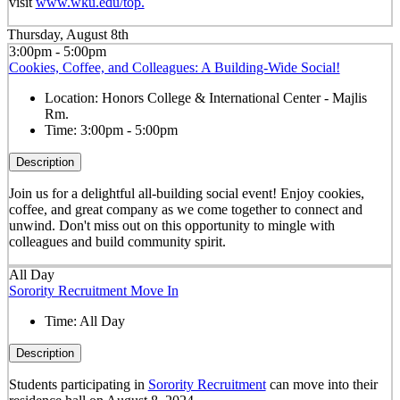
visit
www.wku.edu/top.
Thursday, August 8th
3:00pm - 5:00pm
Cookies, Coffee, and Colleagues: A Building-Wide Social!
Location:
Honors College & International Center - Majlis
Rm.
Time:
3:00pm - 5:00pm
Description
Join us for a delightful all-building social event! Enjoy cookies,
coffee, and great company as we come together to connect and
unwind. Don't miss out on this opportunity to mingle with
colleagues and build community spirit.
All Day
Sorority Recruitment Move In
Time:
All Day
Description
Students participating in
Sorority Recruitment
can move into their