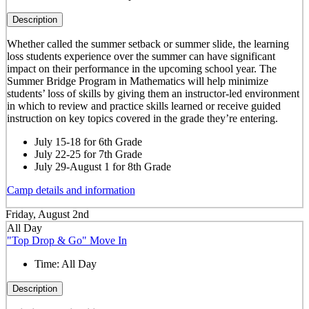
Description
Whether called the summer setback or summer slide, the learning
loss students experience over the summer can have significant
impact on their performance in the upcoming school year. The
Summer Bridge Program in Mathematics will help minimize
students’ loss of skills by giving them an instructor-led environment
in which to review and practice skills learned or receive guided
instruction on key topics covered in the grade they’re entering.
July 15-18 for 6th Grade
July 22-25 for 7th Grade
July 29-August 1 for 8th Grade
Camp details and information
Friday, August 2nd
All Day
"Top Drop & Go" Move In
Time:
All Day
Description