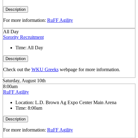
Description
For more information:
RuFF Agility
All Day
Sorority Recruitment
Time:
All Day
Description
Check out the
WKU Greeks
webpage for more information.
Saturday, August 10th
8:00am
RuFF Agility
Location:
L.D. Brown Ag Expo Center Main Arena
Time:
8:00am
Description
For more information:
RuFF Agility