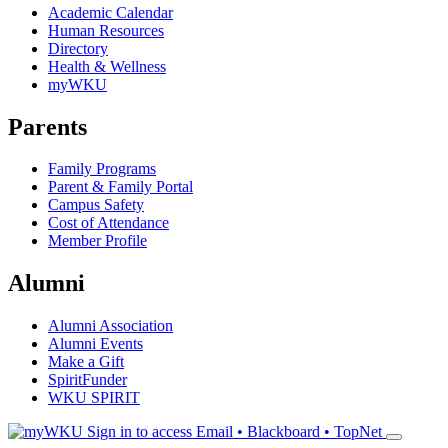
Academic Calendar
Human Resources
Directory
Health & Wellness
myWKU
Parents
Family Programs
Parent & Family Portal
Campus Safety
Cost of Attendance
Member Profile
Alumni
Alumni Association
Alumni Events
Make a Gift
SpiritFunder
WKU SPIRIT
Sign in to access
Email • Blackboard • TopNet