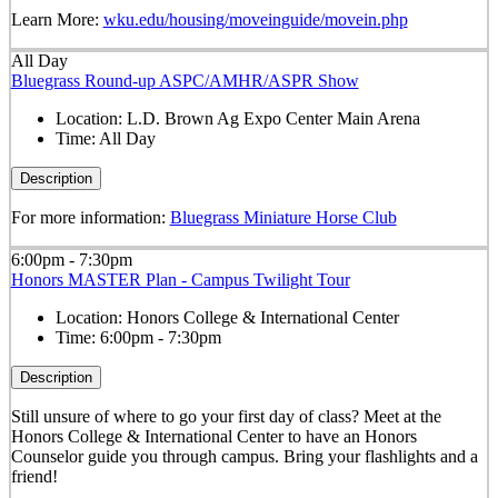
Learn More:
wku.edu/housing/moveinguide/movein.php
All Day
Bluegrass Round-up ASPC/AMHR/ASPR Show
Location:
L.D. Brown Ag Expo Center Main Arena
Time:
All Day
Description
For more information:
Bluegrass Miniature Horse Club
6:00pm - 7:30pm
Honors MASTER Plan - Campus Twilight Tour
Location:
Honors College & International Center
Time:
6:00pm - 7:30pm
Description
Still unsure of where to go your first day of class? Meet at the
Honors College & International Center to have an Honors
Counselor guide you through campus. Bring your flashlights and a
friend!