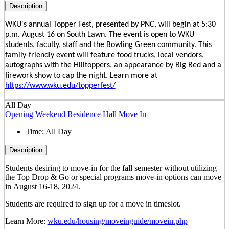
Description
WKU's annual Topper Fest, presented by PNC, will begin at 5:30
p.m. August 16 on South Lawn. The event is open to WKU
students, faculty, staff and the Bowling Green community. This
family-friendly event will feature food trucks, local vendors,
autographs with the Hilltoppers, an appearance by Big Red and a
firework show to cap the night. Learn more at
https://www.wku.edu/topperfest/
All Day
Opening Weekend Residence Hall Move In
Time:
All Day
Description
Students desiring to move-in for the fall semester
without
utilizing
the Top Drop & Go or special programs move-in options can move
in
August 16-18, 2024.
Students are required to sign up for a move in timeslot.
Learn More:
wku.edu/housing/moveinguide/movein.php