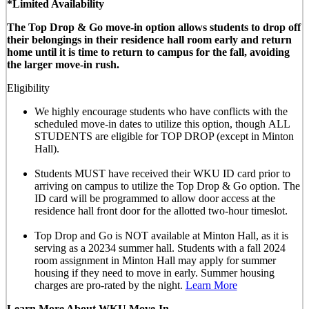
*Limited Availability
The Top Drop & Go move-in option allows students to drop off
their belongings in their residence hall room early and return
home until it is time to return to campus for the fall, avoiding
the larger move-in rush.
Eligibility
We highly encourage students who have conflicts with the
scheduled move-in dates to utilize this option, though
ALL
STUDENTS are eligible for TOP DROP (except in Minton
Hall)
.
Students MUST have received their WKU ID card prior to
arriving on campus to utilize the Top Drop & Go option. The
ID card will be programmed to allow door access at the
residence hall front door for the allotted
two-hour timeslot
.
Top Drop and Go is NOT available at Minton Hall, as it is
serving as a 20234 summer hall. Students with a fall 2024
room assignment in Minton Hall may apply for summer
housing if they need to move in early. Summer housing
charges are pro-rated by the night.
Learn More
Learn More About WKU Move-In