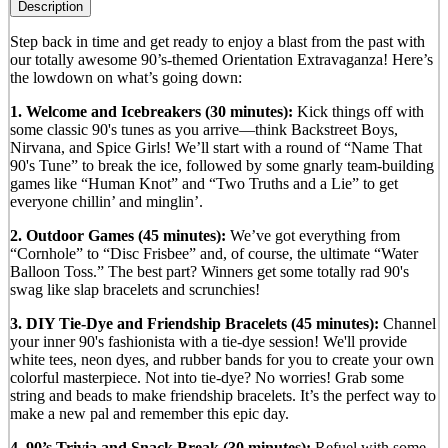
Description
Step back in time and get ready to enjoy a blast from the past with
our totally awesome 90’s-themed Orientation Extravaganza! Here’s
the lowdown on what’s going down:
1. Welcome and Icebreakers (30 minutes):
Kick things off with
some classic 90's tunes as you arrive—think Backstreet Boys,
Nirvana, and Spice Girls! We’ll start with a round of “Name That
90's Tune” to break the ice, followed by some gnarly team-building
games like “Human Knot” and “Two Truths and a Lie” to get
everyone chillin’ and minglin’.
2. Outdoor Games (45 minutes):
We’ve got everything from
“Cornhole” to “Disc Frisbee” and, of course, the ultimate “Water
Balloon Toss.” The best part? Winners get some totally rad 90's
swag like slap bracelets and scrunchies!
3. DIY Tie-Dye and Friendship Bracelets (45 minutes):
Channel
your inner 90's fashionista with a tie-dye session! We'll provide
white tees, neon dyes, and rubber bands for you to create your own
colorful masterpiece. Not into tie-dye? No worries! Grab some
string and beads to make friendship bracelets. It’s the perfect way to
make a new pal and remember this epic day.
4. 90’s Trivia and Snack Break (30 minutes):
Refuel with some