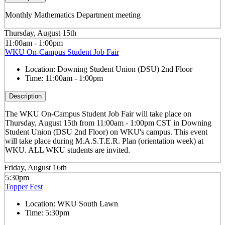
Monthly Mathematics Department meeting
Thursday, August 15th
11:00am - 1:00pm
WKU On-Campus Student Job Fair
Location:
Downing Student Union (DSU) 2nd Floor
Time:
11:00am - 1:00pm
Description
The WKU On-Campus Student Job Fair
will take place on
Thursday, August 15th from 11:00am - 1:00pm CST in Downing
Student Union (DSU 2nd Floor) on WKU's campus. This event
will take place during M.A.S.T.E.R. Plan (orientation week) at
WKU. ALL WKU students are invited.
Friday, August 16th
5:30pm
Topper Fest
Location:
WKU South Lawn
Time:
5:30pm