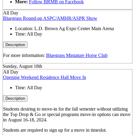
More:
Follow BRMB on Facebook
All Day
Bluegrass Round-up ASPC/AMHR/ASPR Show
Location:
L.D. Brown Ag Expo Center Main Arena
Time:
All Day
Description
For more information:
Bluegrass Miniature Horse Club
Sunday, August 18th
All Day
Opening Weekend Residence Hall Move In
Time:
All Day
Description
Students desiring to move-in for the fall semester
without
utilizing
the Top Drop & Go or special programs move-in options can move
in
August 16-18, 2024.
Students are required to sign up for a move in timeslot.