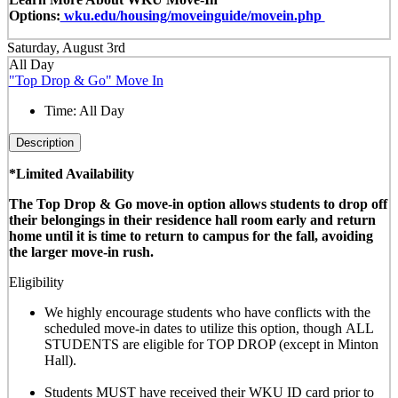
Options:
wku.edu/housing/moveinguide/movein.php
Saturday, August 3rd
All Day
"Top Drop & Go" Move In
Time:
All Day
Description
*Limited Availability
The Top Drop & Go move-in option allows students to drop off
their belongings in their residence hall room early and return
home until it is time to return to campus for the fall, avoiding
the larger move-in rush.
Eligibility
We highly encourage students who have conflicts with the
scheduled move-in dates to utilize this option, though
ALL
STUDENTS are eligible for TOP DROP (except in Minton
Hall)
.
Students MUST have received their WKU ID card prior to