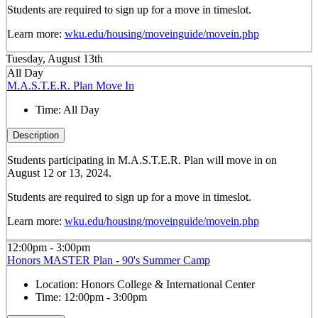
Students are required to sign up for a move in timeslot.
Learn more:
wku.edu/housing/moveinguide/movein.php
Tuesday, August 13th
All Day
M.A.S.T.E.R. Plan Move In
Time:
All Day
Description
Students participating in M.A.S.T.E.R. Plan will move in on
August 12 or 13, 2024.
Students are required to sign up for a move in timeslot.
Learn more:
wku.edu/housing/moveinguide/movein.php
12:00pm - 3:00pm
Honors MASTER Plan - 90's Summer Camp
Location:
Honors College & International Center
Time:
12:00pm - 3:00pm