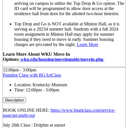
arriving on campus to utilize the Top Drop & Go option. The
ID card will be programmed to allow door access at the
residence hall front door for the allotted
two-hour timeslot
.
Top Drop and Go is NOT available at Minton Hall, as it is
serving as a 20234 summer hall. Students with a fall 2024
room assignment in Minton Hall may apply for summer
housing if they need to move in early. Summer housing
charges are pro-rated by the night.
Learn More
Learn More About WKU Move-In
Options:
wku.edu/housing/moveinguide/movein.php
12:00pm - 3:00pm
Painting Class with BGArtClass
Location:
Kentucky Museum
Time:
12:00pm - 3:00pm
Description
BOOK ONLINE HERE:
https://www.bgartclass.com/service-
page/art-night-out
July 26th Class : Dolphin at sunset