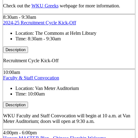
Check out the
WKU Greeks
webpage for more information.
8:30am - 9:30am
2024-25 Recruitment Cycle Kick-Off
Location:
The Commons at Helm Library
Time:
8:30am - 9:30am
Description
Recruitment Cycle Kick-Off
10:00am
Faculty & Staff Convocation
Location:
Van Meter Auditorium
Time:
10:00am
Description
WKU Faculty and Staff Convocation will begin at 10 a.m. at Van
Meter Auditorium; doors will open at 9:30 a.m.
4:00pm - 6:00pm