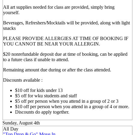
All art supplies needed for class are provided, simply bring
yourself.
Beverages, Refreshers/Mocktails will be provided, along with light
snacks
PLEASE PROVIDE ALLERGIES AT TIME OF BOOKING IF
YOU CANNOT BE NEAR YOUR ALLERGIN.
$20 nonrefundable deposit due at time of booking, can be applied
to a future class if unable to attend.
Remaining amount due during or after the class attended.
Discounts available :
$10 off for kids under 13
$5 off for wku students and staff
$5 off per person when you attend in a group of 2 or 3
$10 off per person when you attend in a group of 4 or more.
Discounts do apply together.
Sunday, August 4th
All Day
"Top Drop & Go" Move In