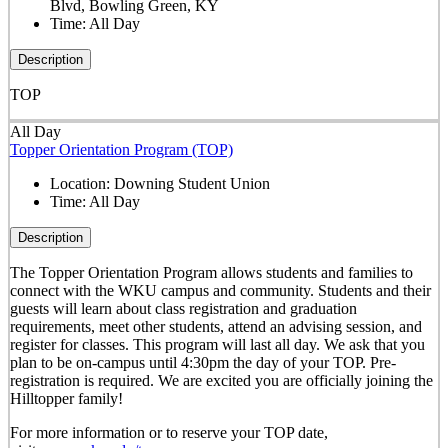
Blvd, Bowling Green, KY
Time:
All Day
Description
TOP
All Day
Topper Orientation Program (TOP)
Location:
Downing Student Union
Time:
All Day
Description
The Topper Orientation Program allows students and families to
connect with the WKU campus and community. Students and their
guests will learn about class registration and graduation
requirements, meet other students, attend an advising session, and
register for classes. This program will last all day. We ask that you
plan to be on-campus until 4:30pm the day of your TOP. Pre-
registration is required. We are excited you are officially joining the
Hilltopper family!
For more information or to reserve your TOP date,