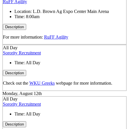
RuFF Agility
Location:
L.D. Brown Ag Expo Center Main Arena
Time:
8:00am
Description
For more information:
RuFF Agility
All Day
Sorority Recruitment
Time:
All Day
Description
Check out the
WKU Greeks
webpage for more information.
Monday, August 12th
All Day
Sorority Recruitment
Time:
All Day
Description