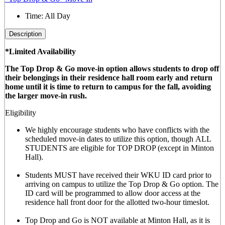
Time:
All Day
Description
*Limited Availability
The Top Drop & Go move-in option allows students to drop off
their belongings in their residence hall room early and return
home until it is time to return to campus for the fall, avoiding
the larger move-in rush.
Eligibility
We highly encourage students who have conflicts with the
scheduled move-in dates to utilize this option, though
ALL
STUDENTS are eligible for TOP DROP (except in Minton
Hall)
.
Students MUST have received their WKU ID card prior to
arriving on campus to utilize the Top Drop & Go option. The
ID card will be programmed to allow door access at the
residence hall front door for the allotted
two-hour timeslot
.
Top Drop and Go is NOT available at Minton Hall, as it is