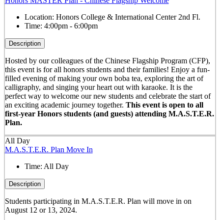
Honors MASTER Plan - Chinese Flagship Welcome
Location:
Honors College & International Center 2nd Fl.
Time:
4:00pm - 6:00pm
Description
Hosted by our colleagues of the Chinese Flagship Program (CFP),
this event is for all honors students and their families! Enjoy a fun-
filled evening of making your own boba tea, exploring the art of
calligraphy, and singing your heart out with karaoke. It is the
perfect way to welcome our new students and celebrate the start of
an exciting academic journey together.
This event is open to all
first-year Honors students (and guests) attending M.A.S.T.E.R.
Plan.
All Day
M.A.S.T.E.R. Plan Move In
Time:
All Day
Description
Students participating in M.A.S.T.E.R. Plan will move in on
August 12 or 13, 2024.