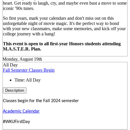
heart. Get ready to laugh, cry, and maybe even bust a move to some
iconic '90s tunes.
So first years, mark your calendars and don't miss out on this
unforgettable night of movie magic. It's the perfect way to bond
with your new classmates, make some memories, and kick off your
college journey with a bang!
This event is open to all first-year Honors students attending
M.A.S.T.E.R. Plan.
Monday, August 19th
All Day
Fall Semester Classes Begin
Time:
All Day
Description
Classes begin for the Fall 2024 semester
Academic Calendar
#WKUFirstDay