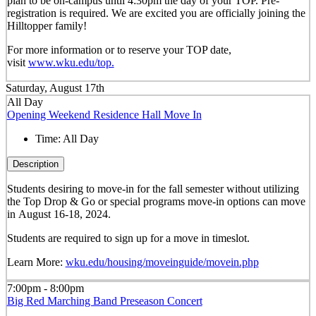
plan to be on-campus until 4:30pm the day of your TOP. Pre-
registration is required. We are excited you are officially joining the
Hilltopper family!
For more information or to reserve your TOP date,
visit
www.wku.edu/top.
Saturday, August 17th
All Day
Opening Weekend Residence Hall Move In
Time:
All Day
Description
Students desiring to move-in for the fall semester
without
utilizing
the Top Drop & Go or special programs move-in options can move
in
August 16-18, 2024.
Students are required to sign up for a move in timeslot.
Learn More:
wku.edu/housing/moveinguide/movein.php
7:00pm - 8:00pm
Big Red Marching Band Preseason Concert