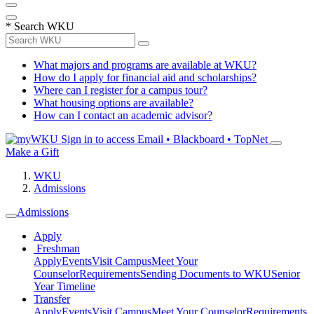
*
Search WKU
What majors and programs are available at WKU?
How do I apply for financial aid and scholarships?
Where can I register for a campus tour?
What housing options are available?
How can I contact an academic advisor?
Sign in to access
Email • Blackboard • TopNet
Make a Gift
WKU
Admissions
Admissions
Apply
Freshman
Apply
Events
Visit Campus
Meet Your
Counselor
Requirements
Sending Documents to WKU
Senior
Year Timeline
Transfer
Apply
Events
Visit Campus
Meet Your Counselor
Requirements