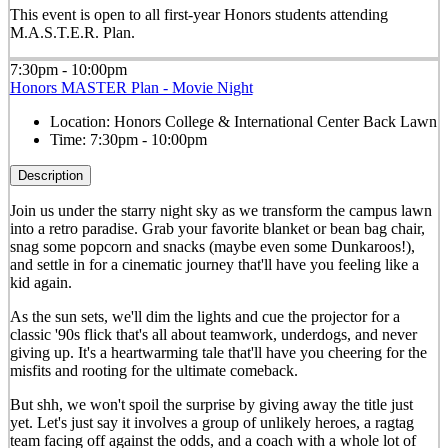
This event is open to all first-year Honors students attending
M.A.S.T.E.R. Plan.
7:30pm - 10:00pm
Honors MASTER Plan - Movie Night
Location:
Honors College & International Center Back Lawn
Time:
7:30pm - 10:00pm
Description
Join us under the starry night sky as we transform the campus lawn
into a retro paradise. Grab your favorite blanket or bean bag chair,
snag some popcorn and snacks (maybe even some Dunkaroos!),
and settle in for a cinematic journey that'll have you feeling like a
kid again.
As the sun sets, we'll dim the lights and cue the projector for a
classic '90s flick that's all about teamwork, underdogs, and never
giving up. It's a heartwarming tale that'll have you cheering for the
misfits and rooting for the ultimate comeback.
But shh, we won't spoil the surprise by giving away the title just
yet. Let's just say it involves a group of unlikely heroes, a ragtag
team facing off against the odds, and a coach with a whole lot of