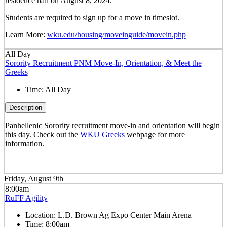
residence hall on August 8, 2024.
Students are required to sign up for a move in timeslot.
Learn More:
wku.edu/housing/moveinguide/movein.php
All Day
Sorority Recruitment PNM Move-In, Orientation, & Meet the
Greeks
Time:
All Day
Description
Panhellenic Sorority recruitment move-in and orientation will begin
this day. Check out the
WKU Greeks
webpage for more
information.
Friday, August 9th
8:00am
RuFF Agility
Location:
L.D. Brown Ag Expo Center Main Arena
Time:
8:00am