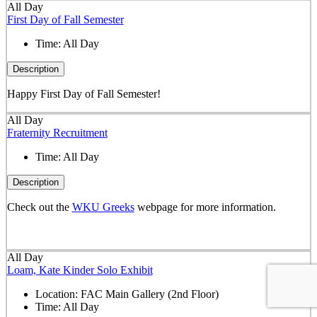
All Day
First Day of Fall Semester
Time:
All Day
Description
Happy First Day of Fall Semester!
All Day
Fraternity Recruitment
Time:
All Day
Description
Check out the
WKU Greeks
webpage for more information.
All Day
Loam, Kate Kinder Solo Exhibit
Location:
FAC Main Gallery (2nd Floor)
Time:
All Day