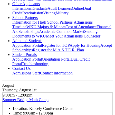
Other Applicants
International
Graduate
Adult Learners
Online
Dual
Credit
Readmission
Visiting
Military
School Partners
Information for High School Partners
Admissions
Timeline
WKU Majors & Minors
Cost of Attendance
Financial
Aid
Scholarships
Academic Common Market
Sending
Documents to WKU
Meet Your Admissions Counselor
Admitted Students
Application Portal
Register for TOP
Apply for Housing
Accept
Scholarships
Register for M.A.S.T.E.R. Plan
Student Portals
Application Portal
Orientation Portal
Dual Credit
Portal
Troubleshooting
Contact Us
Admissions Staff
Contact Information
August
Thursday, August 1st
9:00am - 12:00pm
Summer Bridge Math Camp
Location:
Knicely Conference Center
Time:
9:00am - 12:00pm