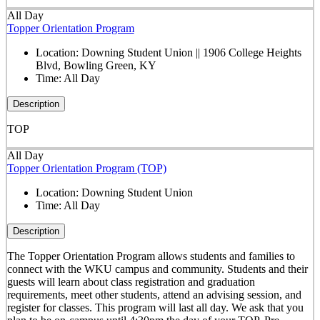
All Day
Topper Orientation Program
Location:
Downing Student Union || 1906 College Heights
Blvd, Bowling Green, KY
Time:
All Day
Description
TOP
All Day
Topper Orientation Program (TOP)
Location:
Downing Student Union
Time:
All Day
Description
The Topper Orientation Program allows students and families to
connect with the WKU campus and community. Students and their
guests will learn about class registration and graduation
requirements, meet other students, attend an advising session, and
register for classes. This program will last all day. We ask that you