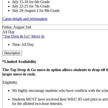
July 15-18 for 6th Grade
July 22-25 for 7th Grade
July 29-August 1 for 8th Grade
Camp details and information
Friday, August 2nd
All Day
"Top Drop & Go" Move In
Time:
All Day
Description
*Limited Availability
The Top Drop & Go move-in option allows students to drop off thei
larger move-in rush.
Eligibility
We highly encourage students who have conflicts with the sched
Students MUST have received their WKU ID card prior to arrivi
for the allotted
two-hour timeslot
.