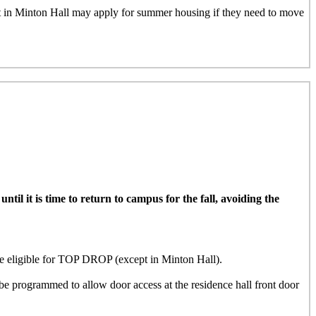
nt in Minton Hall may apply for summer housing if they need to move
il it is time to return to campus for the fall, avoiding the
ligible for TOP DROP (except in Minton Hall)
.
e programmed to allow door access at the residence hall front door