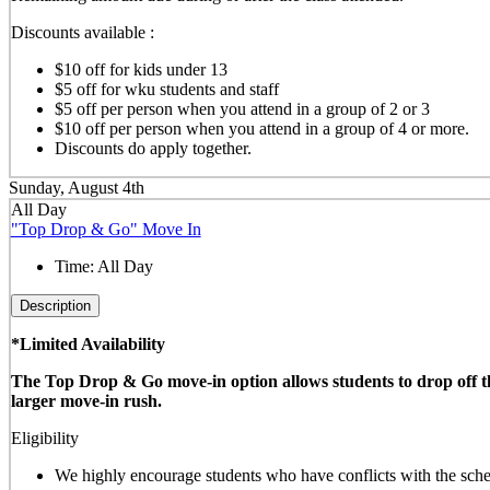
Discounts available :
$10 off for kids under 13
$5 off for wku students and staff
$5 off per person when you attend in a group of 2 or 3
$10 off per person when you attend in a group of 4 or more.
Discounts do apply together.
Sunday, August 4th
All Day
"Top Drop & Go" Move In
Time:
All Day
Description
*Limited Availability
The Top Drop & Go move-in option allows students to drop off thei
larger move-in rush.
Eligibility
We highly encourage students who have conflicts with the sched