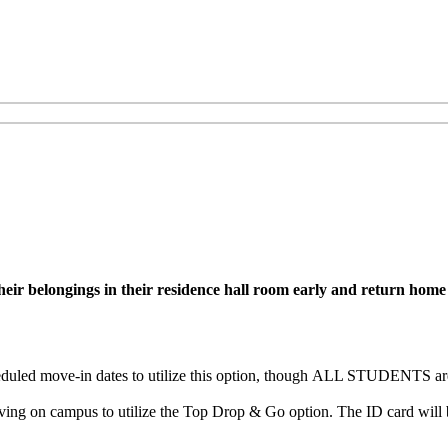
r belongings in their residence hall room early and return home unt
uled move-in dates to utilize this option, though
ALL STUDENTS are e
ng on campus to utilize the Top Drop & Go option. The ID card will b