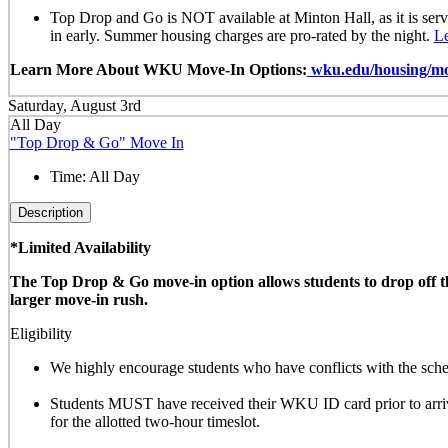
Top Drop and Go is NOT available at Minton Hall, as it is ser
in early. Summer housing charges are pro-rated by the night.
L
Learn More About WKU Move-In Options:
wku.edu/housing/mo
Saturday, August 3rd
All Day
"Top Drop & Go" Move In
Time:
All Day
Description
*Limited Availability
The Top Drop & Go move-in option allows students to drop off thei
larger move-in rush.
Eligibility
We highly encourage students who have conflicts with the sched
Students MUST have received their WKU ID card prior to arrivi
for the allotted
two-hour timeslot
.