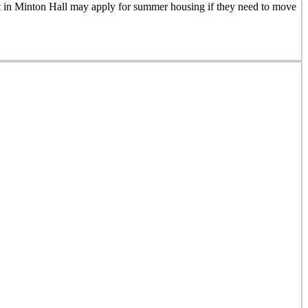
nt in Minton Hall may apply for summer housing if they need to move