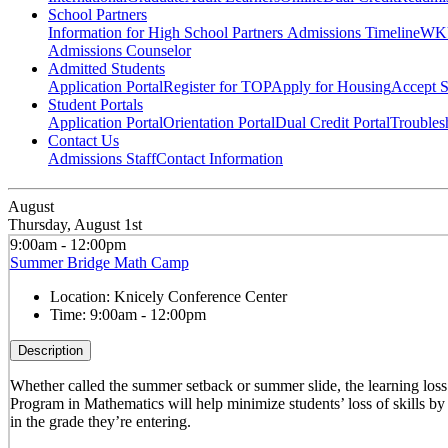
School Partners
Information for High School Partners
Admissions Timeline
WKU
Admissions Counselor
Admitted Students
Application Portal
Register for TOP
Apply for Housing
Accept S
Student Portals
Application Portal
Orientation Portal
Dual Credit Portal
Troubles
Contact Us
Admissions Staff
Contact Information
August
Thursday, August 1st
9:00am - 12:00pm
Summer Bridge Math Camp
Location:
Knicely Conference Center
Time:
9:00am - 12:00pm
Description
Whether called the summer setback or summer slide, the learning los
Program in Mathematics will help minimize students’ loss of skills by
in the grade they’re entering.