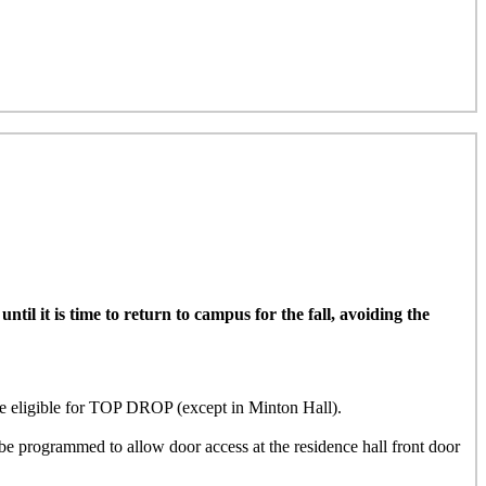
il it is time to return to campus for the fall, avoiding the
ligible for TOP DROP (except in Minton Hall)
.
e programmed to allow door access at the residence hall front door