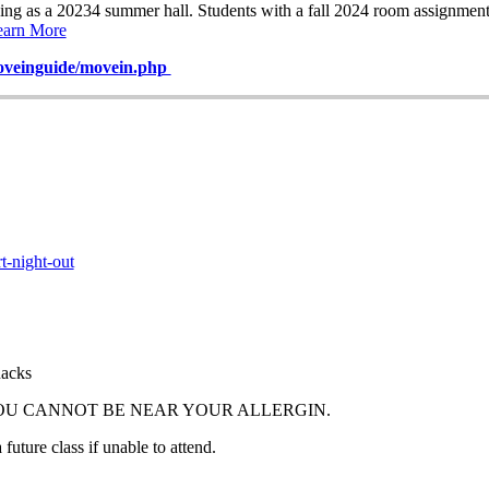
ving as a 20234 summer hall. Students with a fall 2024 room assignme
earn More
veinguide/movein.php
t-night-out
nacks
YOU CANNOT BE NEAR YOUR ALLERGIN.
future class if unable to attend.