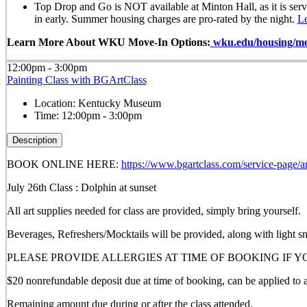
Top Drop and Go is NOT available at Minton Hall, as it is ser
in early. Summer housing charges are pro-rated by the night.
L
Learn More About WKU Move-In Options:
wku.edu/housing/mo
12:00pm - 3:00pm
Painting Class with BGArtClass
Location:
Kentucky Museum
Time:
12:00pm - 3:00pm
Description
BOOK ONLINE HERE:
https://www.bgartclass.com/service-page/ar
July 26th Class : Dolphin at sunset
All art supplies needed for class are provided, simply bring yourself.
Beverages, Refreshers/Mocktails will be provided, along with light s
PLEASE PROVIDE ALLERGIES AT TIME OF BOOKING IF 
$20 nonrefundable deposit due at time of booking, can be applied to a 
Remaining amount due during or after the class attended.