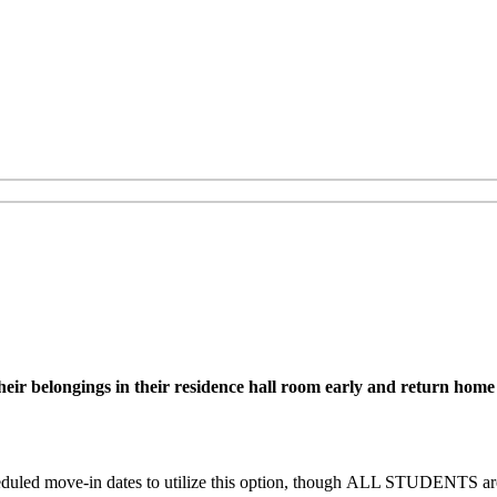
r belongings in their residence hall room early and return home unt
uled move-in dates to utilize this option, though
ALL STUDENTS are e