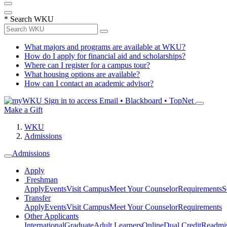
*
Search WKU
What majors and programs are available at WKU?
How do I apply for financial aid and scholarships?
Where can I register for a campus tour?
What housing options are available?
How can I contact an academic advisor?
Sign in to access
Email • Blackboard • TopNet
Make a Gift
WKU
Admissions
Admissions
Apply
Freshman
Apply
Events
Visit Campus
Meet Your Counselor
Requirements
S
Transfer
Apply
Events
Visit Campus
Meet Your Counselor
Requirements
Other Applicants
International
Graduate
Adult Learners
Online
Dual Credit
Readmi