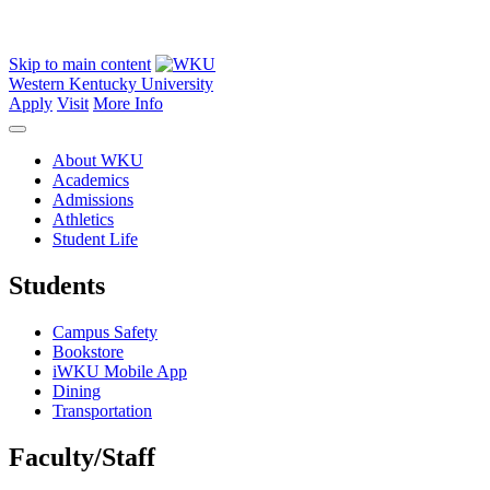
Skip to main content
Western Kentucky University
Apply
Visit
More Info
About WKU
Academics
Admissions
Athletics
Student Life
Students
Campus Safety
Bookstore
iWKU Mobile App
Dining
Transportation
Faculty/Staff