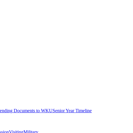
ending Documents to WKU
Senior Year Timeline
ssion
Visiting
Military