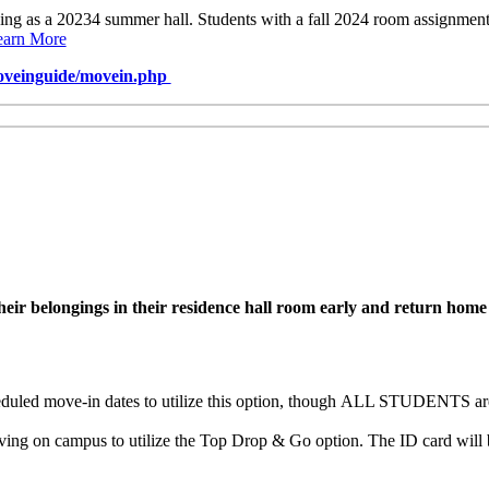
ving as a 20234 summer hall. Students with a fall 2024 room assignme
earn More
veinguide/movein.php
r belongings in their residence hall room early and return home unt
uled move-in dates to utilize this option, though
ALL STUDENTS are e
ng on campus to utilize the Top Drop & Go option. The ID card will b