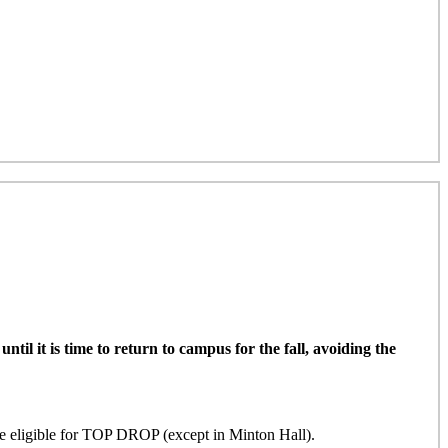
il it is time to return to campus for the fall, avoiding the
ligible for TOP DROP (except in Minton Hall)
.