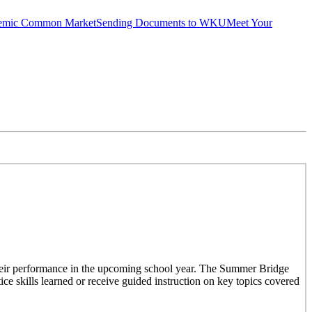
emic Common Market
Sending Documents to WKU
Meet Your
their performance in the upcoming school year. The Summer Bridge
ce skills learned or receive guided instruction on key topics covered