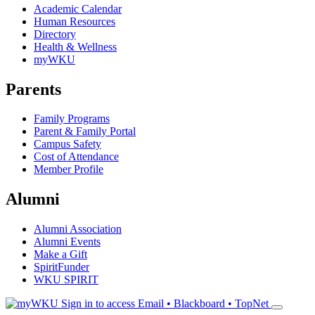
Academic Calendar
Human Resources
Directory
Health & Wellness
myWKU
Parents
Family Programs
Parent & Family Portal
Campus Safety
Cost of Attendance
Member Profile
Alumni
Alumni Association
Alumni Events
Make a Gift
SpiritFunder
WKU SPIRIT
Sign in to access
Email • Blackboard • TopNet