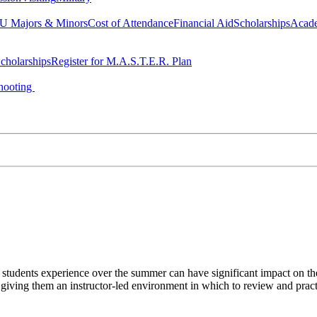
 Majors & Minors
Cost of Attendance
Financial Aid
Scholarships
Acad
cholarships
Register for M.A.S.T.E.R. Plan
hooting
s students experience over the summer can have significant impact on 
 giving them an instructor-led environment in which to review and practi