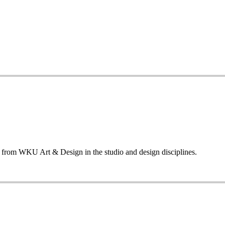
ng from WKU Art & Design in the studio and design disciplines.