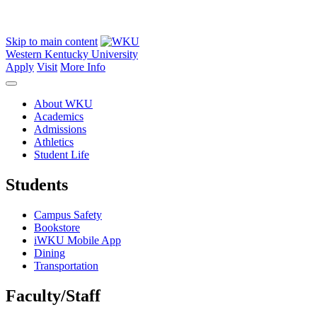
Skip to main content
Western Kentucky University
Apply
Visit
More Info
About WKU
Academics
Admissions
Athletics
Student Life
Students
Campus Safety
Bookstore
iWKU Mobile App
Dining
Transportation
Faculty/Staff