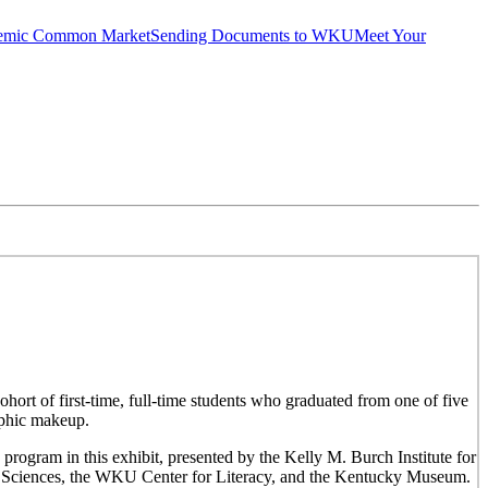
emic Common Market
Sending Documents to WKU
Meet Your
hort of first-time, full-time students who graduated from one of five
aphic makeup.
 program in this exhibit, presented by the Kelly M. Burch Institute for
al Sciences, the WKU Center for Literacy, and the Kentucky Museum.