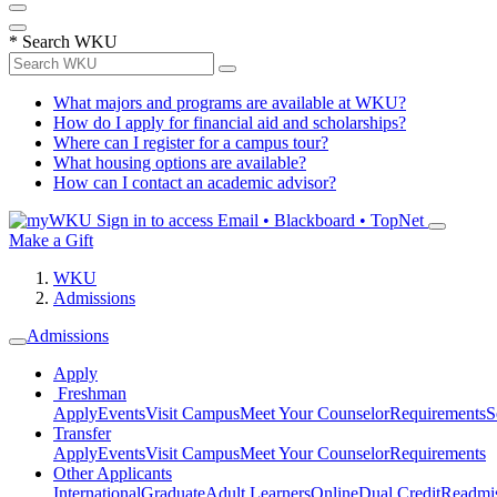
*
Search WKU
What majors and programs are available at WKU?
How do I apply for financial aid and scholarships?
Where can I register for a campus tour?
What housing options are available?
How can I contact an academic advisor?
Sign in to access
Email • Blackboard • TopNet
Make a Gift
WKU
Admissions
Admissions
Apply
Freshman
Apply
Events
Visit Campus
Meet Your Counselor
Requirements
S
Transfer
Apply
Events
Visit Campus
Meet Your Counselor
Requirements
Other Applicants
International
Graduate
Adult Learners
Online
Dual Credit
Readmi