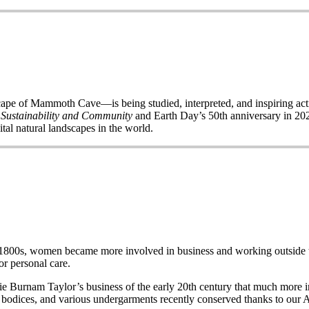
of Mammoth Cave—is being studied, interpreted, and inspiring acti
 Sustainability and Community
and Earth Day’s 50
th
anniversary in 2020
ital natural landscapes in the world.
e late 1800s, women became more involved in business and working out
r personal care.
Burnam Taylor’s business of the early 20th century that much more imp
wo bodices, and various undergarments recently conserved thanks to our 