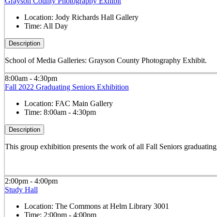
Grayson County Photography Exhibit
Location:
Jody Richards Hall Gallery
Time:
All Day
Description
School of Media Galleries: Grayson County Photography Exhibit.
8:00am - 4:30pm
Fall 2022 Graduating Seniors Exhibition
Location:
FAC Main Gallery
Time:
8:00am - 4:30pm
Description
This group exhibition presents the work of all Fall Seniors graduati
2:00pm - 4:00pm
Study Hall
Location:
The Commons at Helm Library 3001
Time:
2:00pm - 4:00pm