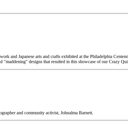
work and Japanese arts and crafts exhibited at the Philadelphia Centen
d "maddening" designs that resulted in this showcase of our Crazy Quilt
tographer and community activist, Johnalma Barnett.