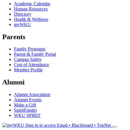
Academic Calendar
Human Resources
Directory
Health & Wellness
myWKU
Parents
Family Programs
Parent & Family Portal
Campus Safety
Cost of Attendance
Member Profile
Alumni
Alumni Association
Alumni Events
Make a Gift
SpiritFunder
WKU SPIRIT
Sign in to access
Email • Blackboard • TopNet