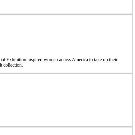
nial Exhibition inspired women across America to take up their
 collection.