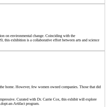
on on environmental change. Coinciding with the
, this exhibition is a collaborative effort between arts and science
side the home. However, few women owned companies. Those that did
ressive. Curated with Dr. Carrie Cox, this exhibit will explore
Adopt-an-Artifact program.