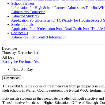
School Partners
Information for High School Partners
Admissions Timeline
WKU
Admissions Counselor
Admitted Students
Application Portal
Register for TOP
Apply for Housing
Accept S
Student Portals
Application Portal
Orientation Portal
Dual Credit Portal
Troubles
Contact Us
Admissions Staff
Contact Information
December
Thursday, December 1st
All Day
Facing the Freshmen Year
Time:
All Day
Description
This exhibit tells the stories of freshmen year from participants in 
high schools in Warren County represent the typical WKU freshman i
FGP assists students as they negotiate the often difficult affective a
Transformative Practices in Higher Education, Office of Strategic 