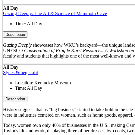
All Day
Gazing Deeply: The Art & Science of Mammoth Cave
Time:
All Day
Description
Gazing Deeply
showcases how WKU’s backyard—the unique landscape 
UNESCO
Conservation of Fragile Karst Resources: A Workshop on
faculty and students that highlights one of the most well-known and v
All Day
Styles &thegistofit
Location:
Kentucky Museum
Time:
All Day
Description
History suggests that as “big business” started to take hold in th
were in industries centered on women, such as home goods, apparel, o
Today, women own only 40% of businesses in the U.S., making Carrie 
Taylor's life and work, displaying three of her dresses, two coats, t