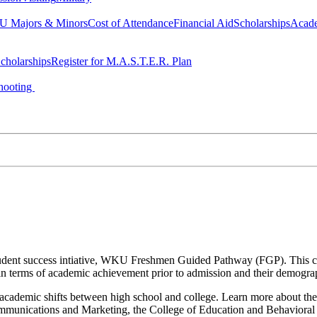
 Majors & Minors
Cost of Attendance
Financial Aid
Scholarships
Acad
cholarships
Register for M.A.S.T.E.R. Plan
hooting
a student success intiative, WKU Freshmen Guided Pathway (FGP). This co
n terms of academic achievement prior to admission and their demogr
nd academic shifts between high school and college. Learn more about the
Communications and Marketing, the College of Education and Behavior