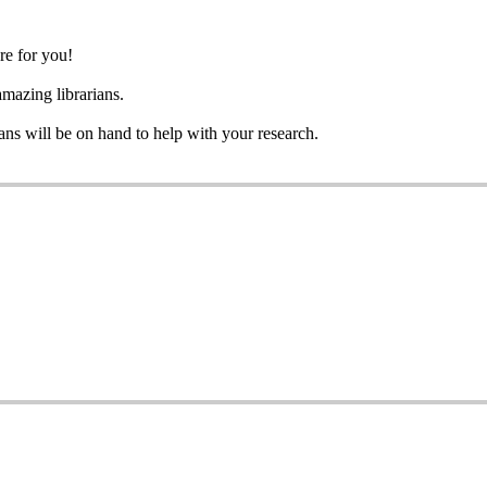
re for you!
azing librarians.
ians will be on hand to help with your research.