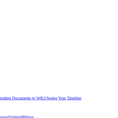
ending Documents to WKU
Senior Year Timeline
ssion
Visiting
Military