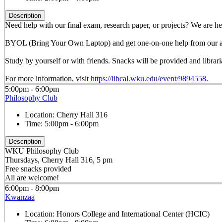
Description
Need help with our final exam, research paper, or projects? We are he
BYOL (Bring Your Own Laptop) and get one-on-one help from our am
Study by yourself or with friends. Snacks will be provided and librar
For more information, visit
https://libcal.wku.edu/event/9894558
.
5:00pm - 6:00pm
Philosophy Club
Location:
Cherry Hall 316
Time:
5:00pm - 6:00pm
Description
WKU Philosophy Club
Thursdays, Cherry Hall 316, 5 pm
Free snacks provided
All are welcome!
6:00pm - 8:00pm
Kwanzaa
Location:
Honors College and International Center (HCIC)