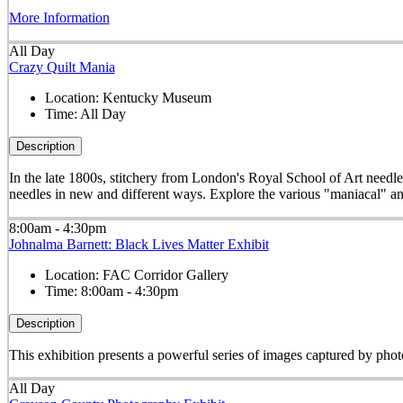
More Information
All Day
Crazy Quilt Mania
Location:
Kentucky Museum
Time:
All Day
Description
In the late 1800s, stitchery from London's Royal School of Art needle
needles in new and different ways. Explore the various "maniacal" an
8:00am - 4:30pm
Johnalma Barnett: Black Lives Matter Exhibit
Location:
FAC Corridor Gallery
Time:
8:00am - 4:30pm
Description
This exhibition presents a powerful series of images captured by pho
All Day