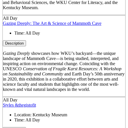
and Behavioral Sciences, the WKU Center for Literacy, and the
Kentucky Museum.
All Day
Gazing Deeply: The Art & Science of Mammoth Cave
Time:
All Day
Description
Gazing Deeply
showcases how WKU’s backyard—the unique
landscape of Mammoth Cave—is being studied, interpreted, and
inspiring action on environmental change. Coinciding with the
UNESCO
Conservation of Fragile Karst Resources: A Workshop
on Sustainability and Community
and Earth Day’s 50
th
anniversary
in 2020, this exhibition is a collaborative effort between arts and
science faculty and students that highlights one of the most well-
known and vital natural landscapes in the world.
All Day
Styles &thegistofit
Location:
Kentucky Museum
Time:
All Day