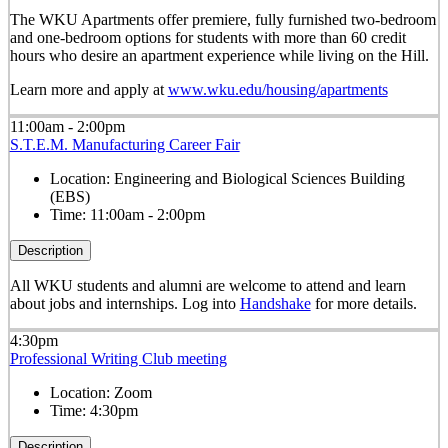
The WKU Apartments offer premiere, fully furnished two-bedroom
and one-bedroom options for students with more than 60 credit
hours who desire an apartment experience while living on the Hill.
Learn more and apply at
www.wku.edu/housing/apartments
11:00am - 2:00pm
S.T.E.M. Manufacturing Career Fair
Location:
Engineering and Biological Sciences Building
(EBS)
Time:
11:00am - 2:00pm
Description
All WKU students and alumni are welcome to attend and learn
about jobs and internships.
Log into
Handshake
for more details.
4:30pm
Professional Writing Club meeting
Location:
Zoom
Time:
4:30pm
Description