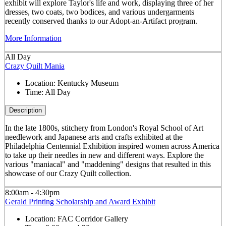
exhibit will explore Taylor's life and work, displaying three of her
dresses, two coats, two bodices, and various undergarments
recently conserved thanks to our Adopt-an-Artifact program.
More Information
All Day
Crazy Quilt Mania
Location:
Kentucky Museum
Time:
All Day
Description
In the late 1800s, stitchery from London's Royal School of Art
needlework and Japanese arts and crafts exhibited at the
Philadelphia Centennial Exhibition inspired women across America
to take up their needles in new and different ways. Explore the
various "maniacal" and "maddening" designs that resulted in this
showcase of our Crazy Quilt collection.
8:00am - 4:30pm
Gerald Printing Scholarship and Award Exhibit
Location:
FAC Corridor Gallery