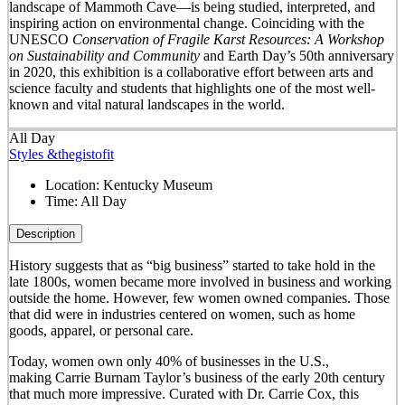
landscape of Mammoth Cave—is being studied, interpreted, and
inspiring action on environmental change. Coinciding with the
UNESCO
Conservation of Fragile Karst Resources: A Workshop
on Sustainability and Community
and Earth Day’s 50
th
anniversary
in 2020, this exhibition is a collaborative effort between arts and
science faculty and students that highlights one of the most well-
known and vital natural landscapes in the world.
All Day
Styles &thegistofit
Location:
Kentucky Museum
Time:
All Day
Description
History suggests that as “big business” started to take hold in the
late 1800s, women became more involved in business and working
outside the home. However, few women owned companies. Those
that did were in industries centered on women, such as home
goods, apparel, or personal care.
Today, women own only 40% of businesses in the U.S.,
making Carrie Burnam Taylor’s business of the early 20th century
that much more impressive. Curated with Dr. Carrie Cox, this