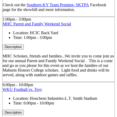
Check out the
Southern KY Team Penning- SKTPA
Facebook
page for the showbill and more information.
1:00pm - 3:00pm
MHC Parent and Family Weekend Social
Location:
HCIC Back Yard
Time:
1:00pm - 3:00pm
Description
MHC Scholars, friends and families...We invite you to come join us
for our annual Parent and Family Weekend Social . This is a come
and go as you please for this event as we host the families of our
Mahurin Honors College scholars. Light food and drinks will be
served, along with outdoor games and raffles.
6:00pm - 10:00pm
WKU Football vs. Troy
Location:
Houchens Industries-L.T. Smith Stadium
Time:
6:00pm - 10:00pm
Description