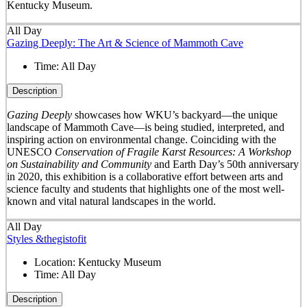
Kentucky Museum.
All Day
Gazing Deeply: The Art & Science of Mammoth Cave
Time:
All Day
Description
Gazing Deeply
showcases how WKU’s backyard—the unique
landscape of Mammoth Cave—is being studied, interpreted, and
inspiring action on environmental change. Coinciding with the
UNESCO
Conservation of Fragile Karst Resources: A Workshop
on Sustainability and Community
and Earth Day’s 50
th
anniversary
in 2020, this exhibition is a collaborative effort between arts and
science faculty and students that highlights one of the most well-
known and vital natural landscapes in the world.
All Day
Styles &thegistofit
Location:
Kentucky Museum
Time:
All Day
Description