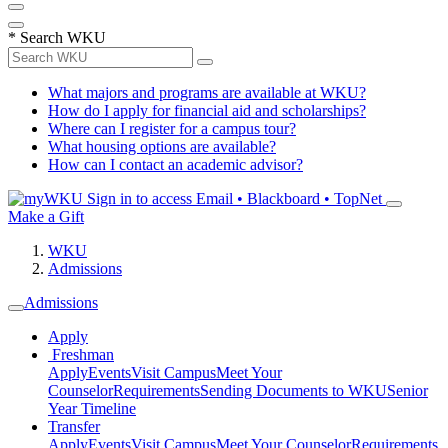
*
Search WKU
What majors and programs are available at WKU?
How do I apply for financial aid and scholarships?
Where can I register for a campus tour?
What housing options are available?
How can I contact an academic advisor?
Sign in to access
Email • Blackboard • TopNet
Make a Gift
WKU
Admissions
Admissions
Apply
Freshman
Apply
Events
Visit Campus
Meet Your
Counselor
Requirements
Sending Documents to WKU
Senior
Year Timeline
Transfer
Apply
Events
Visit Campus
Meet Your Counselor
Requirements