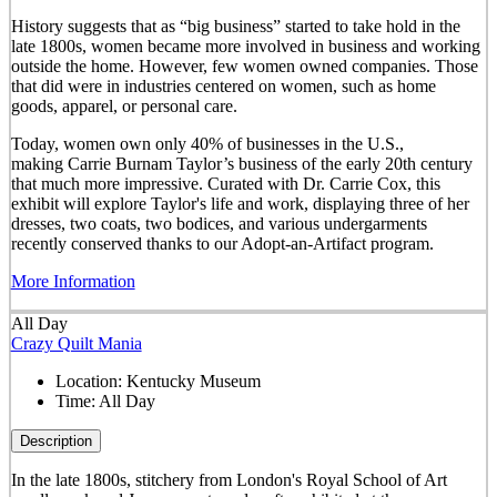
History suggests that as “big business” started to take hold in the
late 1800s, women became more involved in business and working
outside the home. However, few women owned companies. Those
that did were in industries centered on women, such as home
goods, apparel, or personal care.
Today, women own only 40% of businesses in the U.S.,
making Carrie Burnam Taylor’s business of the early 20th century
that much more impressive. Curated with Dr. Carrie Cox, this
exhibit will explore Taylor's life and work, displaying three of her
dresses, two coats, two bodices, and various undergarments
recently conserved thanks to our Adopt-an-Artifact program.
More Information
All Day
Crazy Quilt Mania
Location:
Kentucky Museum
Time:
All Day
Description
In the late 1800s, stitchery from London's Royal School of Art