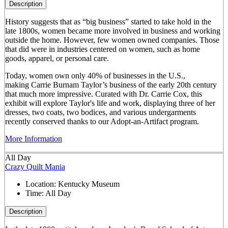
Description
History suggests that as “big business” started to take hold in the
late 1800s, women became more involved in business and working
outside the home. However, few women owned companies. Those
that did were in industries centered on women, such as home
goods, apparel, or personal care.
Today, women own only 40% of businesses in the U.S.,
making Carrie Burnam Taylor’s business of the early 20th century
that much more impressive. Curated with Dr. Carrie Cox, this
exhibit will explore Taylor's life and work, displaying three of her
dresses, two coats, two bodices, and various undergarments
recently conserved thanks to our Adopt-an-Artifact program.
More Information
All Day
Crazy Quilt Mania
Location:
Kentucky Museum
Time:
All Day
Description