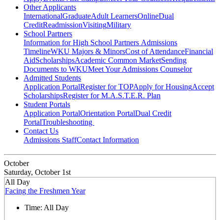
Other Applicants
International
Graduate
Adult Learners
Online
Dual
Credit
Readmission
Visiting
Military
School Partners
Information for High School Partners
Admissions
Timeline
WKU Majors & Minors
Cost of Attendance
Financial
Aid
Scholarships
Academic Common Market
Sending
Documents to WKU
Meet Your Admissions Counselor
Admitted Students
Application Portal
Register for TOP
Apply for Housing
Accept
Scholarships
Register for M.A.S.T.E.R. Plan
Student Portals
Application Portal
Orientation Portal
Dual Credit
Portal
Troubleshooting
Contact Us
Admissions Staff
Contact Information
October
Saturday, October 1st
All Day
Facing the Freshmen Year
Time:
All Day