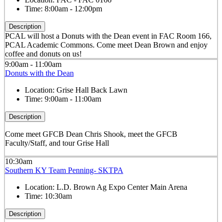
Time:
8:00am - 12:00pm
Description
PCAL will host a Donuts with the Dean event in FAC Room 166,
PCAL Academic Commons. Come meet Dean Brown and enjoy
coffee and donuts on us!
9:00am - 11:00am
Donuts with the Dean
Location:
Grise Hall Back Lawn
Time:
9:00am - 11:00am
Description
Come meet GFCB Dean Chris Shook, meet the GFCB
Faculty/Staff, and tour Grise Hall
10:30am
Southern KY Team Penning- SKTPA
Location:
L.D. Brown Ag Expo Center Main Arena
Time:
10:30am
Description