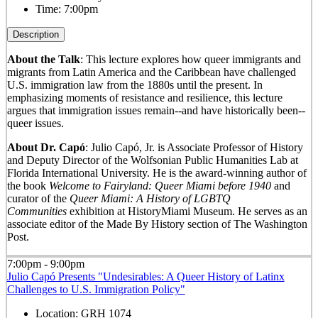
Time:
7:00pm
Description
About the Talk
: This lecture explores how queer immigrants and
migrants from Latin America and the Caribbean have challenged
U.S. immigration law from the 1880s until the present. In
emphasizing moments of resistance and resilience, this lecture
argues that immigration issues remain--and have historically been--
queer issues.
About Dr. Capó
: Julio Capó, Jr. is Associate Professor of History
and Deputy Director of the Wolfsonian Public Humanities Lab at
Florida International University. He is the award-winning author of
the book
Welcome to Fairyland: Queer Miami before 1940
and
curator of the
Queer Miami: A History of LGBTQ
Communities
exhibition at HistoryMiami Museum. He serves as an
associate editor of the Made By History section of The Washington
Post.
7:00pm - 9:00pm
Julio Capó Presents "Undesirables: A Queer History of Latinx
Challenges to U.S. Immigration Policy"
Location:
GRH 1074