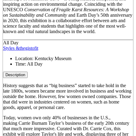
inspiring action on environmental change. Coinciding with the
UNESCO
Conservation of Fragile Karst Resources: A Workshop
on Sustainability and Community
and Earth Day’s 50
th
anniversary
in 2020, this exhibition is a collaborative effort between arts and
science faculty and students that highlights one of the most well-
known and vital natural landscapes in the world.
All Day
Styles &thegistofit
Location:
Kentucky Museum
Time:
All Day
Description
History suggests that as “big business” started to take hold in the
late 1800s, women became more involved in business and working
outside the home. However, few women owned companies. Those
that did were in industries centered on women, such as home
goods, apparel, or personal care.
Today, women own only 40% of businesses in the U.S.,
making Carrie Burnam Taylor’s business of the early 20th century
that much more impressive. Curated with Dr. Carrie Cox, this
exhibit will explore Taylor's life and work, displaying three of her