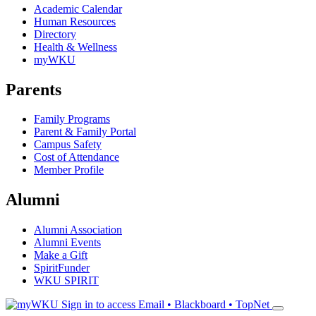
Academic Calendar
Human Resources
Directory
Health & Wellness
myWKU
Parents
Family Programs
Parent & Family Portal
Campus Safety
Cost of Attendance
Member Profile
Alumni
Alumni Association
Alumni Events
Make a Gift
SpiritFunder
WKU SPIRIT
Sign in to access
Email • Blackboard • TopNet