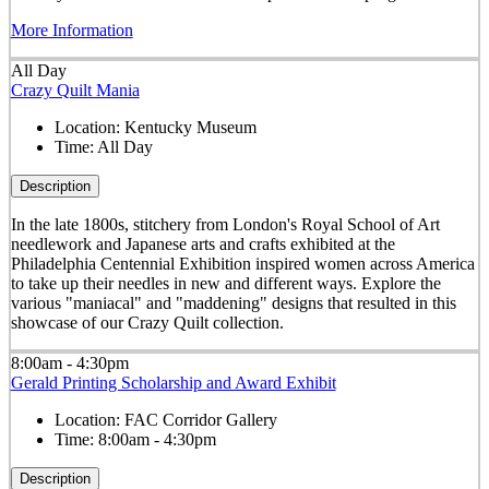
More Information
All Day
Crazy Quilt Mania
Location:
Kentucky Museum
Time:
All Day
Description
In the late 1800s, stitchery from London's Royal School of Art
needlework and Japanese arts and crafts exhibited at the
Philadelphia Centennial Exhibition inspired women across America
to take up their needles in new and different ways. Explore the
various "maniacal" and "maddening" designs that resulted in this
showcase of our Crazy Quilt collection.
8:00am - 4:30pm
Gerald Printing Scholarship and Award Exhibit
Location:
FAC Corridor Gallery
Time:
8:00am - 4:30pm
Description