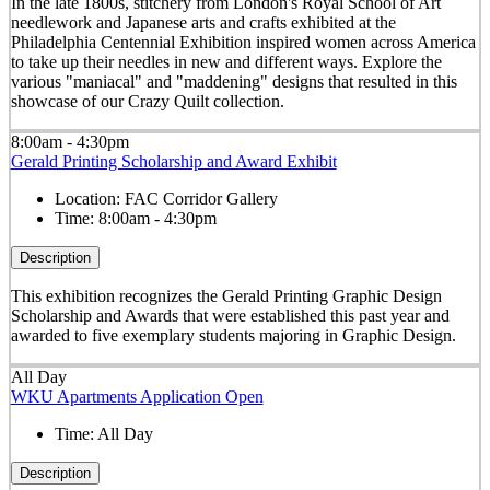
In the late 1800s, stitchery from London's Royal School of Art
needlework and Japanese arts and crafts exhibited at the
Philadelphia Centennial Exhibition inspired women across America
to take up their needles in new and different ways. Explore the
various "maniacal" and "maddening" designs that resulted in this
showcase of our Crazy Quilt collection.
8:00am - 4:30pm
Gerald Printing Scholarship and Award Exhibit
Location:
FAC Corridor Gallery
Time:
8:00am - 4:30pm
Description
This exhibition recognizes the Gerald Printing Graphic Design
Scholarship and Awards that were established this past year and
awarded to five exemplary students majoring in Graphic Design.
All Day
WKU Apartments Application Open
Time:
All Day
Description