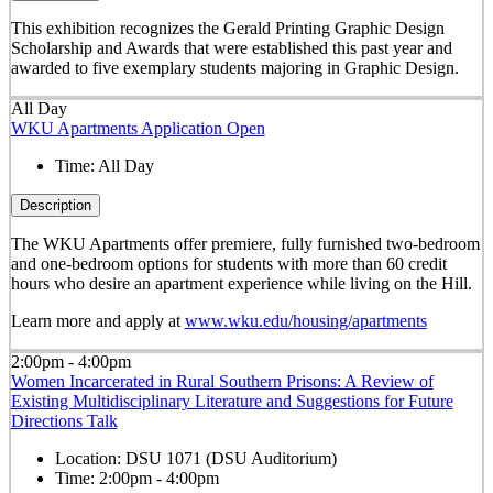
This exhibition recognizes the Gerald Printing Graphic Design
Scholarship and Awards that were established this past year and
awarded to five exemplary students majoring in Graphic Design.
All Day
WKU Apartments Application Open
Time:
All Day
Description
The WKU Apartments offer premiere, fully furnished two-bedroom
and one-bedroom options for students with more than 60 credit
hours who desire an apartment experience while living on the Hill.
Learn more and apply at
www.wku.edu/housing/apartments
2:00pm - 4:00pm
Women Incarcerated in Rural Southern Prisons: A Review of
Existing Multidisciplinary Literature and Suggestions for Future
Directions Talk
Location:
DSU 1071 (DSU Auditorium)
Time:
2:00pm - 4:00pm