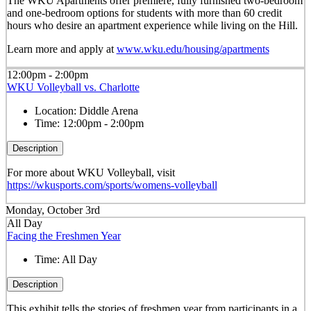
The WKU Apartments offer premiere, fully furnished two-bedroom
and one-bedroom options for students with more than 60 credit
hours who desire an apartment experience while living on the Hill.
Learn more and apply at
www.wku.edu/housing/apartments
12:00pm - 2:00pm
WKU Volleyball vs. Charlotte
Location:
Diddle Arena
Time:
12:00pm - 2:00pm
Description
For more about WKU Volleyball, visit
https://wkusports.com/sports/womens-volleyball
Monday, October 3rd
All Day
Facing the Freshmen Year
Time:
All Day
Description
This exhibit tells the stories of freshmen year from participants in a