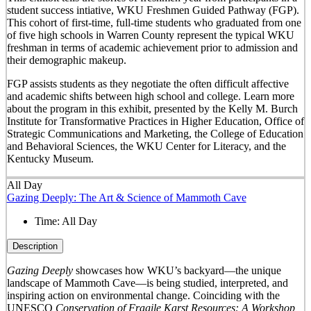
student success intiative, WKU Freshmen Guided Pathway (FGP).
This cohort of first-time, full-time students who graduated from one
of five high schools in Warren County represent the typical WKU
freshman in terms of academic achievement prior to admission and
their demographic makeup.
FGP assists students as they negotiate the often difficult affective
and academic shifts between high school and college. Learn more
about the program in this exhibit, presented by the Kelly M. Burch
Institute for Transformative Practices in Higher Education, Office of
Strategic Communications and Marketing, the College of Education
and Behavioral Sciences, the WKU Center for Literacy, and the
Kentucky Museum.
All Day
Gazing Deeply: The Art & Science of Mammoth Cave
Time:
All Day
Description
Gazing Deeply
showcases how WKU’s backyard—the unique
landscape of Mammoth Cave—is being studied, interpreted, and
inspiring action on environmental change. Coinciding with the
UNESCO
Conservation of Fragile Karst Resources: A Workshop