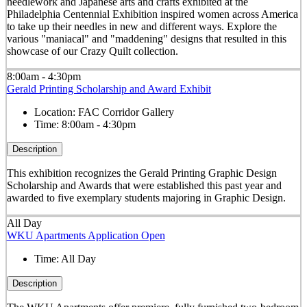
needlework and Japanese arts and crafts exhibited at the
Philadelphia Centennial Exhibition inspired women across America
to take up their needles in new and different ways. Explore the
various "maniacal" and "maddening" designs that resulted in this
showcase of our Crazy Quilt collection.
8:00am - 4:30pm
Gerald Printing Scholarship and Award Exhibit
Location:
FAC Corridor Gallery
Time:
8:00am - 4:30pm
Description
This exhibition recognizes the Gerald Printing Graphic Design
Scholarship and Awards that were established this past year and
awarded to five exemplary students majoring in Graphic Design.
All Day
WKU Apartments Application Open
Time:
All Day
Description