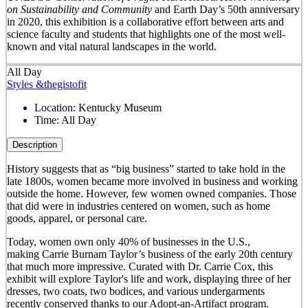
on Sustainability and Community
and Earth Day’s 50
th
anniversary
in 2020, this exhibition is a collaborative effort between arts and
science faculty and students that highlights one of the most well-
known and vital natural landscapes in the world.
All Day
Styles &thegistofit
Location:
Kentucky Museum
Time:
All Day
Description
History suggests that as “big business” started to take hold in the
late 1800s, women became more involved in business and working
outside the home. However, few women owned companies. Those
that did were in industries centered on women, such as home
goods, apparel, or personal care.
Today, women own only 40% of businesses in the U.S.,
making Carrie Burnam Taylor’s business of the early 20th century
that much more impressive. Curated with Dr. Carrie Cox, this
exhibit will explore Taylor's life and work, displaying three of her
dresses, two coats, two bodices, and various undergarments
recently conserved thanks to our Adopt-an-Artifact program.