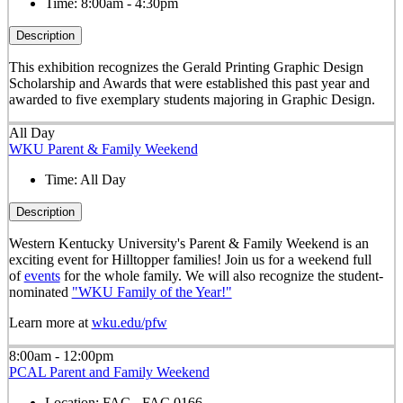
Time:
8:00am - 4:30pm
Description
This exhibition recognizes the Gerald Printing Graphic Design
Scholarship and Awards that were established this past year and
awarded to five exemplary students majoring in Graphic Design.
All Day
WKU Parent & Family Weekend
Time:
All Day
Description
Western Kentucky University's Parent & Family Weekend is an
exciting event for Hilltopper families! Join us for a weekend full
of
events
for the whole family. We will also recognize the student-
nominated
"WKU Family of the Year!"
Learn more at
wku.edu/pfw
8:00am - 12:00pm
PCAL Parent and Family Weekend
Location:
FAC - FAC 0166