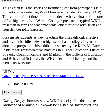
This exhibit tells the stories of freshmen year from participants in a
student success intiative, WKU Freshmen Guided Pathway (FGP).
This cohort of first-time, full-time students who graduated from one
of five high schools in Warren County represent the typical WKU
freshman in terms of academic achievement prior to admission and
their demographic makeup.
FGP assists students as they negotiate the often difficult affective
and academic shifts between high school and college. Learn more
about the program in this exhibit, presented by the Kelly M. Burch
Institute for Transformative Practices in Higher Education, Office of
Strategic Communications and Marketing, the College of Education
and Behavioral Sciences, the WKU Center for Literacy, and the
Kentucky Museum.
All Day
Gazing Deeply: The Art & Science of Mammoth Cave
Time:
All Day
Description
Gazing Deeply
showcases how WKU’s backyard—the unique
landscape of Mammoth Cave—is being studied, interpreted, and