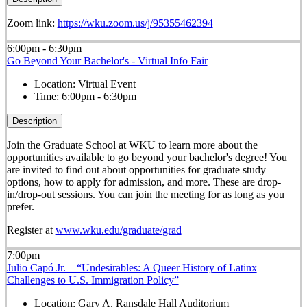
Zoom link:
https://wku.zoom.us/j/95355462394
6:00pm - 6:30pm
Go Beyond Your Bachelor's - Virtual Info Fair
Location:
Virtual Event
Time:
6:00pm - 6:30pm
Description
Join the Graduate School at WKU to learn more about the
opportunities available to go beyond your bachelor's degree! You
are invited to find out about opportunities for graduate study
options, how to apply for admission, and more. These are drop-
in/drop-out sessions. You can join the meeting for as long as you
prefer.
Register at
www.wku.edu/graduate/grad
7:00pm
Julio Capó Jr. – “Undesirables: A Queer History of Latinx
Challenges to U.S. Immigration Policy”
Location:
Gary A. Ransdale Hall Auditorium