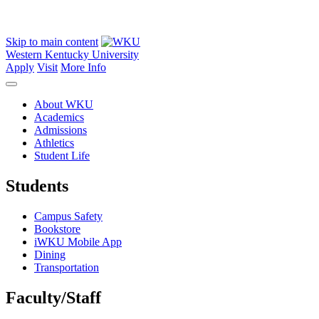
Skip to main content
Western Kentucky University
Apply
Visit
More Info
About WKU
Academics
Admissions
Athletics
Student Life
Students
Campus Safety
Bookstore
iWKU Mobile App
Dining
Transportation
Faculty/Staff