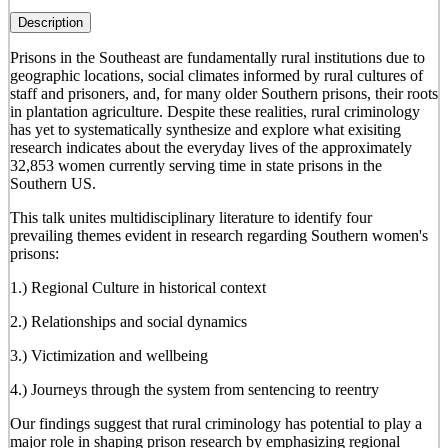
Description
Prisons in the Southeast are fundamentally rural institutions due to
geographic locations, social climates informed by rural cultures of
staff and prisoners, and, for many older Southern prisons, their roots
in plantation agriculture. Despite these realities, rural criminology
has yet to systematically synthesize and explore what exisiting
research indicates about the everyday lives of the approximately
32,853 women currently serving time in state prisons in the
Southern US.
This talk unites multidisciplinary literature to identify four
prevailing themes evident in research regarding Southern women's
prisons:
1.) Regional Culture in historical context
2.) Relationships and social dynamics
3.) Victimization and wellbeing
4.) Journeys through the system from sentencing to reentry
Our findings suggest that rural criminology has potential to play a
major role in shaping prison research by emphasizing regional