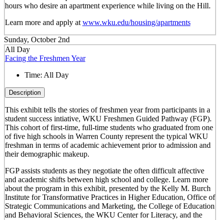
hours who desire an apartment experience while living on the Hill.
Learn more and apply at
www.wku.edu/housing/apartments
Sunday, October 2nd
All Day
Facing the Freshmen Year
Time:
All Day
Description
This exhibit tells the stories of freshmen year from participants in a
student success intiative, WKU Freshmen Guided Pathway (FGP).
This cohort of first-time, full-time students who graduated from one
of five high schools in Warren County represent the typical WKU
freshman in terms of academic achievement prior to admission and
their demographic makeup.
FGP assists students as they negotiate the often difficult affective
and academic shifts between high school and college. Learn more
about the program in this exhibit, presented by the Kelly M. Burch
Institute for Transformative Practices in Higher Education, Office of
Strategic Communications and Marketing, the College of Education
and Behavioral Sciences, the WKU Center for Literacy, and the