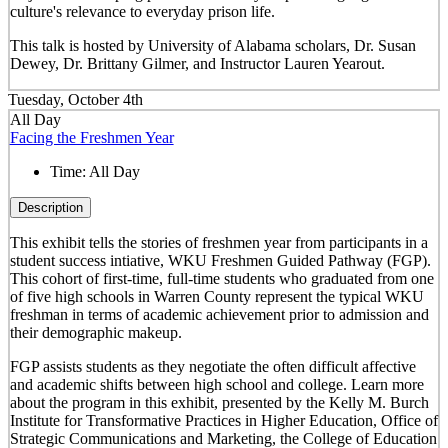
culture's relevance to everyday prison life.
This talk is hosted by University of Alabama scholars, Dr. Susan
Dewey, Dr. Brittany Gilmer, and Instructor Lauren Yearout.
Tuesday, October 4th
All Day
Facing the Freshmen Year
Time:
All Day
Description
This exhibit tells the stories of freshmen year from participants in a
student success intiative, WKU Freshmen Guided Pathway (FGP).
This cohort of first-time, full-time students who graduated from one
of five high schools in Warren County represent the typical WKU
freshman in terms of academic achievement prior to admission and
their demographic makeup.
FGP assists students as they negotiate the often difficult affective
and academic shifts between high school and college. Learn more
about the program in this exhibit, presented by the Kelly M. Burch
Institute for Transformative Practices in Higher Education, Office of
Strategic Communications and Marketing, the College of Education