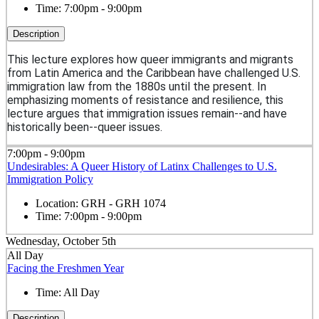
Time:
7:00pm - 9:00pm
Description
This lecture explores how queer immigrants and migrants
from Latin America and the Caribbean have challenged U.S.
immigration law from the 1880s until the present. In
emphasizing moments of resistance and resilience, this
lecture argues that immigration issues remain--and have
historically been--queer issues.
7:00pm - 9:00pm
Undesirables: A Queer History of Latinx Challenges to U.S.
Immigration Policy
Location:
GRH - GRH 1074
Time:
7:00pm - 9:00pm
Wednesday, October 5th
All Day
Facing the Freshmen Year
Time:
All Day
Description