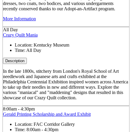
dresses, two coats, two bodices, and various undergarments
recently conserved thanks to our Adopt-an-Artifact program.
More Information
All Day
Crazy Quilt Mania
Location:
Kentucky Museum
Time:
All Day
Description
In the late 1800s, stitchery from London's Royal School of Art
needlework and Japanese arts and crafts exhibited at the
Philadelphia Centennial Exhibition inspired women across America
to take up their needles in new and different ways. Explore the
various "maniacal" and "maddening" designs that resulted in this
showcase of our Crazy Quilt collection.
8:00am - 4:30pm
Gerald Printing Scholarship and Award Exhibit
Location:
FAC Corridor Gallery
Time:
8:00am - 4:30pm