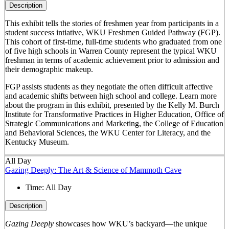
Description
This exhibit tells the stories of freshmen year from participants in a
student success intiative, WKU Freshmen Guided Pathway (FGP).
This cohort of first-time, full-time students who graduated from one
of five high schools in Warren County represent the typical WKU
freshman in terms of academic achievement prior to admission and
their demographic makeup.
FGP assists students as they negotiate the often difficult affective
and academic shifts between high school and college. Learn more
about the program in this exhibit, presented by the Kelly M. Burch
Institute for Transformative Practices in Higher Education, Office of
Strategic Communications and Marketing, the College of Education
and Behavioral Sciences, the WKU Center for Literacy, and the
Kentucky Museum.
All Day
Gazing Deeply: The Art & Science of Mammoth Cave
Time:
All Day
Description
Gazing Deeply
showcases how WKU’s backyard—the unique