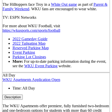
The Hilltoppers face Troy in a
White Out game
as part of
Parent &
Family Weekend
. WKU fans are encouraged to wear white.
TV: ESPN Networks
For more about WKU Football, visit
https://wkusports.com/sports/football
2022 Gameday Guide
2022 Tailgating Map
Reserved Parking Map
Event Parking
Parking Lot Closings
More:
For up-to-date parking information during the event,
see the
WKU Event Parking
website.
All Day
WKU Apartments Application Open
Time:
All Day
Description
The WKU Apartments offer premiere, fully furnished two-bedroom
and one-bedroom options for students with more than 60 credit