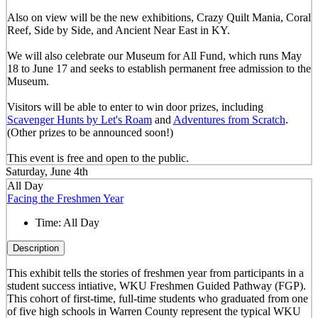
Also on view will be the new exhibitions, Crazy Quilt Mania, Coral
Reef, Side by Side, and Ancient Near East in KY.
We will also celebrate our Museum for All Fund, which runs May
18 to June 17 and seeks to establish permanent free admission to the
Museum.
Visitors will be able to enter to win door prizes, including
Scavenger Hunts by Let's Roam
and
Adventures from Scratch
.
(Other prizes to be announced soon!)
This event is free and open to the public.
Saturday, June 4th
All Day
Facing the Freshmen Year
Time:
All Day
Description
This exhibit tells the stories of freshmen year from participants in a
student success intiative, WKU Freshmen Guided Pathway (FGP).
This cohort of first-time, full-time students who graduated from one
of five high schools in Warren County represent the typical WKU