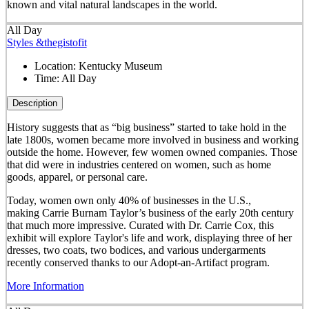
known and vital natural landscapes in the world.
All Day
Styles &thegistofit
Location:
Kentucky Museum
Time:
All Day
Description
History suggests that as “big business” started to take hold in the
late 1800s, women became more involved in business and working
outside the home. However, few women owned companies. Those
that did were in industries centered on women, such as home
goods, apparel, or personal care.
Today, women own only 40% of businesses in the U.S.,
making Carrie Burnam Taylor’s business of the early 20th century
that much more impressive. Curated with Dr. Carrie Cox, this
exhibit will explore Taylor's life and work, displaying three of her
dresses, two coats, two bodices, and various undergarments
recently conserved thanks to our Adopt-an-Artifact program.
More Information