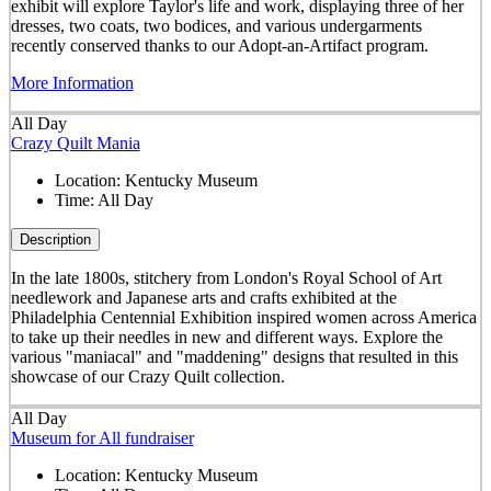
exhibit will explore Taylor's life and work, displaying three of her
dresses, two coats, two bodices, and various undergarments
recently conserved thanks to our Adopt-an-Artifact program.
More Information
All Day
Crazy Quilt Mania
Location:
Kentucky Museum
Time:
All Day
Description
In the late 1800s, stitchery from London's Royal School of Art
needlework and Japanese arts and crafts exhibited at the
Philadelphia Centennial Exhibition inspired women across America
to take up their needles in new and different ways. Explore the
various "maniacal" and "maddening" designs that resulted in this
showcase of our Crazy Quilt collection.
All Day
Museum for All fundraiser
Location:
Kentucky Museum