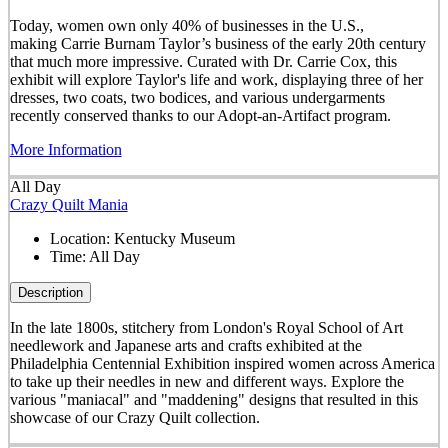
Today, women own only 40% of businesses in the U.S.,
making Carrie Burnam Taylor’s business of the early 20th century
that much more impressive. Curated with Dr. Carrie Cox, this
exhibit will explore Taylor's life and work, displaying three of her
dresses, two coats, two bodices, and various undergarments
recently conserved thanks to our Adopt-an-Artifact program.
More Information
All Day
Crazy Quilt Mania
Location:
Kentucky Museum
Time:
All Day
Description
In the late 1800s, stitchery from London's Royal School of Art
needlework and Japanese arts and crafts exhibited at the
Philadelphia Centennial Exhibition inspired women across America
to take up their needles in new and different ways. Explore the
various "maniacal" and "maddening" designs that resulted in this
showcase of our Crazy Quilt collection.