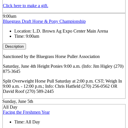
Click here to make a gift.
9:00am
Bluegrass Draft Horse & Pony Championship
Location:
L.D. Brown Ag Expo Center Main Arena
Time:
9:00am
Description
Sanctioned by the Bluegrass Horse Puller Association
Saturday, June 4th Height Ponies 9:00 a.m. (Info: Jim Higley (270)
875-3645
Split Overweight Horse Pull Saturday at 2:00 p.m. CST; Weigh In
9:00 a.m. - 12:00 p.m.; Info: Chris Hatfield (270) 256-0562 OR
David Roof (270) 589-2445
Sunday, June 5th
All Day
Facing the Freshmen Year
Time:
All Day