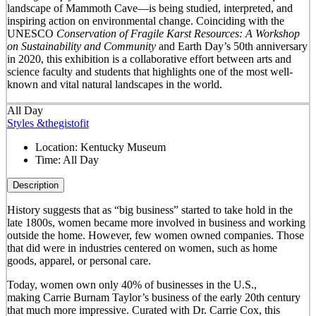
landscape of Mammoth Cave—is being studied, interpreted, and
inspiring action on environmental change. Coinciding with the
UNESCO
Conservation of Fragile Karst Resources: A Workshop
on Sustainability and Community
and Earth Day’s 50
th
anniversary
in 2020, this exhibition is a collaborative effort between arts and
science faculty and students that highlights one of the most well-
known and vital natural landscapes in the world.
All Day
Styles &thegistofit
Location:
Kentucky Museum
Time:
All Day
Description
History suggests that as “big business” started to take hold in the
late 1800s, women became more involved in business and working
outside the home. However, few women owned companies. Those
that did were in industries centered on women, such as home
goods, apparel, or personal care.
Today, women own only 40% of businesses in the U.S.,
making Carrie Burnam Taylor’s business of the early 20th century
that much more impressive. Curated with Dr. Carrie Cox, this