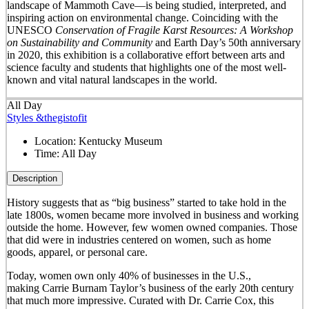
landscape of Mammoth Cave—is being studied, interpreted, and
inspiring action on environmental change. Coinciding with the
UNESCO
Conservation of Fragile Karst Resources: A Workshop
on Sustainability and Community
and Earth Day’s 50
th
anniversary
in 2020, this exhibition is a collaborative effort between arts and
science faculty and students that highlights one of the most well-
known and vital natural landscapes in the world.
All Day
Styles &thegistofit
Location:
Kentucky Museum
Time:
All Day
Description
History suggests that as “big business” started to take hold in the
late 1800s, women became more involved in business and working
outside the home. However, few women owned companies. Those
that did were in industries centered on women, such as home
goods, apparel, or personal care.
Today, women own only 40% of businesses in the U.S.,
making Carrie Burnam Taylor’s business of the early 20th century
that much more impressive. Curated with Dr. Carrie Cox, this