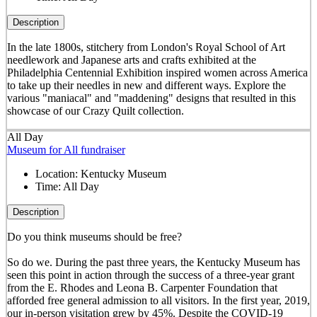
Description
In the late 1800s, stitchery from London's Royal School of Art
needlework and Japanese arts and crafts exhibited at the
Philadelphia Centennial Exhibition inspired women across America
to take up their needles in new and different ways. Explore the
various "maniacal" and "maddening" designs that resulted in this
showcase of our Crazy Quilt collection.
All Day
Museum for All fundraiser
Location:
Kentucky Museum
Time:
All Day
Description
Do you think museums should be free?
So do we. During the past three years, the Kentucky Museum has
seen this point in action through the success of a three-year grant
from the E. Rhodes and Leona B. Carpenter Foundation that
afforded free general admission to all visitors. In the first year, 2019,
our in-person visitation grew by 45%. Despite the COVID-19