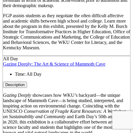
freshman in terms of academic achievement prior to admission and
their demographic makeup.
FGP assists students as they negotiate the often difficult affective
and academic shifts between high school and college. Learn more
about the program in this exhibit, presented by the Kelly M. Burch
Institute for Transformative Practices in Higher Education, Office of
Strategic Communications and Marketing, the College of Education
and Behavioral Sciences, the WKU Center for Literacy, and the
Kentucky Museum.
All Day
Gazing Deeply: The Art & Science of Mammoth Cave
Time:
All Day
Description
Gazing Deeply
showcases how WKU’s backyard—the unique
landscape of Mammoth Cave—is being studied, interpreted, and
inspiring action on environmental change. Coinciding with the
UNESCO
Conservation of Fragile Karst Resources: A Workshop
on Sustainability and Community
and Earth Day’s 50
th
anniversary
in 2020, this exhibition is a collaborative effort between arts and
science faculty and students that highlights one of the most well-
known and vital natural landscapes in the world.