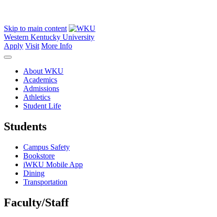
Skip to main content
Western Kentucky University
Apply
Visit
More Info
About WKU
Academics
Admissions
Athletics
Student Life
Students
Campus Safety
Bookstore
iWKU Mobile App
Dining
Transportation
Faculty/Staff