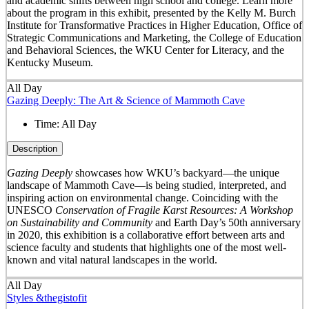
and academic shifts between high school and college. Learn more
about the program in this exhibit, presented by the Kelly M. Burch
Institute for Transformative Practices in Higher Education, Office of
Strategic Communications and Marketing, the College of Education
and Behavioral Sciences, the WKU Center for Literacy, and the
Kentucky Museum.
All Day
Gazing Deeply: The Art & Science of Mammoth Cave
Time:
All Day
Description
Gazing Deeply
showcases how WKU’s backyard—the unique
landscape of Mammoth Cave—is being studied, interpreted, and
inspiring action on environmental change. Coinciding with the
UNESCO
Conservation of Fragile Karst Resources: A Workshop
on Sustainability and Community
and Earth Day’s 50
th
anniversary
in 2020, this exhibition is a collaborative effort between arts and
science faculty and students that highlights one of the most well-
known and vital natural landscapes in the world.
All Day
Styles &thegistofit