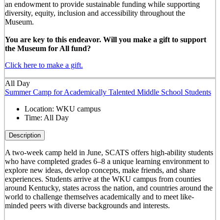
an endowment to provide sustainable funding while supporting
diversity, equity, inclusion and accessibility throughout the
Museum.
You are key to this endeavor. Will you make a gift to support
the Museum for All fund?
Click here to make a gift.
All Day
Summer Camp for Academically Talented Middle School Students
Location:
WKU campus
Time:
All Day
Description
A two-week camp held in June, SCATS offers high-ability students
who have completed grades 6–8 a unique learning environment to
explore new ideas, develop concepts, make friends, and share
experiences. Students arrive at the WKU campus from counties
around Kentucky, states across the nation, and countries around the
world to challenge themselves academically and to meet like-
minded peers with diverse backgrounds and interests.