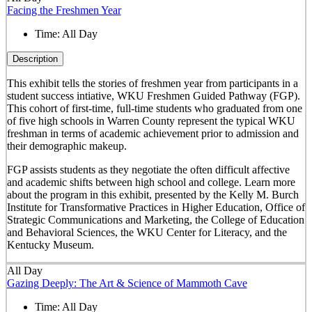
Facing the Freshmen Year
Time:
All Day
Description
This exhibit tells the stories of freshmen year from participants in a
student success intiative, WKU Freshmen Guided Pathway (FGP).
This cohort of first-time, full-time students who graduated from one
of five high schools in Warren County represent the typical WKU
freshman in terms of academic achievement prior to admission and
their demographic makeup.
FGP assists students as they negotiate the often difficult affective
and academic shifts between high school and college. Learn more
about the program in this exhibit, presented by the Kelly M. Burch
Institute for Transformative Practices in Higher Education, Office of
Strategic Communications and Marketing, the College of Education
and Behavioral Sciences, the WKU Center for Literacy, and the
Kentucky Museum.
All Day
Gazing Deeply: The Art & Science of Mammoth Cave
Time:
All Day