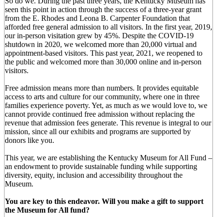
So do we. During the past three years, the Kentucky Museum has
seen this point in action through the success of a three-year grant
from the E. Rhodes and Leona B. Carpenter Foundation that
afforded free general admission to all visitors. In the first year, 2019,
our in-person visitation grew by 45%. Despite the COVID-19
shutdown in 2020, we welcomed more than 20,000 virtual and
appointment-based visitors. This past year, 2021, we reopened to
the public and welcomed more than 30,000 online and in-person
visitors.
Free admission means more than numbers. It provides equitable
access to arts and culture for our community, where one in three
families experience poverty. Yet, as much as we would love to, we
cannot provide continued free admission without replacing the
revenue that admission fees generate. This revenue is integral to our
mission, since all our exhibits and programs are supported by
donors like you.
This year, we are establishing the Kentucky Museum for All Fund –
an endowment to provide sustainable funding while supporting
diversity, equity, inclusion and accessibility throughout the
Museum.
You are key to this endeavor. Will you make a gift to support
the Museum for All fund?