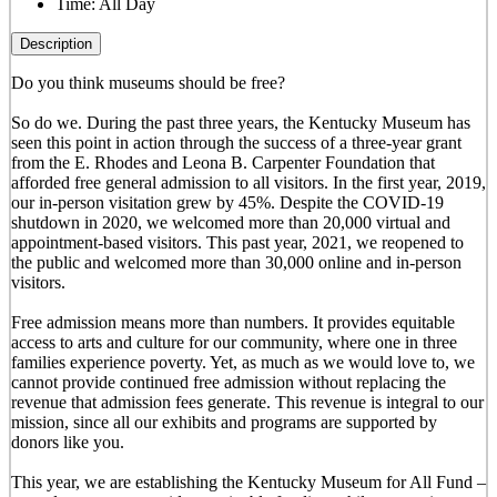
Time:
All Day
Description
Do you think museums should be free?
So do we. During the past three years, the Kentucky Museum has
seen this point in action through the success of a three-year grant
from the E. Rhodes and Leona B. Carpenter Foundation that
afforded free general admission to all visitors. In the first year, 2019,
our in-person visitation grew by 45%. Despite the COVID-19
shutdown in 2020, we welcomed more than 20,000 virtual and
appointment-based visitors. This past year, 2021, we reopened to
the public and welcomed more than 30,000 online and in-person
visitors.
Free admission means more than numbers. It provides equitable
access to arts and culture for our community, where one in three
families experience poverty. Yet, as much as we would love to, we
cannot provide continued free admission without replacing the
revenue that admission fees generate. This revenue is integral to our
mission, since all our exhibits and programs are supported by
donors like you.
This year, we are establishing the Kentucky Museum for All Fund –