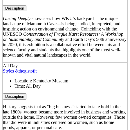
Description
Gazing Deeply
showcases how WKU’s backyard—the unique
landscape of Mammoth Cave—is being studied, interpreted, and
inspiring action on environmental change. Coinciding with the
UNESCO
Conservation of Fragile Karst Resources: A Workshop
on Sustainability and Community
and Earth Day’s 50
th
anniversary
in 2020, this exhibition is a collaborative effort between arts and
science faculty and students that highlights one of the most well-
known and vital natural landscapes in the world.
All Day
Styles &thegistofit
Location:
Kentucky Museum
Time:
All Day
Description
History suggests that as “big business” started to take hold in the
late 1800s, women became more involved in business and working
outside the home. However, few women owned companies. Those
that did were in industries centered on women, such as home
goods, apparel, or personal care.