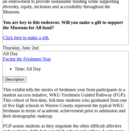
an endowment to provide sustainable funding while supporting
diversity, equity, inclusion and accessibility throughout the
Museum.
You are key to this endeavor. Will you make a gift to support
the Museum for All fund?
Click here to make a gift.
Thursday, June 2nd
All Day
Facing the Freshmen Year
Time:
All Day
Description
This exhibit tells the stories of freshmen year from participants in a
student success intiative, WKU Freshmen Guided Pathway (FGP).
This cohort of first-time, full-time students who graduated from one
of five high schools in Warren County represent the typical WKU
freshman in terms of academic achievement prior to admission and
their demographic makeup.
FGP assists students as they negotiate the often difficult affective