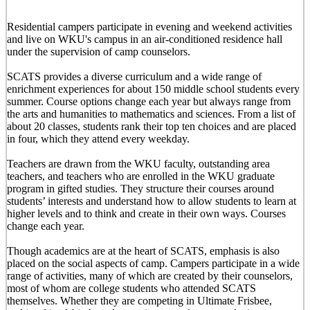
Residential campers participate in evening and weekend activities
and live on WKU's campus in an air-conditioned residence hall
under the supervision of camp counselors.
SCATS provides a diverse curriculum and a wide range of
enrichment experiences for about 150 middle school students every
summer. Course options change each year but always range from
the arts and humanities to mathematics and sciences. From a list of
about 20 classes, students rank their top ten choices and are placed
in four, which they attend every weekday.
Teachers are drawn from the WKU faculty, outstanding area
teachers, and teachers who are enrolled in the WKU graduate
program in gifted studies. They structure their courses around
students’ interests and understand how to allow students to learn at
higher levels and to think and create in their own ways. Courses
change each year.
Though academics are at the heart of SCATS, emphasis is also
placed on the social aspects of camp. Campers participate in a wide
range of activities, many of which are created by their counselors,
most of whom are college students who attended SCATS
themselves. Whether they are competing in Ultimate Frisbee,