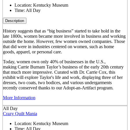
Location:
Kentucky Museum
Time:
All Day
Description
History suggests that as “big business” started to take hold in the
late 1800s, women became more involved in business and working
outside the home. However, few women owned companies. Those
that did were in industries centered on women, such as home
goods, apparel, or personal care.
Today, women own only 40% of businesses in the U.S.,
making Carrie Burnam Taylor’s business of the early 20th century
that much more impressive. Curated with Dr. Carrie Cox, this
exhibit will explore Taylor's life and work, displaying three of her
dresses, two coats, two bodices, and various undergarments
recently conserved thanks to our Adopt-an-Artifact program.
More Information
All Day
Crazy Quilt Mania
Location:
Kentucky Museum
Time:
All Day