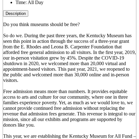
Time:
All Day
Description
Do you think museums should be free?
So do we. During the past three years, the Kentucky Museum has
seen this point in action through the success of a three-year grant
from the E. Rhodes and Leona B. Carpenter Foundation that
afforded free general admission to all visitors. In the first year, 2019,
our in-person visitation grew by 45%. Despite the COVID-19
shutdown in 2020, we welcomed more than 20,000 virtual and
appointment-based visitors. This past year, 2021, we reopened to
the public and welcomed more than 30,000 online and in-person
visitors.
Free admission means more than numbers. It provides equitable
access to arts and culture for our community, where one in three
families experience poverty. Yet, as much as we would love to, we
cannot provide continued free admission without replacing the
revenue that admission fees generate. This revenue is integral to our
mission, since all our exhibits and programs are supported by
donors like you.
This year, we are establishing the Kentucky Museum for All Fund –