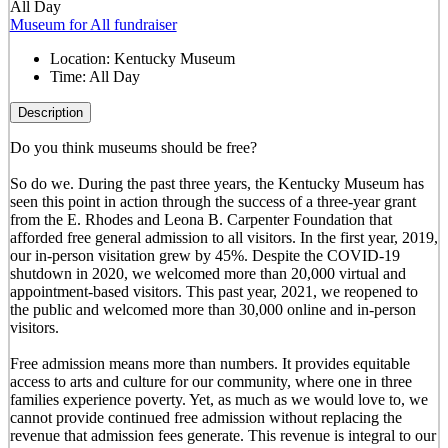
All Day
Museum for All fundraiser
Location:
Kentucky Museum
Time:
All Day
Description
Do you think museums should be free?
So do we. During the past three years, the Kentucky Museum has
seen this point in action through the success of a three-year grant
from the E. Rhodes and Leona B. Carpenter Foundation that
afforded free general admission to all visitors. In the first year, 2019,
our in-person visitation grew by 45%. Despite the COVID-19
shutdown in 2020, we welcomed more than 20,000 virtual and
appointment-based visitors. This past year, 2021, we reopened to
the public and welcomed more than 30,000 online and in-person
visitors.
Free admission means more than numbers. It provides equitable
access to arts and culture for our community, where one in three
families experience poverty. Yet, as much as we would love to, we
cannot provide continued free admission without replacing the
revenue that admission fees generate. This revenue is integral to our