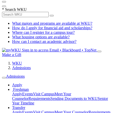
*
Search WKU
What majors and programs are available at WKU?
How do I apply for financial aid and scholarships?
Where can I register for a campus tour?
What housing options are available?
How can I contact an academic advisor?
Sign in to access
Email • Blackboard • TopNet
Make a Gift
WKU
Admissions
Admissions
Apply
Freshman
Apply
Events
Visit Campus
Meet Your
Counselor
Requirements
Sending Documents to WKU
Senior
Year Timeline
Transfer
Apply
Events
Visit Campus
Meet Your Counselor
Requirements