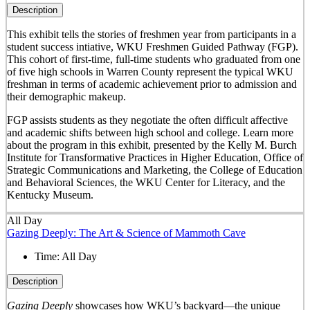
Description
This exhibit tells the stories of freshmen year from participants in a
student success intiative, WKU Freshmen Guided Pathway (FGP).
This cohort of first-time, full-time students who graduated from one
of five high schools in Warren County represent the typical WKU
freshman in terms of academic achievement prior to admission and
their demographic makeup.
FGP assists students as they negotiate the often difficult affective
and academic shifts between high school and college. Learn more
about the program in this exhibit, presented by the Kelly M. Burch
Institute for Transformative Practices in Higher Education, Office of
Strategic Communications and Marketing, the College of Education
and Behavioral Sciences, the WKU Center for Literacy, and the
Kentucky Museum.
All Day
Gazing Deeply: The Art & Science of Mammoth Cave
Time:
All Day
Description
Gazing Deeply
showcases how WKU’s backyard—the unique