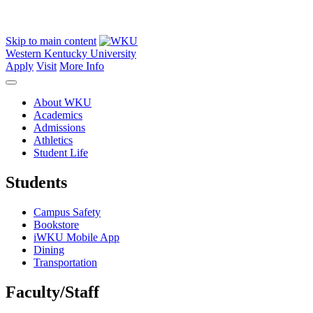
Skip to main content
Western Kentucky University
Apply
Visit
More Info
About WKU
Academics
Admissions
Athletics
Student Life
Students
Campus Safety
Bookstore
iWKU Mobile App
Dining
Transportation
Faculty/Staff