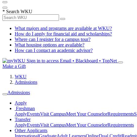
*
Search WKU
What majors and programs are available at WKU?
How do I apply for financial aid and scholarships?
Where can I register for a campus tour?
What housing options are available?
How can I contact an academic advisor?
Sign in to access
Email • Blackboard • TopNet
Make a Gift
WKU
Admissions
Admissions
Apply
Freshman
Apply
Events
Visit Campus
Meet Your Counselor
Requirements
S
Transfer
Apply
Events
Visit Campus
Meet Your Counselor
Requirements
Other Applicants
International
Graduate
Adult Learners
Online
Dual Credit
Readmi