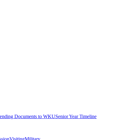
ending Documents to WKU
Senior Year Timeline
ssion
Visiting
Military