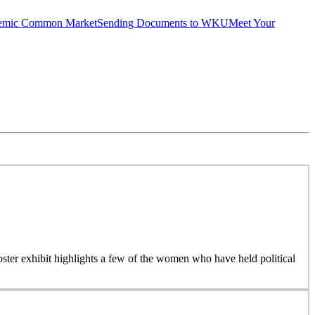
emic Common Market
Sending Documents to WKU
Meet Your
 poster exhibit highlights a few of the women who have held political