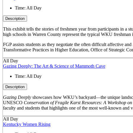
Time:
All Day
Description
This exhibit tells the stories of freshmen year from participants in 
high schools in Warren County represent the typical WKU freshman i
FGP assists students as they negotiate the often difficult affective a
Transformative Practices in Higher Education, Office of Strategic 
All Day
Gazing Deeply: The Art & Science of Mammoth Cave
Time:
All Day
Description
Gazing Deeply
showcases how WKU’s backyard—the unique landscape 
UNESCO
Conservation of Fragile Karst Resources: A Workshop on
faculty and students that highlights one of the most well-known and v
All Day
Kentucky Women Rising