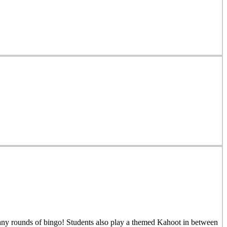
many rounds of bingo! Students also play a themed Kahoot in between