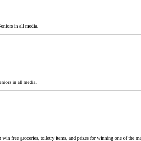
eniors in all media.
niors in all media.
in free groceries, toiletry items, and prizes for winning one of the 