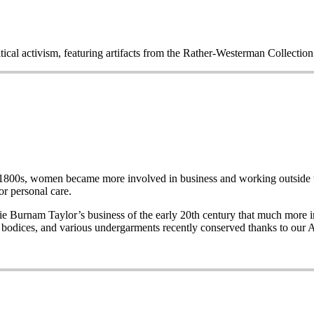
itical activism, featuring artifacts from the Rather-Westerman Collecti
e late 1800s, women became more involved in business and working out
r personal care.
Burnam Taylor’s business of the early 20th century that much more imp
wo bodices, and various undergarments recently conserved thanks to our 