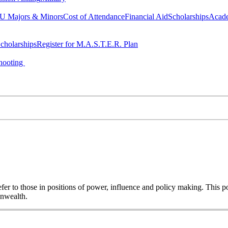
 Majors & Minors
Cost of Attendance
Financial Aid
Scholarships
Acad
cholarships
Register for M.A.S.T.E.R. Plan
hooting
o refer to those in positions of power, influence and policy making. This
onwealth.