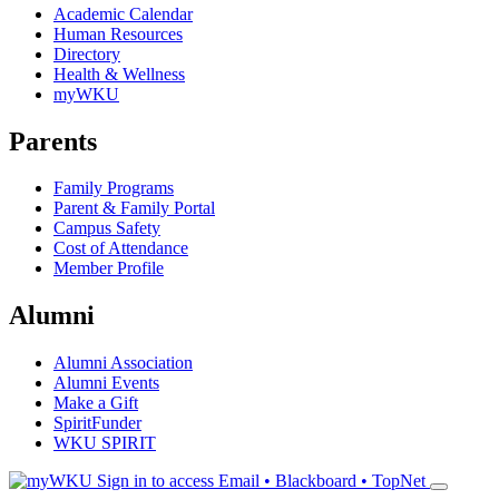
Academic Calendar
Human Resources
Directory
Health & Wellness
myWKU
Parents
Family Programs
Parent & Family Portal
Campus Safety
Cost of Attendance
Member Profile
Alumni
Alumni Association
Alumni Events
Make a Gift
SpiritFunder
WKU SPIRIT
Sign in to access
Email • Blackboard • TopNet