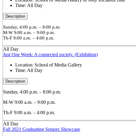
Time:
All Day
Description
Sunday, 4:00 p.m. – 8:00 p.m.
M-W 9:00 a.m. – 9:00 p.m.
Th-F 9:00 a.m. – 4:00 p.m.
All Day
Just One Week: A connected society. (Exhibition)
Location:
School of Media Gallery
Time:
All Day
Description
Sunday, 4:00 p.m. – 8:00 p.m.
M-W 9:00 a.m. – 9:00 p.m.
Th-F 9:00 a.m. – 4:00 p.m.
All Day
Fall 2021 Graduating Seniors Showcase