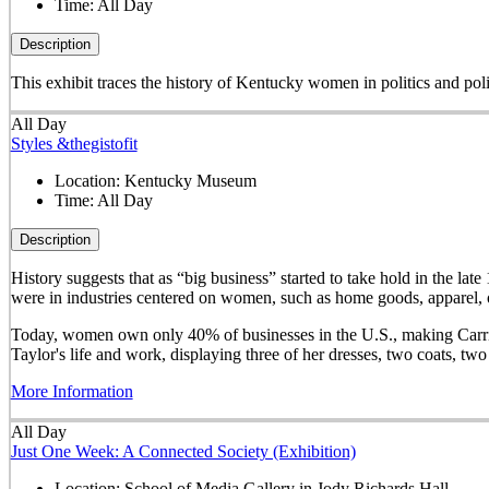
Time:
All Day
Description
This exhibit traces the history of Kentucky women in politics and pol
All Day
Styles &thegistofit
Location:
Kentucky Museum
Time:
All Day
Description
History suggests that as “big business” started to take hold in th
were in industries centered on women, such as home goods, apparel, o
Today, women own only 40% of businesses in the U.S., making Carrie 
Taylor's life and work, displaying three of her dresses, two coats, t
More Information
All Day
Just One Week: A Connected Society (Exhibition)
Location:
School of Media Gallery in Jody Richards Hall