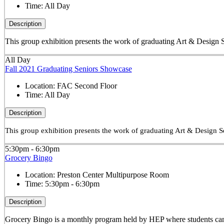
Time:
All Day
Description
This group exhibition presents the work of graduating Art & Design S
All Day
Fall 2021 Graduating Seniors Showcase
Location:
FAC Second Floor
Time:
All Day
Description
This group exhibition presents the work of graduating Art & Design Se
5:30pm - 6:30pm
Grocery Bingo
Location:
Preston Center Multipurpose Room
Time:
5:30pm - 6:30pm
Description
Grocery Bingo is a monthly program held by HEP where students can w