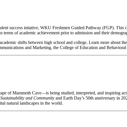
a student success intiative, WKU Freshmen Guided Pathway (FGP). This co
n terms of academic achievement prior to admission and their demogr
nd academic shifts between high school and college. Learn more about the
Communications and Marketing, the College of Education and Behavior
of Mammoth Cave—is being studied, interpreted, and inspiring acti
 Sustainability and Community
and Earth Day’s 50
th
anniversary in 2020
ital natural landscapes in the world.