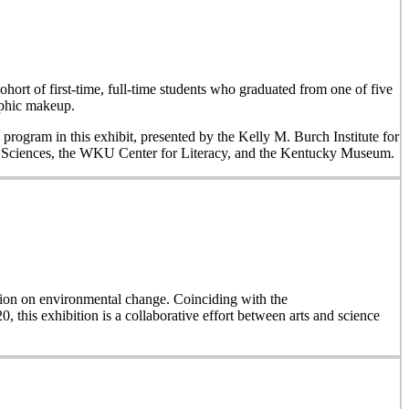
hort of first-time, full-time students who graduated from one of five
aphic makeup.
 program in this exhibit, presented by the Kelly M. Burch Institute for
al Sciences, the WKU Center for Literacy, and the Kentucky Museum.
on on environmental change. Coinciding with the
, this exhibition is a collaborative effort between arts and science