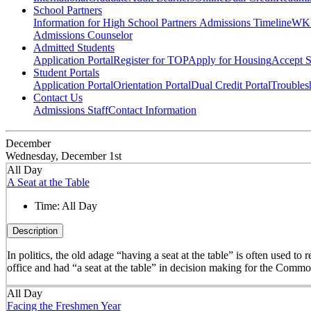
School Partners
Information for High School Partners
Admissions Timeline
WKU
Admissions Counselor
Admitted Students
Application Portal
Register for TOP
Apply for Housing
Accept S
Student Portals
Application Portal
Orientation Portal
Dual Credit Portal
Troubles
Contact Us
Admissions Staff
Contact Information
December
Wednesday, December 1st
All Day
A Seat at the Table
Time:
All Day
Description
In politics, the old adage “having a seat at the table” is often used t
office and had “a seat at the table” in decision making for the Comm
All Day
Facing the Freshmen Year