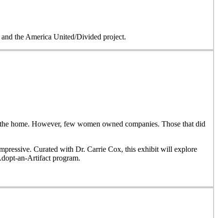
on and the America United/Divided project.
side the home. However, few women owned companies. Those that did
ressive. Curated with Dr. Carrie Cox, this exhibit will explore
Adopt-an-Artifact program.