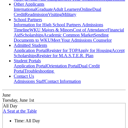
Other Applicants
International
Graduate
Adult Learners
Online
Dual
Credit
Readmission
Visiting
Military
School Partners
Information for High School Partners
Admissions
Timeline
WKU Majors & Minors
Cost of Attendance
Financial
Aid
Scholarships
Academic Common Market
Sending
Documents to WKU
Meet Your Admissions Counselor
Admitted Students
Application Portal
Register for TOP
Apply for Housing
Accept
Scholarships
Register for M.A.S.T.E.R. Plan
Student Portals
Application Portal
Orientation Portal
Dual Credit
Portal
Troubleshooting
Contact Us
Admissions Staff
Contact Information
June
Tuesday, June 1st
All Day
A Seat at the Table
Time:
All Day