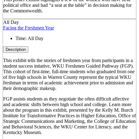
political office and had “a seat at the table” in decision making for
the Commonwealth.
All Day
Facing the Freshmen Year
Time:
All Day
Description
This exhibit tells the stories of freshmen year from participants in a
student success intiative, WKU Freshmen Guided Pathway (FGP).
This cohort of first-time, full-time students who graduated from one
of five high schools in Warren County represent the typical WKU
freshman in terms of academic achievement prior to admission and
their demographic makeup.
FGP assists students as they negotiate the often difficult affective
and academic shifts between high school and college. Learn more
about the program in this exhibit, presented by the Kelly M. Burch
Institute for Transformative Practices in Higher Education, Office of
Strategic Communications and Marketing, the College of Education
and Behavioral Sciences, the WKU Center for Literacy, and the
Kentucky Museum.