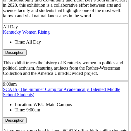
in 2020, this exhibition is a collaborative effort between arts and
science faculty and students that highlights one of the most well-
known and vital natural landscapes in the world.
All Day
Kentucky Women Rising
Time:
All Day
Description
This exhibit traces the history of Kentucky women in politics and
political activism, featuring artifacts from the Rather-Westerman
Collection and the America United/Divided project.
9:00am
SCATS (The Summer Camp for Academically Talented Middle
School Students)
Location:
WKU Main Campus
Time:
9:00am
Description
A two-week camp held in June, SCATS offers high-ability students