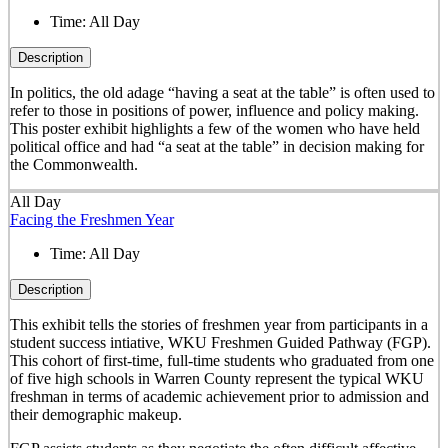
Time:
All Day
Description
In politics, the old adage “having a seat at the table” is often used to
refer to those in positions of power, influence and policy making.
This poster exhibit highlights a few of the women who have held
political office and had “a seat at the table” in decision making for
the Commonwealth.
All Day
Facing the Freshmen Year
Time:
All Day
Description
This exhibit tells the stories of freshmen year from participants in a
student success intiative, WKU Freshmen Guided Pathway (FGP).
This cohort of first-time, full-time students who graduated from one
of five high schools in Warren County represent the typical WKU
freshman in terms of academic achievement prior to admission and
their demographic makeup.