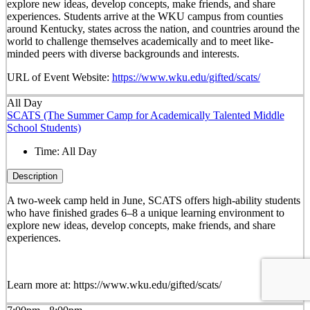
explore new ideas, develop concepts, make friends, and share
experiences. Students arrive at the WKU campus from counties
around Kentucky, states across the nation, and countries around the
world to challenge themselves academically and to meet like-
minded peers with diverse backgrounds and interests.
URL of Event Website:
https://www.wku.edu/gifted/scats/
All Day
SCATS (The Summer Camp for Academically Talented Middle
School Students)
Time:
All Day
Description
A two-week camp held in June, SCATS offers high-ability students
who have finished grades 6–8 a unique learning environment to
explore new ideas, develop concepts, make friends, and share
experiences.
Learn more at: https://www.wku.edu/gifted/scats/