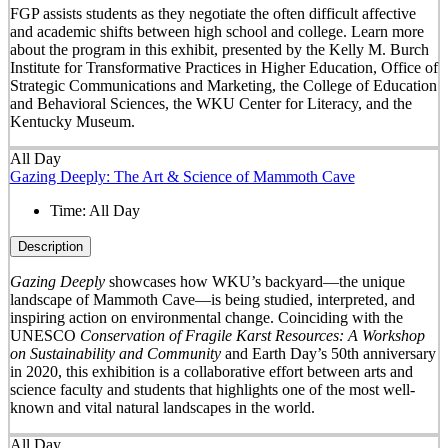
FGP assists students as they negotiate the often difficult affective
and academic shifts between high school and college. Learn more
about the program in this exhibit, presented by the Kelly M. Burch
Institute for Transformative Practices in Higher Education, Office of
Strategic Communications and Marketing, the College of Education
and Behavioral Sciences, the WKU Center for Literacy, and the
Kentucky Museum.
All Day
Gazing Deeply: The Art & Science of Mammoth Cave
Time:
All Day
Description
Gazing Deeply
showcases how WKU’s backyard—the unique
landscape of Mammoth Cave—is being studied, interpreted, and
inspiring action on environmental change. Coinciding with the
UNESCO
Conservation of Fragile Karst Resources: A Workshop
on Sustainability and Community
and Earth Day’s 50
th
anniversary
in 2020, this exhibition is a collaborative effort between arts and
science faculty and students that highlights one of the most well-
known and vital natural landscapes in the world.
All Day