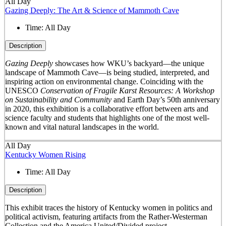
All Day
Gazing Deeply: The Art & Science of Mammoth Cave
Time:
All Day
Description
Gazing Deeply
showcases how WKU’s backyard—the unique
landscape of Mammoth Cave—is being studied, interpreted, and
inspiring action on environmental change. Coinciding with the
UNESCO
Conservation of Fragile Karst Resources: A Workshop
on Sustainability and Community
and Earth Day’s 50
th
anniversary
in 2020, this exhibition is a collaborative effort between arts and
science faculty and students that highlights one of the most well-
known and vital natural landscapes in the world.
All Day
Kentucky Women Rising
Time:
All Day
Description
This exhibit traces the history of Kentucky women in politics and
political activism, featuring artifacts from the Rather-Westerman
Collection and the America United/Divided project.