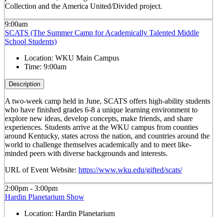
Collection and the America United/Divided project.
9:00am
SCATS (The Summer Camp for Academically Talented Middle
School Students)
Location:
WKU Main Campus
Time:
9:00am
Description
A two-week camp held in June, SCATS offers high-ability students
who have finished grades 6-8 a unique learning environment to
explore new ideas, develop concepts, make friends, and share
experiences. Students arrive at the WKU campus from counties
around Kentucky, states across the nation, and countries around the
world to challenge themselves academically and to meet like-
minded peers with diverse backgrounds and interests.
URL of Event Website:
https://www.wku.edu/gifted/scats/
2:00pm - 3:00pm
Hardin Planetarium Show
Location:
Hardin Planetarium