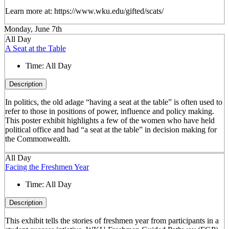
Learn more at: https://www.wku.edu/gifted/scats/
Monday, June 7th
All Day
A Seat at the Table
Time:
All Day
Description
In politics, the old adage “having a seat at the table” is often used to
refer to those in positions of power, influence and policy making.
This poster exhibit highlights a few of the women who have held
political office and had “a seat at the table” in decision making for
the Commonwealth.
All Day
Facing the Freshmen Year
Time:
All Day
Description
This exhibit tells the stories of freshmen year from participants in a