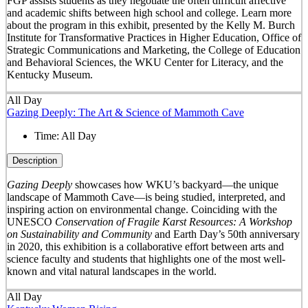
FGP assists students as they negotiate the often difficult affective
and academic shifts between high school and college. Learn more
about the program in this exhibit, presented by the Kelly M. Burch
Institute for Transformative Practices in Higher Education, Office of
Strategic Communications and Marketing, the College of Education
and Behavioral Sciences, the WKU Center for Literacy, and the
Kentucky Museum.
All Day
Gazing Deeply: The Art & Science of Mammoth Cave
Time:
All Day
Description
Gazing Deeply
showcases how WKU’s backyard—the unique
landscape of Mammoth Cave—is being studied, interpreted, and
inspiring action on environmental change. Coinciding with the
UNESCO
Conservation of Fragile Karst Resources: A Workshop
on Sustainability and Community
and Earth Day’s 50
th
anniversary
in 2020, this exhibition is a collaborative effort between arts and
science faculty and students that highlights one of the most well-
known and vital natural landscapes in the world.
All Day