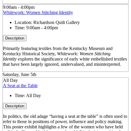
9:00am - 4:00pm
Whitework: Women Stitching Identity
Location:
Richardson Quilt Gallery
Time:
9:00am - 4:00pm
Description
Primarily featuring textiles from the Kentucky Museum and
Kentucky Historical Society,
Whitework: Women Stitching
Identity
explores the significance of early white embellished textiles
that have been largely ignored, undervalued, and misinterpreted.
Saturday, June 5th
All Day
A Seat at the Table
Time:
All Day
Description
In politics, the old adage “having a seat at the table” is often used to
refer to those in positions of power, influence and policy making.
This poster exhibit highlights a few of the women who have held