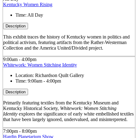
Kentucky Women Rising
Time:
All Day
Description
This exhibit traces the history of Kentucky women in politics and
political activism, featuring artifacts from the Rather-Westerman
Collection and the America United/Divided project.
9:00am - 4:00pm
Whitework: Women Stitching Identity
Location:
Richardson Quilt Gallery
Time:
9:00am - 4:00pm
Description
Primarily featuring textiles from the Kentucky Museum and
Kentucky Historical Society,
Whitework: Women Stitching
Identity
explores the significance of early white embellished textiles
that have been largely ignored, undervalued, and misinterpreted.
7:00pm - 8:00pm
Hardin Planetarium Show