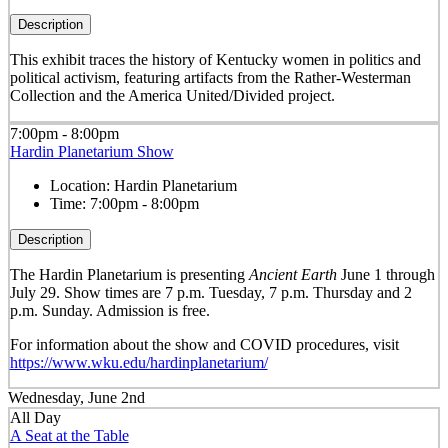
Description
This exhibit traces the history of Kentucky women in politics and
political activism, featuring artifacts from the Rather-Westerman
Collection and the America United/Divided project.
7:00pm - 8:00pm
Hardin Planetarium Show
Location:
Hardin Planetarium
Time:
7:00pm - 8:00pm
Description
The Hardin Planetarium is presenting
Ancient Earth
June 1 through
July 29. Show times are 7 p.m. Tuesday, 7 p.m. Thursday and 2
p.m. Sunday. Admission is free.
For information about the show and COVID procedures, visit
https://www.wku.edu/hardinplanetarium/
Wednesday, June 2nd
All Day
A Seat at the Table