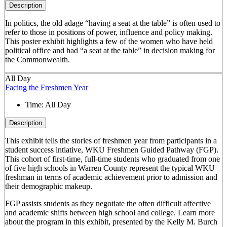
Description
In politics, the old adage “having a seat at the table” is often used to
refer to those in positions of power, influence and policy making.
This poster exhibit highlights a few of the women who have held
political office and had “a seat at the table” in decision making for
the Commonwealth.
All Day
Facing the Freshmen Year
Time:
All Day
Description
This exhibit tells the stories of freshmen year from participants in a
student success intiative, WKU Freshmen Guided Pathway (FGP).
This cohort of first-time, full-time students who graduated from one
of five high schools in Warren County represent the typical WKU
freshman in terms of academic achievement prior to admission and
their demographic makeup.
FGP assists students as they negotiate the often difficult affective
and academic shifts between high school and college. Learn more
about the program in this exhibit, presented by the Kelly M. Burch