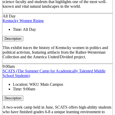
science faculty and students that highlights one of the most well-
known and vital natural landscapes in the world.
All Day
Kentucky Women Rising
Time:
All Day
Description
This exhibit traces the history of Kentucky women in politics and
political activism, featuring artifacts from the Rather-Westerman
Collection and the America United/Divided project.
9:00am
SCATS (The Summer Camp for Academically Talented Middle
School Students)
Location:
WKU Main Campus
Time:
9:00am
Description
A two-week camp held in June, SCATS offers high-ability students
who have finished grades 6-8 a unique learning environment to