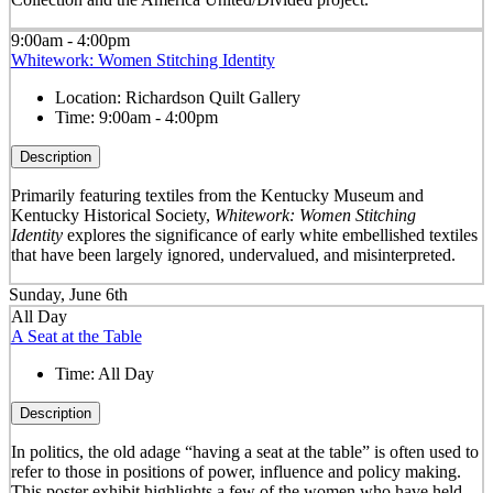
9:00am - 4:00pm
Whitework: Women Stitching Identity
Location:
Richardson Quilt Gallery
Time:
9:00am - 4:00pm
Description
Primarily featuring textiles from the Kentucky Museum and
Kentucky Historical Society,
Whitework: Women Stitching
Identity
explores the significance of early white embellished textiles
that have been largely ignored, undervalued, and misinterpreted.
Sunday, June 6th
All Day
A Seat at the Table
Time:
All Day
Description
In politics, the old adage “having a seat at the table” is often used to
refer to those in positions of power, influence and policy making.
This poster exhibit highlights a few of the women who have held