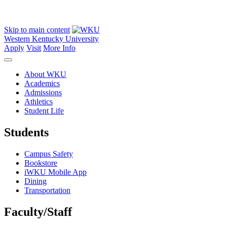
Skip to main content
Western Kentucky University
Apply
Visit
More Info
About WKU
Academics
Admissions
Athletics
Student Life
Students
Campus Safety
Bookstore
iWKU Mobile App
Dining
Transportation
Faculty/Staff