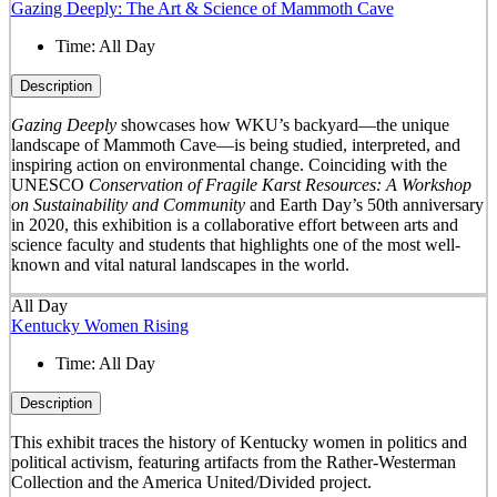
Gazing Deeply: The Art & Science of Mammoth Cave
Time:
All Day
Description
Gazing Deeply
showcases how WKU’s backyard—the unique
landscape of Mammoth Cave—is being studied, interpreted, and
inspiring action on environmental change. Coinciding with the
UNESCO
Conservation of Fragile Karst Resources: A Workshop
on Sustainability and Community
and Earth Day’s 50
th
anniversary
in 2020, this exhibition is a collaborative effort between arts and
science faculty and students that highlights one of the most well-
known and vital natural landscapes in the world.
All Day
Kentucky Women Rising
Time:
All Day
Description
This exhibit traces the history of Kentucky women in politics and
political activism, featuring artifacts from the Rather-Westerman
Collection and the America United/Divided project.