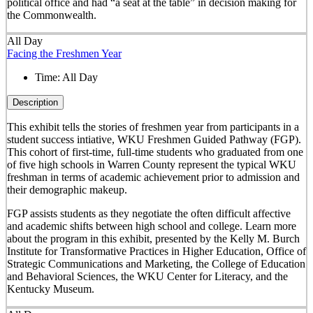
political office and had “a seat at the table” in decision making for
the Commonwealth.
All Day
Facing the Freshmen Year
Time:
All Day
Description
This exhibit tells the stories of freshmen year from participants in a
student success intiative, WKU Freshmen Guided Pathway (FGP).
This cohort of first-time, full-time students who graduated from one
of five high schools in Warren County represent the typical WKU
freshman in terms of academic achievement prior to admission and
their demographic makeup.
FGP assists students as they negotiate the often difficult affective
and academic shifts between high school and college. Learn more
about the program in this exhibit, presented by the Kelly M. Burch
Institute for Transformative Practices in Higher Education, Office of
Strategic Communications and Marketing, the College of Education
and Behavioral Sciences, the WKU Center for Literacy, and the
Kentucky Museum.