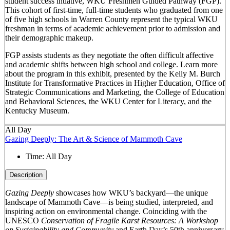
student success intiative, WKU Freshmen Guided Pathway (FGP).
This cohort of first-time, full-time students who graduated from one
of five high schools in Warren County represent the typical WKU
freshman in terms of academic achievement prior to admission and
their demographic makeup.
FGP assists students as they negotiate the often difficult affective
and academic shifts between high school and college. Learn more
about the program in this exhibit, presented by the Kelly M. Burch
Institute for Transformative Practices in Higher Education, Office of
Strategic Communications and Marketing, the College of Education
and Behavioral Sciences, the WKU Center for Literacy, and the
Kentucky Museum.
All Day
Gazing Deeply: The Art & Science of Mammoth Cave
Time:
All Day
Description
Gazing Deeply
showcases how WKU’s backyard—the unique
landscape of Mammoth Cave—is being studied, interpreted, and
inspiring action on environmental change. Coinciding with the
UNESCO
Conservation of Fragile Karst Resources: A Workshop
on Sustainability and Community
and Earth Day’s 50
th
anniversary