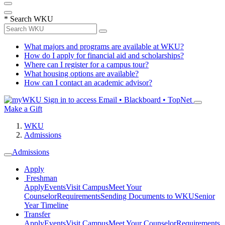
*
Search WKU
What majors and programs are available at WKU?
How do I apply for financial aid and scholarships?
Where can I register for a campus tour?
What housing options are available?
How can I contact an academic advisor?
Sign in to access
Email • Blackboard • TopNet
Make a Gift
WKU
Admissions
Admissions
Apply
Freshman
Apply
Events
Visit Campus
Meet Your
Counselor
Requirements
Sending Documents to WKU
Senior
Year Timeline
Transfer
Apply
Events
Visit Campus
Meet Your Counselor
Requirements