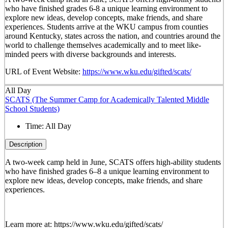
who have finished grades 6-8 a unique learning environment to
explore new ideas, develop concepts, make friends, and share
experiences. Students arrive at the WKU campus from counties
around Kentucky, states across the nation, and countries around the
world to challenge themselves academically and to meet like-
minded peers with diverse backgrounds and interests.
URL of Event Website:
https://www.wku.edu/gifted/scats/
All Day
SCATS (The Summer Camp for Academically Talented Middle
School Students)
Time:
All Day
Description
A two-week camp held in June, SCATS offers high-ability students
who have finished grades 6–8 a unique learning environment to
explore new ideas, develop concepts, make friends, and share
experiences.
Learn more at: https://www.wku.edu/gifted/scats/