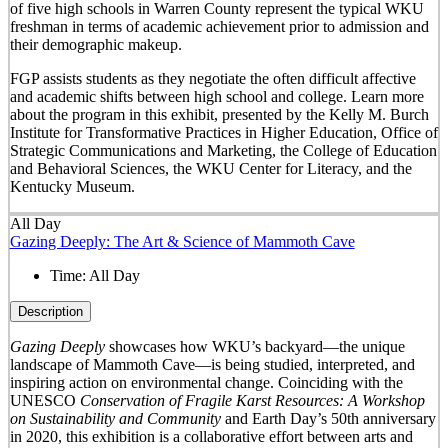
of five high schools in Warren County represent the typical WKU
freshman in terms of academic achievement prior to admission and
their demographic makeup.
FGP assists students as they negotiate the often difficult affective
and academic shifts between high school and college. Learn more
about the program in this exhibit, presented by the Kelly M. Burch
Institute for Transformative Practices in Higher Education, Office of
Strategic Communications and Marketing, the College of Education
and Behavioral Sciences, the WKU Center for Literacy, and the
Kentucky Museum.
All Day
Gazing Deeply: The Art & Science of Mammoth Cave
Time:
All Day
Description
Gazing Deeply
showcases how WKU’s backyard—the unique
landscape of Mammoth Cave—is being studied, interpreted, and
inspiring action on environmental change. Coinciding with the
UNESCO
Conservation of Fragile Karst Resources: A Workshop
on Sustainability and Community
and Earth Day’s 50
th
anniversary
in 2020, this exhibition is a collaborative effort between arts and