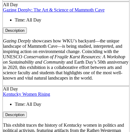
All Day
Gazing Deeply: The Art & Science of Mammoth Cave
Time:
All Day
Description
Gazing Deeply
showcases how WKU’s backyard—the unique
landscape of Mammoth Cave—is being studied, interpreted, and
inspiring action on environmental change. Coinciding with the
UNESCO
Conservation of Fragile Karst Resources: A Workshop
on Sustainability and Community
and Earth Day’s 50
th
anniversary
in 2020, this exhibition is a collaborative effort between arts and
science faculty and students that highlights one of the most well-
known and vital natural landscapes in the world.
All Day
Kentucky Women Rising
Time:
All Day
Description
This exhibit traces the history of Kentucky women in politics and
political activism, featuring artifacts from the Rather-Westerman