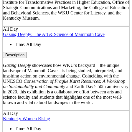
Institute for Transformative Practices in Higher Education, Office of
Strategic Communications and Marketing, the College of Education
and Behavioral Sciences, the WKU Center for Literacy, and the
Kentucky Museum.
All Day
Gazing Deeply: The Art & Science of Mammoth Cave
Time:
All Day
Description
Gazing Deeply
showcases how WKU’s backyard—the unique
landscape of Mammoth Cave—is being studied, interpreted, and
inspiring action on environmental change. Coinciding with the
UNESCO
Conservation of Fragile Karst Resources: A Workshop
on Sustainability and Community
and Earth Day’s 50
th
anniversary
in 2020, this exhibition is a collaborative effort between arts and
science faculty and students that highlights one of the most well-
known and vital natural landscapes in the world.
All Day
Kentucky Women Rising
Time:
All Day