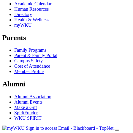
Academic Calendar
Human Resources
Directory
Health & Wellness
myWKU
Parents
Family Programs
Parent & Family Portal
Campus Safety
Cost of Attendance
Member Profile
Alumni
Alumni Association
Alumni Events
Make a Gift
SpiritFunder
WKU SPIRIT
Sign in to access
Email • Blackboard • TopNet