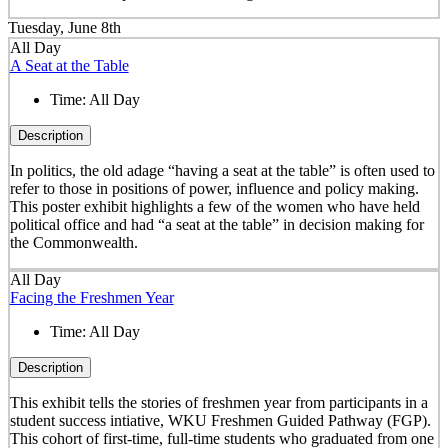
Tuesday, June 8th
All Day
A Seat at the Table
Time:
All Day
Description
In politics, the old adage “having a seat at the table” is often used to
refer to those in positions of power, influence and policy making.
This poster exhibit highlights a few of the women who have held
political office and had “a seat at the table” in decision making for
the Commonwealth.
All Day
Facing the Freshmen Year
Time:
All Day
Description
This exhibit tells the stories of freshmen year from participants in a
student success intiative, WKU Freshmen Guided Pathway (FGP).
This cohort of first-time, full-time students who graduated from one