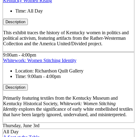
Kentucky Women Rising
Time:
All Day
Description
This exhibit traces the history of Kentucky women in politics and
political activism, featuring artifacts from the Rather-Westerman
Collection and the America United/Divided project.
9:00am - 4:00pm
Whitework: Women Stitching Identity
Location:
Richardson Quilt Gallery
Time:
9:00am - 4:00pm
Description
Primarily featuring textiles from the Kentucky Museum and
Kentucky Historical Society,
Whitework: Women Stitching
Identity
explores the significance of early white embellished textiles
that have been largely ignored, undervalued, and misinterpreted.
Thursday, June 3rd
All Day