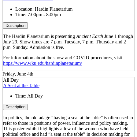
Location:
Hardin Planetarium
Time:
7:00pm - 8:00pm
Description
The Hardin Planetarium is presenting
Ancient Earth
June 1 through
July 29. Show times are 7 p.m. Tuesday, 7 p.m. Thursday and 2
p.m. Sunday. Admission is free.
For information about the show and COVID procedures, visit
https://www.wku.edu/hardinplanetarium/
Friday, June 4th
All Day
A Seat at the Table
Time:
All Day
Description
In politics, the old adage “having a seat at the table” is often used to
refer to those in positions of power, influence and policy making.
This poster exhibit highlights a few of the women who have held
political office and had “a seat at the table” in decision making for