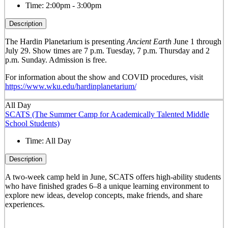
Time:
2:00pm - 3:00pm
Description
The Hardin Planetarium is presenting
Ancient Earth
June 1 through
July 29. Show times are 7 p.m. Tuesday, 7 p.m. Thursday and 2
p.m. Sunday. Admission is free.
For information about the show and COVID procedures, visit
https://www.wku.edu/hardinplanetarium/
All Day
SCATS (The Summer Camp for Academically Talented Middle
School Students)
Time:
All Day
Description
A two-week camp held in June, SCATS offers high-ability students
who have finished grades 6–8 a unique learning environment to
explore new ideas, develop concepts, make friends, and share
experiences.