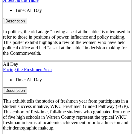
A Seat at the Table
Time:
All Day
Description
In politics, the old adage “having a seat at the table” is often used to
refer to those in positions of power, influence and policy making.
This poster exhibit highlights a few of the women who have held
political office and had “a seat at the table” in decision making for
the Commonwealth.
All Day
Facing the Freshmen Year
Time:
All Day
Description
This exhibit tells the stories of freshmen year from participants in a
student success intiative, WKU Freshmen Guided Pathway (FGP).
This cohort of first-time, full-time students who graduated from one
of five high schools in Warren County represent the typical WKU
freshman in terms of academic achievement prior to admission and
their demographic makeup.