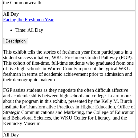
the Commonwealth.
All Day
Facing the Freshmen Year
Time:
All Day
Description
This exhibit tells the stories of freshmen year from participants in a
student success intiative, WKU Freshmen Guided Pathway (FGP).
This cohort of first-time, full-time students who graduated from one
of five high schools in Warren County represent the typical WKU
freshman in terms of academic achievement prior to admission and
their demographic makeup.
FGP assists students as they negotiate the often difficult affective
and academic shifts between high school and college. Learn more
about the program in this exhibit, presented by the Kelly M. Burch
Institute for Transformative Practices in Higher Education, Office of
Strategic Communications and Marketing, the College of Education
and Behavioral Sciences, the WKU Center for Literacy, and the
Kentucky Museum.
All Day