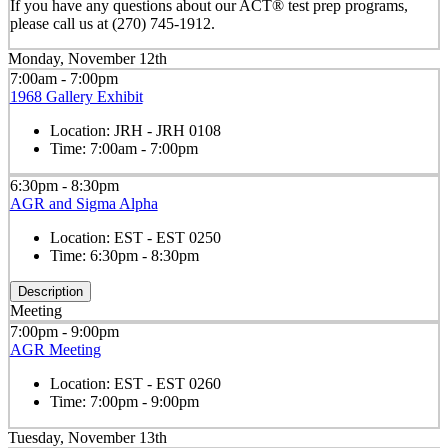
If you have any questions about our ACT® test prep programs,
please call us at (270) 745-1912.
Monday, November 12th
7:00am - 7:00pm
1968 Gallery Exhibit
Location:
JRH - JRH 0108
Time:
7:00am - 7:00pm
6:30pm - 8:30pm
AGR and Sigma Alpha
Location:
EST - EST 0250
Time:
6:30pm - 8:30pm
Description
Meeting
7:00pm - 9:00pm
AGR Meeting
Location:
EST - EST 0260
Time:
7:00pm - 9:00pm
Tuesday, November 13th