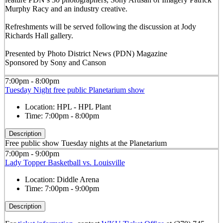
Murphy Racy and an industry creative.
Refreshments will be served following the discussion at Jody
Richards Hall gallery.
Presented by Photo District News (PDN) Magazine
Sponsored by Sony and Canson
7:00pm - 8:00pm
Tuesday Night free public Planetarium show
Location:
HPL - HPL Plant
Time:
7:00pm - 8:00pm
Description
Free public show Tuesday nights at the Planetarium
7:00pm - 9:00pm
Lady Topper Basketball vs. Louisville
Location:
Diddle Arena
Time:
7:00pm - 9:00pm
Description