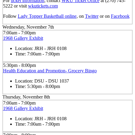
For
ticket information
, contact
WKU Ticket Office
at (270) 745-
5222 or visit
wkutickets.com
Follow
Lady Topper Basketball online
, on
Twitter
or on
Facebook
Wednesday, November 7th
7:00am - 7:00pm
1968 Gallery Exhibit
Location:
JRH - JRH 0108
Time:
7:00am - 7:00pm
5:30pm - 8:00pm
Health Education and Promotion- Grocery Bingo
Location:
DSU - DSU 1037
Time:
5:30pm - 8:00pm
Thursday, November 8th
7:00am - 7:00pm
1968 Gallery Exhibit
Location:
JRH - JRH 0108
Time:
7:00am - 7:00pm