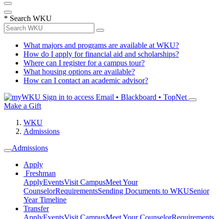
*
Search WKU
What majors and programs are available at WKU?
How do I apply for financial aid and scholarships?
Where can I register for a campus tour?
What housing options are available?
How can I contact an academic advisor?
Sign in to access
Email • Blackboard • TopNet
Make a Gift
WKU
Admissions
Admissions
Apply
Freshman
Apply
Events
Visit Campus
Meet Your
Counselor
Requirements
Sending Documents to WKU
Senior
Year Timeline
Transfer
Apply
Events
Visit Campus
Meet Your Counselor
Requirements