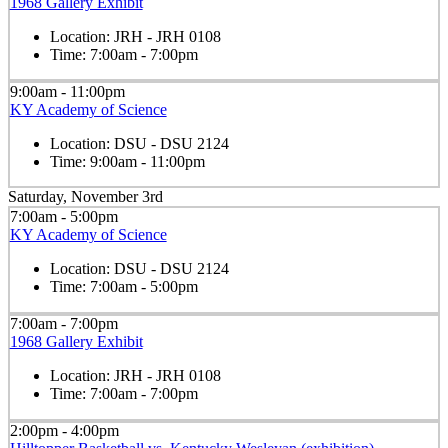
1968 Gallery Exhibit
Location:
JRH - JRH 0108
Time:
7:00am - 7:00pm
9:00am - 11:00pm
KY Academy of Science
Location:
DSU - DSU 2124
Time:
9:00am - 11:00pm
Saturday, November 3rd
7:00am - 5:00pm
KY Academy of Science
Location:
DSU - DSU 2124
Time:
7:00am - 5:00pm
7:00am - 7:00pm
1968 Gallery Exhibit
Location:
JRH - JRH 0108
Time:
7:00am - 7:00pm
2:00pm - 4:00pm