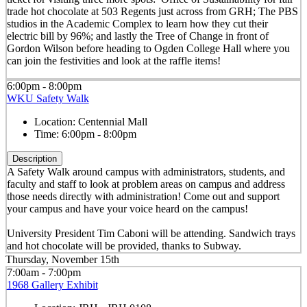
trade hot chocolate at 503 Regents just across from GRH; The PBS
studios in the Academic Complex to learn how they cut their
electric bill by 96%; and lastly the Tree of Change in front of
Gordon Wilson before heading to Ogden College Hall where you
can join the festivities and look at the raffle items!
6:00pm - 8:00pm
WKU Safety Walk
Location:
Centennial Mall
Time:
6:00pm - 8:00pm
Description
A Safety Walk around campus with administrators, students, and
faculty and staff to look at problem areas on campus and address
those needs directly with administration! Come out and support
your campus and have your voice heard on the campus!
University President Tim Caboni will be attending. Sandwich trays
and hot chocolate will be provided, thanks to Subway.
Thursday, November 15th
7:00am - 7:00pm
1968 Gallery Exhibit