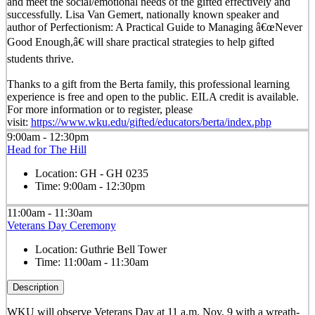
and meet the social/emotional needs of the gifted effectively and
successfully. Lisa Van Gemert, nationally known speaker and
author of Perfectionism: A Practical Guide to Managing â€œNever
Good Enough,â€ will share practical strategies to help gifted
students thrive.
Thanks to a gift from the Berta family, this professional learning
experience is free and open to the public. EILA credit is available.
For more information or to register, please
visit:
https://www.wku.edu/gifted/educators/berta/index.php
9:00am - 12:30pm
Head for The Hill
Location:
GH - GH 0235
Time:
9:00am - 12:30pm
11:00am - 11:30am
Veterans Day Ceremony
Location:
Guthrie Bell Tower
Time:
11:00am - 11:30am
Description
WKU will observe Veterans Day at 11 a.m. Nov. 9 with a wreath-