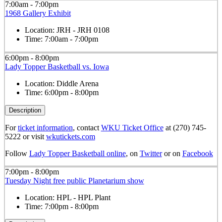
7:00am - 7:00pm
1968 Gallery Exhibit
Location:
JRH - JRH 0108
Time:
7:00am - 7:00pm
6:00pm - 8:00pm
Lady Topper Basketball vs. Iowa
Location:
Diddle Arena
Time:
6:00pm - 8:00pm
Description
For
ticket information
, contact
WKU Ticket Office
at (270) 745-
5222 or visit
wkutickets.com
Follow
Lady Topper Basketball online
, on
Twitter
or on
Facebook
7:00pm - 8:00pm
Tuesday Night free public Planetarium show
Location:
HPL - HPL Plant
Time:
7:00pm - 8:00pm