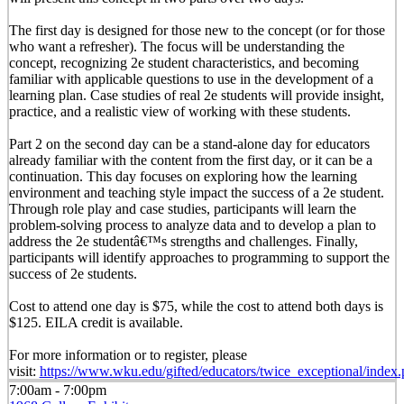
The first day is designed for those new to the concept (or for those
who want a refresher). The focus will be understanding the
concept, recognizing 2e student characteristics, and becoming
familiar with applicable questions to use in the development of a
learning plan. Case studies of real 2e students will provide insight,
practice, and a realistic view of working with these students.
Part 2 on the second day can be a stand-alone day for educators
already familiar with the content from the first day, or it can be a
continuation. This day focuses on exploring how the learning
environment and teaching style impact the success of a 2e student.
Through role play and case studies, participants will learn the
problem-solving process to analyze data and to develop a plan to
address the 2e studentâ€™s strengths and challenges. Finally,
participants will identify approaches to programming to support the
success of 2e students.
Cost to attend one day is $75, while the cost to attend both days is
$125. EILA credit is available.
For more information or to register, please
visit:
https://www.wku.edu/gifted/educators/twice_exceptional/index
7:00am - 7:00pm