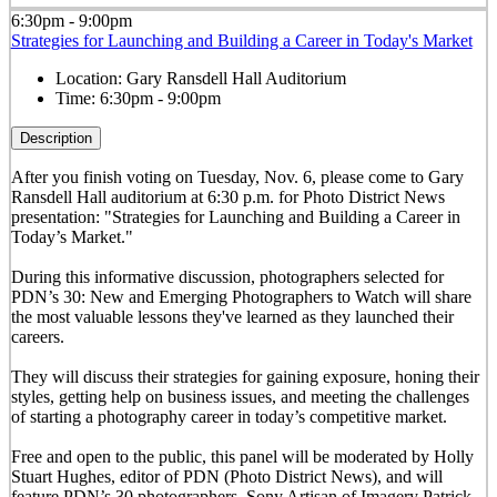
6:30pm - 9:00pm
Strategies for Launching and Building a Career in Today's Market
Location:
Gary Ransdell Hall Auditorium
Time:
6:30pm - 9:00pm
Description
After you finish voting on Tuesday, Nov. 6, please come to Gary
Ransdell Hall auditorium at 6:30 p.m. for Photo District News
presentation: "Strategies for Launching and Building a Career in
Today’s Market."
During this informative discussion, photographers selected for
PDN’s 30: New and Emerging Photographers to Watch will share
the most valuable lessons they've learned as they launched their
careers.
They will discuss their strategies for gaining exposure, honing their
styles, getting help on business issues, and meeting the challenges
of starting a photography career in today’s competitive market.
Free and open to the public, this panel will be moderated by Holly
Stuart Hughes, editor of PDN (Photo District News), and will
feature PDN’s 30 photographers, Sony Artisan of Imagery Patrick