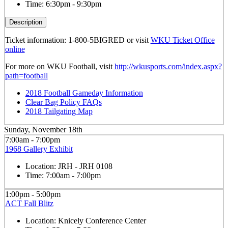
Time:
6:30pm - 9:30pm
Description
Ticket information: 1-800-5BIGRED or visit
WKU Ticket Office
online
For more on WKU Football, visit
http://wkusports.com/index.aspx?
path=football
2018 Football Gameday Information
Clear Bag Policy FAQs
2018 Tailgating Map
Sunday, November 18th
7:00am - 7:00pm
1968 Gallery Exhibit
Location:
JRH - JRH 0108
Time:
7:00am - 7:00pm
1:00pm - 5:00pm
ACT Fall Blitz
Location:
Knicely Conference Center