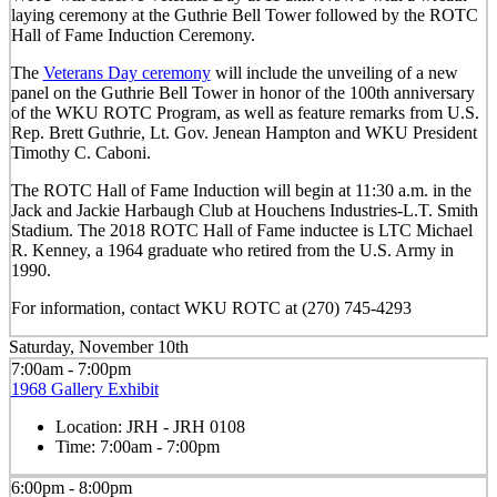
laying ceremony at the Guthrie Bell Tower followed by the ROTC
Hall of Fame Induction Ceremony.
The
Veterans Day ceremony
will include the unveiling of a new
panel on the Guthrie Bell Tower in honor of the 100th anniversary
of the WKU ROTC Program, as well as feature remarks from U.S.
Rep. Brett Guthrie, Lt. Gov. Jenean Hampton and WKU President
Timothy C. Caboni.
The ROTC Hall of Fame Induction will begin at 11:30 a.m. in the
Jack and Jackie Harbaugh Club at Houchens Industries-L.T. Smith
Stadium. The 2018 ROTC Hall of Fame inductee is LTC Michael
R. Kenney, a 1964 graduate who retired from the U.S. Army in
1990.
For information, contact WKU ROTC at (270) 745-4293
Saturday, November 10th
7:00am - 7:00pm
1968 Gallery Exhibit
Location:
JRH - JRH 0108
Time:
7:00am - 7:00pm
6:00pm - 8:00pm