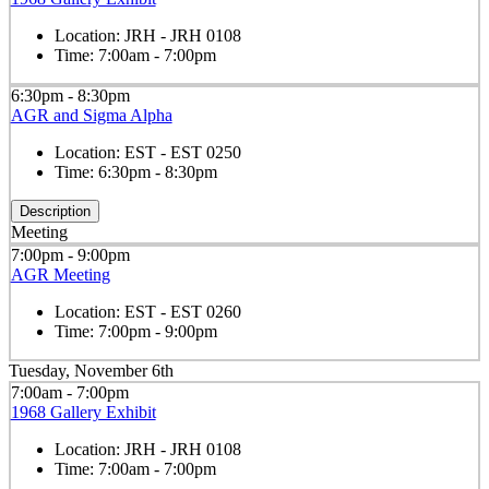
Location:
JRH - JRH 0108
Time:
7:00am - 7:00pm
6:30pm - 8:30pm
AGR and Sigma Alpha
Location:
EST - EST 0250
Time:
6:30pm - 8:30pm
Description
Meeting
7:00pm - 9:00pm
AGR Meeting
Location:
EST - EST 0260
Time:
7:00pm - 9:00pm
Tuesday, November 6th
7:00am - 7:00pm
1968 Gallery Exhibit
Location:
JRH - JRH 0108
Time:
7:00am - 7:00pm