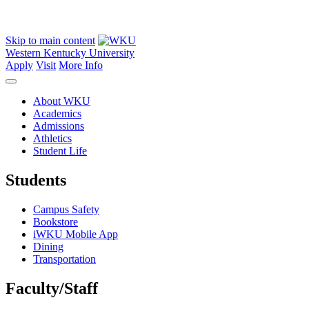
Skip to main content
Western Kentucky University
Apply
Visit
More Info
About WKU
Academics
Admissions
Athletics
Student Life
Students
Campus Safety
Bookstore
iWKU Mobile App
Dining
Transportation
Faculty/Staff