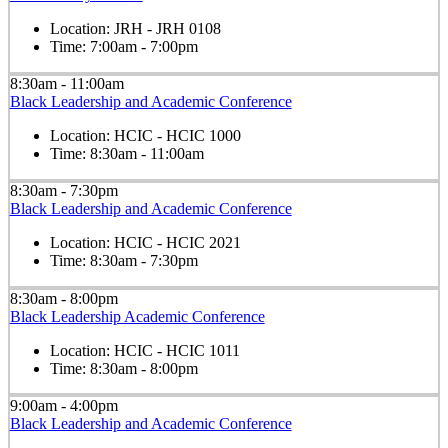
Location:
JRH - JRH 0108
Time:
7:00am - 7:00pm
8:30am - 11:00am
Black Leadership and Academic Conference
Location:
HCIC - HCIC 1000
Time:
8:30am - 11:00am
8:30am - 7:30pm
Black Leadership and Academic Conference
Location:
HCIC - HCIC 2021
Time:
8:30am - 7:30pm
8:30am - 8:00pm
Black Leadership Academic Conference
Location:
HCIC - HCIC 1011
Time:
8:30am - 8:00pm
9:00am - 4:00pm
Black Leadership and Academic Conference