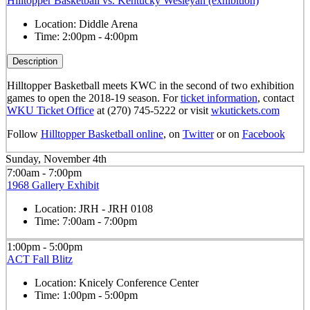
Hilltopper Basketball vs. Kentucky Wesleyan (exhibition)
Location:
Diddle Arena
Time:
2:00pm - 4:00pm
Description
Hilltopper Basketball meets KWC in the second of two exhibition
games to open the 2018-19 season. For
ticket information
, contact
WKU Ticket Office
at (270) 745-5222 or visit
wkutickets.com
Follow
Hilltopper Basketball online
, on
Twitter
or on
Facebook
Sunday, November 4th
7:00am - 7:00pm
1968 Gallery Exhibit
Location:
JRH - JRH 0108
Time:
7:00am - 7:00pm
1:00pm - 5:00pm
ACT Fall Blitz
Location:
Knicely Conference Center
Time:
1:00pm - 5:00pm