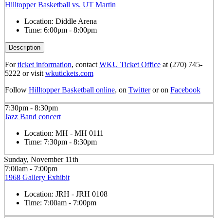
Hilltopper Basketball vs. UT Martin
Location:
Diddle Arena
Time:
6:00pm - 8:00pm
Description
For
ticket information
, contact
WKU Ticket Office
at (270) 745-
5222 or visit
wkutickets.com
Follow
Hilltopper Basketball online
, on
Twitter
or on
Facebook
7:30pm - 8:30pm
Jazz Band concert
Location:
MH - MH 0111
Time:
7:30pm - 8:30pm
Sunday, November 11th
7:00am - 7:00pm
1968 Gallery Exhibit
Location:
JRH - JRH 0108
Time:
7:00am - 7:00pm