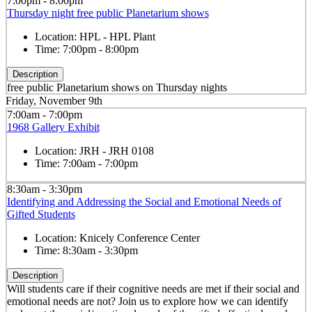
7:00pm - 8:00pm
Thursday night free public Planetarium shows
Location:
HPL - HPL Plant
Time:
7:00pm - 8:00pm
Description
free public Planetarium shows on Thursday nights
Friday, November 9th
7:00am - 7:00pm
1968 Gallery Exhibit
Location:
JRH - JRH 0108
Time:
7:00am - 7:00pm
8:30am - 3:30pm
Identifying and Addressing the Social and Emotional Needs of
Gifted Students
Location:
Knicely Conference Center
Time:
8:30am - 3:30pm
Description
Will students care if their cognitive needs are met if their social and
emotional needs are not? Join us to explore how we can identify