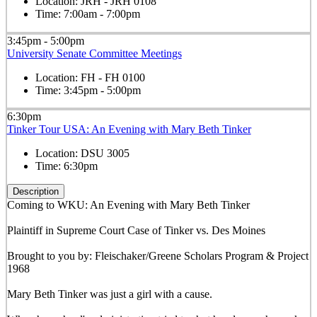
Location:
JRH - JRH 0108
Time:
7:00am - 7:00pm
3:45pm - 5:00pm
University Senate Committee Meetings
Location:
FH - FH 0100
Time:
3:45pm - 5:00pm
6:30pm
Tinker Tour USA: An Evening with Mary Beth Tinker
Location:
DSU 3005
Time:
6:30pm
Description
Coming to WKU: An Evening with Mary Beth Tinker
Plaintiff in Supreme Court Case of Tinker vs. Des Moines
Brought to you by: Fleischaker/Greene Scholars Program & Project
1968
Mary Beth Tinker was just a girl with a cause.