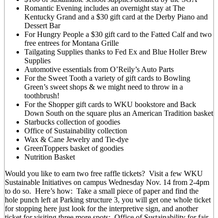
Romantic Evening includes an overnight stay at The
Kentucky Grand and a $30 gift card at the Derby Piano and
Dessert Bar
For Hungry People a $30 gift card to the Fatted Calf and two
free entrees for Montana Grille
Tailgating Supplies thanks to Fed Ex and Blue Holler Brew
Supplies
Automotive essentials from O’Reily’s Auto Parts
For the Sweet Tooth a variety of gift cards to Bowling
Green’s sweet shops & we might need to throw in a
toothbrush!
For the Shopper gift cards to WKU bookstore and Back
Down South on the square plus an American Tradition basket
Starbucks collection of goodies
Office of Sustainability collection
Wax & Cane Jewelry and Tie-dye
GreenToppers basket of goodies
Nutrition Basket
Would you like to earn two free raffle tickets? Visit a few WKU
Sustainable Initiatives on campus Wednesday Nov. 14 from 2-4pm
to do so. Here’s how: Take a small piece of paper and find the
hole punch left at Parking structure 3, you will get one whole ticket
for stopping here just look for the interpretive sign, and another
ticket for visiting three more spots: Office of Sustainability for fair