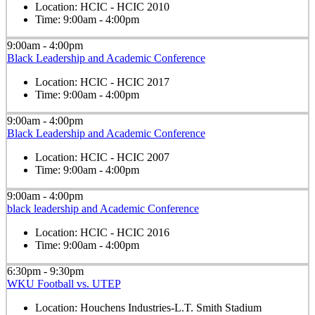
Location:
HCIC - HCIC 2010
Time:
9:00am - 4:00pm
9:00am - 4:00pm
Black Leadership and Academic Conference
Location:
HCIC - HCIC 2017
Time:
9:00am - 4:00pm
9:00am - 4:00pm
Black Leadership and Academic Conference
Location:
HCIC - HCIC 2007
Time:
9:00am - 4:00pm
9:00am - 4:00pm
black leadership and Academic Conference
Location:
HCIC - HCIC 2016
Time:
9:00am - 4:00pm
6:30pm - 9:30pm
WKU Football vs. UTEP
Location:
Houchens Industries-L.T. Smith Stadium