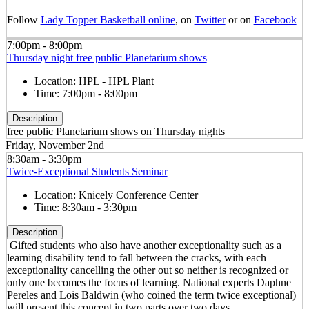
Follow
Lady Topper Basketball online
, on
Twitter
or on
Facebook
7:00pm - 8:00pm
Thursday night free public Planetarium shows
Location:
HPL - HPL Plant
Time:
7:00pm - 8:00pm
Description
free public Planetarium shows on Thursday nights
Friday, November 2nd
8:30am - 3:30pm
Twice-Exceptional Students Seminar
Location:
Knicely Conference Center
Time:
8:30am - 3:30pm
Description
Gifted students who also have another exceptionality such as a
learning disability tend to fall between the cracks, with each
exceptionality cancelling the other out so neither is recognized or
only one becomes the focus of learning. National experts Daphne
Pereles and Lois Baldwin (who coined the term twice exceptional)
will present this concept in two parts over two days.