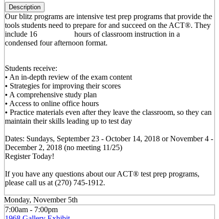
Description
Our blitz programs are intensive test prep programs that provide the
tools students need to prepare for and succeed on the ACT®. They
include 16 hours of classroom instruction in a
condensed four afternoon format.
Students receive:
• An in-depth review of the exam content
• Strategies for improving their scores
• A comprehensive study plan
• Access to online office hours
• Practice materials even after they leave the classroom, so they can
maintain their skills leading up to test day
Dates: Sundays, September 23 - October 14, 2018 or November 4 -
December 2, 2018 (no meeting 11/25)
Register Today!
If you have any questions about our ACT® test prep programs,
please call us at (270) 745-1912.
Monday, November 5th
7:00am - 7:00pm
1968 Gallery Exhibit