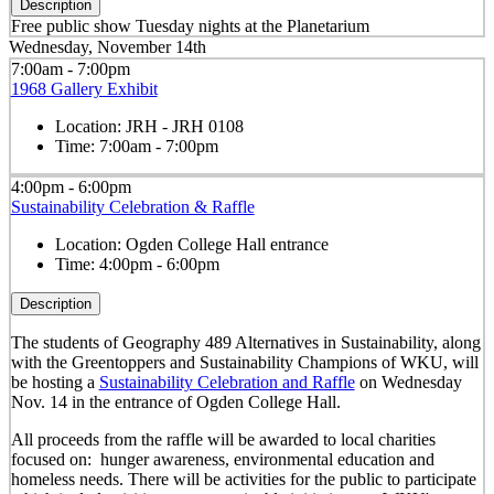
Description
Free public show Tuesday nights at the Planetarium
Wednesday, November 14th
7:00am - 7:00pm
1968 Gallery Exhibit
Location:
JRH - JRH 0108
Time:
7:00am - 7:00pm
4:00pm - 6:00pm
Sustainability Celebration & Raffle
Location:
Ogden College Hall entrance
Time:
4:00pm - 6:00pm
Description
The students of Geography 489 Alternatives in Sustainability, along
with the Greentoppers and Sustainability Champions of WKU, will
be hosting a
Sustainability Celebration and Raffle
on Wednesday
Nov. 14 in the entrance of Ogden College Hall.
All proceeds from the raffle will be awarded to local charities
focused on: hunger awareness, environmental education and
homeless needs. There will be activities for the public to participate