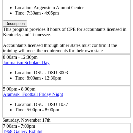
Location:
Augenstein Alumni Center
Time:
7:30am - 4:05pm
Description
This program provides 8 hours of CPE for accountants licensed in
Kentucky and Tennessee.
Accountants licensed through other states must confirm if the
training will meet the requirements for their own state.
8:00am - 12:30pm
Journalism Scholars Day
Location:
DSU - DSU 3003
Time:
8:00am - 12:30pm
5:00pm - 8:00pm
Aramark- Football Friday Night
Location:
DSU - DSU 1037
Time:
5:00pm - 8:00pm
Saturday, November 17th
7:00am - 7:00pm
1968 Gallery Exhibit