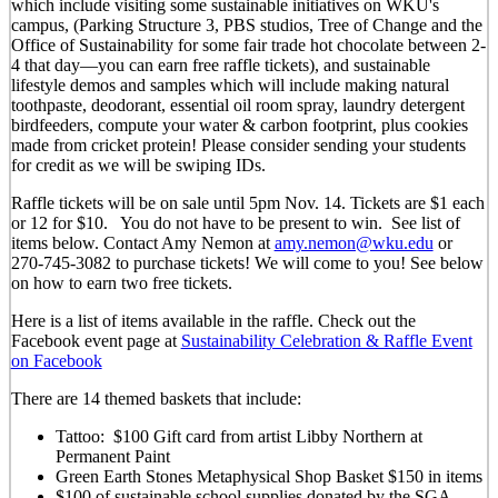
which include visiting some sustainable initiatives on WKU's
campus, (Parking Structure 3, PBS studios, Tree of Change and the
Office of Sustainability for some fair trade hot chocolate between 2-
4 that day—you can earn free raffle tickets), and sustainable
lifestyle demos and samples which will include making natural
toothpaste, deodorant, essential oil room spray, laundry detergent
birdfeeders, compute your water & carbon footprint, plus cookies
made from cricket protein! Please consider sending your students
for credit as we will be swiping IDs.
Raffle tickets will be on sale until 5pm Nov. 14. Tickets are $1 each
or 12 for $10. You do not have to be present to win. See list of
items below. Contact Amy Nemon at
amy.nemon@wku.edu
or
270-745-3082 to purchase tickets! We will come to you! See below
on how to earn two free tickets.
Here is a list of items available in the raffle. Check out the
Facebook event page at
Sustainability Celebration & Raffle Event
on Facebook
There are 14 themed baskets that include:
Tattoo: $100 Gift card from artist Libby Northern at
Permanent Paint
Green Earth Stones Metaphysical Shop Basket $150 in items
$100 of sustainable school supplies donated by the SGA