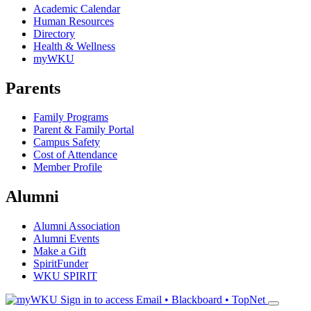
Academic Calendar
Human Resources
Directory
Health & Wellness
myWKU
Parents
Family Programs
Parent & Family Portal
Campus Safety
Cost of Attendance
Member Profile
Alumni
Alumni Association
Alumni Events
Make a Gift
SpiritFunder
WKU SPIRIT
Sign in to access
Email • Blackboard • TopNet