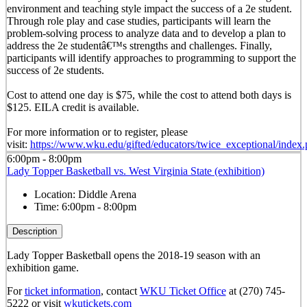
environment and teaching style impact the success of a 2e student.
Through role play and case studies, participants will learn the
problem-solving process to analyze data and to develop a plan to
address the 2e studentâ€™s strengths and challenges. Finally,
participants will identify approaches to programming to support the
success of 2e students.
Cost to attend one day is $75, while the cost to attend both days is
$125. EILA credit is available.
For more information or to register, please
visit:
https://www.wku.edu/gifted/educators/twice_exceptional/index
6:00pm - 8:00pm
Lady Topper Basketball vs. West Virginia State (exhibition)
Location:
Diddle Arena
Time:
6:00pm - 8:00pm
Description
Lady Topper Basketball opens the 2018-19 season with an
exhibition game.
For
ticket information
, contact
WKU Ticket Office
at (270) 745-
5222 or visit
wkutickets.com