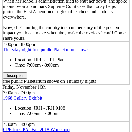
When her school's administration tried to shut her down, she spoke
up and won a landmark Supreme Court case that today helps
protect the First Amendment rights of teachers and students
everywhere.
Now, she's touring the country to share her story of the positive
impact youth can make when they make their voices heard! Come
share yours!
7:00pm - 8:00pm
Thursday night free public Planetarium shows
Location:
HPL - HPL Plant
Time:
7:00pm - 8:00pm
Description
free public Planetarium shows on Thursday nights
Friday, November 16th
7:00am - 7:00pm
1968 Gallery Exhibit
Location:
JRH - JRH 0108
Time:
7:00am - 7:00pm
7:30am - 4:05pm
CPE for CPAs Fall 2018 Workshop