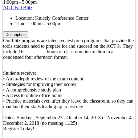
1:00pm - 5:00pm
ACT Fall Blitz
Location:
Knicely Conference Center
Time:
1:00pm - 5:00pm
Description
Our blitz programs are intensive test prep programs that provide the
tools students need to prepare for and succeed on the ACT®. They
include 16 hours of classroom instruction in a
condensed four afternoon format.
Students receive:
• An in-depth review of the exam content
• Strategies for improving their scores
• A comprehensive study plan
• Access to online office hours
• Practice materials even after they leave the classroom, so they can
maintain their skills leading up to test day
Dates: Sundays, September 23 - October 14, 2018 or November 4 -
December 2, 2018 (no meeting 11/25)
Register Today!