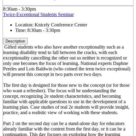
8:30am - 3:30pm
Twice-Exceptional Students Seminar
Location:
Knicely Conference Center
Time:
8:30am - 3:30pm
Description
Gifted students who also have another exceptionality such as a
learning disability tend to fall between the cracks, with each
exceptionality cancelling the other out so neither is recognized or
only one becomes the focus of learning. National experts Daphne
Pereles and Lois Baldwin (who coined the term twice exceptional)
will present this concept in two parts over two days.
The first day is designed for those new to the concept (or for those
who want a refresher). The focus will be understanding the
concept, recognizing 2e student characteristics, and becoming
familiar with applicable questions to use in the development of a
learning plan. Case studies of real 2e students will provide insight,
practice, and a realistic view of working with these students.
Part 2 on the second day can be a stand-alone day for educators
already familiar with the content from the first day, or it can be a
continuation. This day focuses on exploring how the learning