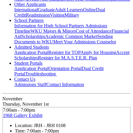
Other Applicants
International
Graduate
Adult Learners
Online
Dual
Credit
Readmission
Visiting
Military
School Partners
Information for High School Partners
Admissions
Timeline
WKU Majors & Minors
Cost of Attendance
Financial
Aid
Scholarships
Academic Common Market
Sending
Documents to WKU
Meet Your Admissions Counselor
Admitted Students
Application Portal
Register for TOP
Apply for Housing
Accept
Scholarships
Register for M.A.S.T.E.R. Plan
Student Portals
Application Portal
Orientation Portal
Dual Credit
Portal
Troubleshooting
Contact Us
Admissions Staff
Contact Information
November
Thursday, November 1st
7:00am - 7:00pm
1968 Gallery Exhibit
Location:
JRH - JRH 0108
Time:
7:00am - 7:00pm