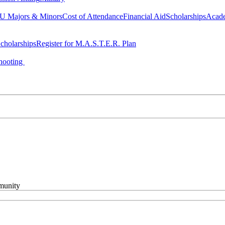
 Majors & Minors
Cost of Attendance
Financial Aid
Scholarships
Acad
cholarships
Register for M.A.S.T.E.R. Plan
hooting
mmunity