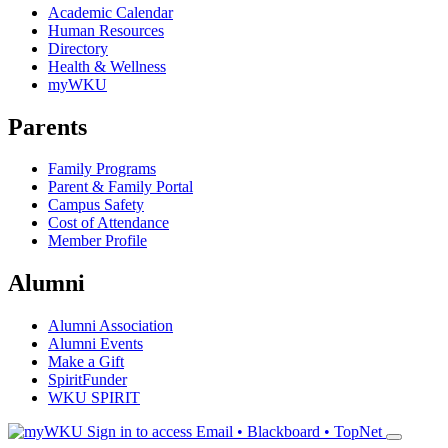
Academic Calendar
Human Resources
Directory
Health & Wellness
myWKU
Parents
Family Programs
Parent & Family Portal
Campus Safety
Cost of Attendance
Member Profile
Alumni
Alumni Association
Alumni Events
Make a Gift
SpiritFunder
WKU SPIRIT
Sign in to access
Email • Blackboard • TopNet