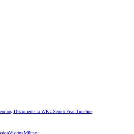
ending Documents to WKU
Senior Year Timeline
ssion
Visiting
Military