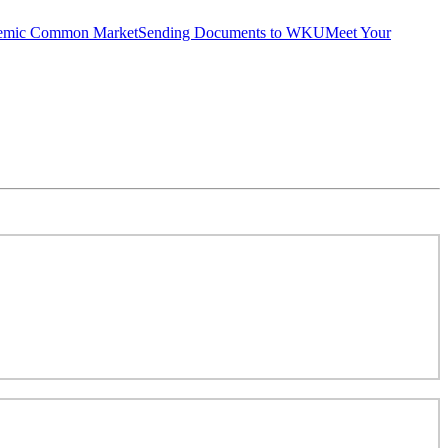
emic Common Market
Sending Documents to WKU
Meet Your