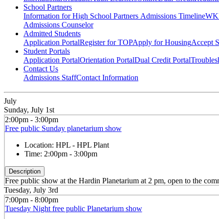
School Partners
Information for High School Partners
Admissions Timeline
WKU
Admissions Counselor
Admitted Students
Application Portal
Register for TOP
Apply for Housing
Accept S
Student Portals
Application Portal
Orientation Portal
Dual Credit Portal
Troubles
Contact Us
Admissions Staff
Contact Information
July
Sunday, July 1st
2:00pm - 3:00pm
Free public Sunday planetarium show
Location:
HPL - HPL Plant
Time:
2:00pm - 3:00pm
Description
Free public show at the Hardin Planetarium at 2 pm, open to the co
Tuesday, July 3rd
7:00pm - 8:00pm
Tuesday Night free public Planetarium show