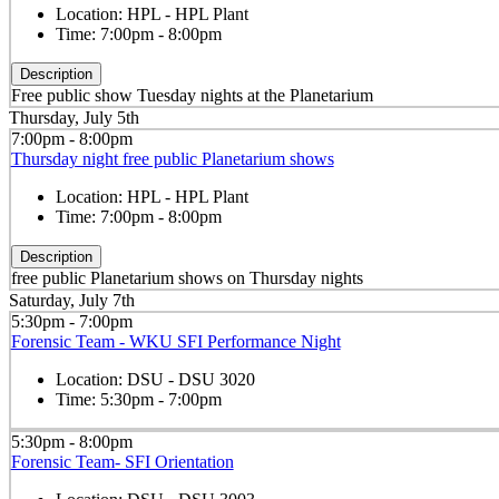
Location:
HPL - HPL Plant
Time:
7:00pm - 8:00pm
Description
Free public show Tuesday nights at the Planetarium
Thursday, July 5th
7:00pm - 8:00pm
Thursday night free public Planetarium shows
Location:
HPL - HPL Plant
Time:
7:00pm - 8:00pm
Description
free public Planetarium shows on Thursday nights
Saturday, July 7th
5:30pm - 7:00pm
Forensic Team - WKU SFI Performance Night
Location:
DSU - DSU 3020
Time:
5:30pm - 7:00pm
5:30pm - 8:00pm
Forensic Team- SFI Orientation