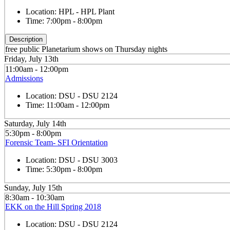
Location:
HPL - HPL Plant
Time:
7:00pm - 8:00pm
Description
free public Planetarium shows on Thursday nights
Friday, July 13th
11:00am - 12:00pm
Admissions
Location:
DSU - DSU 2124
Time:
11:00am - 12:00pm
Saturday, July 14th
5:30pm - 8:00pm
Forensic Team- SFI Orientation
Location:
DSU - DSU 3003
Time:
5:30pm - 8:00pm
Sunday, July 15th
8:30am - 10:30am
EKK on the Hill Spring 2018
Location:
DSU - DSU 2124