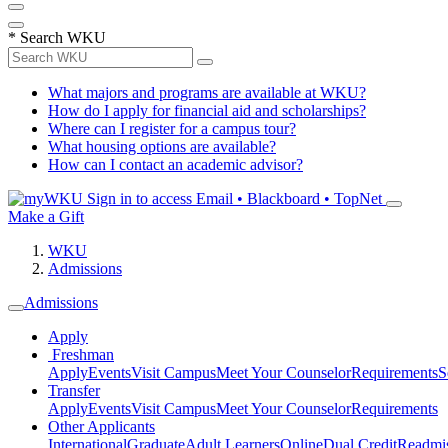
*
Search WKU
What majors and programs are available at WKU?
How do I apply for financial aid and scholarships?
Where can I register for a campus tour?
What housing options are available?
How can I contact an academic advisor?
Sign in to access
Email • Blackboard • TopNet
Make a Gift
WKU
Admissions
Admissions
Apply
Freshman
Apply
Events
Visit Campus
Meet Your Counselor
Requirements
S
Transfer
Apply
Events
Visit Campus
Meet Your Counselor
Requirements
Other Applicants
International
Graduate
Adult Learners
Online
Dual Credit
Readmi