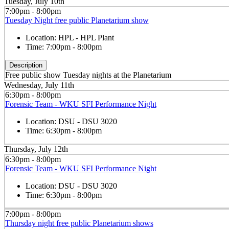
Tuesday, July 10th
7:00pm - 8:00pm
Tuesday Night free public Planetarium show
Location:
HPL - HPL Plant
Time:
7:00pm - 8:00pm
Description
Free public show Tuesday nights at the Planetarium
Wednesday, July 11th
6:30pm - 8:00pm
Forensic Team - WKU SFI Performance Night
Location:
DSU - DSU 3020
Time:
6:30pm - 8:00pm
Thursday, July 12th
6:30pm - 8:00pm
Forensic Team - WKU SFI Performance Night
Location:
DSU - DSU 3020
Time:
6:30pm - 8:00pm
7:00pm - 8:00pm
Thursday night free public Planetarium shows