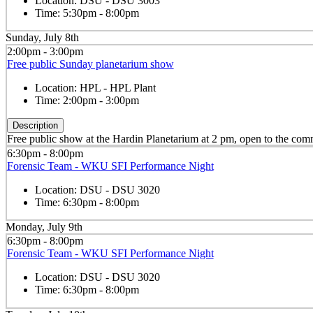
Location:
DSU - DSU 3003
Time:
5:30pm - 8:00pm
Sunday, July 8th
2:00pm - 3:00pm
Free public Sunday planetarium show
Location:
HPL - HPL Plant
Time:
2:00pm - 3:00pm
Description
Free public show at the Hardin Planetarium at 2 pm, open to the co
6:30pm - 8:00pm
Forensic Team - WKU SFI Performance Night
Location:
DSU - DSU 3020
Time:
6:30pm - 8:00pm
Monday, July 9th
6:30pm - 8:00pm
Forensic Team - WKU SFI Performance Night
Location:
DSU - DSU 3020
Time:
6:30pm - 8:00pm