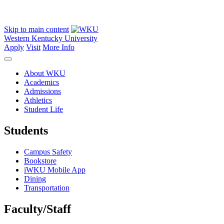
Skip to main content
Western Kentucky University
Apply
Visit
More Info
About WKU
Academics
Admissions
Athletics
Student Life
Students
Campus Safety
Bookstore
iWKU Mobile App
Dining
Transportation
Faculty/Staff