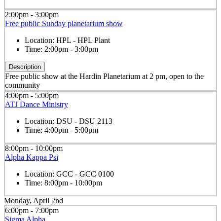
2:00pm - 3:00pm
Free public Sunday planetarium show
Location:
HPL - HPL Plant
Time:
2:00pm - 3:00pm
Description
Free public show at the Hardin Planetarium at 2 pm, open to the
community
4:00pm - 5:00pm
ATJ Dance Ministry
Location:
DSU - DSU 2113
Time:
4:00pm - 5:00pm
8:00pm - 10:00pm
Alpha Kappa Psi
Location:
GCC - GCC 0100
Time:
8:00pm - 10:00pm
Monday, April 2nd
6:00pm - 7:00pm
Sigma Alpha