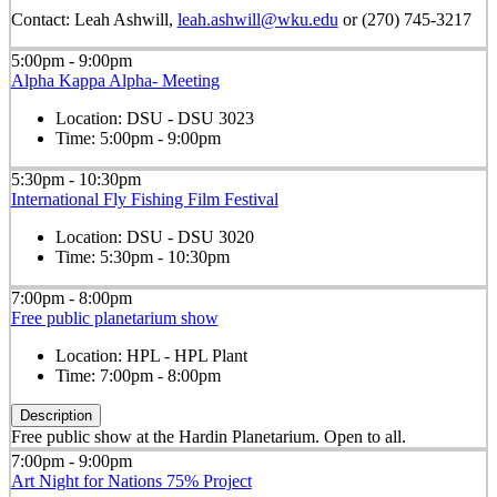
Contact: Leah Ashwill,
leah.ashwill@wku.edu
or (270) 745-3217
5:00pm - 9:00pm
Alpha Kappa Alpha- Meeting
Location:
DSU - DSU 3023
Time:
5:00pm - 9:00pm
5:30pm - 10:30pm
International Fly Fishing Film Festival
Location:
DSU - DSU 3020
Time:
5:30pm - 10:30pm
7:00pm - 8:00pm
Free public planetarium show
Location:
HPL - HPL Plant
Time:
7:00pm - 8:00pm
Description
Free public show at the Hardin Planetarium. Open to all.
7:00pm - 9:00pm
Art Night for Nations 75% Project