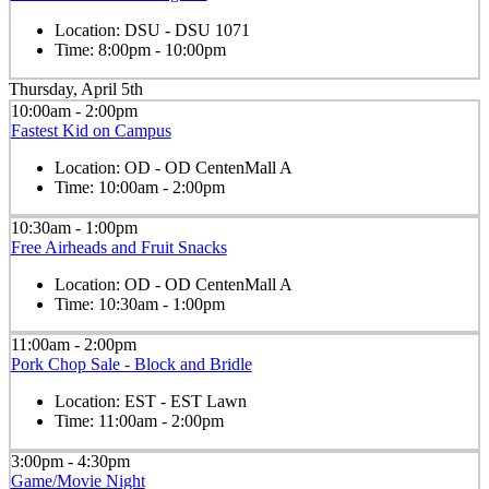
Location:
DSU - DSU 1071
Time:
8:00pm - 10:00pm
Thursday, April 5th
10:00am - 2:00pm
Fastest Kid on Campus
Location:
OD - OD CentenMall A
Time:
10:00am - 2:00pm
10:30am - 1:00pm
Free Airheads and Fruit Snacks
Location:
OD - OD CentenMall A
Time:
10:30am - 1:00pm
11:00am - 2:00pm
Pork Chop Sale - Block and Bridle
Location:
EST - EST Lawn
Time:
11:00am - 2:00pm
3:00pm - 4:30pm
Game/Movie Night