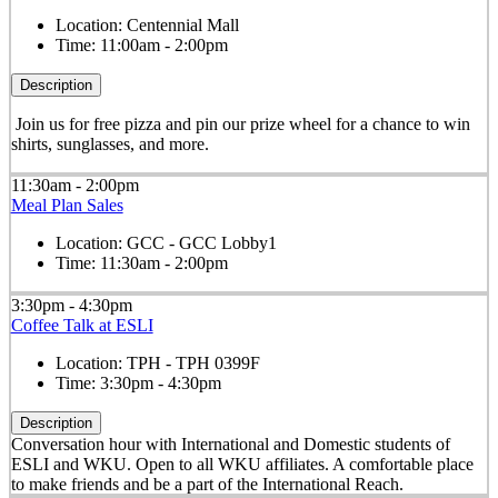
Location:
Centennial Mall
Time:
11:00am - 2:00pm
Description
Join us for free pizza and pin our prize wheel for a chance to win
shirts, sunglasses, and more.
11:30am - 2:00pm
Meal Plan Sales
Location:
GCC - GCC Lobby1
Time:
11:30am - 2:00pm
3:30pm - 4:30pm
Coffee Talk at ESLI
Location:
TPH - TPH 0399F
Time:
3:30pm - 4:30pm
Description
Conversation hour with International and Domestic students of
ESLI and WKU. Open to all WKU affiliates. A comfortable place
to make friends and be a part of the International Reach.