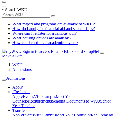
*
Search WKU
What majors and programs are available at WKU?
How do I apply for financial aid and scholarships?
Where can I register for a campus tour?
What housing options are available?
How can I contact an academic advisor?
Sign in to access
Email • Blackboard • TopNet
Make a Gift
WKU
Admissions
Admissions
Apply
Freshman
Apply
Events
Visit Campus
Meet Your
Counselor
Requirements
Sending Documents to WKU
Senior
Year Timeline
Transfer
Apply
Events
Visit Campus
Meet Your Counselor
Requirements