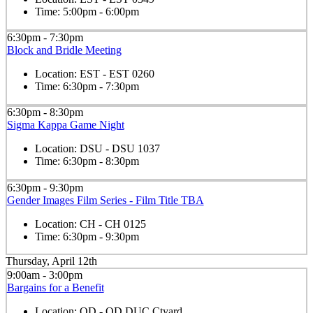
Time:
5:00pm - 6:00pm
6:30pm - 7:30pm
Block and Bridle Meeting
Location:
EST - EST 0260
Time:
6:30pm - 7:30pm
6:30pm - 8:30pm
Sigma Kappa Game Night
Location:
DSU - DSU 1037
Time:
6:30pm - 8:30pm
6:30pm - 9:30pm
Gender Images Film Series - Film Title TBA
Location:
CH - CH 0125
Time:
6:30pm - 9:30pm
Thursday, April 12th
9:00am - 3:00pm
Bargains for a Benefit
Location:
OD - OD DUC Ctyard