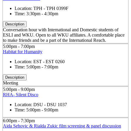
Location:
TPH - TPH 0399F
Time:
3:30pm - 4:30pm
Description
Conversation hour with International and Domestic students of
ESLI and WKU. Open to all WKU affiliates. A comfortable place
to make friends and be a part of the International Reach.
5:00pm - 7:00pm
Habitat for Humanity
Location:
EST - EST 0260
Time:
5:00pm - 7:00pm
Description
Meeting
5:00pm - 9:00pm
RHA- Silent Disco
Location:
DSU - DSU 1037
Time:
5:00pm - 9:00pm
6:00pm - 7:30pm
Aida Sehovic & Rialda Zukic film screening & panel discussion