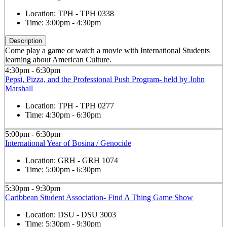
Location:
TPH - TPH 0338
Time:
3:00pm - 4:30pm
Description
Come play a game or watch a movie with International Students
learning about American Culture.
4:30pm - 6:30pm
Pepsi, Pizza, and the Professional Push Program- held by John
Marshall
Location:
TPH - TPH 0277
Time:
4:30pm - 6:30pm
5:00pm - 6:30pm
International Year of Bosina / Genocide
Location:
GRH - GRH 1074
Time:
5:00pm - 6:30pm
5:30pm - 9:30pm
Caribbean Student Association- Find A Thing Game Show
Location:
DSU - DSU 3003
Time:
5:30pm - 9:30pm