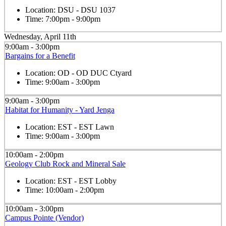
Location:
DSU - DSU 1037
Time:
7:00pm - 9:00pm
Wednesday, April 11th
9:00am - 3:00pm
Bargains for a Benefit
Location:
OD - OD DUC Ctyard
Time:
9:00am - 3:00pm
9:00am - 3:00pm
Habitat for Humanity - Yard Jenga
Location:
EST - EST Lawn
Time:
9:00am - 3:00pm
10:00am - 2:00pm
Geology Club Rock and Mineral Sale
Location:
EST - EST Lobby
Time:
10:00am - 2:00pm
10:00am - 3:00pm
Campus Pointe (Vendor)