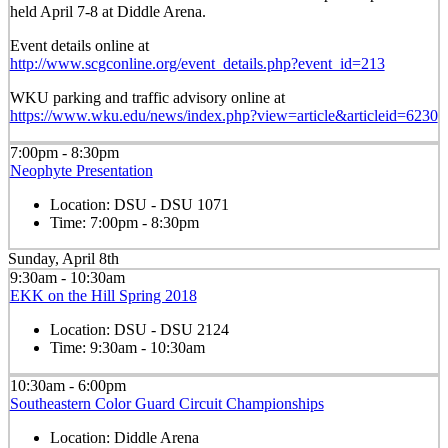
held April 7-8 at Diddle Arena.
Event details online at
http://www.scgconline.org/event_details.php?event_id=213
WKU parking and traffic advisory online at
https://www.wku.edu/news/index.php?view=article&articleid=6230
7:00pm - 8:30pm
Neophyte Presentation
Location:
DSU - DSU 1071
Time:
7:00pm - 8:30pm
Sunday, April 8th
9:30am - 10:30am
EKK on the Hill Spring 2018
Location:
DSU - DSU 2124
Time:
9:30am - 10:30am
10:30am - 6:00pm
Southeastern Color Guard Circuit Championships
Location:
Diddle Arena