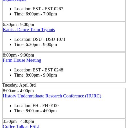
Location:
EST - EST 0267
Time:
6:00pm - 7:00pm
6:30pm - 9:00pm
Kaois - Dance Team Tryouts
Location:
DSU - DSU 1071
Time:
6:30pm - 9:00pm
8:00pm - 9:00pm
Farm House Meeting
Location:
EST - EST 0248
Time:
8:00pm - 9:00pm
Tuesday, April 3rd
8:00am - 4:00pm
History Undergraduate Research Conference (HURC)
Location:
FH - FH 0100
Time:
8:00am - 4:00pm
3:30pm - 4:30pm
Coffee Talk at ESLI