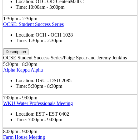
Location:
OD - OD CentenMall C
Time:
10:00am - 3:00pm
1:30pm - 2:30pm
OCSE: Student Success Series
Location:
OCH - OCH 1028
Time:
1:30pm - 2:30pm
Description
OCSE Student Success Series/Paige Spear and Jeremy Jenkins
5:30pm - 8:30pm
Alpha Kappa Alpha
Location:
DSU - DSU 2085
Time:
5:30pm - 8:30pm
7:00pm - 9:00pm
WKU Water Professionals Meeting
Location:
EST - EST 0402
Time:
7:00pm - 9:00pm
8:00pm - 9:00pm
Farm House Meeting