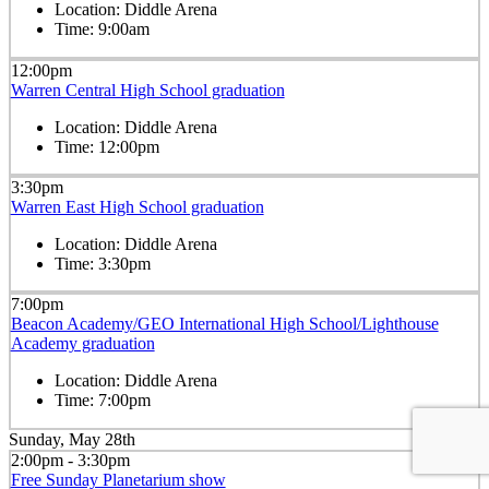
Location:
Diddle Arena
Time:
9:00am
12:00pm
Warren Central High School graduation
Location:
Diddle Arena
Time:
12:00pm
3:30pm
Warren East High School graduation
Location:
Diddle Arena
Time:
3:30pm
7:00pm
Beacon Academy/GEO International High School/Lighthouse
Academy graduation
Location:
Diddle Arena
Time:
7:00pm
Sunday, May 28th
2:00pm - 3:30pm
Free Sunday Planetarium show