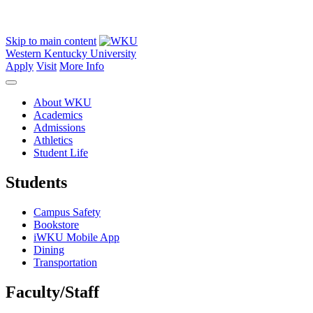
Skip to main content
Western Kentucky University
Apply
Visit
More Info
About WKU
Academics
Admissions
Athletics
Student Life
Students
Campus Safety
Bookstore
iWKU Mobile App
Dining
Transportation
Faculty/Staff