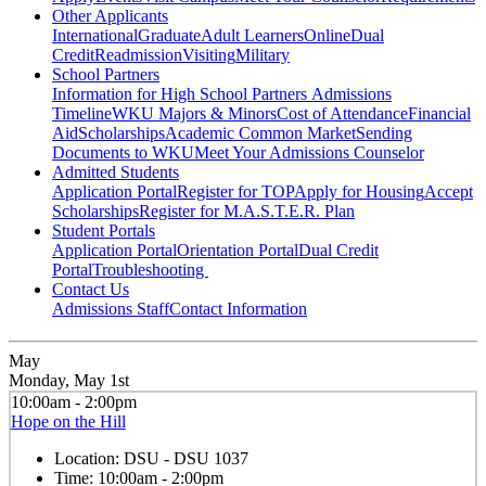
Other Applicants
International
Graduate
Adult Learners
Online
Dual
Credit
Readmission
Visiting
Military
School Partners
Information for High School Partners
Admissions
Timeline
WKU Majors & Minors
Cost of Attendance
Financial
Aid
Scholarships
Academic Common Market
Sending
Documents to WKU
Meet Your Admissions Counselor
Admitted Students
Application Portal
Register for TOP
Apply for Housing
Accept
Scholarships
Register for M.A.S.T.E.R. Plan
Student Portals
Application Portal
Orientation Portal
Dual Credit
Portal
Troubleshooting
Contact Us
Admissions Staff
Contact Information
May
Monday, May 1st
10:00am - 2:00pm
Hope on the Hill
Location:
DSU - DSU 1037
Time:
10:00am - 2:00pm