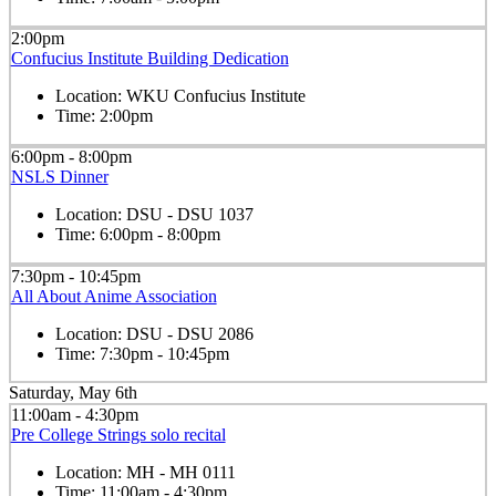
2:00pm
Confucius Institute Building Dedication
Location:
WKU Confucius Institute
Time:
2:00pm
6:00pm - 8:00pm
NSLS Dinner
Location:
DSU - DSU 1037
Time:
6:00pm - 8:00pm
7:30pm - 10:45pm
All About Anime Association
Location:
DSU - DSU 2086
Time:
7:30pm - 10:45pm
Saturday, May 6th
11:00am - 4:30pm
Pre College Strings solo recital
Location:
MH - MH 0111
Time:
11:00am - 4:30pm