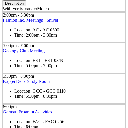
Description
With Yertty VanderMolen
2:00pm - 3:30pm
Fashion Inc. Meetings - Shivel
Location:
AC - AC 0300
Time:
2:00pm - 3:30pm
5:00pm - 7:00pm
Geology Club Meeting
Location:
EST - EST 0349
Time:
5:00pm - 7:00pm
5:30pm - 8:30pm
Kappa Delta Study Room
Location:
GCC - GCC 0110
Time:
5:30pm - 8:30pm
6:00pm
German Program Activities
Location:
FAC - FAC 0256
Time:
6:00pm