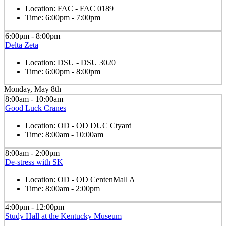
Location:
FAC - FAC 0189
Time:
6:00pm - 7:00pm
6:00pm - 8:00pm
Delta Zeta
Location:
DSU - DSU 3020
Time:
6:00pm - 8:00pm
Monday, May 8th
8:00am - 10:00am
Good Luck Cranes
Location:
OD - OD DUC Ctyard
Time:
8:00am - 10:00am
8:00am - 2:00pm
De-stress with SK
Location:
OD - OD CentenMall A
Time:
8:00am - 2:00pm
4:00pm - 12:00pm
Study Hall at the Kentucky Museum