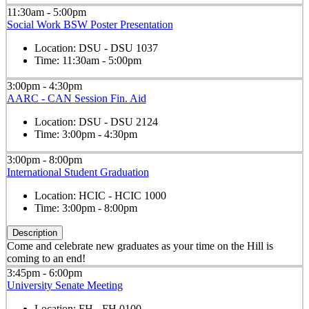
11:30am - 5:00pm
Social Work BSW Poster Presentation
Location:
DSU - DSU 1037
Time:
11:30am - 5:00pm
3:00pm - 4:30pm
AARC - CAN Session Fin. Aid
Location:
DSU - DSU 2124
Time:
3:00pm - 4:30pm
3:00pm - 8:00pm
International Student Graduation
Location:
HCIC - HCIC 1000
Time:
3:00pm - 8:00pm
Description
Come and celebrate new graduates as your time on the Hill is
coming to an end!
3:45pm - 6:00pm
University Senate Meeting
Location:
FH - FH 0100