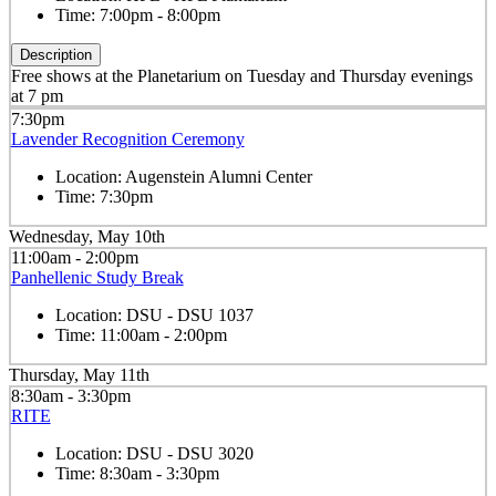
Time:
7:00pm - 8:00pm
Description
Free shows at the Planetarium on Tuesday and Thursday evenings
at 7 pm
7:30pm
Lavender Recognition Ceremony
Location:
Augenstein Alumni Center
Time:
7:30pm
Wednesday, May 10th
11:00am - 2:00pm
Panhellenic Study Break
Location:
DSU - DSU 1037
Time:
11:00am - 2:00pm
Thursday, May 11th
8:30am - 3:30pm
RITE
Location:
DSU - DSU 3020
Time:
8:30am - 3:30pm