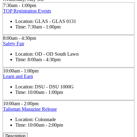
7:30am - 1:00pm
TOP Registration Events
Location:
GLAS - GLAS 0131
Time:
7:30am - 1:00pm
8:00am - 4:30pm
Safety Fair
Location:
OD - OD South Lawn
Time:
8:00am - 4:30pm
10:00am - 1:00pm
Learn and Earn
Location:
DSU - DSU 1000G
Time:
10:00am - 1:00pm
10:00am - 2:00pm
Talisman Magazine Release
Location:
Colonnade
Time:
10:00am - 2:00pm
Description