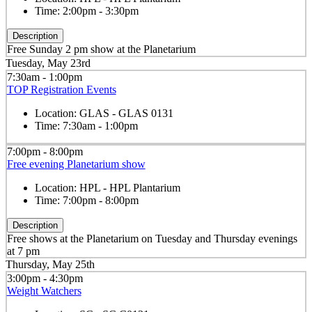
Time:
2:00pm - 3:30pm
Description
Free Sunday 2 pm show at the Planetarium
Tuesday, May 23rd
7:30am - 1:00pm
TOP Registration Events
Location:
GLAS - GLAS 0131
Time:
7:30am - 1:00pm
7:00pm - 8:00pm
Free evening Planetarium show
Location:
HPL - HPL Plantarium
Time:
7:00pm - 8:00pm
Description
Free shows at the Planetarium on Tuesday and Thursday evenings
at 7 pm
Thursday, May 25th
3:00pm - 4:30pm
Weight Watchers