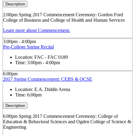
Description
2:00pm Spring 2017 Commencement Ceremony: Gordon Ford
College of Business and College of Health and Human Services
Learn more about Commencement.
3:00pm - 4:00pm
Pre-College Spring Recital
Location:
FAC - FAC 0189
Time:
3:00pm - 4:00pm
6:00pm
2017 Spring Commencement: CEBS & OCSE
Location:
E.A. Diddle Arena
Time:
6:00pm
Description
6:00pm Spring 2017 Commencement Ceremony: College of
Education & Behavioral Sciences and Ogden College of Science &
Engineering