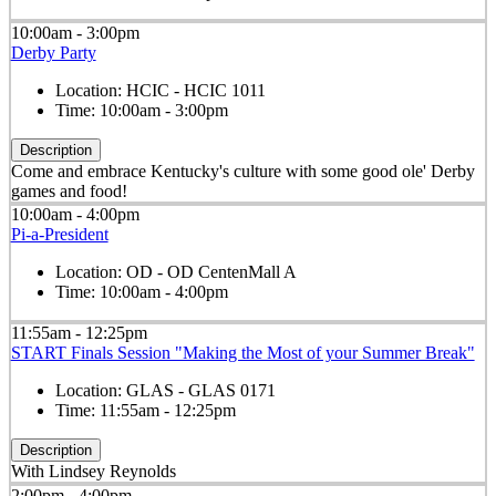
10:00am - 3:00pm
Derby Party
Location:
HCIC - HCIC 1011
Time:
10:00am - 3:00pm
Description
Come and embrace Kentucky's culture with some good ole' Derby
games and food!
10:00am - 4:00pm
Pi-a-President
Location:
OD - OD CentenMall A
Time:
10:00am - 4:00pm
11:55am - 12:25pm
START Finals Session "Making the Most of your Summer Break"
Location:
GLAS - GLAS 0171
Time:
11:55am - 12:25pm
Description
With Lindsey Reynolds
2:00pm - 4:00pm