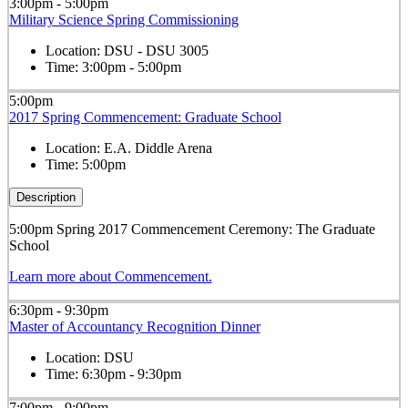
3:00pm - 5:00pm
Military Science Spring Commissioning
Location:
DSU - DSU 3005
Time:
3:00pm - 5:00pm
5:00pm
2017 Spring Commencement: Graduate School
Location:
E.A. Diddle Arena
Time:
5:00pm
Description
5:00pm Spring 2017 Commencement Ceremony: The Graduate
School
Learn more about Commencement.
6:30pm - 9:30pm
Master of Accountancy Recognition Dinner
Location:
DSU
Time:
6:30pm - 9:30pm
7:00pm - 9:00pm