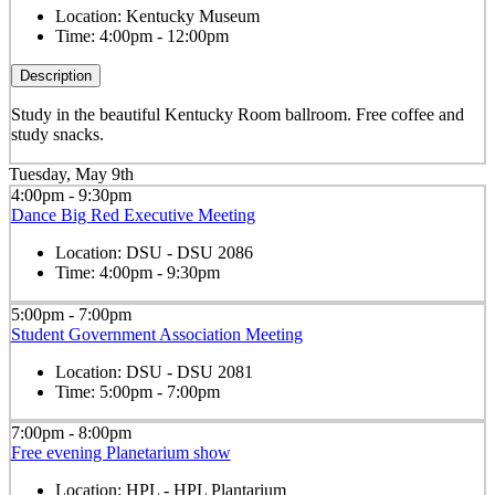
Location:
Kentucky Museum
Time:
4:00pm - 12:00pm
Description
Study in the beautiful Kentucky Room ballroom. Free coffee and
study snacks.
Tuesday, May 9th
4:00pm - 9:30pm
Dance Big Red Executive Meeting
Location:
DSU - DSU 2086
Time:
4:00pm - 9:30pm
5:00pm - 7:00pm
Student Government Association Meeting
Location:
DSU - DSU 2081
Time:
5:00pm - 7:00pm
7:00pm - 8:00pm
Free evening Planetarium show
Location:
HPL - HPL Plantarium