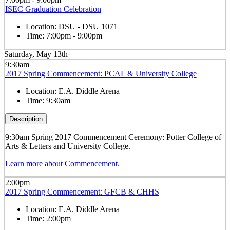
ISEC Graduation Celebration
Location:
DSU - DSU 1071
Time:
7:00pm - 9:00pm
Saturday, May 13th
9:30am
2017 Spring Commencement: PCAL & University College
Location:
E.A. Diddle Arena
Time:
9:30am
Description
9:30am Spring 2017 Commencement Ceremony: Potter College of
Arts & Letters and University College.
Learn more about Commencement.
2:00pm
2017 Spring Commencement: GFCB & CHHS
Location:
E.A. Diddle Arena
Time:
2:00pm