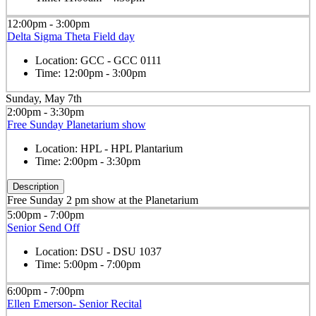
12:00pm - 3:00pm
Delta Sigma Theta Field day
Location:
GCC - GCC 0111
Time:
12:00pm - 3:00pm
Sunday, May 7th
2:00pm - 3:30pm
Free Sunday Planetarium show
Location:
HPL - HPL Plantarium
Time:
2:00pm - 3:30pm
Description
Free Sunday 2 pm show at the Planetarium
5:00pm - 7:00pm
Senior Send Off
Location:
DSU - DSU 1037
Time:
5:00pm - 7:00pm
6:00pm - 7:00pm
Ellen Emerson- Senior Recital