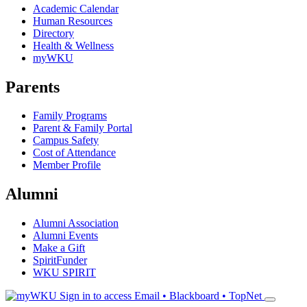
Academic Calendar
Human Resources
Directory
Health & Wellness
myWKU
Parents
Family Programs
Parent & Family Portal
Campus Safety
Cost of Attendance
Member Profile
Alumni
Alumni Association
Alumni Events
Make a Gift
SpiritFunder
WKU SPIRIT
Sign in to access
Email • Blackboard • TopNet