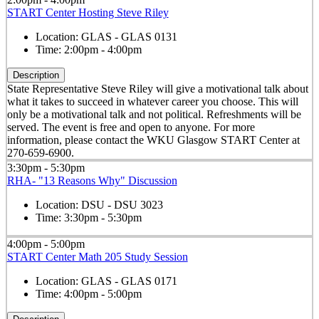
START Center Hosting Steve Riley
Location:
GLAS - GLAS 0131
Time:
2:00pm - 4:00pm
Description
State Representative Steve Riley will give a motivational talk about
what it takes to succeed in whatever career you choose. This will
only be a motivational talk and not political. Refreshments will be
served. The event is free and open to anyone. For more
information, please contact the WKU Glasgow START Center at
270-659-6900.
3:30pm - 5:30pm
RHA- "13 Reasons Why" Discussion
Location:
DSU - DSU 3023
Time:
3:30pm - 5:30pm
4:00pm - 5:00pm
START Center Math 205 Study Session
Location:
GLAS - GLAS 0171
Time:
4:00pm - 5:00pm