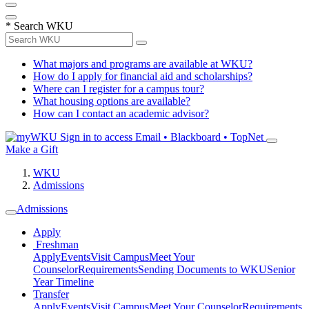
*
Search WKU
What majors and programs are available at WKU?
How do I apply for financial aid and scholarships?
Where can I register for a campus tour?
What housing options are available?
How can I contact an academic advisor?
Sign in to access
Email • Blackboard • TopNet
Make a Gift
WKU
Admissions
Admissions
Apply
Freshman
Apply
Events
Visit Campus
Meet Your
Counselor
Requirements
Sending Documents to WKU
Senior
Year Timeline
Transfer
Apply
Events
Visit Campus
Meet Your Counselor
Requirements