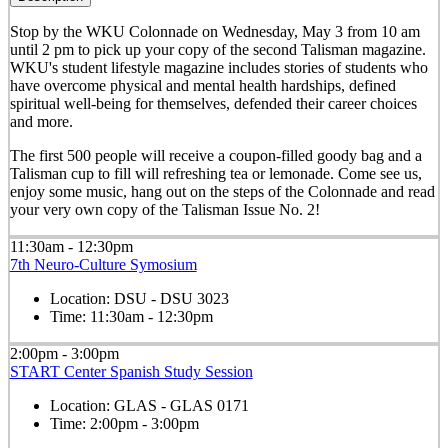
Stop by the WKU Colonnade on Wednesday, May 3 from 10 am
until 2 pm to pick up your copy of the second Talisman magazine.
WKU's student lifestyle magazine includes stories of students who
have overcome physical and mental health hardships, defined
spiritual well-being for themselves, defended their career choices
and more.
The first 500 people will receive a coupon-filled goody bag and a
Talisman cup to fill will refreshing tea or lemonade. Come see us,
enjoy some music, hang out on the steps of the Colonnade and read
your very own copy of the Talisman Issue No. 2!
11:30am - 12:30pm
7th Neuro-Culture Symosium
Location:
DSU - DSU 3023
Time:
11:30am - 12:30pm
2:00pm - 3:00pm
START Center Spanish Study Session
Location:
GLAS - GLAS 0171
Time:
2:00pm - 3:00pm