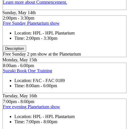
Learn more about Commencement.
Sunday, May 14th
2:00pm - 3:30pm
Free Sunday Planetarium show
Location:
HPL - HPL Plantarium
Time:
2:00pm - 3:30pm
Description
Free Sunday 2 pm show at the Planetarium
Monday, May 15th
8:00am - 6:00pm
Suzuki Book One Training
Location:
FAC - FAC 0189
Time:
8:00am - 6:00pm
Tuesday, May 16th
7:00pm - 8:00pm
Free evening Planetarium show
Location:
HPL - HPL Plantarium
Time:
7:00pm - 8:00pm