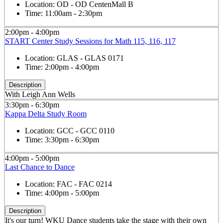
Location:
OD - OD CentenMall B
Time:
11:00am - 2:30pm
2:00pm - 4:00pm
START Center Study Sessions for Math 115, 116, 117
Location:
GLAS - GLAS 0171
Time:
2:00pm - 4:00pm
Description
With Leigh Ann Wells
3:30pm - 6:30pm
Kappa Delta Study Room
Location:
GCC - GCC 0110
Time:
3:30pm - 6:30pm
4:00pm - 5:00pm
Last Chance to Dance
Location:
FAC - FAC 0214
Time:
4:00pm - 5:00pm
Description
It's our turn! WKU Dance students take the stage with their own