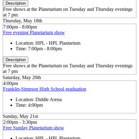
Description
Free shows at the Planetarium on Tuesday and Thursday evenings
at 7 pm
Thursday, May 18th
7:00pm - 8:00pm
Free evening Planetarium show
Location:
HPL - HPL Plantarium
Time:
7:00pm - 8:00pm
Description
Free shows at the Planetarium on Tuesday and Thursday evenings
at 7 pm
Saturday, May 20th
4:00pm
Franklin-Simpson High School graduation
Location:
Diddle Arena
Time:
4:00pm
Sunday, May 21st
2:00pm - 3:30pm
Free Sunday Planetarium show
Location:
HPL - HPL Plantarium