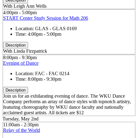
Description
With Leigh Ann Wells
4:00pm - 5:00pm
START Center Study Session for Math 206
Location:
GLAS - GLAS 0169
Time:
4:00pm - 5:00pm
Description
With Linda Firzpatrick
8:00pm - 9:30pm
Evening of Dance
Location:
FAC - FAC 0214
Time:
8:00pm - 9:30pm
Description
Join us for an exhilarating evening of dance. The WKU Dance
Company performs an array of dance styles with topnotch artistry,
featuring choreography by WKU dance faculty and nationally
acclaimed guest artists. All tickets are $12
Tuesday, May 2nd
11:00am - 2:30pm
Relay of the World