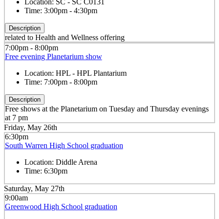
Location:
SC - SC C0131
Time:
3:00pm - 4:30pm
Description
related to Health and Wellness offering
7:00pm - 8:00pm
Free evening Planetarium show
Location:
HPL - HPL Plantarium
Time:
7:00pm - 8:00pm
Description
Free shows at the Planetarium on Tuesday and Thursday evenings
at 7 pm
Friday, May 26th
6:30pm
South Warren High School graduation
Location:
Diddle Arena
Time:
6:30pm
Saturday, May 27th
9:00am
Greenwood High School graduation