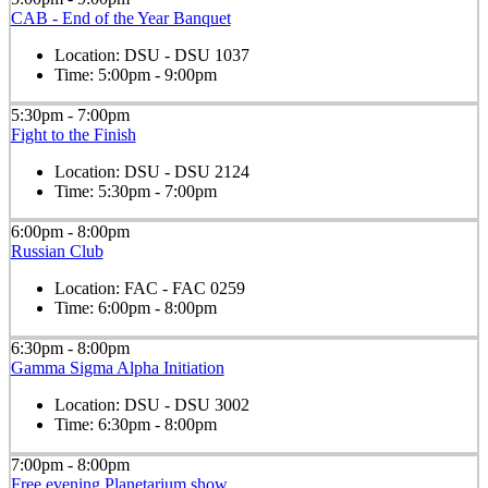
CAB - End of the Year Banquet
Location:
DSU - DSU 1037
Time:
5:00pm - 9:00pm
5:30pm - 7:00pm
Fight to the Finish
Location:
DSU - DSU 2124
Time:
5:30pm - 7:00pm
6:00pm - 8:00pm
Russian Club
Location:
FAC - FAC 0259
Time:
6:00pm - 8:00pm
6:30pm - 8:00pm
Gamma Sigma Alpha Initiation
Location:
DSU - DSU 3002
Time:
6:30pm - 8:00pm
7:00pm - 8:00pm
Free evening Planetarium show