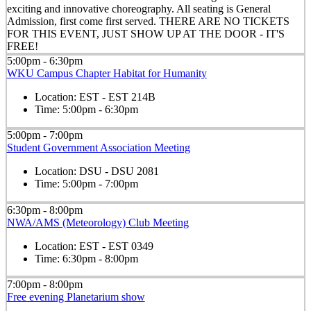
exciting and innovative choreography. All seating is General
Admission, first come first served. THERE ARE NO TICKETS
FOR THIS EVENT, JUST SHOW UP AT THE DOOR - IT'S
FREE!
5:00pm - 6:30pm
WKU Campus Chapter Habitat for Humanity
Location:
EST - EST 214B
Time:
5:00pm - 6:30pm
5:00pm - 7:00pm
Student Government Association Meeting
Location:
DSU - DSU 2081
Time:
5:00pm - 7:00pm
6:30pm - 8:00pm
NWA/AMS (Meteorology) Club Meeting
Location:
EST - EST 0349
Time:
6:30pm - 8:00pm
7:00pm - 8:00pm
Free evening Planetarium show