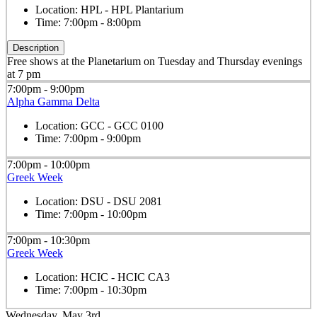
Location:
HPL - HPL Plantarium
Time:
7:00pm - 8:00pm
Description
Free shows at the Planetarium on Tuesday and Thursday evenings
at 7 pm
7:00pm - 9:00pm
Alpha Gamma Delta
Location:
GCC - GCC 0100
Time:
7:00pm - 9:00pm
7:00pm - 10:00pm
Greek Week
Location:
DSU - DSU 2081
Time:
7:00pm - 10:00pm
7:00pm - 10:30pm
Greek Week
Location:
HCIC - HCIC CA3
Time:
7:00pm - 10:30pm
Wednesday, May 3rd