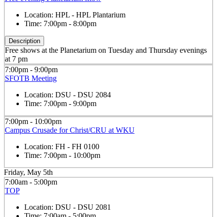
Location:
HPL - HPL Plantarium
Time:
7:00pm - 8:00pm
Description
Free shows at the Planetarium on Tuesday and Thursday evenings
at 7 pm
7:00pm - 9:00pm
SFOTB Meeting
Location:
DSU - DSU 2084
Time:
7:00pm - 9:00pm
7:00pm - 10:00pm
Campus Crusade for Christ/CRU at WKU
Location:
FH - FH 0100
Time:
7:00pm - 10:00pm
Friday, May 5th
7:00am - 5:00pm
TOP
Location:
DSU - DSU 2081
Time:
7:00am - 5:00pm