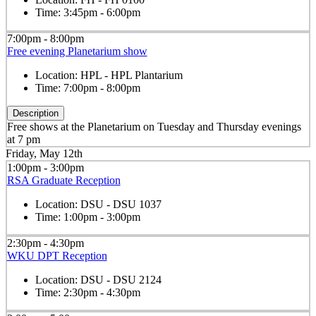
Time:
3:45pm - 6:00pm
7:00pm - 8:00pm
Free evening Planetarium show
Location:
HPL - HPL Plantarium
Time:
7:00pm - 8:00pm
Description
Free shows at the Planetarium on Tuesday and Thursday evenings
at 7 pm
Friday, May 12th
1:00pm - 3:00pm
RSA Graduate Reception
Location:
DSU - DSU 1037
Time:
1:00pm - 3:00pm
2:30pm - 4:30pm
WKU DPT Reception
Location:
DSU - DSU 2124
Time:
2:30pm - 4:30pm