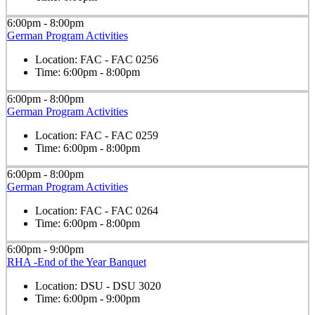
6:00pm - 8:00pm
German Program Activities
Location:
FAC - FAC 0256
Time:
6:00pm - 8:00pm
6:00pm - 8:00pm
German Program Activities
Location:
FAC - FAC 0259
Time:
6:00pm - 8:00pm
6:00pm - 8:00pm
German Program Activities
Location:
FAC - FAC 0264
Time:
6:00pm - 8:00pm
6:00pm - 9:00pm
RHA -End of the Year Banquet
Location:
DSU - DSU 3020
Time:
6:00pm - 9:00pm