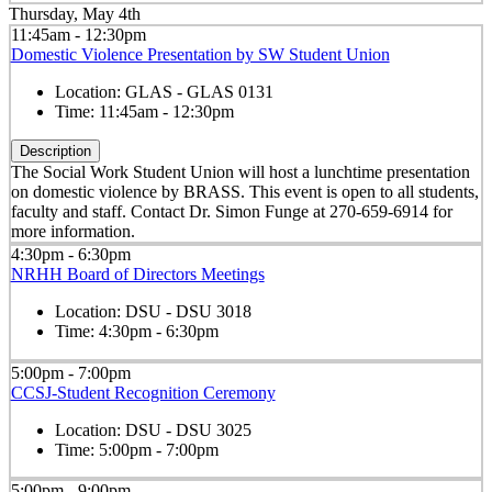
Thursday, May 4th
11:45am - 12:30pm
Domestic Violence Presentation by SW Student Union
Location:
GLAS - GLAS 0131
Time:
11:45am - 12:30pm
Description
The Social Work Student Union will host a lunchtime presentation
on domestic violence by BRASS. This event is open to all students,
faculty and staff. Contact Dr. Simon Funge at 270-659-6914 for
more information.
4:30pm - 6:30pm
NRHH Board of Directors Meetings
Location:
DSU - DSU 3018
Time:
4:30pm - 6:30pm
5:00pm - 7:00pm
CCSJ-Student Recognition Ceremony
Location:
DSU - DSU 3025
Time:
5:00pm - 7:00pm
5:00pm - 9:00pm