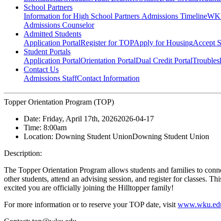
School Partners
Information for High School Partners
Admissions Timeline
WKU
Admissions Counselor
Admitted Students
Application Portal
Register for TOP
Apply for Housing
Accept S
Student Portals
Application Portal
Orientation Portal
Dual Credit Portal
Troubles
Contact Us
Admissions Staff
Contact Information
Topper Orientation Program (TOP)
Date:
Friday, April 17th, 2026
2026-04-17
Time:
8:00am
Location:
Downing Student Union
Downing Student Union
Description:
The Topper Orientation Program allows students and families to conn
other students, attend an advising session, and register for classes. T
excited you are officially joining the Hilltopper family!
For more information or to reserve your TOP date, visit
www.wku.edu