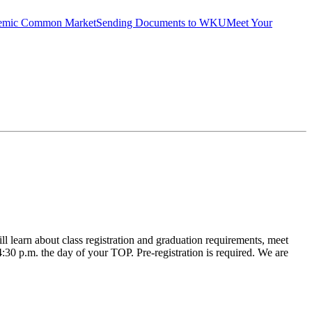
emic Common Market
Sending Documents to WKU
Meet Your
learn about class registration and graduation requirements, meet
 4:30 p.m. the day of your TOP. Pre-registration is required. We are