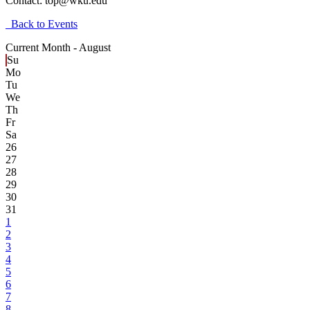
Contact:
top@wku.edu
Back to Events
Current Month -
August
Su
Mo
Tu
We
Th
Fr
Sa
26
27
28
29
30
31
1
2
3
4
5
6
7
8