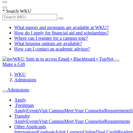
*
Search WKU
What majors and programs are available at WKU?
How do I apply for financial aid and scholarships?
Where can I register for a campus tour?
What housing options are available?
How can I contact an academic advisor?
Sign in to access
Email • Blackboard • TopNet
Make a Gift
WKU
Admissions
Admissions
Apply
Freshman
Apply
Events
Visit Campus
Meet Your Counselor
Requirements
S
Transfer
Apply
Events
Visit Campus
Meet Your Counselor
Requirements
Other Applicants
International
Graduate
Adult Learners
Online
Dual Credit
Readmi