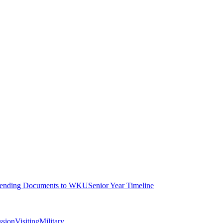
ending Documents to WKU
Senior Year Timeline
ssion
Visiting
Military