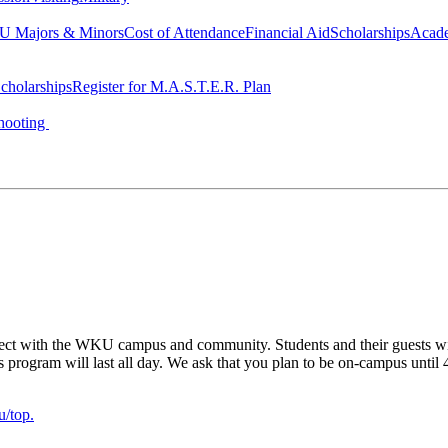
 Majors & Minors
Cost of Attendance
Financial Aid
Scholarships
Acad
cholarships
Register for M.A.S.T.E.R. Plan
hooting
ect with the WKU campus and community. Students and their guests will 
his program will last all day. We ask that you plan to be on-campus until
/top.