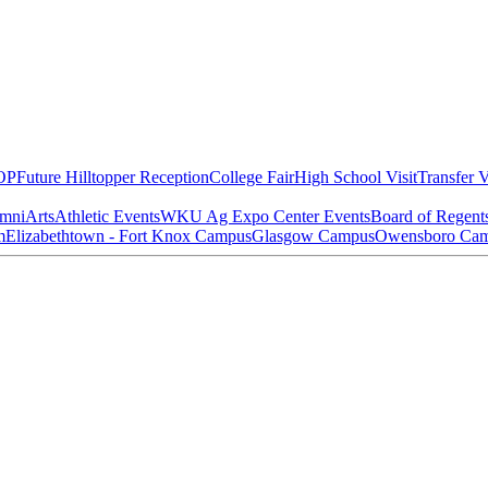
OP
Future Hilltopper Reception
College Fair
High School Visit
Transfer V
mni
Arts
Athletic Events
WKU Ag Expo Center Events
Board of Regent
m
Elizabethtown - Fort Knox Campus
Glasgow Campus
Owensboro Ca