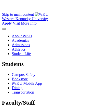
Skip to main content
Western Kentucky University
Apply
Visit
More Info
About WKU
Academics
Admissions
Athletics
Student Life
Students
Campus Safety
Bookstore
iWKU Mobile App
Dining
Transportation
Faculty/Staff