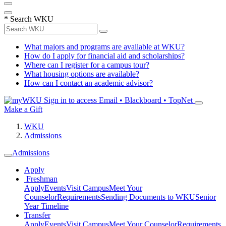
*
Search WKU
What majors and programs are available at WKU?
How do I apply for financial aid and scholarships?
Where can I register for a campus tour?
What housing options are available?
How can I contact an academic advisor?
Sign in to access
Email • Blackboard • TopNet
Make a Gift
WKU
Admissions
Admissions
Apply
Freshman
Apply
Events
Visit Campus
Meet Your
Counselor
Requirements
Sending Documents to WKU
Senior
Year Timeline
Transfer
Apply
Events
Visit Campus
Meet Your Counselor
Requirements