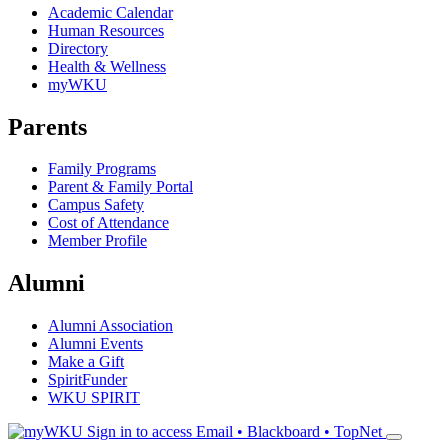
Academic Calendar
Human Resources
Directory
Health & Wellness
myWKU
Parents
Family Programs
Parent & Family Portal
Campus Safety
Cost of Attendance
Member Profile
Alumni
Alumni Association
Alumni Events
Make a Gift
SpiritFunder
WKU SPIRIT
Sign in to access
Email • Blackboard • TopNet