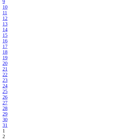
9
10
11
12
13
14
15
16
17
18
19
20
21
22
23
24
25
26
27
28
29
30
31
1
2