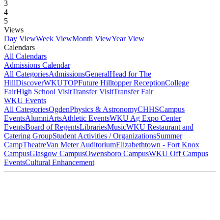
3
4
5
Views
Day View
Week View
Month View
Year View
Calendars
All Calendars
Admissions Calendar
All Categories
Admissions
General
Head for The
Hill
DiscoverWKU
TOP
Future Hilltopper Reception
College
Fair
High School Visit
Transfer Visit
Transfer Fair
WKU Events
All Categories
Ogden
Physics & Astronomy
CHHS
Campus
Events
Alumni
Arts
Athletic Events
WKU Ag Expo Center
Events
Board of Regents
Libraries
Music
WKU Restaurant and
Catering Group
Student Activities / Organizations
Summer
Camp
Theatre
Van Meter Auditorium
Elizabethtown - Fort Knox
Campus
Glasgow Campus
Owensboro Campus
WKU Off Campus
Events
Cultural Enhancement