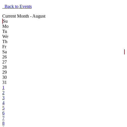
Back to Events
Current Month -
August
Su
Mo
Tu
We
Th
Fr
Sa
26
27
28
29
30
31
1
2
3
4
5
6
7
8