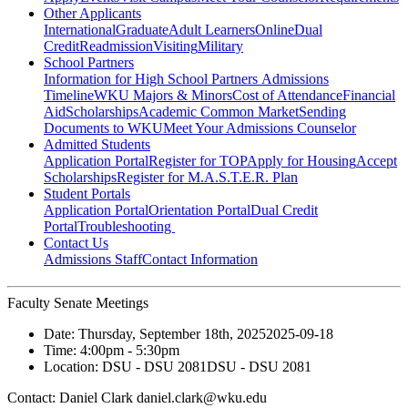
Other Applicants
International
Graduate
Adult Learners
Online
Dual
Credit
Readmission
Visiting
Military
School Partners
Information for High School Partners
Admissions
Timeline
WKU Majors & Minors
Cost of Attendance
Financial
Aid
Scholarships
Academic Common Market
Sending
Documents to WKU
Meet Your Admissions Counselor
Admitted Students
Application Portal
Register for TOP
Apply for Housing
Accept
Scholarships
Register for M.A.S.T.E.R. Plan
Student Portals
Application Portal
Orientation Portal
Dual Credit
Portal
Troubleshooting
Contact Us
Admissions Staff
Contact Information
Faculty Senate Meetings
Date:
Thursday, September 18th, 2025
2025-09-18
Time:
4:00pm
- 5:30pm
Location:
DSU - DSU 2081
DSU - DSU 2081
Contact:
Daniel Clark daniel.clark@wku.edu