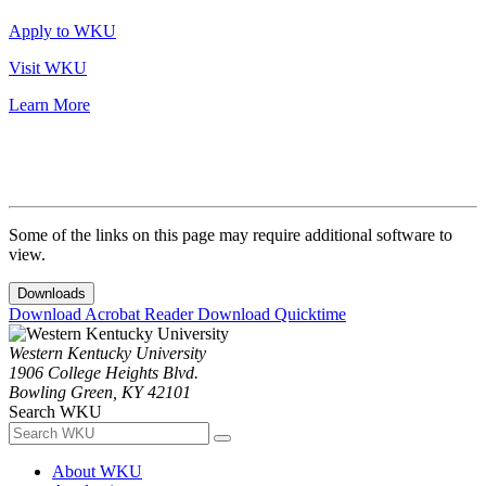
Apply to WKU
Visit WKU
Learn More
Some of the links on this page may require additional software to
view.
Downloads
Download Acrobat Reader
Download Quicktime
Western Kentucky University
1906 College Heights Blvd.
Bowling Green, KY 42101
Search WKU
About WKU