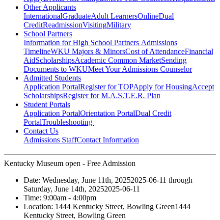
Other Applicants
International
Graduate
Adult Learners
Online
Dual
Credit
Readmission
Visiting
Military
School Partners
Information for High School Partners
Admissions
Timeline
WKU Majors & Minors
Cost of Attendance
Financial
Aid
Scholarships
Academic Common Market
Sending
Documents to WKU
Meet Your Admissions Counselor
Admitted Students
Application Portal
Register for TOP
Apply for Housing
Accept
Scholarships
Register for M.A.S.T.E.R. Plan
Student Portals
Application Portal
Orientation Portal
Dual Credit
Portal
Troubleshooting
Contact Us
Admissions Staff
Contact Information
Kentucky Museum open - Free Admission
Date:
Wednesday, June 11th, 2025
2025-06-11
through
Saturday, June 14th, 2025
2025-06-11
Time:
9:00am
- 4:00pm
Location:
1444 Kentucky Street, Bowling Green
1444
Kentucky Street, Bowling Green