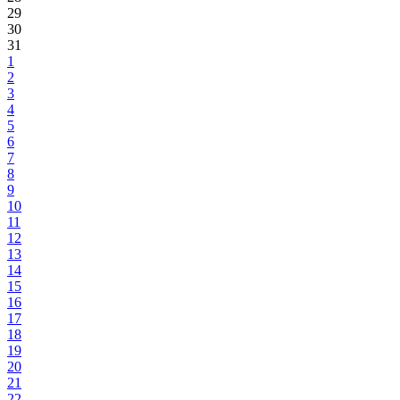
29
30
31
1
2
3
4
5
6
7
8
9
10
11
12
13
14
15
16
17
18
19
20
21
22