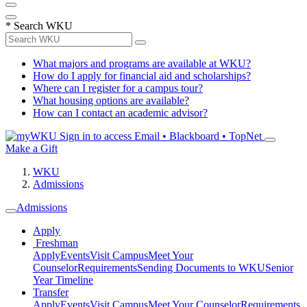
*
Search WKU
What majors and programs are available at WKU?
How do I apply for financial aid and scholarships?
Where can I register for a campus tour?
What housing options are available?
How can I contact an academic advisor?
Sign in to access
Email • Blackboard • TopNet
Make a Gift
WKU
Admissions
Admissions
Apply
Freshman
Apply
Events
Visit Campus
Meet Your
Counselor
Requirements
Sending Documents to WKU
Senior
Year Timeline
Transfer
Apply
Events
Visit Campus
Meet Your Counselor
Requirements