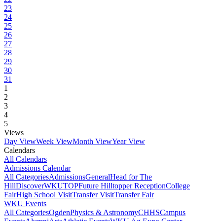
23
24
25
26
27
28
29
30
31
1
2
3
4
5
Views
Day View
Week View
Month View
Year View
Calendars
All Calendars
Admissions Calendar
All Categories
Admissions
General
Head for The
Hill
DiscoverWKU
TOP
Future Hilltopper Reception
College
Fair
High School Visit
Transfer Visit
Transfer Fair
WKU Events
All Categories
Ogden
Physics & Astronomy
CHHS
Campus