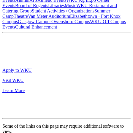
Events
Alumni
Arts
Athletic Events
WKU Ag Expo Center
Events
Board of Regents
Libraries
Music
WKU Restaurant and
Catering Group
Student Activities / Organizations
Summer
Camp
Theatre
Van Meter Auditorium
Elizabethtown - Fort Knox
Campus
Glasgow Campus
Owensboro Campus
WKU Off Campus
Events
Cultural Enhancement
Apply to WKU
Visit WKU
Learn More
Some of the links on this page may require additional software to
view.