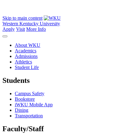
Skip to main content
Western Kentucky University
Apply
Visit
More Info
About WKU
Academics
Admissions
Athletics
Student Life
Students
Campus Safety
Bookstore
iWKU Mobile App
Dining
Transportation
Faculty/Staff