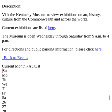
Description:
Visit the Kentucky Museum to view exhibitions on art, history, and
culture from the Commonwealth and across the world.
Current exhibitions are listed
here
.
The Museum is open Wednesday through Saturday from 9 a.m. to 4
p.m.
For directions and public parking information, please click
here
.
Back to Events
Current Month -
August
Su
Mo
Tu
We
Th
Fr
Sa
26
27
28