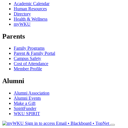
Academic Calendar
Human Resources
Directory
Health & Wellness
myWKU
Parents
Family Programs
Parent & Family Portal
Campus Safety
Cost of Attendance
Member Profile
Alumni
Alumni Association
Alumni Events
Make a Gift
SpiritFunder
WKU SPIRIT
Sign in to access
Email • Blackboard • TopNet