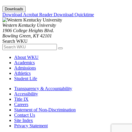
Downloads
Download Acrobat Reader
Download Quicktime
Western Kentucky University
1906 College Heights Blvd.
Bowling Green, KY 42101
Search WKU
About WKU
Academics
Admissions
Athletics
Student Life
Transparency & Accountability
Accessibility
Title IX
Careers
Statement of Non-Discrimination
Contact Us
Site Index
Privacy Statement