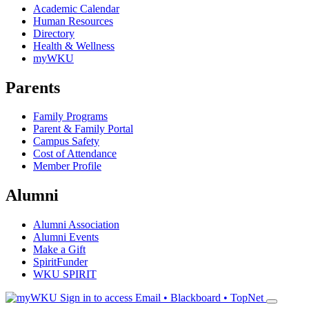
Academic Calendar
Human Resources
Directory
Health & Wellness
myWKU
Parents
Family Programs
Parent & Family Portal
Campus Safety
Cost of Attendance
Member Profile
Alumni
Alumni Association
Alumni Events
Make a Gift
SpiritFunder
WKU SPIRIT
Sign in to access
Email • Blackboard • TopNet