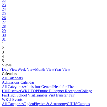
22
23
24
25
26
27
28
29
30
31
1
2
3
4
5
Views
Day View
Week View
Month View
Year View
Calendars
All Calendars
Admissions Calendar
All Categories
Admissions
General
Head for The
Hill
DiscoverWKU
TOP
Future Hilltopper Reception
College
Fair
High School Visit
Transfer Visit
Transfer Fair
WKU Events
All Categories
Ogden
Physics & Astronomy
CHHS
Campus