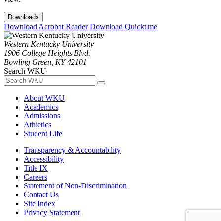
Downloads
Download Acrobat Reader
Download Quicktime
Western Kentucky University
1906 College Heights Blvd.
Bowling Green, KY 42101
Search WKU
About WKU
Academics
Admissions
Athletics
Student Life
Transparency & Accountability
Accessibility
Title IX
Careers
Statement of Non-Discrimination
Contact Us
Site Index
Privacy Statement