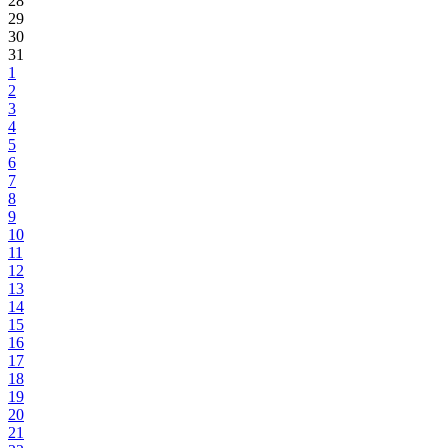
28
29
30
31
1
2
3
4
5
6
7
8
9
10
11
12
13
14
15
16
17
18
19
20
21