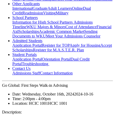
Other Applicants
International
Graduate
Adult Learners
Online
Dual
Credit
Readmission
Visiting
Military
School Partners
Information for High School Partners
Admissions
Timeline
WKU Majors & Minors
Cost of Attendance
Financial
Aid
Scholarships
Academic Common Market
Sending
Documents to WKU
Meet Your Admissions Counselor
Admitted Students
Application Portal
Register for TOP
Apply for Housing
Accept
Scholarships
Register for M.A.S.T.E.R. Plan
Student Portals
Application Portal
Orientation Portal
Dual Credit
Portal
Troubleshooting
Contact Us
Admissions Staff
Contact Information
Go Global: First Steps Walk-in Advising
Date:
Wednesday, October 16th, 2024
2024-10-16
Time:
2:00pm
- 4:00pm
Location:
HCIC 1001
HCIC 1001
Description: