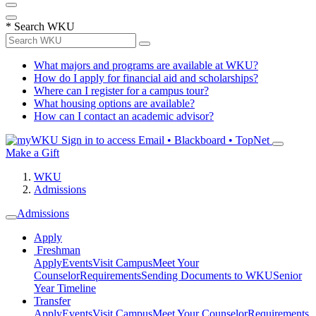
*
Search WKU
What majors and programs are available at WKU?
How do I apply for financial aid and scholarships?
Where can I register for a campus tour?
What housing options are available?
How can I contact an academic advisor?
Sign in to access
Email • Blackboard • TopNet
Make a Gift
WKU
Admissions
Admissions
Apply
Freshman
Apply
Events
Visit Campus
Meet Your
Counselor
Requirements
Sending Documents to WKU
Senior
Year Timeline
Transfer
Apply
Events
Visit Campus
Meet Your Counselor
Requirements