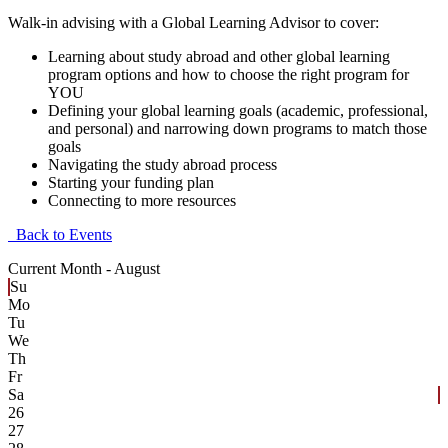
Walk-in advising with a Global Learning Advisor to cover:
Learning about study abroad and other global learning
program options and how to choose the right program for
YOU
Defining your global learning goals (academic, professional,
and personal) and narrowing down programs to match those
goals
Navigating the study abroad process
Starting your funding plan
Connecting to more resources
Back to Events
Current Month -
August
Su
Mo
Tu
We
Th
Fr
Sa
26
27