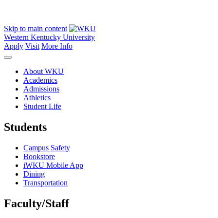
Skip to main content
Western Kentucky University
Apply
Visit
More Info
About WKU
Academics
Admissions
Athletics
Student Life
Students
Campus Safety
Bookstore
iWKU Mobile App
Dining
Transportation
Faculty/Staff