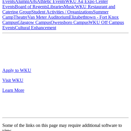
Events
Alumni
Arts
Athletic Events
WKU Ag Expo Center
Events
Board of Regents
Libraries
Music
WKU Restaurant and
Catering Group
Student Activities / Organizations
Summer
Camp
Theatre
Van Meter Auditorium
Elizabethtown - Fort Knox
Campus
Glasgow Campus
Owensboro Campus
WKU Off Campus
Events
Cultural Enhancement
Apply to WKU
Visit WKU
Learn More
Some of the links on this page may require additional software to
view.