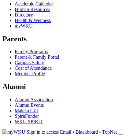
Academic Calendar
Human Resources
Directory
Health & Wellness
myWKU
Parents
Family Programs
Parent & Family Portal
Campus Safety
Cost of Attendance
Member Profile
Alumni
Alumni Association
Alumni Events
Make a Gift
SpiritFunder
WKU SPIRIT
Sign in to access
Email • Blackboard • TopNet