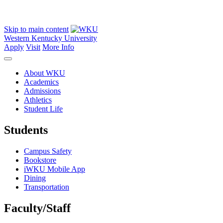
Skip to main content
Western Kentucky University
Apply
Visit
More Info
About WKU
Academics
Admissions
Athletics
Student Life
Students
Campus Safety
Bookstore
iWKU Mobile App
Dining
Transportation
Faculty/Staff