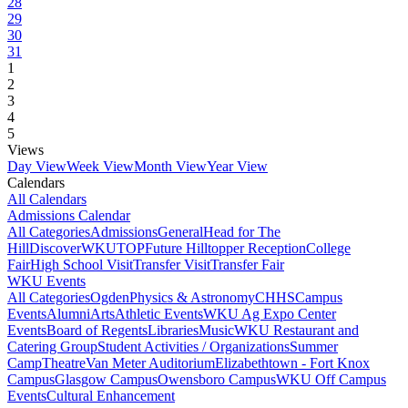
28
29
30
31
1
2
3
4
5
Views
Day View
Week View
Month View
Year View
Calendars
All Calendars
Admissions Calendar
All Categories
Admissions
General
Head for The
Hill
DiscoverWKU
TOP
Future Hilltopper Reception
College
Fair
High School Visit
Transfer Visit
Transfer Fair
WKU Events
All Categories
Ogden
Physics & Astronomy
CHHS
Campus
Events
Alumni
Arts
Athletic Events
WKU Ag Expo Center
Events
Board of Regents
Libraries
Music
WKU Restaurant and
Catering Group
Student Activities / Organizations
Summer
Camp
Theatre
Van Meter Auditorium
Elizabethtown - Fort Knox
Campus
Glasgow Campus
Owensboro Campus
WKU Off Campus
Events
Cultural Enhancement