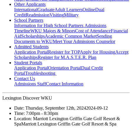
Other Applicants
International
Graduate
Adult Learners
Online
Dual
Credit
Readmission
Visiting
Military
School Partners
Information for High School Partners
Admissions
Timeline
WKU Majors & Minors
Cost of Attendance
Financial
Aid
Scholarships
Academic Common Market
Sending
Documents to WKU
Meet Your Admissions Counselor
Admitted Students
Application Portal
Register for TOP
Apply for Housing
Accept
Scholarships
Register for M.A.S.T.E.R. Plan
Student Portals
Application Portal
Orientation Portal
Dual Credit
Portal
Troubleshooting
Contact Us
Admissions Staff
Contact Information
Lexington Discover WKU
Date:
Thursday, September 12th, 2024
2024-09-12
Time:
7:00pm
- 8:30pm
Location:
Marriott Lexington Griffin Gate Golf Resort &
Spa
Marriott Lexington Griffin Gate Golf Resort & Spa