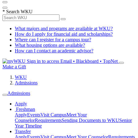
*
Search WKU
What majors and programs are available at WKU?
How do I apply for financial aid and scholarships?
Where can I register for a campus tour?
What housing options are available?
How can I contact an academic advisor?
Sign in to access
Email • Blackboard • TopNet
Make a Gift
WKU
Admissions
Admissions
Apply
Freshman
Apply
Events
Visit Campus
Meet Your
Counselor
Requirements
Sending Documents to WKU
Senior
Year Timeline
Transfer
Apply
Events
Visit Campus
Meet Your Counselor
Requirements