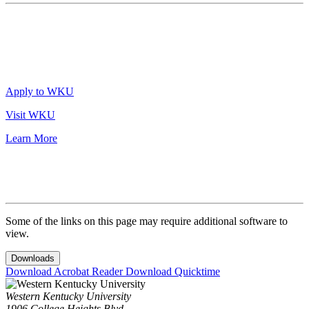
Apply to WKU
Visit WKU
Learn More
Some of the links on this page may require additional software to
view.
Downloads
Download Acrobat Reader
Download Quicktime
Western Kentucky University
1906 College Heights Blvd.