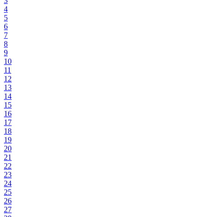
3
4
5
6
7
8
9
10
11
12
13
14
15
16
17
18
19
20
21
22
23
24
25
26
27