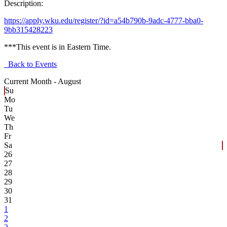
Description:
https://apply.wku.edu/register/?id=a54b790b-9adc-4777-bba0-
9bb315428223
***This event is in Eastern Time.
Back to Events
Current Month -
August
Su
Mo
Tu
We
Th
Fr
Sa
26
27
28
29
30
31
1
2