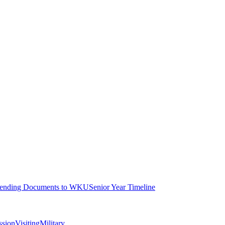
ending Documents to WKU
Senior Year Timeline
ssion
Visiting
Military