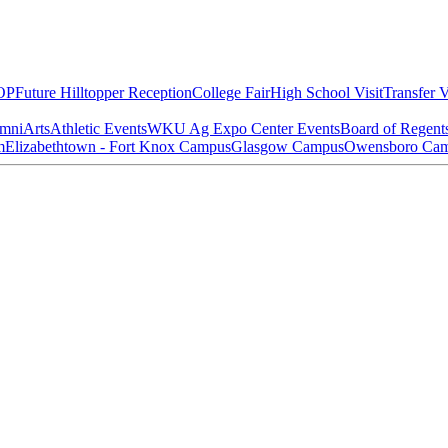
OP
Future Hilltopper Reception
College Fair
High School Visit
Transfer V
mni
Arts
Athletic Events
WKU Ag Expo Center Events
Board of Regent
m
Elizabethtown - Fort Knox Campus
Glasgow Campus
Owensboro Ca