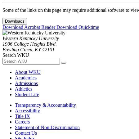
Some of the links on this page may require additional software to vie
Downloads
Download Acrobat Reader
Download Quicktime
Western Kentucky University
1906 College Heights Blvd.
Bowling Green, KY 42101
Search WKU
About WKU
Academics
Admissions
Athletics
Student Life
Transparency & Accountability
Accessibility
Title IX
Careers
Statement of Non-Discrimination
Contact Us
Site Index