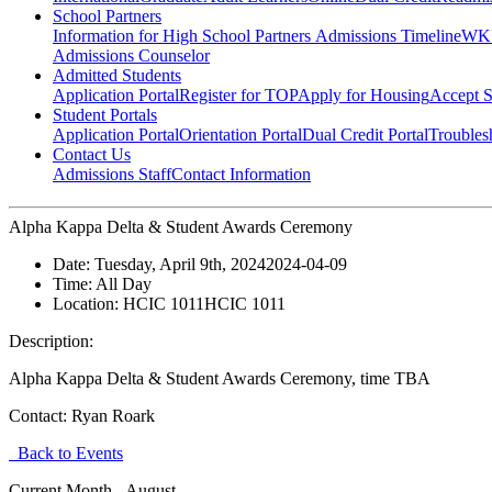
School Partners
Information for High School Partners
Admissions Timeline
WKU
Admissions Counselor
Admitted Students
Application Portal
Register for TOP
Apply for Housing
Accept S
Student Portals
Application Portal
Orientation Portal
Dual Credit Portal
Troubles
Contact Us
Admissions Staff
Contact Information
Alpha Kappa Delta & Student Awards Ceremony
Date:
Tuesday, April 9th, 2024
2024-04-09
Time:
All Day
Location:
HCIC 1011
HCIC 1011
Description:
Alpha Kappa Delta & Student Awards Ceremony, time TBA
Contact:
Ryan Roark
Back to Events
Current Month -
August