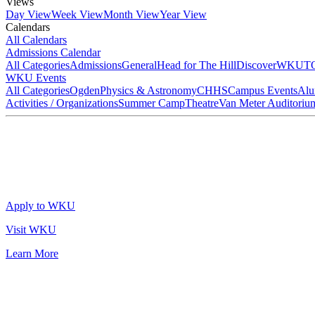
Views
Day View
Week View
Month View
Year View
Calendars
All Calendars
Admissions Calendar
All Categories
Admissions
General
Head for The Hill
DiscoverWKU
T
WKU Events
All Categories
Ogden
Physics & Astronomy
CHHS
Campus Events
Alu
Activities / Organizations
Summer Camp
Theatre
Van Meter Auditoriu
Apply to WKU
Visit WKU
Learn More