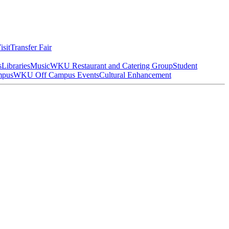
isit
Transfer Fair
s
Libraries
Music
WKU Restaurant and Catering Group
Student
mpus
WKU Off Campus Events
Cultural Enhancement