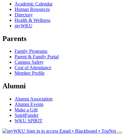
Academic Calendar
Human Resources
Directory
Health & Wellness
myWKU
Parents
Family Programs
Parent & Family Portal
Campus Safety
Cost of Attendance
Member Profile
Alumni
Alumni Association
Alumni Events
Make a Gift
SpiritFunder
WKU SPIRIT
Sign in to access
Email • Blackboard • TopNet