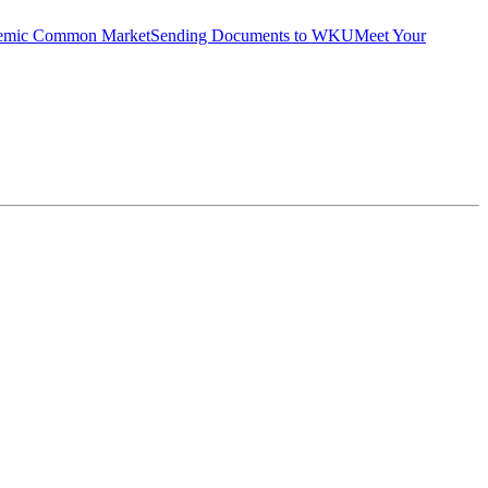
emic Common Market
Sending Documents to WKU
Meet Your