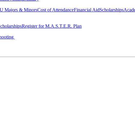
 Majors & Minors
Cost of Attendance
Financial Aid
Scholarships
Acad
cholarships
Register for M.A.S.T.E.R. Plan
hooting