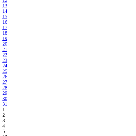
12
13
14
15
16
17
18
19
20
21
22
23
24
25
26
27
28
29
30
31
1
2
3
4
5