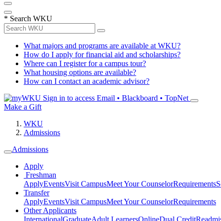
*
Search WKU
What majors and programs are available at WKU?
How do I apply for financial aid and scholarships?
Where can I register for a campus tour?
What housing options are available?
How can I contact an academic advisor?
Sign in to access
Email • Blackboard • TopNet
Make a Gift
WKU
Admissions
Admissions
Apply
Freshman
Apply
Events
Visit Campus
Meet Your Counselor
Requirements
S
Transfer
Apply
Events
Visit Campus
Meet Your Counselor
Requirements
Other Applicants
International
Graduate
Adult Learners
Online
Dual Credit
Readmi