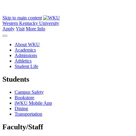
Skip to main content
Western Kentucky University
Apply
Visit
More Info
About WKU
Academics
Admissions
Athletics
Student Life
Students
Campus Safety
Bookstore
iWKU Mobile App
Dining
Transportation
Faculty/Staff