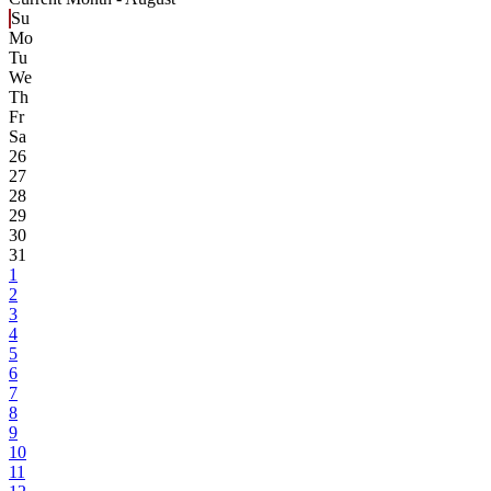
Su
Mo
Tu
We
Th
Fr
Sa
26
27
28
29
30
31
1
2
3
4
5
6
7
8
9
10
11