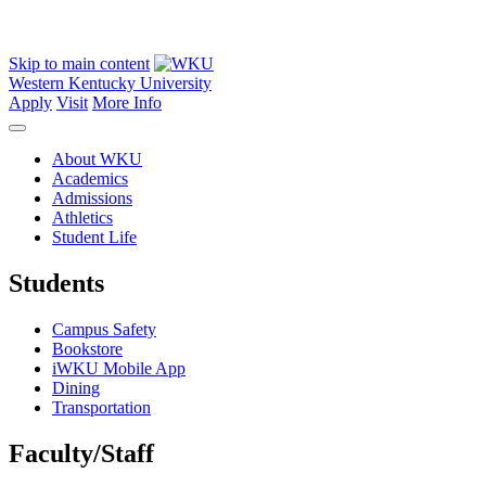
Skip to main content
Western Kentucky University
Apply
Visit
More Info
About WKU
Academics
Admissions
Athletics
Student Life
Students
Campus Safety
Bookstore
iWKU Mobile App
Dining
Transportation
Faculty/Staff