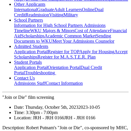
Other Applicants
International
Graduate
Adult Learners
Online
Dual
Credit
Readmission
Visiting
Military
School Partners
Information for High School Partners
Admissions
Timeline
WKU Majors & Minors
Cost of Attendance
Financial
Aid
Scholarships
Academic Common Market
Sending
Documents to WKU
Meet Your Admissions Counselor
Admitted Students
Application Portal
Register for TOP
Apply for Housing
Accept
Scholarships
Register for M.A.S.T.E.R. Plan
Student Portals
Application Portal
Orientation Portal
Dual Credit
Portal
Troubleshooting
Contact Us
Admissions Staff
Contact Information
"Join or Die" film screening
Date:
Thursday, October 5th, 2023
2023-10-05
Time:
3:30pm
- 7:00pm
Location:
JRH - JRH 0166
JRH - JRH 0166
Description:
Robert Putnam's "Join or Die", co-sponsored by MHC,