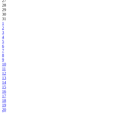
27
28
29
30
31
1
2
3
4
5
6
7
8
9
10
11
12
13
14
15
16
17
18
19
20