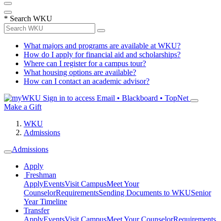
*
Search WKU
What majors and programs are available at WKU?
How do I apply for financial aid and scholarships?
Where can I register for a campus tour?
What housing options are available?
How can I contact an academic advisor?
Sign in to access
Email • Blackboard • TopNet
Make a Gift
WKU
Admissions
Admissions
Apply
Freshman
Apply
Events
Visit Campus
Meet Your
Counselor
Requirements
Sending Documents to WKU
Senior
Year Timeline
Transfer
Apply
Events
Visit Campus
Meet Your Counselor
Requirements