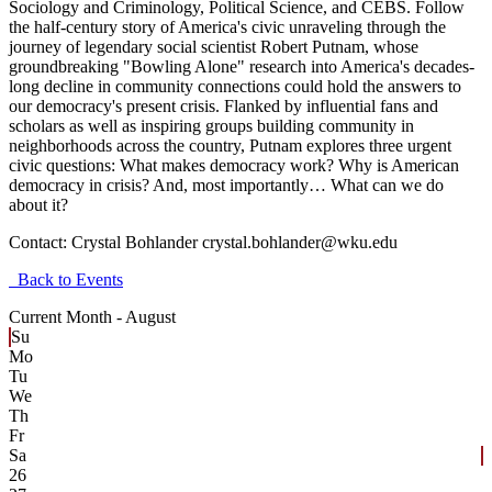
Sociology and Criminology, Political Science, and CEBS. Follow
the half-century story of America's civic unraveling through the
journey of legendary social scientist Robert Putnam, whose
groundbreaking "Bowling Alone" research into America's decades-
long decline in community connections could hold the answers to
our democracy's present crisis. Flanked by influential fans and
scholars as well as inspiring groups building community in
neighborhoods across the country, Putnam explores three urgent
civic questions: What makes democracy work? Why is American
democracy in crisis? And, most importantly… What can we do
about it?
Contact:
Crystal Bohlander crystal.bohlander@wku.edu
Back to Events
Current Month -
August
Su
Mo
Tu
We
Th
Fr
Sa
26