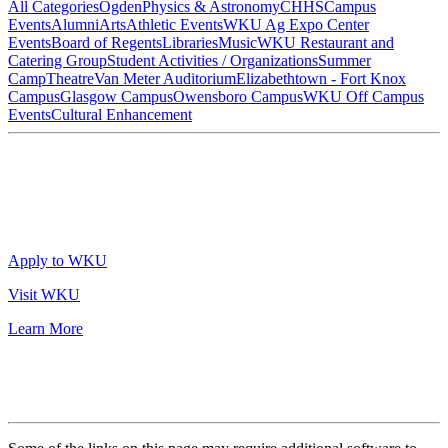
All Categories
Ogden
Physics & Astronomy
CHHS
Campus
Events
Alumni
Arts
Athletic Events
WKU Ag Expo Center
Events
Board of Regents
Libraries
Music
WKU Restaurant and
Catering Group
Student Activities / Organizations
Summer
Camp
Theatre
Van Meter Auditorium
Elizabethtown - Fort Knox
Campus
Glasgow Campus
Owensboro Campus
WKU Off Campus
Events
Cultural Enhancement
Apply to WKU
Visit WKU
Learn More