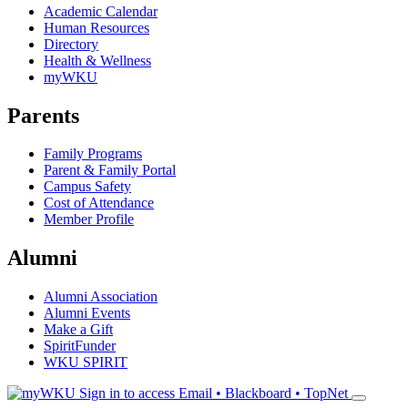
Academic Calendar
Human Resources
Directory
Health & Wellness
myWKU
Parents
Family Programs
Parent & Family Portal
Campus Safety
Cost of Attendance
Member Profile
Alumni
Alumni Association
Alumni Events
Make a Gift
SpiritFunder
WKU SPIRIT
Sign in to access
Email • Blackboard • TopNet