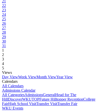
21
22
23
24
25
26
27
28
29
30
31
1
2
3
4
5
Views
Day View
Week View
Month View
Year View
Calendars
All Calendars
Admissions Calendar
All Categories
Admissions
General
Head for The
Hill
DiscoverWKU
TOP
Future Hilltopper Reception
College
Fair
High School Visit
Transfer Visit
Transfer Fair
WKU Events