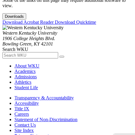
Some of the links on this page may require additional software to
view.
Downloads
Download Acrobat Reader
Download Quicktime
Western Kentucky University
1906 College Heights Blvd.
Bowling Green, KY 42101
Search WKU
About WKU
Academics
Admissions
Athletics
Student Life
Transparency & Accountability
Accessibility
Title IX
Careers
Statement of Non-Discrimination
Contact Us
Site Index