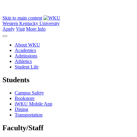
Skip to main content
Western Kentucky University
Apply
Visit
More Info
About WKU
Academics
Admissions
Athletics
Student Life
Students
Campus Safety
Bookstore
iWKU Mobile App
Dining
Transportation
Faculty/Staff