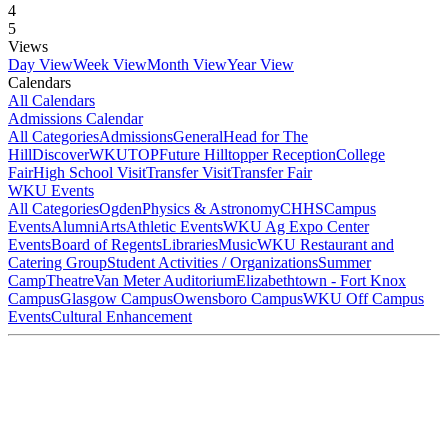
4
5
Views
Day View
Week View
Month View
Year View
Calendars
All Calendars
Admissions Calendar
All Categories
Admissions
General
Head for The
Hill
DiscoverWKU
TOP
Future Hilltopper Reception
College
Fair
High School Visit
Transfer Visit
Transfer Fair
WKU Events
All Categories
Ogden
Physics & Astronomy
CHHS
Campus
Events
Alumni
Arts
Athletic Events
WKU Ag Expo Center
Events
Board of Regents
Libraries
Music
WKU Restaurant and
Catering Group
Student Activities / Organizations
Summer
Camp
Theatre
Van Meter Auditorium
Elizabethtown - Fort Knox
Campus
Glasgow Campus
Owensboro Campus
WKU Off Campus
Events
Cultural Enhancement