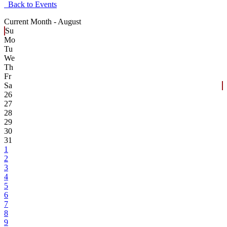
Back to Events
Current Month -
August
Su
Mo
Tu
We
Th
Fr
Sa
26
27
28
29
30
31
1
2
3
4
5
6
7
8
9