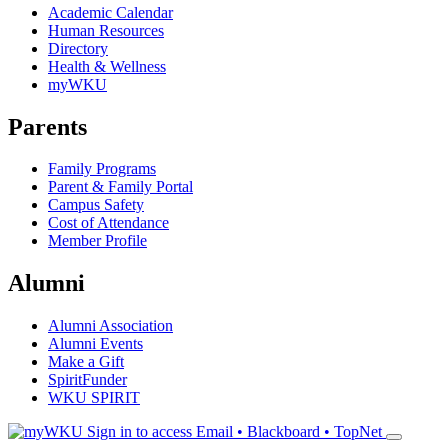
Academic Calendar
Human Resources
Directory
Health & Wellness
myWKU
Parents
Family Programs
Parent & Family Portal
Campus Safety
Cost of Attendance
Member Profile
Alumni
Alumni Association
Alumni Events
Make a Gift
SpiritFunder
WKU SPIRIT
Sign in to access
Email • Blackboard • TopNet