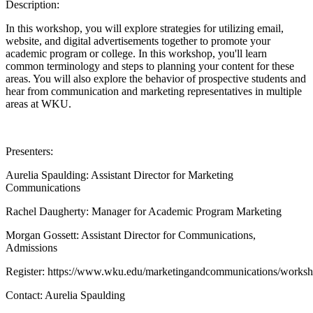
Description:
In this workshop, you will explore strategies for utilizing email,
website, and digital advertisements together to promote your
academic program or college. In this workshop, you'll learn
common terminology and steps to planning your content for these
areas. You will also explore the behavior of prospective students and
hear from communication and marketing representatives in multiple
areas at WKU.
Presenters:
Aurelia Spaulding: Assistant Director for Marketing
Communications
Rachel Daugherty: Manager for Academic Program Marketing
Morgan Gossett: Assistant Director for Communications,
Admissions
Register: https://www.wku.edu/marketingandcommunications/worksh
Contact:
Aurelia Spaulding