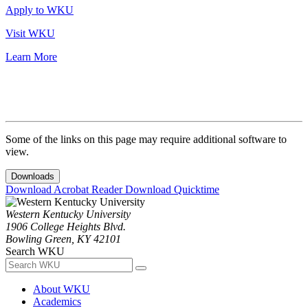
Apply to WKU
Visit WKU
Learn More
Some of the links on this page may require additional software to
view.
Downloads
Download Acrobat Reader
Download Quicktime
Western Kentucky University
1906 College Heights Blvd.
Bowling Green, KY 42101
Search WKU
About WKU
Academics