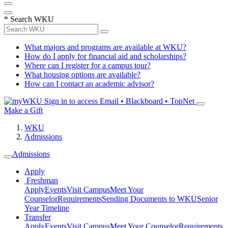
*
Search WKU
What majors and programs are available at WKU?
How do I apply for financial aid and scholarships?
Where can I register for a campus tour?
What housing options are available?
How can I contact an academic advisor?
Sign in to access
Email • Blackboard • TopNet
Make a Gift
WKU
Admissions
Admissions
Apply
Freshman
Apply
Events
Visit Campus
Meet Your
Counselor
Requirements
Sending Documents to WKU
Senior
Year Timeline
Transfer
Apply
Events
Visit Campus
Meet Your Counselor
Requirements