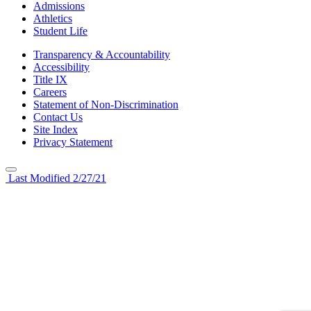
Admissions
Athletics
Student Life
Transparency & Accountability
Accessibility
Title IX
Careers
Statement of Non-Discrimination
Contact Us
Site Index
Privacy Statement
Last Modified 2/27/21