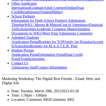
Other Applicants
International
Graduate
Adult Learners
Online
Dual
Credit
Readmission
Visiting
Military
School Partners
Information for High School Partners
Admissions
Timeline
WKU Majors & Minors
Cost of Attendance
Financial
Aid
Scholarships
Academic Common Market
Sending
Documents to WKU
Meet Your Admissions Counselor
Admitted Students
Application Portal
Register for TOP
Apply for Housing
Accept
Scholarships
Register for M.A.S.T.E.R. Plan
Student Portals
Application Portal
Orientation Portal
Dual Credit
Portal
Troubleshooting
Contact Us
Admissions Staff
Contact Information
Marketing Workshop: The Digital Best Friends - Email, Web, and
Digital Ads
Date:
Tuesday, March 28th, 2023
2023-03-28
Time:
1:30pm
- 3:00pm
Location:
Commons 3002
Commons 3002