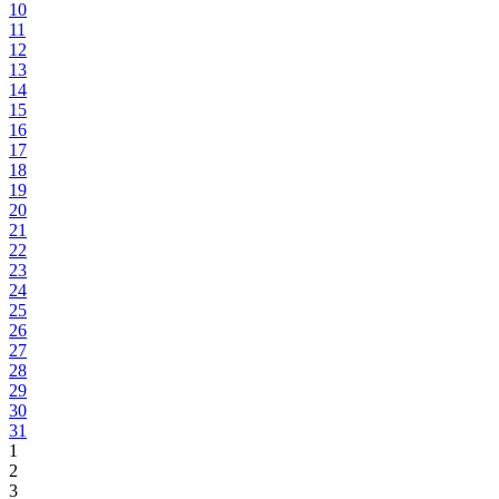
10
11
12
13
14
15
16
17
18
19
20
21
22
23
24
25
26
27
28
29
30
31
1
2
3