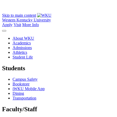
Skip to main content
Western Kentucky University
Apply
Visit
More Info
About WKU
Academics
Admissions
Athletics
Student Life
Students
Campus Safety
Bookstore
iWKU Mobile App
Dining
Transportation
Faculty/Staff