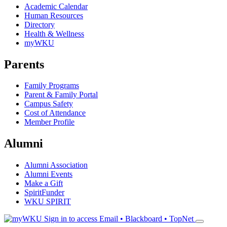
Academic Calendar
Human Resources
Directory
Health & Wellness
myWKU
Parents
Family Programs
Parent & Family Portal
Campus Safety
Cost of Attendance
Member Profile
Alumni
Alumni Association
Alumni Events
Make a Gift
SpiritFunder
WKU SPIRIT
Sign in to access
Email • Blackboard • TopNet