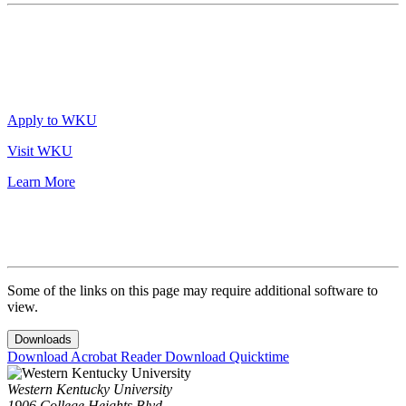
Apply to WKU
Visit WKU
Learn More
Some of the links on this page may require additional software to
view.
Downloads
Download Acrobat Reader
Download Quicktime
Western Kentucky University
1906 College Heights Blvd.