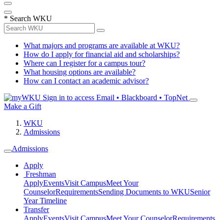
*
Search WKU
What majors and programs are available at WKU?
How do I apply for financial aid and scholarships?
Where can I register for a campus tour?
What housing options are available?
How can I contact an academic advisor?
Sign in to access
Email • Blackboard • TopNet
Make a Gift
WKU
Admissions
Admissions
Apply
Freshman
Apply
Events
Visit Campus
Meet Your
Counselor
Requirements
Sending Documents to WKU
Senior
Year Timeline
Transfer
Apply
Events
Visit Campus
Meet Your Counselor
Requirements