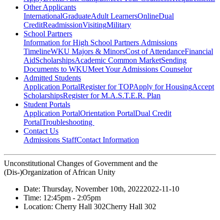
Other Applicants
International
Graduate
Adult Learners
Online
Dual
Credit
Readmission
Visiting
Military
School Partners
Information for High School Partners
Admissions
Timeline
WKU Majors & Minors
Cost of Attendance
Financial
Aid
Scholarships
Academic Common Market
Sending
Documents to WKU
Meet Your Admissions Counselor
Admitted Students
Application Portal
Register for TOP
Apply for Housing
Accept
Scholarships
Register for M.A.S.T.E.R. Plan
Student Portals
Application Portal
Orientation Portal
Dual Credit
Portal
Troubleshooting
Contact Us
Admissions Staff
Contact Information
Unconstitutional Changes of Government and the
(Dis-)Organization of African Unity
Date:
Thursday, November 10th, 2022
2022-11-10
Time:
12:45pm
- 2:05pm
Location:
Cherry Hall 302
Cherry Hall 302