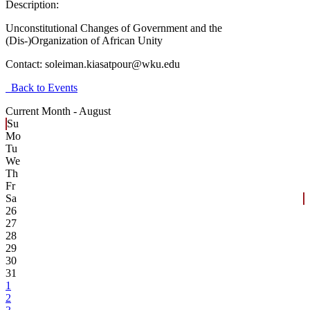
Description:
Unconstitutional Changes of Government and the
(Dis-)Organization of African Unity
Contact:
soleiman.kiasatpour@wku.edu
Back to Events
Current Month -
August
Su
Mo
Tu
We
Th
Fr
Sa
26
27
28
29
30
31
1
2