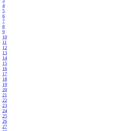
3
4
5
6
7
8
9
10
11
12
13
14
15
16
17
18
19
20
21
22
23
24
25
26
27