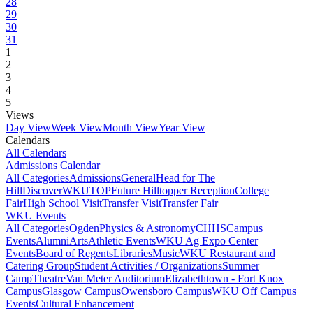
28
29
30
31
1
2
3
4
5
Views
Day View
Week View
Month View
Year View
Calendars
All Calendars
Admissions Calendar
All Categories
Admissions
General
Head for The
Hill
DiscoverWKU
TOP
Future Hilltopper Reception
College
Fair
High School Visit
Transfer Visit
Transfer Fair
WKU Events
All Categories
Ogden
Physics & Astronomy
CHHS
Campus
Events
Alumni
Arts
Athletic Events
WKU Ag Expo Center
Events
Board of Regents
Libraries
Music
WKU Restaurant and
Catering Group
Student Activities / Organizations
Summer
Camp
Theatre
Van Meter Auditorium
Elizabethtown - Fort Knox
Campus
Glasgow Campus
Owensboro Campus
WKU Off Campus
Events
Cultural Enhancement