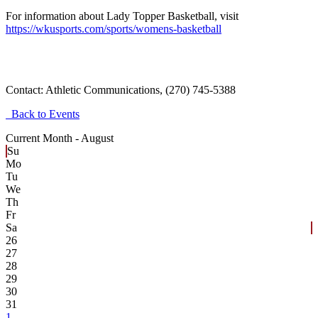
For information about Lady Topper Basketball, visit
https://wkusports.com/sports/womens-basketball
Contact:
Athletic Communications, (270) 745-5388
Back to Events
Current Month -
August
Su
Mo
Tu
We
Th
Fr
Sa
26
27
28
29
30
31
1