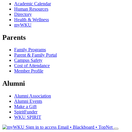
Academic Calendar
Human Resources
Directory
Health & Wellness
myWKU
Parents
Family Programs
Parent & Family Portal
Campus Safety
Cost of Attendance
Member Profile
Alumni
Alumni Association
Alumni Events
Make a Gift
SpiritFunder
WKU SPIRIT
Sign in to access
Email • Blackboard • TopNet