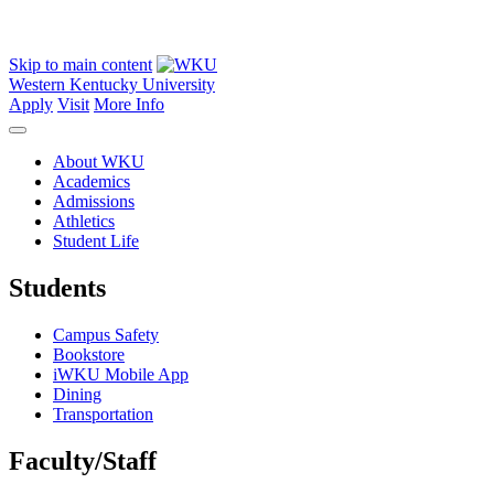
Skip to main content
Western Kentucky University
Apply
Visit
More Info
About WKU
Academics
Admissions
Athletics
Student Life
Students
Campus Safety
Bookstore
iWKU Mobile App
Dining
Transportation
Faculty/Staff