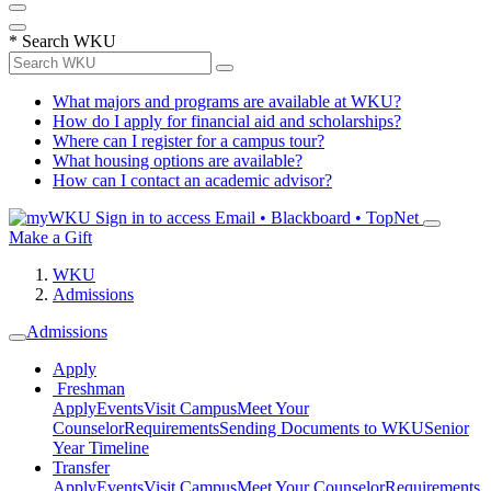
*
Search WKU
What majors and programs are available at WKU?
How do I apply for financial aid and scholarships?
Where can I register for a campus tour?
What housing options are available?
How can I contact an academic advisor?
Sign in to access
Email • Blackboard • TopNet
Make a Gift
WKU
Admissions
Admissions
Apply
Freshman
Apply
Events
Visit Campus
Meet Your
Counselor
Requirements
Sending Documents to WKU
Senior
Year Timeline
Transfer
Apply
Events
Visit Campus
Meet Your Counselor
Requirements