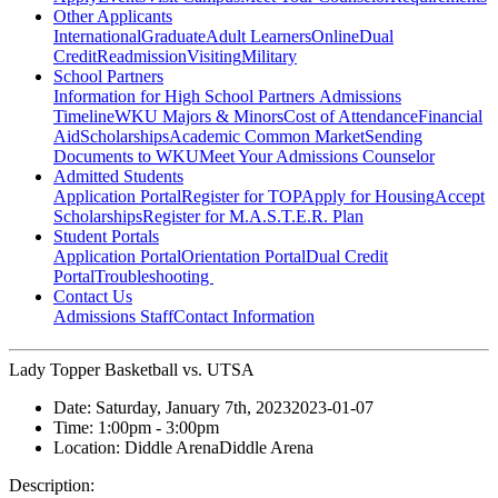
Other Applicants
International
Graduate
Adult Learners
Online
Dual
Credit
Readmission
Visiting
Military
School Partners
Information for High School Partners
Admissions
Timeline
WKU Majors & Minors
Cost of Attendance
Financial
Aid
Scholarships
Academic Common Market
Sending
Documents to WKU
Meet Your Admissions Counselor
Admitted Students
Application Portal
Register for TOP
Apply for Housing
Accept
Scholarships
Register for M.A.S.T.E.R. Plan
Student Portals
Application Portal
Orientation Portal
Dual Credit
Portal
Troubleshooting
Contact Us
Admissions Staff
Contact Information
Lady Topper Basketball vs. UTSA
Date:
Saturday, January 7th, 2023
2023-01-07
Time:
1:00pm
- 3:00pm
Location:
Diddle Arena
Diddle Arena
Description: