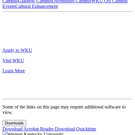
Campus
Glasgow Campus
Owensboro Campus
WKU Off Campus
Events
Cultural Enhancement
Apply to WKU
Visit WKU
Learn More
Some of the links on this page may require additional software to
view.
Downloads
Download Acrobat Reader
Download Quicktime