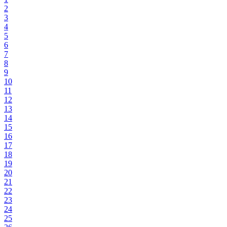
2
3
4
5
6
7
8
9
10
11
12
13
14
15
16
17
18
19
20
21
22
23
24
25