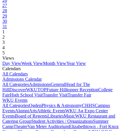
26
27
28
29
30
31
1
2
3
4
5
Views
Day View
Week View
Month View
Year View
Calendars
All Calendars
Admissions Calendar
All Categories
Admissions
General
Head for The
Hill
DiscoverWKU
TOP
Future Hilltopper Reception
College
Fair
High School Visit
Transfer Visit
Transfer Fair
WKU Events
All Categories
Ogden
Physics & Astronomy
CHHS
Campus
Events
Alumni
Arts
Athletic Events
WKU Ag Expo Center
Events
Board of Regents
Libraries
Music
WKU Restaurant and
Catering Group
Student Activities / Organizations
Summer
Camp
Theatre
Van Meter Auditorium
Elizabethtown - Fort Knox