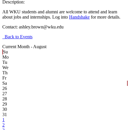
Description:
All WKU students and alumni are welcome to attend and learn
about jobs and internships.
Log into
Handshake
for more details.
Contact:
ashley.brown@wku.edu
Back to Events
Current Month -
August
Su
Mo
Tu
We
Th
Fr
Sa
26
27
28
29
30
31
1
2