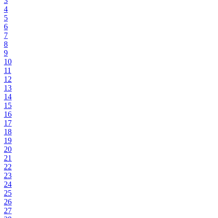
3
4
5
6
7
8
9
10
11
12
13
14
15
16
17
18
19
20
21
22
23
24
25
26
27