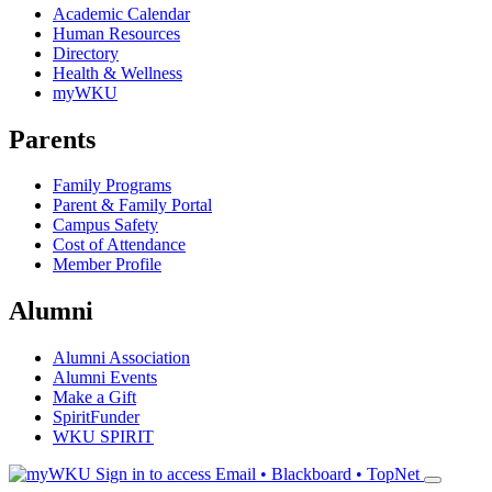
Academic Calendar
Human Resources
Directory
Health & Wellness
myWKU
Parents
Family Programs
Parent & Family Portal
Campus Safety
Cost of Attendance
Member Profile
Alumni
Alumni Association
Alumni Events
Make a Gift
SpiritFunder
WKU SPIRIT
Sign in to access
Email • Blackboard • TopNet