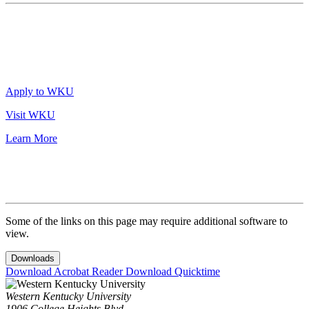
Apply to WKU
Visit WKU
Learn More
Some of the links on this page may require additional software to
view.
Downloads
Download Acrobat Reader
Download Quicktime
Western Kentucky University
1906 College Heights Blvd.