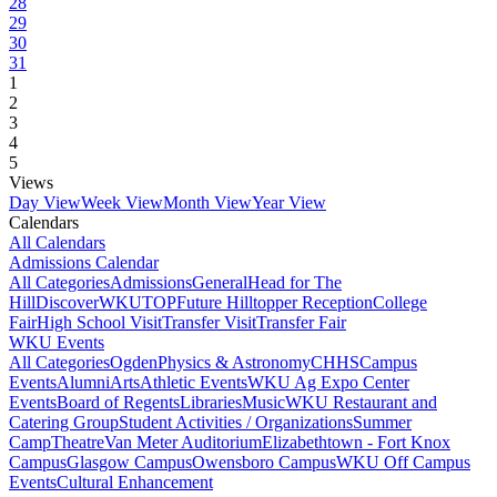
28
29
30
31
1
2
3
4
5
Views
Day View
Week View
Month View
Year View
Calendars
All Calendars
Admissions Calendar
All Categories
Admissions
General
Head for The
Hill
DiscoverWKU
TOP
Future Hilltopper Reception
College
Fair
High School Visit
Transfer Visit
Transfer Fair
WKU Events
All Categories
Ogden
Physics & Astronomy
CHHS
Campus
Events
Alumni
Arts
Athletic Events
WKU Ag Expo Center
Events
Board of Regents
Libraries
Music
WKU Restaurant and
Catering Group
Student Activities / Organizations
Summer
Camp
Theatre
Van Meter Auditorium
Elizabethtown - Fort Knox
Campus
Glasgow Campus
Owensboro Campus
WKU Off Campus
Events
Cultural Enhancement