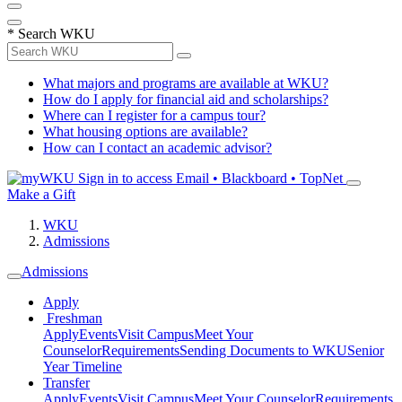
*
Search WKU
What majors and programs are available at WKU?
How do I apply for financial aid and scholarships?
Where can I register for a campus tour?
What housing options are available?
How can I contact an academic advisor?
Sign in to access
Email • Blackboard • TopNet
Make a Gift
WKU
Admissions
Admissions
Apply
Freshman
Apply
Events
Visit Campus
Meet Your
Counselor
Requirements
Sending Documents to WKU
Senior
Year Timeline
Transfer
Apply
Events
Visit Campus
Meet Your Counselor
Requirements