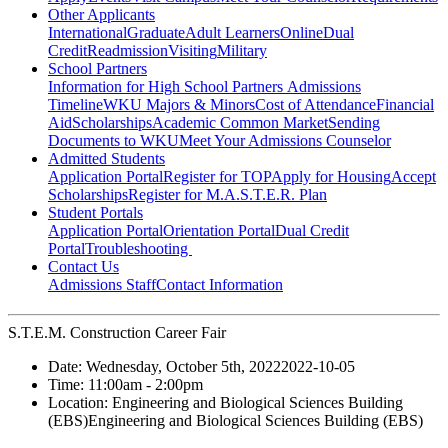
Other Applicants
International
Graduate
Adult Learners
Online
Dual
Credit
Readmission
Visiting
Military
School Partners
Information for High School Partners
Admissions
Timeline
WKU Majors & Minors
Cost of Attendance
Financial
Aid
Scholarships
Academic Common Market
Sending
Documents to WKU
Meet Your Admissions Counselor
Admitted Students
Application Portal
Register for TOP
Apply for Housing
Accept
Scholarships
Register for M.A.S.T.E.R. Plan
Student Portals
Application Portal
Orientation Portal
Dual Credit
Portal
Troubleshooting
Contact Us
Admissions Staff
Contact Information
S.T.E.M. Construction Career Fair
Date:
Wednesday, October 5th, 2022
2022-10-05
Time:
11:00am
- 2:00pm
Location:
Engineering and Biological Sciences Building
(EBS)
Engineering and Biological Sciences Building (EBS)