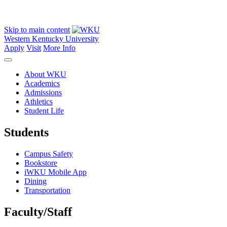
Skip to main content
Western Kentucky University
Apply
Visit
More Info
About WKU
Academics
Admissions
Athletics
Student Life
Students
Campus Safety
Bookstore
iWKU Mobile App
Dining
Transportation
Faculty/Staff