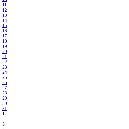
11
12
13
14
15
16
17
18
19
20
21
22
23
24
25
26
27
28
29
30
31
1
2
3