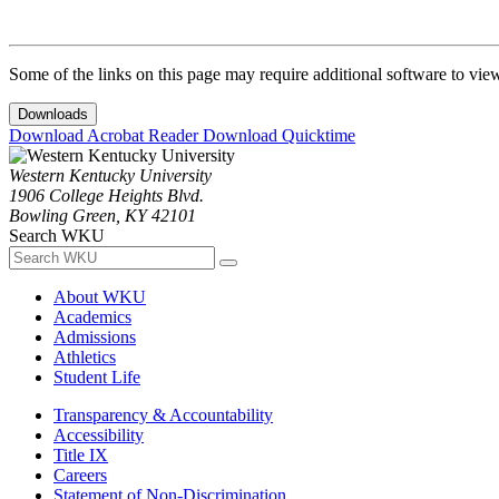
Some of the links on this page may require additional software to vie
Downloads
Download Acrobat Reader
Download Quicktime
Western Kentucky University
1906 College Heights Blvd.
Bowling Green, KY 42101
Search WKU
About WKU
Academics
Admissions
Athletics
Student Life
Transparency & Accountability
Accessibility
Title IX
Careers
Statement of Non-Discrimination