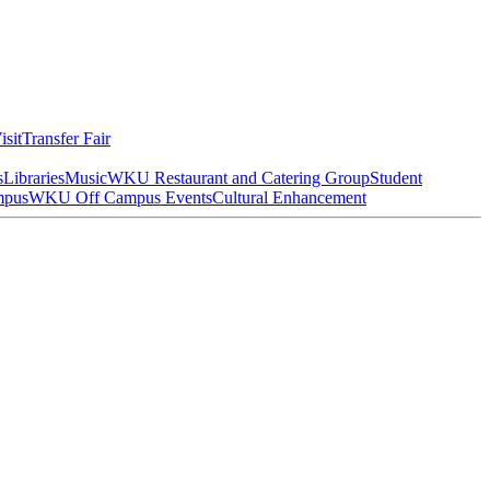
isit
Transfer Fair
s
Libraries
Music
WKU Restaurant and Catering Group
Student
mpus
WKU Off Campus Events
Cultural Enhancement