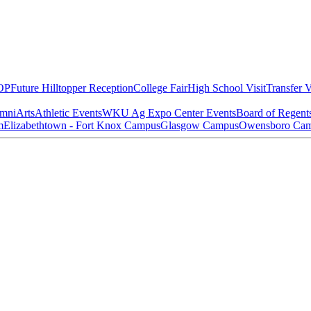
OP
Future Hilltopper Reception
College Fair
High School Visit
Transfer V
mni
Arts
Athletic Events
WKU Ag Expo Center Events
Board of Regent
m
Elizabethtown - Fort Knox Campus
Glasgow Campus
Owensboro Ca