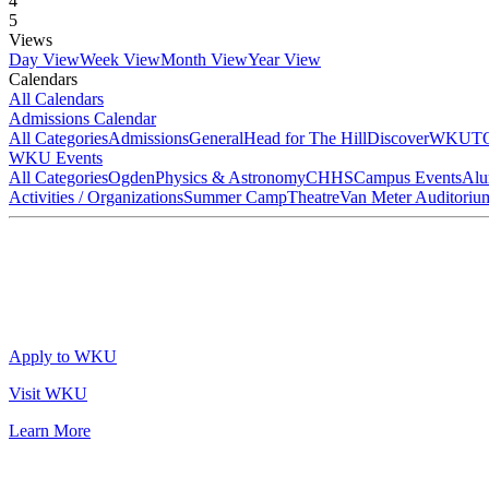
4
5
Views
Day View
Week View
Month View
Year View
Calendars
All Calendars
Admissions Calendar
All Categories
Admissions
General
Head for The Hill
DiscoverWKU
T
WKU Events
All Categories
Ogden
Physics & Astronomy
CHHS
Campus Events
Alu
Activities / Organizations
Summer Camp
Theatre
Van Meter Auditoriu
Apply to WKU
Visit WKU
Learn More