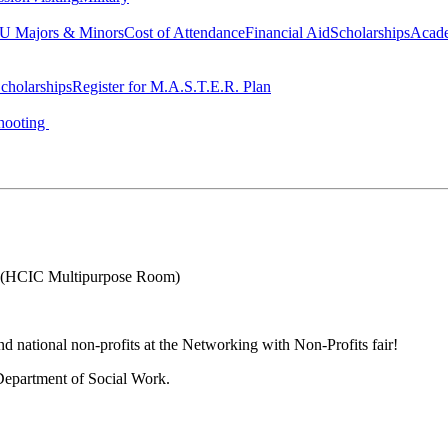
 Majors & Minors
Cost of Attendance
Financial Aid
Scholarships
Acad
cholarships
Register for M.A.S.T.E.R. Plan
hooting
(HCIC Multipurpose Room)
nd national non-profits at the Networking with Non-Profits fair!
epartment of Social Work.