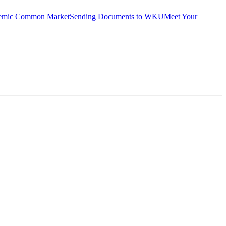
emic Common Market
Sending Documents to WKU
Meet Your