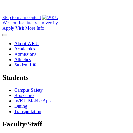
Skip to main content
Western Kentucky University
Apply
Visit
More Info
About WKU
Academics
Admissions
Athletics
Student Life
Students
Campus Safety
Bookstore
iWKU Mobile App
Dining
Transportation
Faculty/Staff