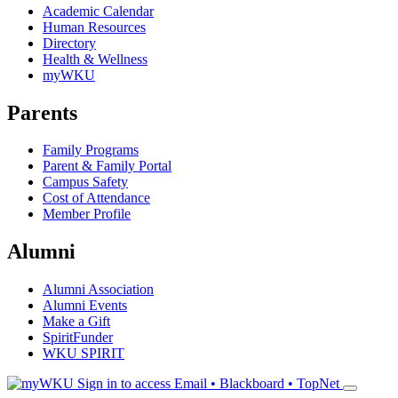
Academic Calendar
Human Resources
Directory
Health & Wellness
myWKU
Parents
Family Programs
Parent & Family Portal
Campus Safety
Cost of Attendance
Member Profile
Alumni
Alumni Association
Alumni Events
Make a Gift
SpiritFunder
WKU SPIRIT
Sign in to access
Email • Blackboard • TopNet