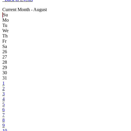
Current Month -
August
Su
Mo
Tu
We
Th
Fr
Sa
26
27
28
29
30
31
1
2
3
4
5
6
7
8
9
10