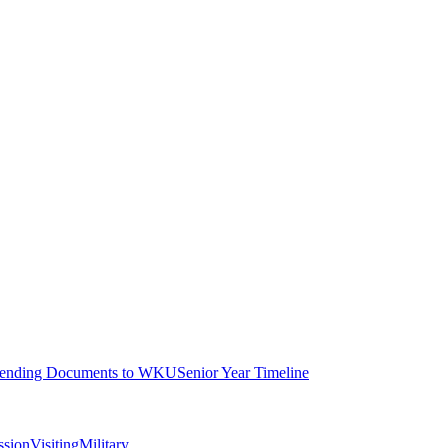
ending Documents to WKU
Senior Year Timeline
ssion
Visiting
Military