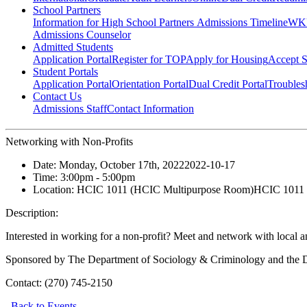
School Partners
Information for High School Partners
Admissions Timeline
WKU
Admissions Counselor
Admitted Students
Application Portal
Register for TOP
Apply for Housing
Accept S
Student Portals
Application Portal
Orientation Portal
Dual Credit Portal
Troubles
Contact Us
Admissions Staff
Contact Information
Networking with Non-Profits
Date:
Monday, October 17th, 2022
2022-10-17
Time:
3:00pm
- 5:00pm
Location:
HCIC 1011 (HCIC Multipurpose Room)
HCIC 1011 
Description:
Interested in working for a non-profit? Meet and network with local a
Sponsored by The Department of Sociology & Criminology and the D
Contact:
(270) 745-2150
Back to Events