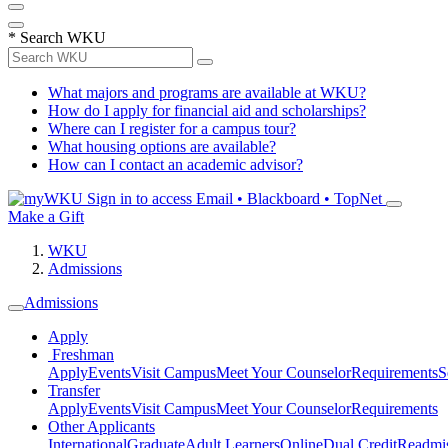
*
Search WKU
What majors and programs are available at WKU?
How do I apply for financial aid and scholarships?
Where can I register for a campus tour?
What housing options are available?
How can I contact an academic advisor?
Sign in to access
Email • Blackboard • TopNet
Make a Gift
WKU
Admissions
Admissions
Apply
Freshman
Apply
Events
Visit Campus
Meet Your Counselor
Requirements
S
Transfer
Apply
Events
Visit Campus
Meet Your Counselor
Requirements
Other Applicants
International
Graduate
Adult Learners
Online
Dual Credit
Readmi