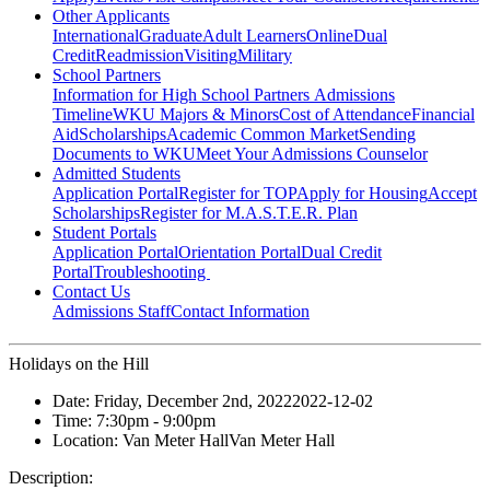
Other Applicants
International
Graduate
Adult Learners
Online
Dual
Credit
Readmission
Visiting
Military
School Partners
Information for High School Partners
Admissions
Timeline
WKU Majors & Minors
Cost of Attendance
Financial
Aid
Scholarships
Academic Common Market
Sending
Documents to WKU
Meet Your Admissions Counselor
Admitted Students
Application Portal
Register for TOP
Apply for Housing
Accept
Scholarships
Register for M.A.S.T.E.R. Plan
Student Portals
Application Portal
Orientation Portal
Dual Credit
Portal
Troubleshooting
Contact Us
Admissions Staff
Contact Information
Holidays on the Hill
Date:
Friday, December 2nd, 2022
2022-12-02
Time:
7:30pm
- 9:00pm
Location:
Van Meter Hall
Van Meter Hall
Description: