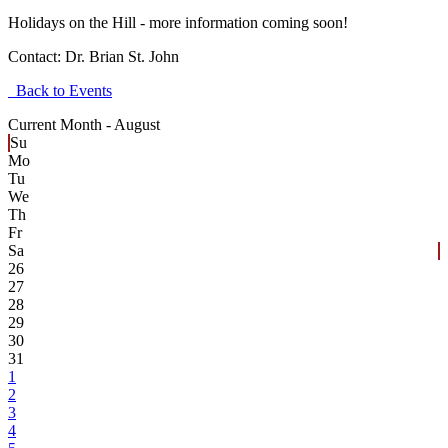
Holidays on the Hill - more information coming soon!
Contact:
Dr. Brian St. John
Back to Events
Current Month -
August
Su
Mo
Tu
We
Th
Fr
Sa
26
27
28
29
30
31
1
2
3
4