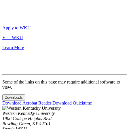
Apply to WKU
Visit WKU
Learn More
Some of the links on this page may require additional software to
view.
Downloads
Download Acrobat Reader
Download Quicktime
Western Kentucky University
1906 College Heights Blvd.
Bowling Green, KY 42101
Search WKU