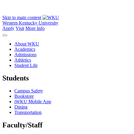
Skip to main content
Western Kentucky University
Apply
Visit
More Info
About WKU
Academics
Admissions
Athletics
Student Life
Students
Campus Safety
Bookstore
iWKU Mobile App
Dining
Transportation
Faculty/Staff