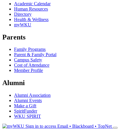
Academic Calendar
Human Resources
Directory
Health & Wellness
myWKU
Parents
Family Programs
Parent & Family Portal
Campus Safety
Cost of Attendance
Member Profile
Alumni
Alumni Association
Alumni Events
Make a Gift
SpiritFunder
WKU SPIRIT
Sign in to access
Email • Blackboard • TopNet