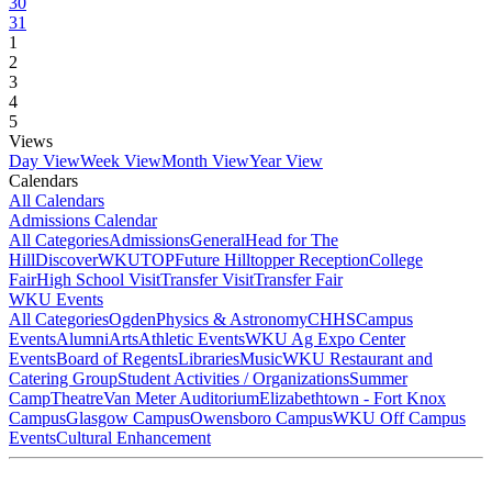
30
31
1
2
3
4
5
Views
Day View
Week View
Month View
Year View
Calendars
All Calendars
Admissions Calendar
All Categories
Admissions
General
Head for The
Hill
DiscoverWKU
TOP
Future Hilltopper Reception
College
Fair
High School Visit
Transfer Visit
Transfer Fair
WKU Events
All Categories
Ogden
Physics & Astronomy
CHHS
Campus
Events
Alumni
Arts
Athletic Events
WKU Ag Expo Center
Events
Board of Regents
Libraries
Music
WKU Restaurant and
Catering Group
Student Activities / Organizations
Summer
Camp
Theatre
Van Meter Auditorium
Elizabethtown - Fort Knox
Campus
Glasgow Campus
Owensboro Campus
WKU Off Campus
Events
Cultural Enhancement