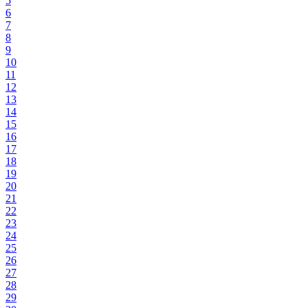
5
6
7
8
9
10
11
12
13
14
15
16
17
18
19
20
21
22
23
24
25
26
27
28
29