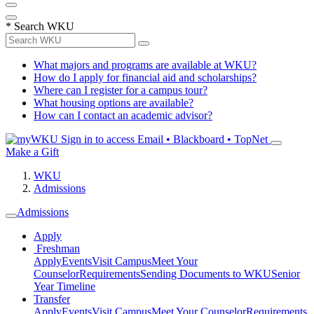
*
Search WKU
What majors and programs are available at WKU?
How do I apply for financial aid and scholarships?
Where can I register for a campus tour?
What housing options are available?
How can I contact an academic advisor?
Sign in to access
Email • Blackboard • TopNet
Make a Gift
WKU
Admissions
Admissions
Apply
Freshman
Apply
Events
Visit Campus
Meet Your
Counselor
Requirements
Sending Documents to WKU
Senior
Year Timeline
Transfer
Apply
Events
Visit Campus
Meet Your Counselor
Requirements