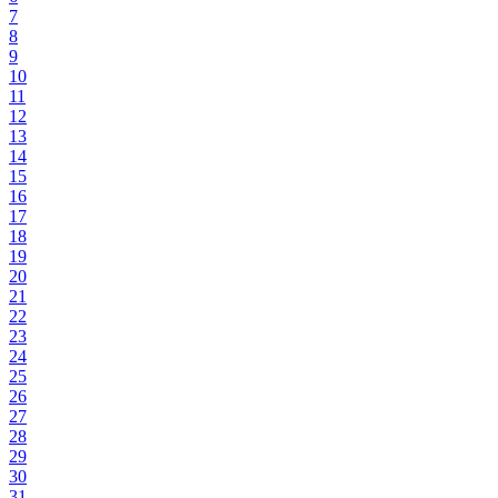
7
8
9
10
11
12
13
14
15
16
17
18
19
20
21
22
23
24
25
26
27
28
29
30
31