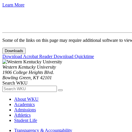
Learn More
Some of the links on this page may require additional software to vie
Downloads
Download Acrobat Reader
Download Quicktime
Western Kentucky University
1906 College Heights Blvd.
Bowling Green, KY 42101
Search WKU
About WKU
Academics
Admissions
Athletics
Student Life
Transparency & Accountability