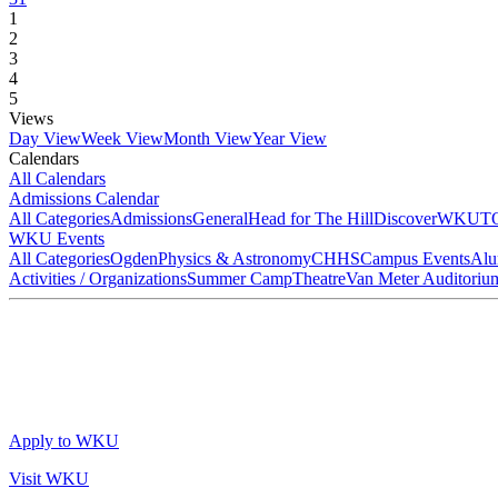
1
2
3
4
5
Views
Day View
Week View
Month View
Year View
Calendars
All Calendars
Admissions Calendar
All Categories
Admissions
General
Head for The Hill
DiscoverWKU
T
WKU Events
All Categories
Ogden
Physics & Astronomy
CHHS
Campus Events
Alu
Activities / Organizations
Summer Camp
Theatre
Van Meter Auditoriu
Apply to WKU
Visit WKU