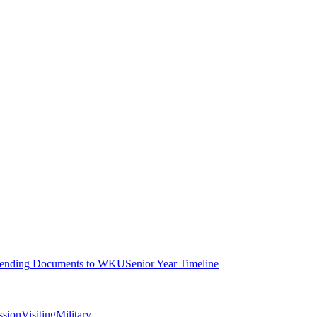
ending Documents to WKU
Senior Year Timeline
ssion
Visiting
Military