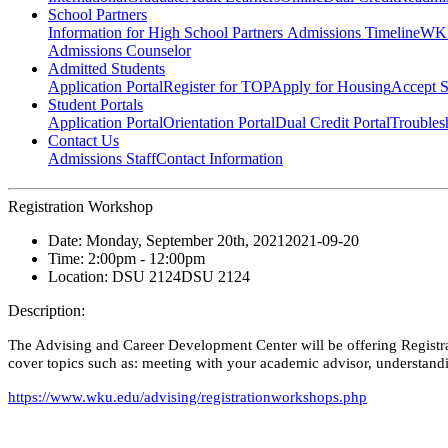
School Partners
Information for High School Partners
Admissions Timeline
WKU
Admissions Counselor
Admitted Students
Application Portal
Register for TOP
Apply for Housing
Accept S
Student Portals
Application Portal
Orientation Portal
Dual Credit Portal
Troubles
Contact Us
Admissions Staff
Contact Information
Registration Workshop
Date:
Monday, September 20th, 2021
2021-09-20
Time:
2:00pm
- 12:00pm
Location:
DSU 2124
DSU 2124
Description:
The Advising and Career Development Center will be offering Registrat
cover topics such as: meeting with your academic advisor, understandin
https://www.wku.edu/advising/registrationworkshops.php