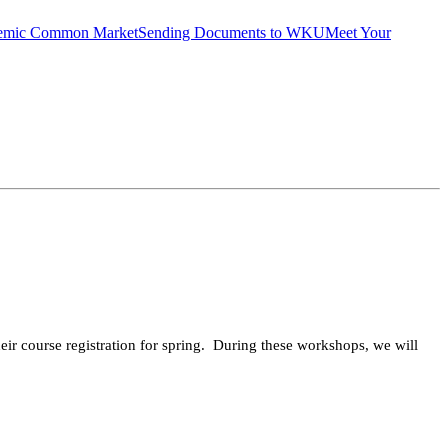
emic Common Market
Sending Documents to WKU
Meet Your
ir course registration for spring. During these workshops, we will