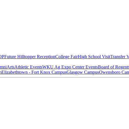
OP
Future Hilltopper Reception
College Fair
High School Visit
Transfer V
mni
Arts
Athletic Events
WKU Ag Expo Center Events
Board of Regent
m
Elizabethtown - Fort Knox Campus
Glasgow Campus
Owensboro Ca