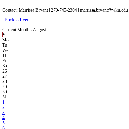
Contact:
Marrissa Bryant | 270-745-2304 | marrissa.bryant@wku.edu
Back to Events
Current Month -
August
Su
Mo
Tu
We
Th
Fr
Sa
26
27
28
29
30
31
1
2
3
4
5
6