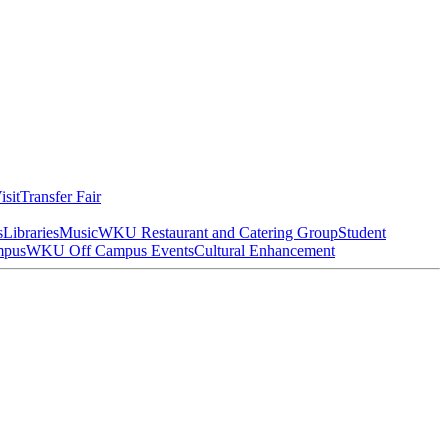
isit
Transfer Fair
s
Libraries
Music
WKU Restaurant and Catering Group
Student
mpus
WKU Off Campus Events
Cultural Enhancement