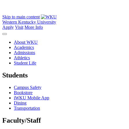
Skip to main content
Western Kentucky University
Apply
Visit
More Info
About WKU
Academics
Admissions
Athletics
Student Life
Students
Campus Safety
Bookstore
iWKU Mobile App
Dining
Transportation
Faculty/Staff