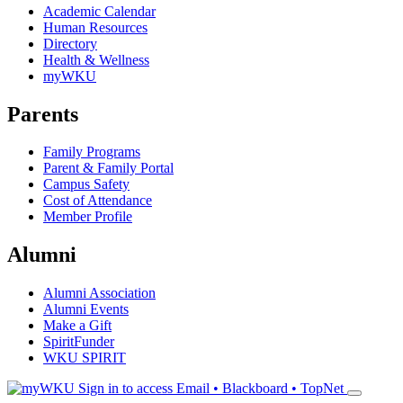
Academic Calendar
Human Resources
Directory
Health & Wellness
myWKU
Parents
Family Programs
Parent & Family Portal
Campus Safety
Cost of Attendance
Member Profile
Alumni
Alumni Association
Alumni Events
Make a Gift
SpiritFunder
WKU SPIRIT
Sign in to access
Email • Blackboard • TopNet