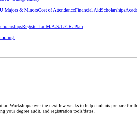
 Majors & Minors
Cost of Attendance
Financial Aid
Scholarships
Acad
cholarships
Register for M.A.S.T.E.R. Plan
hooting
ion Workshops over the next few weeks to help students prepare for the
g your degree audit, and registration tools/dates.