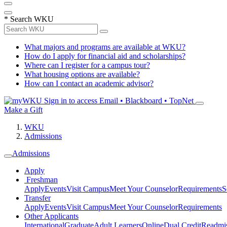
*
Search WKU
What majors and programs are available at WKU?
How do I apply for financial aid and scholarships?
Where can I register for a campus tour?
What housing options are available?
How can I contact an academic advisor?
Sign in to access
Email • Blackboard • TopNet
Make a Gift
WKU
Admissions
Admissions
Apply
Freshman
Apply
Events
Visit Campus
Meet Your Counselor
Requirements
S
Transfer
Apply
Events
Visit Campus
Meet Your Counselor
Requirements
Other Applicants
International
Graduate
Adult Learners
Online
Dual Credit
Readmi