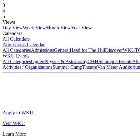
3
4
5
Views
Day View
Week View
Month View
Year View
Calendars
All Calendars
Admissions Calendar
All Categories
Admissions
General
Head for The Hill
DiscoverWKU
T
WKU Events
All Categories
Ogden
Physics & Astronomy
CHHS
Campus Events
Alu
Activities / Organizations
Summer Camp
Theatre
Van Meter Auditoriu
Apply to WKU
Visit WKU
Learn More