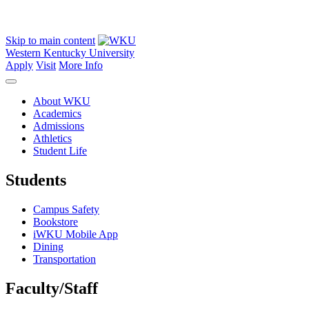
Skip to main content
Western Kentucky University
Apply
Visit
More Info
About WKU
Academics
Admissions
Athletics
Student Life
Students
Campus Safety
Bookstore
iWKU Mobile App
Dining
Transportation
Faculty/Staff