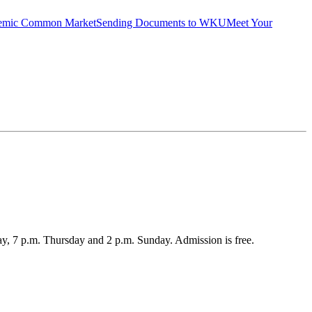
emic Common Market
Sending Documents to WKU
Meet Your
, 7 p.m. Thursday and 2 p.m. Sunday. Admission is free.