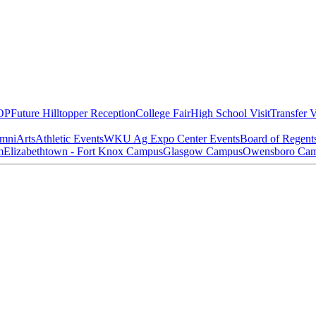
OP
Future Hilltopper Reception
College Fair
High School Visit
Transfer V
mni
Arts
Athletic Events
WKU Ag Expo Center Events
Board of Regent
m
Elizabethtown - Fort Knox Campus
Glasgow Campus
Owensboro Ca