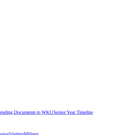
ending Documents to WKU
Senior Year Timeline
ssion
Visiting
Military