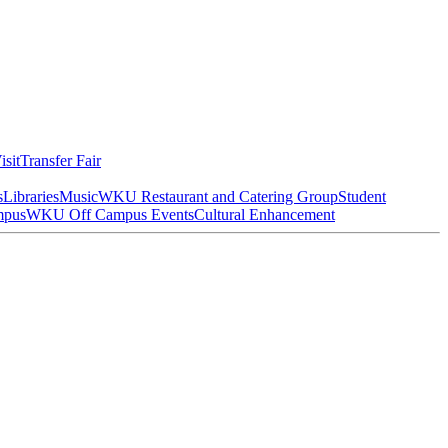
isit
Transfer Fair
s
Libraries
Music
WKU Restaurant and Catering Group
Student
mpus
WKU Off Campus Events
Cultural Enhancement