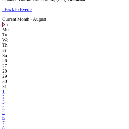
Back to Events
Current Month -
August
Su
Mo
Tu
We
Th
Fr
Sa
26
27
28
29
30
31
1
2
3
4
5
6
7
8