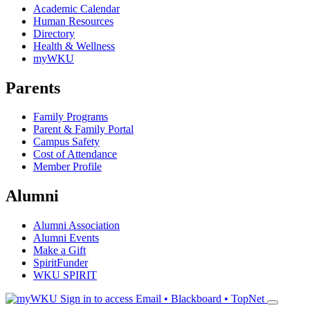
Academic Calendar
Human Resources
Directory
Health & Wellness
myWKU
Parents
Family Programs
Parent & Family Portal
Campus Safety
Cost of Attendance
Member Profile
Alumni
Alumni Association
Alumni Events
Make a Gift
SpiritFunder
WKU SPIRIT
Sign in to access
Email • Blackboard • TopNet