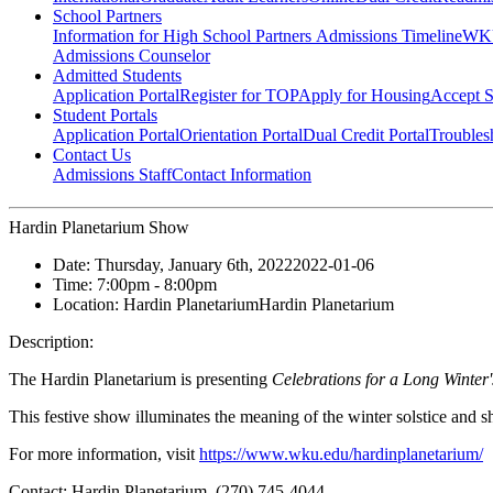
School Partners
Information for High School Partners
Admissions Timeline
WKU
Admissions Counselor
Admitted Students
Application Portal
Register for TOP
Apply for Housing
Accept S
Student Portals
Application Portal
Orientation Portal
Dual Credit Portal
Troubles
Contact Us
Admissions Staff
Contact Information
Hardin Planetarium Show
Date:
Thursday, January 6th, 2022
2022-01-06
Time:
7:00pm
- 8:00pm
Location:
Hardin Planetarium
Hardin Planetarium
Description:
The Hardin Planetarium is presenting
Celebrations for a Long Winter
This festive show illuminates the meaning of the winter solstice and 
For more information, visit
https://www.wku.edu/hardinplanetarium/
Contact:
Hardin Planetarium, (270) 745-4044