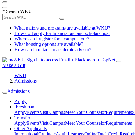
*
Search WKU
What majors and programs are available at WKU?
How do I apply for financial aid and scholarships?
Where can I register for a campus tour?
What housing options are available?
How can I contact an academic advisor?
Sign in to access
Email • Blackboard • TopNet
Make a Gift
WKU
Admissions
Admissions
Apply
Freshman
Apply
Events
Visit Campus
Meet Your Counselor
Requirements
S
Transfer
Apply
Events
Visit Campus
Meet Your Counselor
Requirements
Other Applicants
International
Graduate
Adult Learners
Online
Dual Credit
Readmi