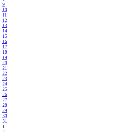
9
10
11
12
13
14
15
16
17
18
19
20
21
22
23
24
25
26
27
28
29
30
31
1
2