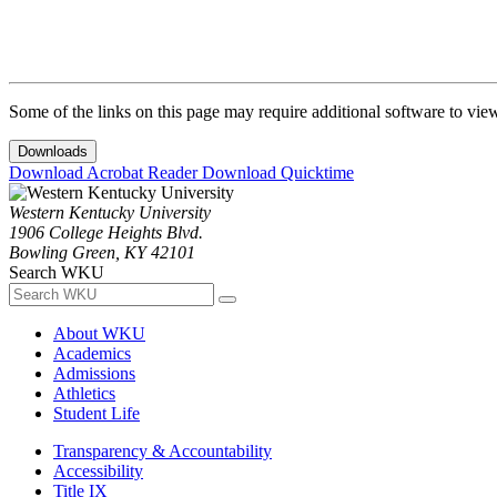
Some of the links on this page may require additional software to vie
Downloads
Download Acrobat Reader
Download Quicktime
Western Kentucky University
1906 College Heights Blvd.
Bowling Green, KY 42101
Search WKU
About WKU
Academics
Admissions
Athletics
Student Life
Transparency & Accountability
Accessibility
Title IX