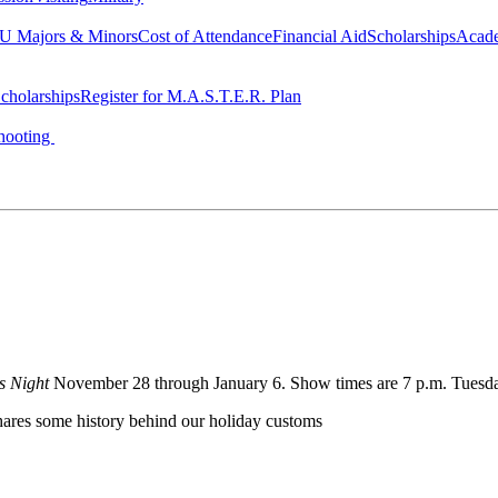
 Majors & Minors
Cost of Attendance
Financial Aid
Scholarships
Acad
cholarships
Register for M.A.S.T.E.R. Plan
hooting
's Night
November 28 through January 6. Show times are 7 p.m. Tuesday
shares some history behind our holiday customs