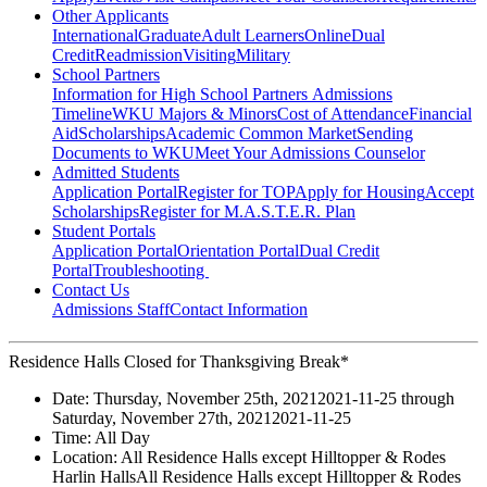
Other Applicants
International
Graduate
Adult Learners
Online
Dual
Credit
Readmission
Visiting
Military
School Partners
Information for High School Partners
Admissions
Timeline
WKU Majors & Minors
Cost of Attendance
Financial
Aid
Scholarships
Academic Common Market
Sending
Documents to WKU
Meet Your Admissions Counselor
Admitted Students
Application Portal
Register for TOP
Apply for Housing
Accept
Scholarships
Register for M.A.S.T.E.R. Plan
Student Portals
Application Portal
Orientation Portal
Dual Credit
Portal
Troubleshooting
Contact Us
Admissions Staff
Contact Information
Residence Halls Closed for Thanksgiving Break*
Date:
Thursday, November 25th, 2021
2021-11-25
through
Saturday, November 27th, 2021
2021-11-25
Time:
All Day
Location:
All Residence Halls except Hilltopper & Rodes
Harlin Halls
All Residence Halls except Hilltopper & Rodes