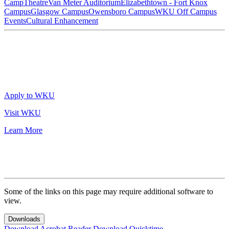
Camp
Theatre
Van Meter Auditorium
Elizabethtown - Fort Knox
Campus
Glasgow Campus
Owensboro Campus
WKU Off Campus
Events
Cultural Enhancement
Apply to WKU
Visit WKU
Learn More
Some of the links on this page may require additional software to
view.
Downloads
Download Acrobat Reader
Download Quicktime