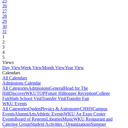
25
26
27
28
29
30
31
1
2
3
4
5
Views
Day View
Week View
Month View
Year View
Calendars
All Calendars
Admissions Calendar
All Categories
Admissions
General
Head for The
Hill
DiscoverWKU
TOP
Future Hilltopper Reception
College
Fair
High School Visit
Transfer Visit
Transfer Fair
WKU Events
All Categories
Ogden
Physics & Astronomy
CHHS
Campus
Events
Alumni
Arts
Athletic Events
WKU Ag Expo Center
Events
Board of Regents
Libraries
Music
WKU Restaurant and
Catering Group
Student Activities / Organizations
Summer