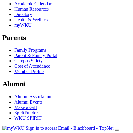
Academic Calendar
Human Resources
Directory
Health & Wellness
myWKU
Parents
Family Programs
Parent & Family Portal
Campus Safety
Cost of Attendance
Member Profile
Alumni
Alumni Association
Alumni Events
Make a Gift
SpiritFunder
WKU SPIRIT
Sign in to access
Email • Blackboard • TopNet