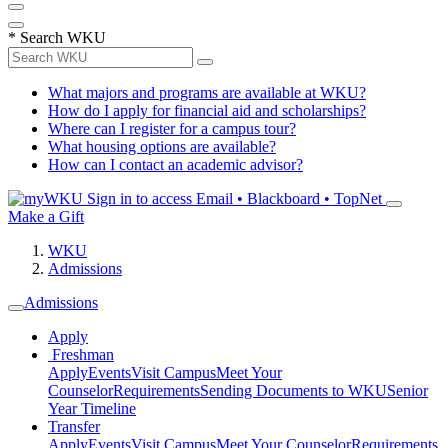
*
Search WKU
What majors and programs are available at WKU?
How do I apply for financial aid and scholarships?
Where can I register for a campus tour?
What housing options are available?
How can I contact an academic advisor?
Sign in to access
Email • Blackboard • TopNet
Make a Gift
WKU
Admissions
Admissions
Apply
Freshman
Apply
Events
Visit Campus
Meet Your
Counselor
Requirements
Sending Documents to WKU
Senior
Year Timeline
Transfer
Apply
Events
Visit Campus
Meet Your Counselor
Requirements