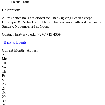
Harlin Halls
Description:
All residence halls are closed for Thanksgiving Break except
Hilltopper & Rodes Harlin Halls. The residence halls will reopen on
Sunday, November 28 at Noon.
Contact:
hrl@wku.edu / (270)745-4359
Back to Events
Current Month -
August
Su
Mo
Tu
We
Th
Fr
Sa
26
27
28
29
30