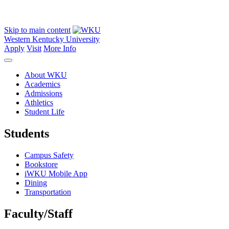
Skip to main content
Western Kentucky University
Apply
Visit
More Info
About WKU
Academics
Admissions
Athletics
Student Life
Students
Campus Safety
Bookstore
iWKU Mobile App
Dining
Transportation
Faculty/Staff