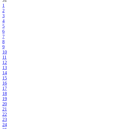
31
1
2
3
4
5
6
7
8
9
10
11
12
13
14
15
16
17
18
19
20
21
22
23
24