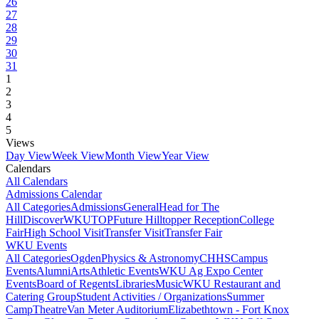
26
27
28
29
30
31
1
2
3
4
5
Views
Day View
Week View
Month View
Year View
Calendars
All Calendars
Admissions Calendar
All Categories
Admissions
General
Head for The
Hill
DiscoverWKU
TOP
Future Hilltopper Reception
College
Fair
High School Visit
Transfer Visit
Transfer Fair
WKU Events
All Categories
Ogden
Physics & Astronomy
CHHS
Campus
Events
Alumni
Arts
Athletic Events
WKU Ag Expo Center
Events
Board of Regents
Libraries
Music
WKU Restaurant and
Catering Group
Student Activities / Organizations
Summer
Camp
Theatre
Van Meter Auditorium
Elizabethtown - Fort Knox