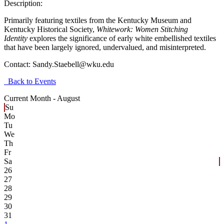
Description:
Primarily featuring textiles from the Kentucky Museum and
Kentucky Historical Society,
Whitework: Women Stitching
Identity
explores the significance of early white embellished textiles
that have been largely ignored, undervalued, and misinterpreted.
Contact:
Sandy.Staebell@wku.edu
Back to Events
Current Month -
August
Su
Mo
Tu
We
Th
Fr
Sa
26
27
28
29
30
31