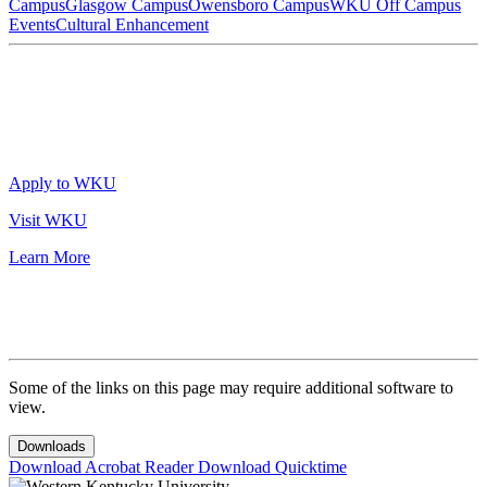
Campus
Glasgow Campus
Owensboro Campus
WKU Off Campus
Events
Cultural Enhancement
Apply to WKU
Visit WKU
Learn More
Some of the links on this page may require additional software to
view.
Downloads
Download Acrobat Reader
Download Quicktime