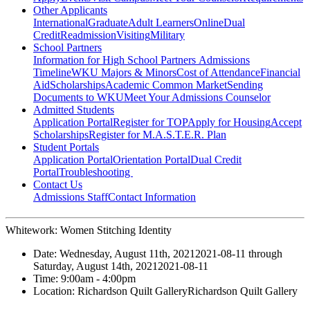
Other Applicants
International
Graduate
Adult Learners
Online
Dual
Credit
Readmission
Visiting
Military
School Partners
Information for High School Partners
Admissions
Timeline
WKU Majors & Minors
Cost of Attendance
Financial
Aid
Scholarships
Academic Common Market
Sending
Documents to WKU
Meet Your Admissions Counselor
Admitted Students
Application Portal
Register for TOP
Apply for Housing
Accept
Scholarships
Register for M.A.S.T.E.R. Plan
Student Portals
Application Portal
Orientation Portal
Dual Credit
Portal
Troubleshooting
Contact Us
Admissions Staff
Contact Information
Whitework: Women Stitching Identity
Date:
Wednesday, August 11th, 2021
2021-08-11
through
Saturday, August 14th, 2021
2021-08-11
Time:
9:00am
- 4:00pm
Location:
Richardson Quilt Gallery
Richardson Quilt Gallery