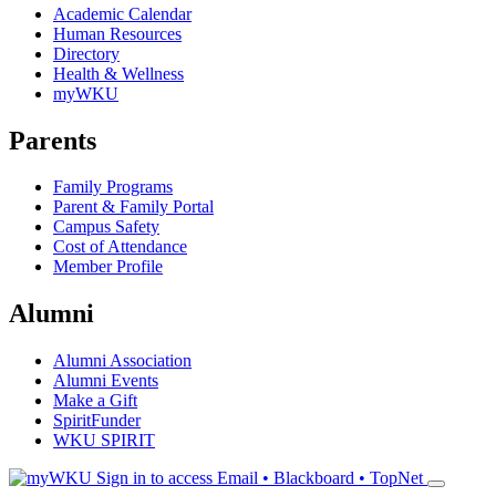
Academic Calendar
Human Resources
Directory
Health & Wellness
myWKU
Parents
Family Programs
Parent & Family Portal
Campus Safety
Cost of Attendance
Member Profile
Alumni
Alumni Association
Alumni Events
Make a Gift
SpiritFunder
WKU SPIRIT
Sign in to access
Email • Blackboard • TopNet