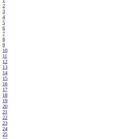
1
2
3
4
5
6
7
8
9
10
11
12
13
14
15
16
17
18
19
20
21
22
23
24
25