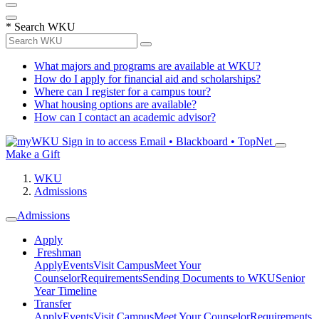
*
Search WKU
What majors and programs are available at WKU?
How do I apply for financial aid and scholarships?
Where can I register for a campus tour?
What housing options are available?
How can I contact an academic advisor?
Sign in to access
Email • Blackboard • TopNet
Make a Gift
WKU
Admissions
Admissions
Apply
Freshman
Apply
Events
Visit Campus
Meet Your
Counselor
Requirements
Sending Documents to WKU
Senior
Year Timeline
Transfer
Apply
Events
Visit Campus
Meet Your Counselor
Requirements