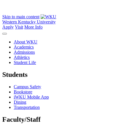
Skip to main content
Western Kentucky University
Apply
Visit
More Info
About WKU
Academics
Admissions
Athletics
Student Life
Students
Campus Safety
Bookstore
iWKU Mobile App
Dining
Transportation
Faculty/Staff